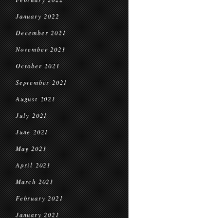
January 2022
December 2021
November 2021
October 2021
September 2021
August 2021
July 2021
June 2021
May 2021
April 2021
March 2021
February 2021
January 2021