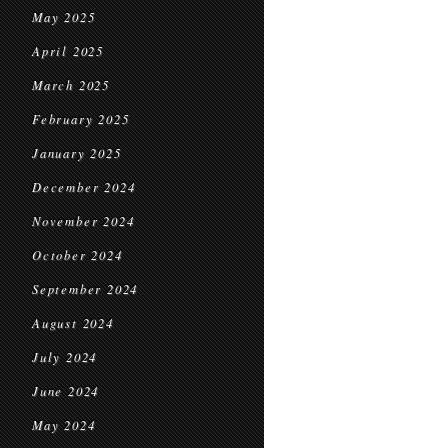
May 2025
April 2025
March 2025
February 2025
January 2025
December 2024
November 2024
October 2024
September 2024
August 2024
July 2024
June 2024
May 2024