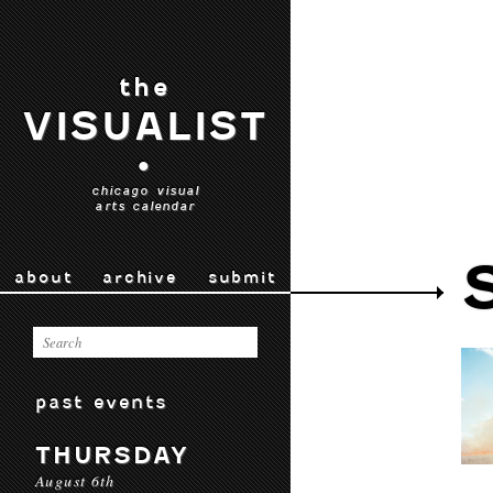
the
VISUALIST
•
chicago visual
arts calendar
about
archive
submit
past events
THURSDAY
August 6th