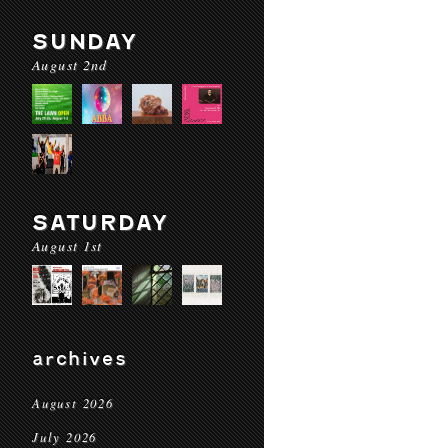
SUNDAY
August 2nd
SATURDAY
August 1st
archives
August 2026
July 2026