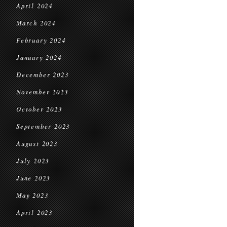
April 2024
March 2024
February 2024
January 2024
December 2023
November 2023
October 2023
September 2023
August 2023
July 2023
June 2023
May 2023
April 2023