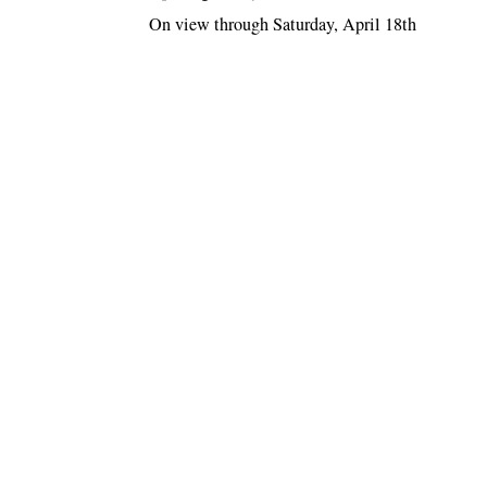
On view through Saturday, April 18th