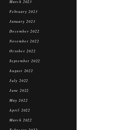
March 2023
February 2023
January 2023
December 2022
November 2022
October 2022
September 2022
August 2022
July 2022
June 2022
May 2022
April 2022
March 2022
February 2022