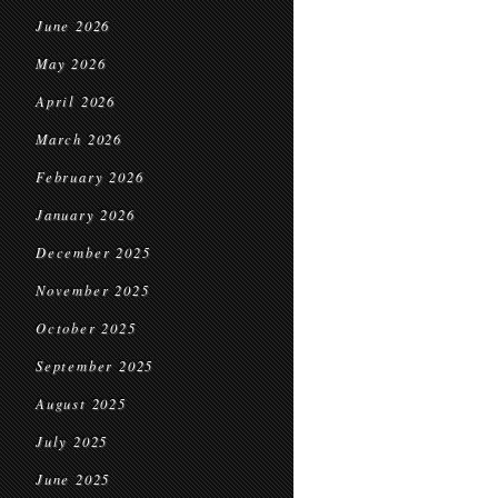
June 2026
May 2026
April 2026
March 2026
February 2026
January 2026
December 2025
November 2025
October 2025
September 2025
August 2025
July 2025
June 2025