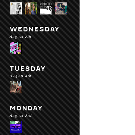
WEDNESDAY
August 5th
TUESDAY
August 4th
MONDAY
August 3rd