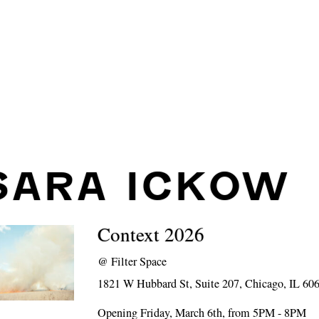
SARA ICKOW
Context 2026
@
Filter Space
1821 W Hubbard St, Suite 207, Chicago, IL 60
Opening Friday, March 6th, from 5PM - 8PM