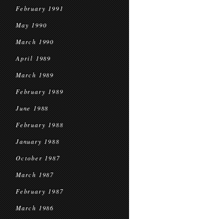
February 1991
May 1990
March 1990
April 1989
March 1989
February 1989
June 1988
February 1988
January 1988
October 1987
March 1987
February 1987
March 1986