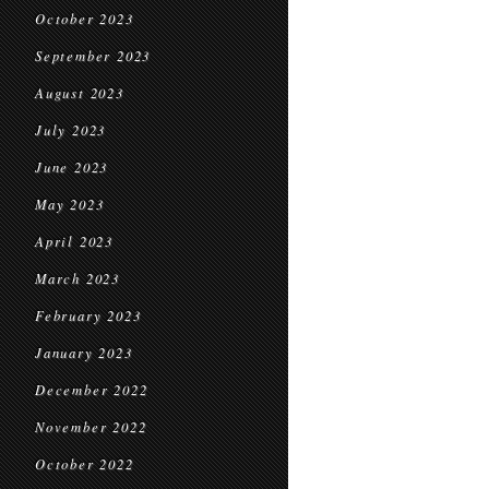
October 2023
September 2023
August 2023
July 2023
June 2023
May 2023
April 2023
March 2023
February 2023
January 2023
December 2022
November 2022
October 2022