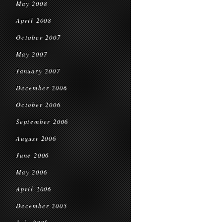
May 2008
April 2008
October 2007
May 2007
January 2007
December 2006
October 2006
September 2006
August 2006
June 2006
May 2006
April 2006
December 2005