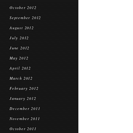
October 2012
September 2012
August 2012
July 2012
June 2012
May 2012
April 2012
March 2012
February 2012
January 2012
December 2011
November 2011
October 2011