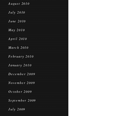
August 2010
July 2010
June 2010
May 2010
April 2010
March 2010
February 2010
January 2010
December 2009
November 2009
October 2009
September 2009
July 2009