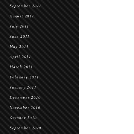
September 2011
August 2011
July 2011
June 2011
May 2011
April 2011
March 2011
February 2011
January 2011
December 2010
November 2010
October 2010
September 2010