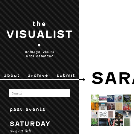
the
VISUALIST
•
chicago visual
arts calendar
SAR
about
archive
submit
past events
SATURDAY
August 8th