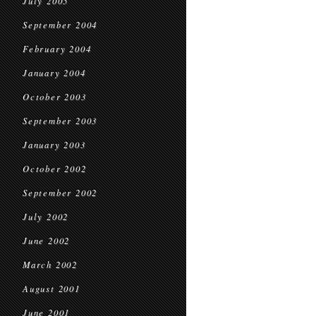
July 2005
September 2004
February 2004
January 2004
October 2003
September 2003
January 2003
October 2002
September 2002
July 2002
June 2002
March 2002
August 2001
June 2001