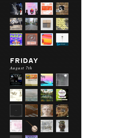
FRIDAY
August 7th