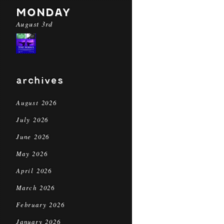
MONDAY
August 3rd
archives
August 2026
July 2026
June 2026
May 2026
April 2026
March 2026
February 2026
January 2026