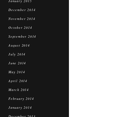
January 2015
December 2014
November 2014
October 2014
September 2014
August 2014
July 2014
June 2014
May 2014
April 2014
March 2014
February 2014
January 2014
December 2013