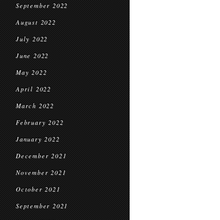
September 2022
August 2022
July 2022
June 2022
May 2022
April 2022
March 2022
February 2022
January 2022
December 2021
November 2021
October 2021
September 2021