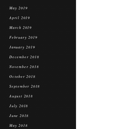
May 2019
April 2019
March 2019
February 2019
January 2019
December 2018
November 2018
October 2018
September 2018
August 2018
July 2018
June 2018
May 2018