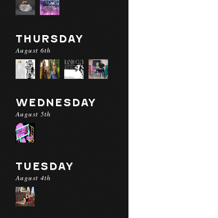
THURSDAY
August 6th
WEDNESDAY
August 5th
TUESDAY
August 4th