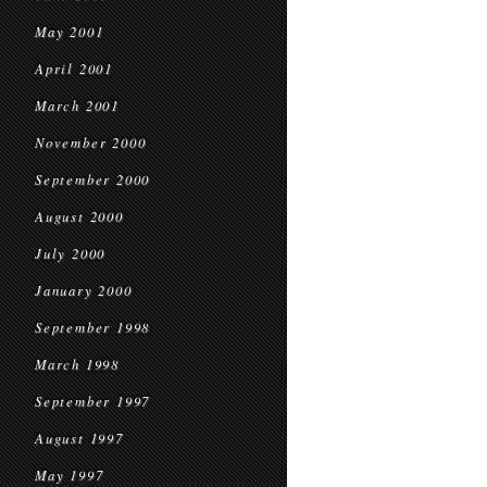
May 2001
April 2001
March 2001
November 2000
September 2000
August 2000
July 2000
January 2000
September 1998
March 1998
September 1997
August 1997
May 1997