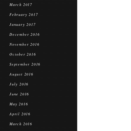
March 2017
February 2017
January 2017
December 2016
November 2016
October 2016
September 2016
August 2016
July 2016
June 2016
May 2016
April 2016
March 2016