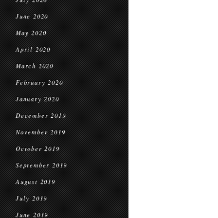
June 2020
May 2020
April 2020
March 2020
February 2020
January 2020
December 2019
November 2019
October 2019
September 2019
August 2019
July 2019
June 2019