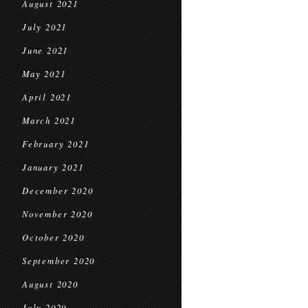
August 2021
July 2021
June 2021
May 2021
April 2021
March 2021
February 2021
January 2021
December 2020
November 2020
October 2020
September 2020
August 2020
July 2020