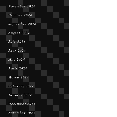
November 2024
October 2024
September 2024
August 2024
July 2024
June 2024
May 2024
April 2024
March 2024
February 2024
January 2024
December 2023
November 2023