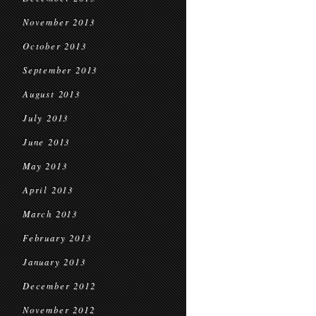
November 2013
October 2013
September 2013
August 2013
July 2013
June 2013
May 2013
April 2013
March 2013
February 2013
January 2013
December 2012
November 2012