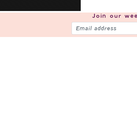
Join our
wee