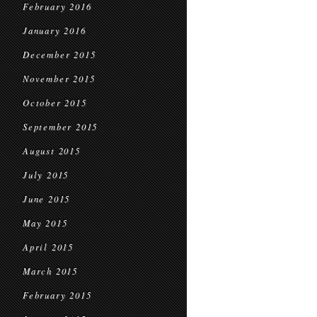
February 2016
January 2016
December 2015
November 2015
October 2015
September 2015
August 2015
July 2015
June 2015
May 2015
April 2015
March 2015
February 2015