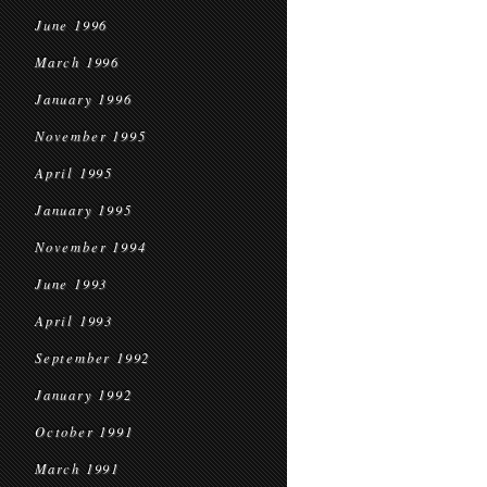
June 1996
March 1996
January 1996
November 1995
April 1995
January 1995
November 1994
June 1993
April 1993
September 1992
January 1992
October 1991
March 1991