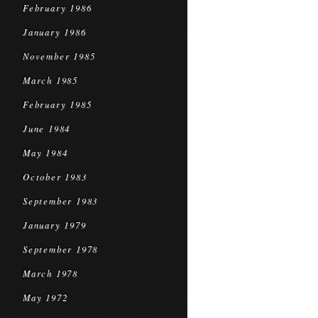
February 1986
January 1986
November 1985
March 1985
February 1985
June 1984
May 1984
October 1983
September 1983
January 1979
September 1978
March 1978
May 1972