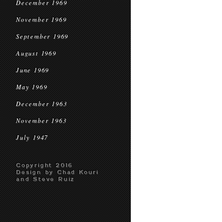
December 1969
November 1969
September 1969
August 1969
June 1969
May 1969
December 1963
November 1963
July 1947
Copyright 2016
Design by Chad Kouri
and Steve Ruiz