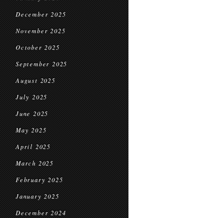
December 2025
November 2025
October 2025
September 2025
August 2025
July 2025
June 2025
May 2025
April 2025
March 2025
February 2025
January 2025
December 2024