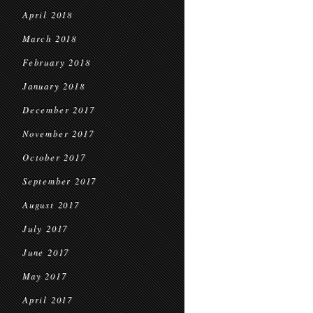
April 2018
March 2018
February 2018
January 2018
December 2017
November 2017
October 2017
September 2017
August 2017
July 2017
June 2017
May 2017
April 2017