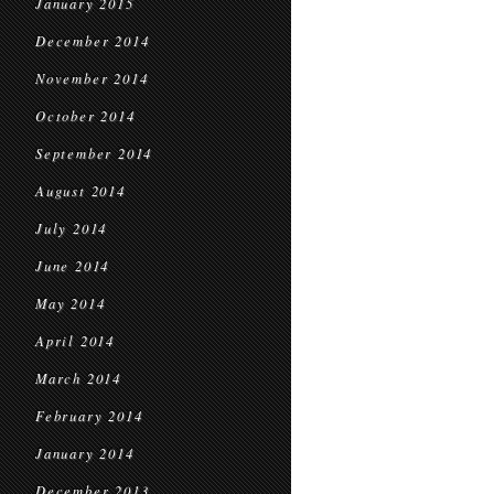
January 2015
December 2014
November 2014
October 2014
September 2014
August 2014
July 2014
June 2014
May 2014
April 2014
March 2014
February 2014
January 2014
December 2013