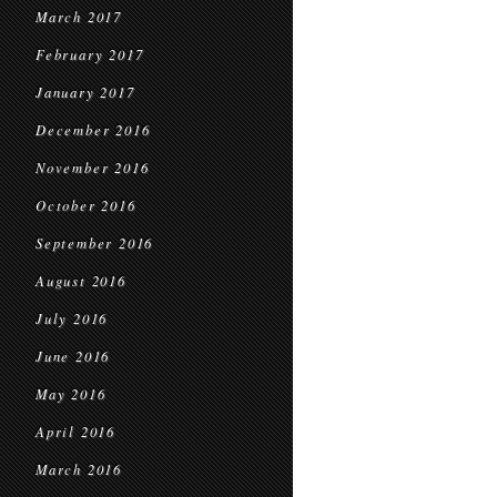
March 2017
February 2017
January 2017
December 2016
November 2016
October 2016
September 2016
August 2016
July 2016
June 2016
May 2016
April 2016
March 2016