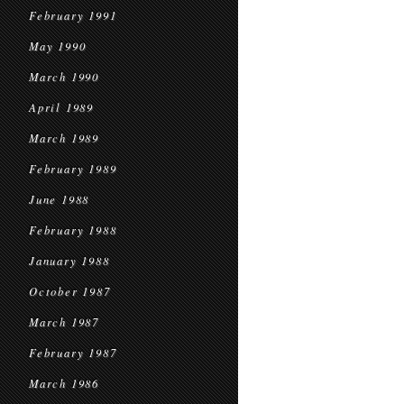
February 1991
May 1990
March 1990
April 1989
March 1989
February 1989
June 1988
February 1988
January 1988
October 1987
March 1987
February 1987
March 1986