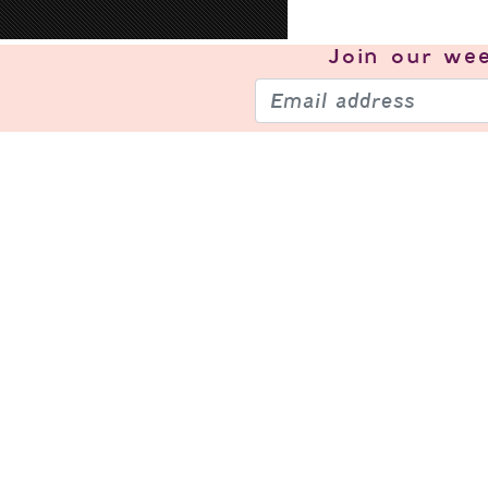
Join our
wee