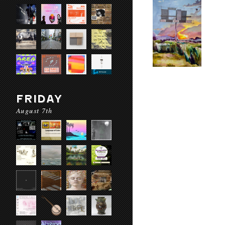
FRIDAY
August 7th