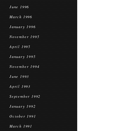
June 1996
March 1996
January 1996
November 1995
April 1995
January 1995
November 1994
June 1993
April 1993
September 1992
January 1992
October 1991
March 1991