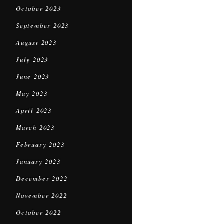
October 2023
September 2023
August 2023
July 2023
June 2023
May 2023
April 2023
March 2023
February 2023
January 2023
December 2022
November 2022
October 2022