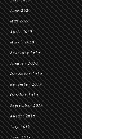
June 2020
May 2020
April 2020
March 2020
February 2020
January 2020
December 2019
November 2019
October 2019
September 2019
August 2019
July 2019
June 2019