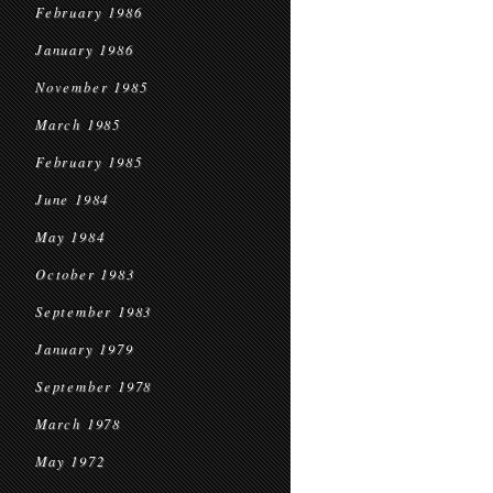
February 1986
January 1986
November 1985
March 1985
February 1985
June 1984
May 1984
October 1983
September 1983
January 1979
September 1978
March 1978
May 1972