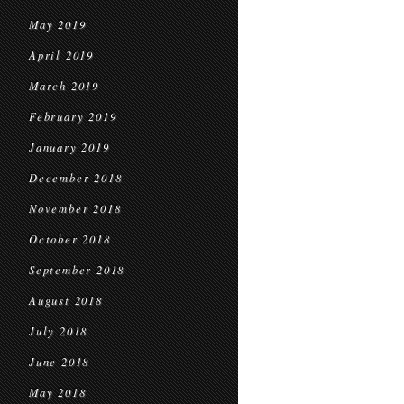
May 2019
April 2019
March 2019
February 2019
January 2019
December 2018
November 2018
October 2018
September 2018
August 2018
July 2018
June 2018
May 2018