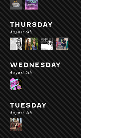
THURSDAY
August 6th
WEDNESDAY
August 5th
TUESDAY
August 4th