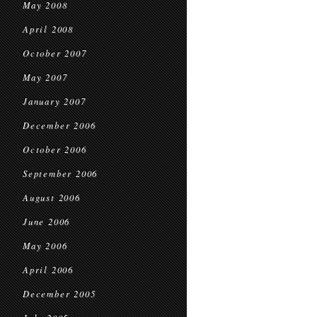
May 2008
April 2008
October 2007
May 2007
January 2007
December 2006
October 2006
September 2006
August 2006
June 2006
May 2006
April 2006
December 2005