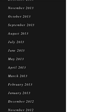
November 2013
October 2013
September 2013
August 2013
July 2013
June 2013
May 2013
April 2013
March 2013
February 2013
January 2013
December 2012
November 2012