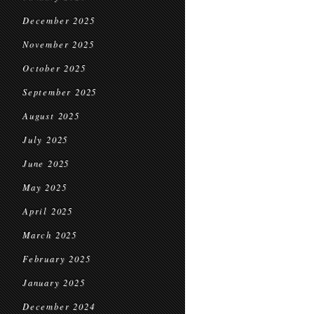
December 2025
November 2025
October 2025
September 2025
August 2025
July 2025
June 2025
May 2025
April 2025
March 2025
February 2025
January 2025
December 2024