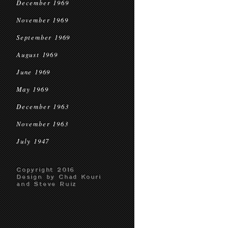
December 1969
November 1969
September 1969
August 1969
June 1969
May 1969
December 1963
November 1963
July 1947
Copyright 2016
Design by Chad Kouri
and Steve Ruiz