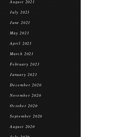
August 2021
July 2021
June 2021
May 2021
April 2021
March 2021
February 2021
January 2021
December 2020
November 2020
October 2020
September 2020
August 2020
July 2020