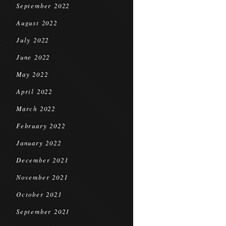
September 2022
August 2022
July 2022
June 2022
May 2022
April 2022
March 2022
February 2022
January 2022
December 2021
November 2021
October 2021
September 2021