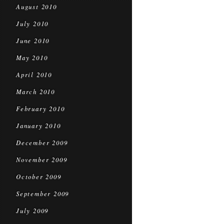
August 2010
July 2010
June 2010
May 2010
April 2010
March 2010
February 2010
January 2010
December 2009
November 2009
October 2009
September 2009
July 2009