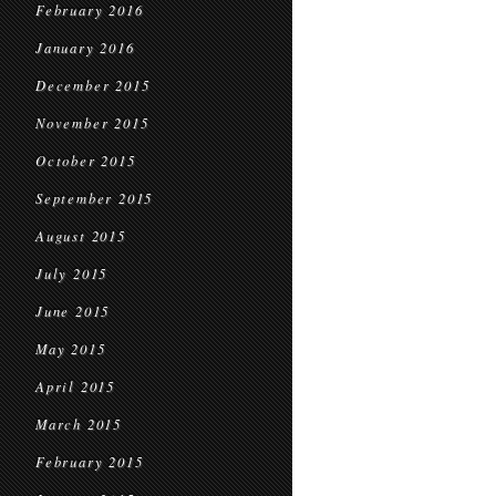
February 2016
January 2016
December 2015
November 2015
October 2015
September 2015
August 2015
July 2015
June 2015
May 2015
April 2015
March 2015
February 2015