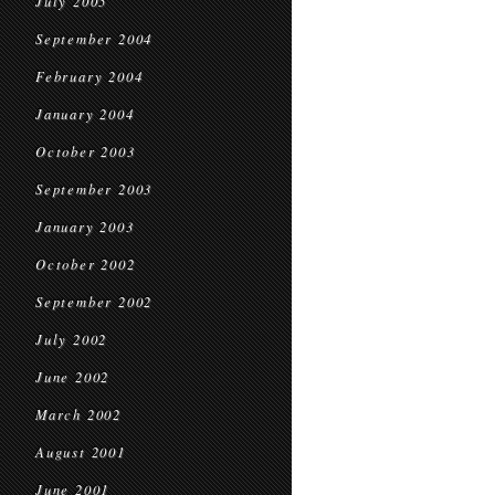
July 2005
September 2004
February 2004
January 2004
October 2003
September 2003
January 2003
October 2002
September 2002
July 2002
June 2002
March 2002
August 2001
June 2001