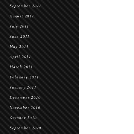
September 2011
August 2011
July 2011
June 2011
May 2011
April 2011
March 2011
February 2011
January 2011
December 2010
November 2010
October 2010
September 2010