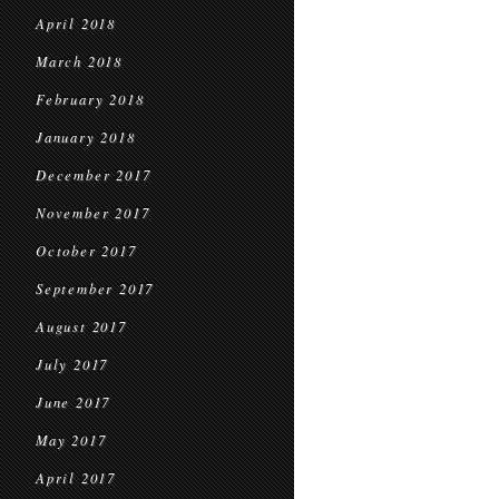
April 2018
March 2018
February 2018
January 2018
December 2017
November 2017
October 2017
September 2017
August 2017
July 2017
June 2017
May 2017
April 2017