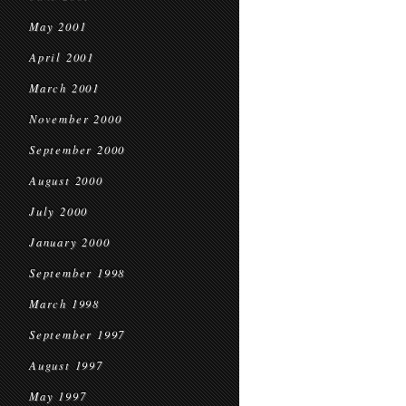
May 2001
April 2001
March 2001
November 2000
September 2000
August 2000
July 2000
January 2000
September 1998
March 1998
September 1997
August 1997
May 1997