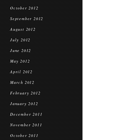
October 2012
September 2012
August 2012
July 2012
June 2012
May 2012
April 2012
March 2012
February 2012
January 2012
December 2011
November 2011
October 2011