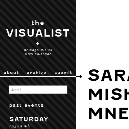
the
VISUALIST
•
chicago visual
arts calendar
SAR
about
archive
submit
MIS
past events
MNE
SATURDAY
August 8th