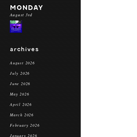
MONDAY
August 3rd
archives
August 2026
July 2026
June 2026
May 2026
April 2026
March 2026
February 2026
January 2026