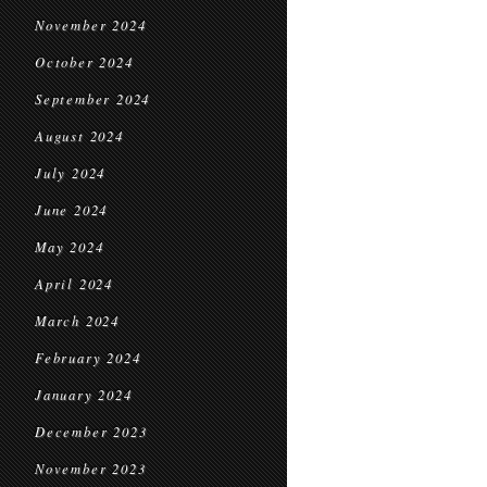
November 2024
October 2024
September 2024
August 2024
July 2024
June 2024
May 2024
April 2024
March 2024
February 2024
January 2024
December 2023
November 2023