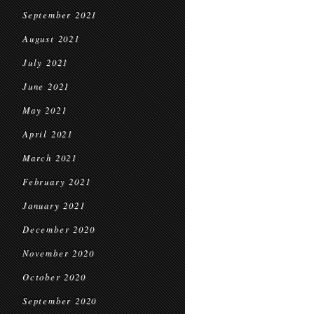
September 2021
August 2021
July 2021
June 2021
May 2021
April 2021
March 2021
February 2021
January 2021
December 2020
November 2020
October 2020
September 2020