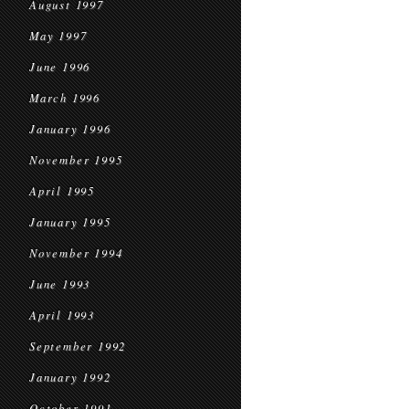
August 1997
May 1997
June 1996
March 1996
January 1996
November 1995
April 1995
January 1995
November 1994
June 1993
April 1993
September 1992
January 1992
October 1991