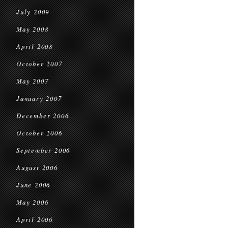
July 2009
May 2008
April 2008
October 2007
May 2007
January 2007
December 2006
October 2006
September 2006
August 2006
June 2006
May 2006
April 2006