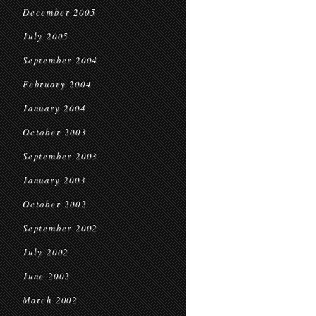
December 2005
July 2005
September 2004
February 2004
January 2004
October 2003
September 2003
January 2003
October 2002
September 2002
July 2002
June 2002
March 2002