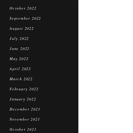
October 2022
September 2022
August 2022
July 2022
June 2022
May 2022
April 2022
March 2022
February 2022
January 2022
December 2021
November 2021
October 2021