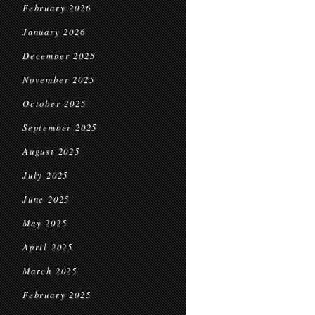
February 2026
January 2026
December 2025
November 2025
October 2025
September 2025
August 2025
July 2025
June 2025
May 2025
April 2025
March 2025
February 2025