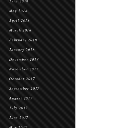
June 2018
May 2018
April 2018
March 2018
February 2018
January 2018
December 2017
November 2017
October 2017
September 2017
August 2017
July 2017
June 2017
May 2017