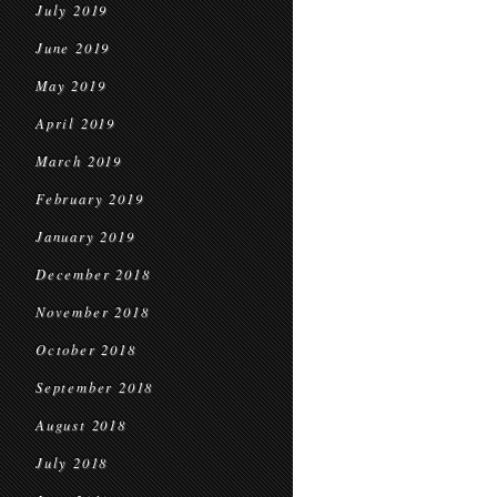
July 2019
June 2019
May 2019
April 2019
March 2019
February 2019
January 2019
December 2018
November 2018
October 2018
September 2018
August 2018
July 2018