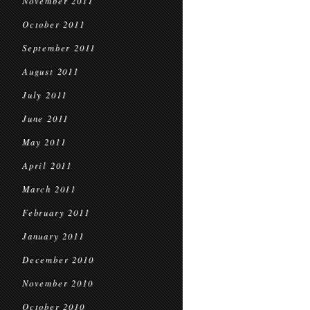
November 2011
October 2011
September 2011
August 2011
July 2011
June 2011
May 2011
April 2011
March 2011
February 2011
January 2011
December 2010
November 2010
October 2010