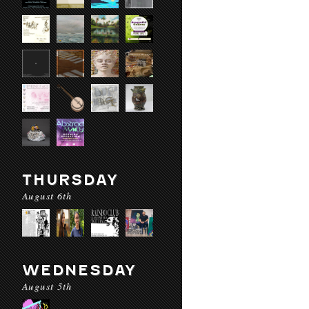
THURSDAY
August 6th
WEDNESDAY
August 5th