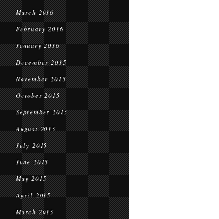
March 2016
February 2016
January 2016
December 2015
November 2015
October 2015
September 2015
August 2015
July 2015
June 2015
May 2015
April 2015
March 2015