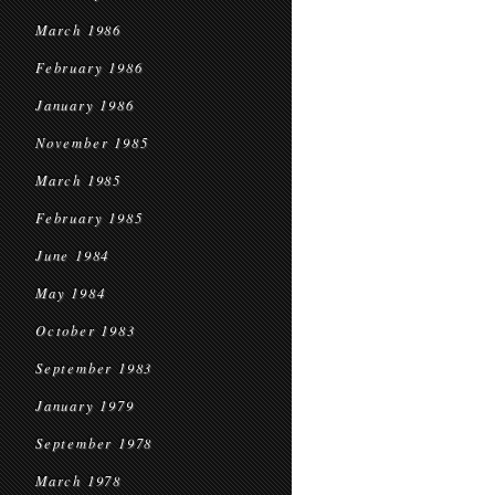
March 1986
February 1986
January 1986
November 1985
March 1985
February 1985
June 1984
May 1984
October 1983
September 1983
January 1979
September 1978
March 1978