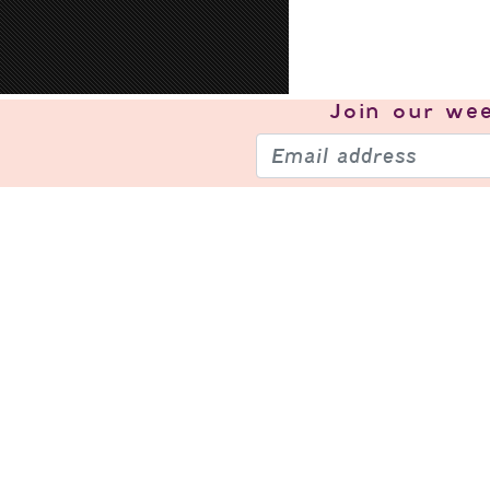
Join our
wee