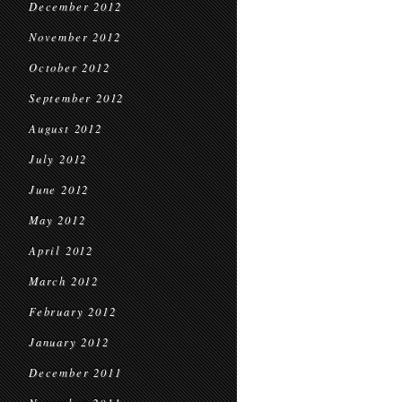
December 2012
November 2012
October 2012
September 2012
August 2012
July 2012
June 2012
May 2012
April 2012
March 2012
February 2012
January 2012
December 2011