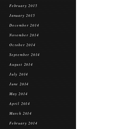
February 2015
January 2015
December 2014
November 2014
October 2014
September 2014
August 2014
July 2014
June 2014
May 2014
April 2014
March 2014
February 2014