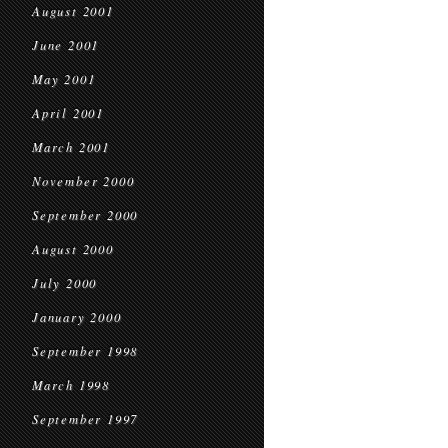
August 2001
June 2001
May 2001
April 2001
March 2001
November 2000
September 2000
August 2000
July 2000
January 2000
September 1998
March 1998
September 1997