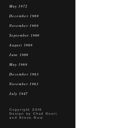
May 1972
December 1969
November 1969
September 1969
August 1969
June 1969
May 1969
December 1963
November 1963
July 1947
Copyright 2016
Design by Chad Kouri
and Steve Ruiz