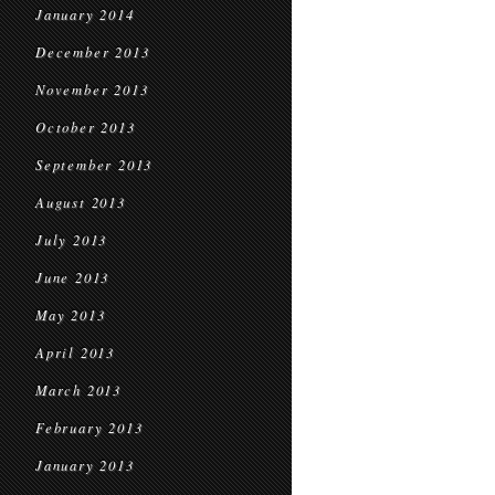
January 2014
December 2013
November 2013
October 2013
September 2013
August 2013
July 2013
June 2013
May 2013
April 2013
March 2013
February 2013
January 2013