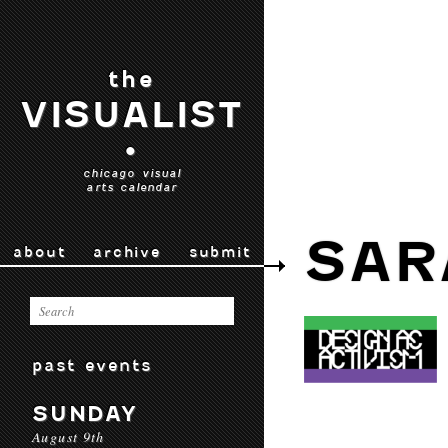
the
VISUALIST
•
chicago visual
arts calendar
SAR
about
archive
submit
past events
SUNDAY
August 9th