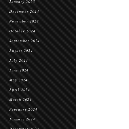
January 2025
December 2024
November 2024
October 2024
September 2024
August 2024
July 2024
June 2024
May 2024
April 2024
March 2024
February 2024
January 2024
December 2023