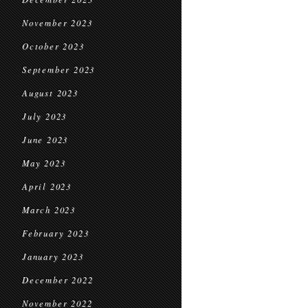
November 2023
October 2023
September 2023
August 2023
July 2023
June 2023
May 2023
April 2023
March 2023
February 2023
January 2023
December 2022
November 2022