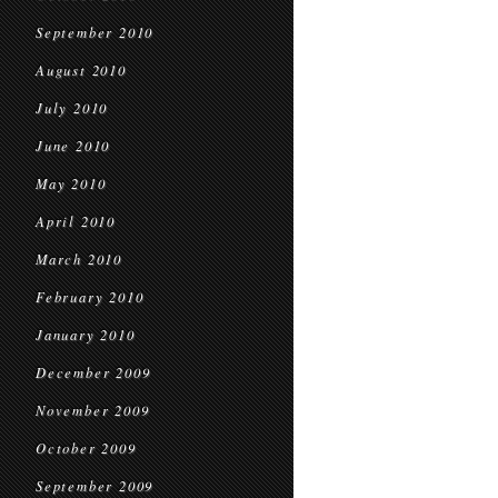
September 2010
August 2010
July 2010
June 2010
May 2010
April 2010
March 2010
February 2010
January 2010
December 2009
November 2009
October 2009
September 2009