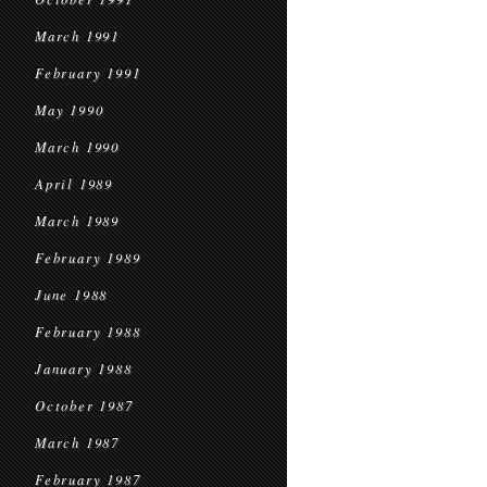
March 1991
February 1991
May 1990
March 1990
April 1989
March 1989
February 1989
June 1988
February 1988
January 1988
October 1987
March 1987
February 1987