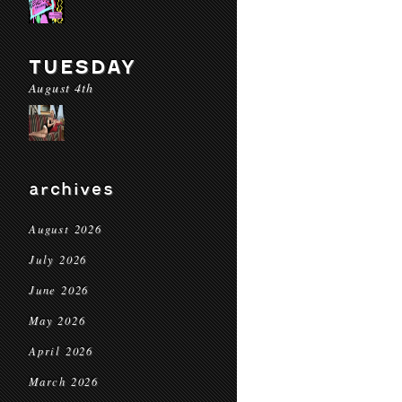
TUESDAY
August 4th
archives
August 2026
July 2026
June 2026
May 2026
April 2026
March 2026