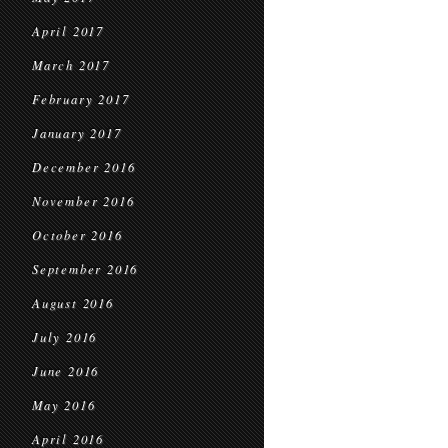
April 2017
March 2017
February 2017
January 2017
December 2016
November 2016
October 2016
September 2016
August 2016
July 2016
June 2016
May 2016
April 2016