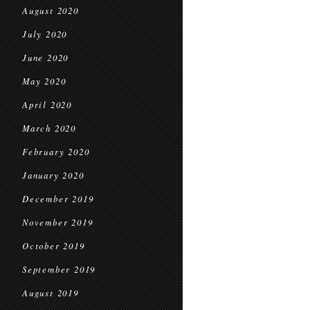
August 2020
July 2020
June 2020
May 2020
April 2020
March 2020
February 2020
January 2020
December 2019
November 2019
October 2019
September 2019
August 2019