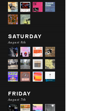
SATURDAY
August 8th
FRIDAY
August 7th