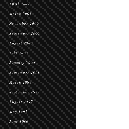
April 2001
March 2001
November 2000
September 2000
August 2000
July 2000
January 2000
September 1998
March 1998
September 1997
August 1997
May 1997
June 1996