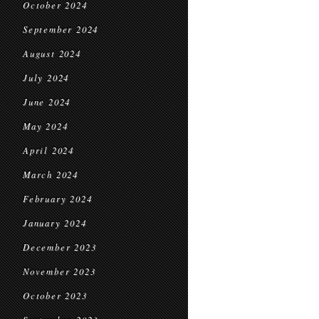
October 2024
September 2024
August 2024
July 2024
June 2024
May 2024
April 2024
March 2024
February 2024
January 2024
December 2023
November 2023
October 2023