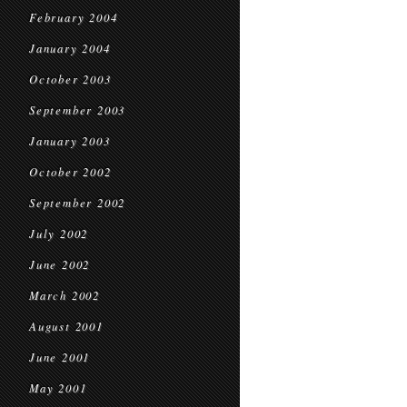
February 2004
January 2004
October 2003
September 2003
January 2003
October 2002
September 2002
July 2002
June 2002
March 2002
August 2001
June 2001
May 2001