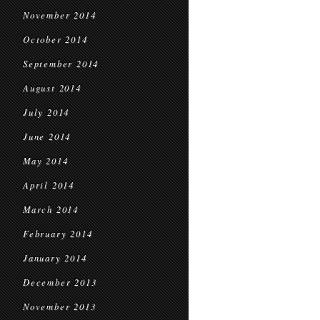
November 2014
October 2014
September 2014
August 2014
July 2014
June 2014
May 2014
April 2014
March 2014
February 2014
January 2014
December 2013
November 2013