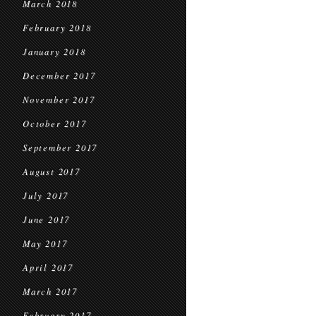
March 2018
February 2018
January 2018
December 2017
November 2017
October 2017
September 2017
August 2017
July 2017
June 2017
May 2017
April 2017
March 2017
February 2017