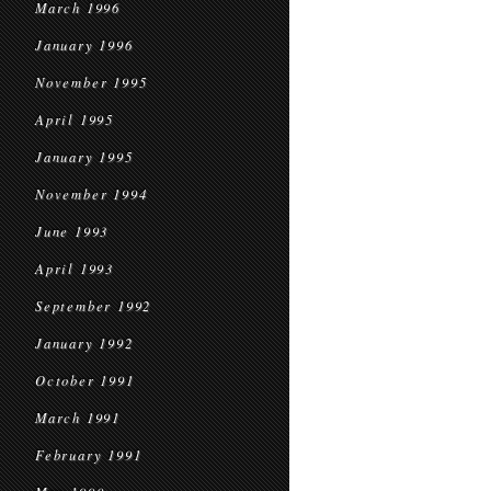
March 1996
January 1996
November 1995
April 1995
January 1995
November 1994
June 1993
April 1993
September 1992
January 1992
October 1991
March 1991
February 1991