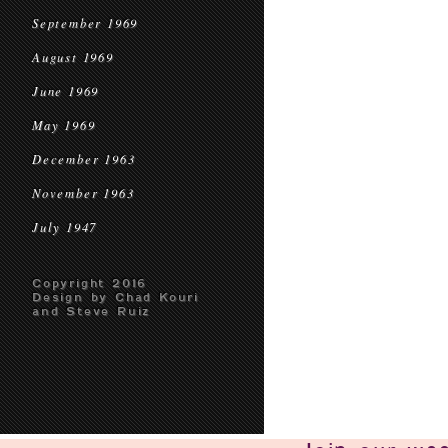
September 1969
August 1969
June 1969
May 1969
December 1963
November 1963
July 1947
Copyright 2016
Design by Chad Kouri
and Steve Ruiz