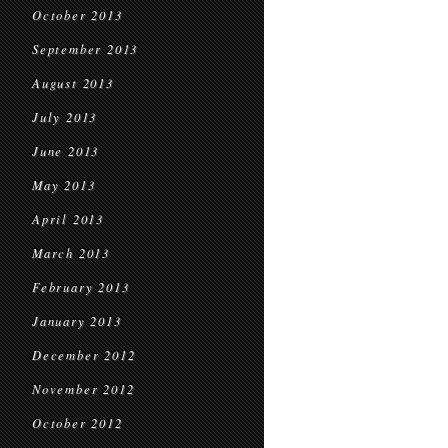
October 2013
September 2013
August 2013
July 2013
June 2013
May 2013
April 2013
March 2013
February 2013
January 2013
December 2012
November 2012
October 2012