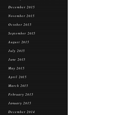
December 2015
November 2015
October 2015
September 2015
August 2015
July 2015
June 2015
May 2015
April 2015
March 2015
February 2015
January 2015
December 2014