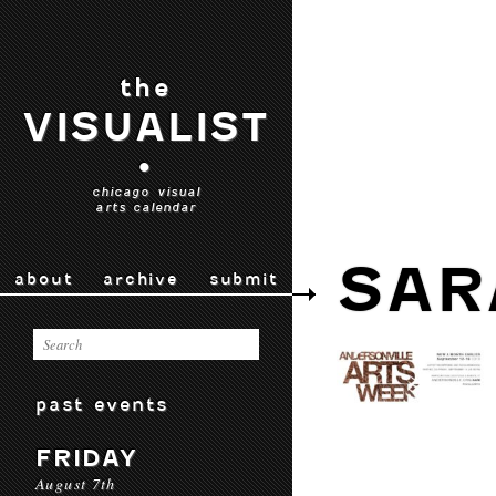
the
VISUALIST
•
chicago visual
arts calendar
SAR
about
archive
submit
past events
FRIDAY
August 7th