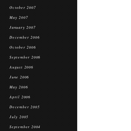
October 2007
May 2007
January 2007
December 2006
October 2006
September 2006
August 2006
June 2006
May 2006
April 2006
December 2005
July 2005
September 2004