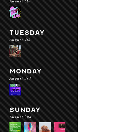
August 5th
TUESDAY
August 4th
MONDAY
August 3rd
SUNDAY
August 2nd