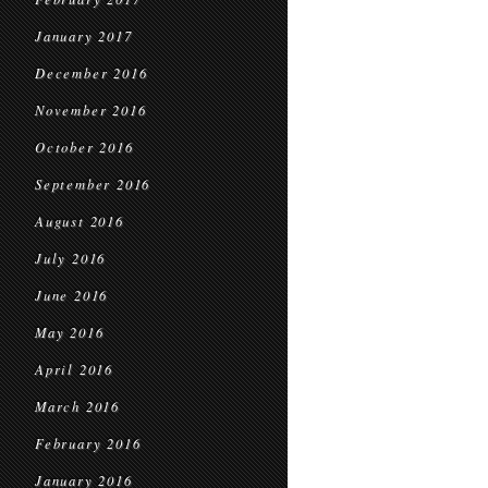
January 2017
December 2016
November 2016
October 2016
September 2016
August 2016
July 2016
June 2016
May 2016
April 2016
March 2016
February 2016
January 2016