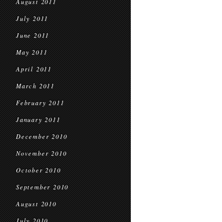
August 2011
July 2011
June 2011
May 2011
April 2011
March 2011
February 2011
January 2011
December 2010
November 2010
October 2010
September 2010
August 2010
July 2010