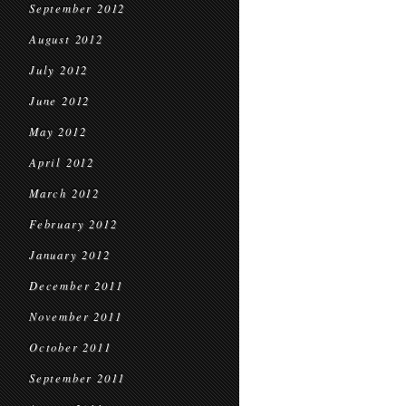
September 2012
August 2012
July 2012
June 2012
May 2012
April 2012
March 2012
February 2012
January 2012
December 2011
November 2011
October 2011
September 2011