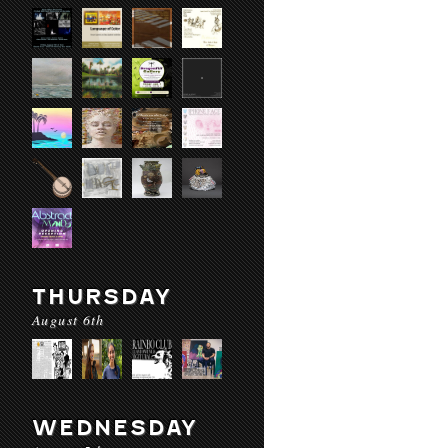
THURSDAY
August 6th
WEDNESDAY