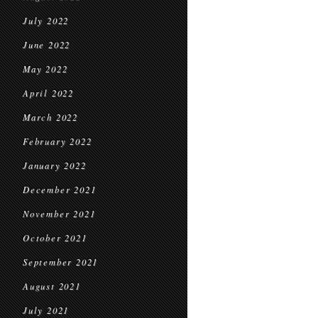
July 2022
June 2022
May 2022
April 2022
March 2022
February 2022
January 2022
December 2021
November 2021
October 2021
September 2021
August 2021
July 2021