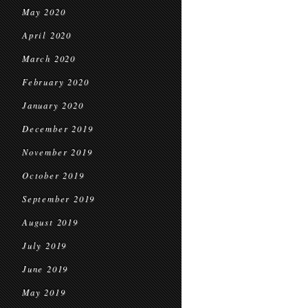
May 2020
April 2020
March 2020
February 2020
January 2020
December 2019
November 2019
October 2019
September 2019
August 2019
July 2019
June 2019
May 2019