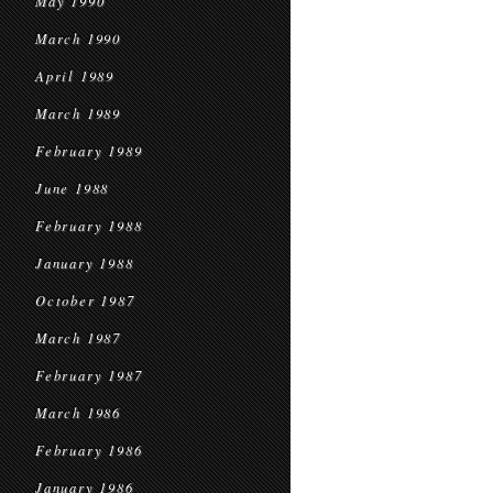
May 1990
March 1990
April 1989
March 1989
February 1989
June 1988
February 1988
January 1988
October 1987
March 1987
February 1987
March 1986
February 1986
January 1986