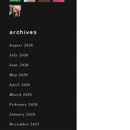
archives
August 2026
July 2026
June 2026
May 2026
April 2026
March 2026
February 2026
January 2026
December 2025