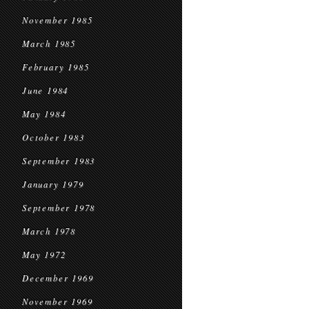
November 1985
March 1985
February 1985
June 1984
May 1984
October 1983
September 1983
January 1979
September 1978
March 1978
May 1972
December 1969
November 1969