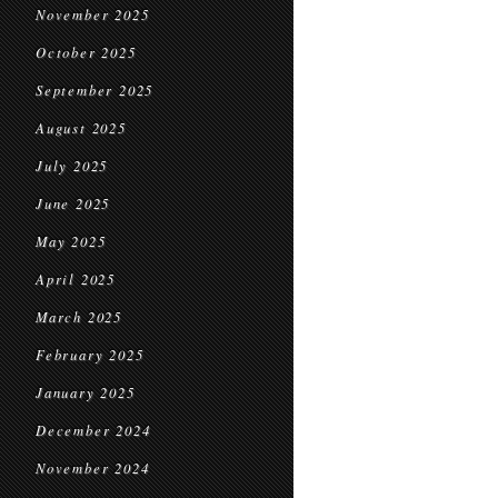
November 2025
October 2025
September 2025
August 2025
July 2025
June 2025
May 2025
April 2025
March 2025
February 2025
January 2025
December 2024
November 2024