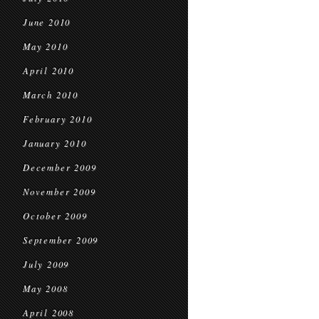
June 2010
May 2010
April 2010
March 2010
February 2010
January 2010
December 2009
November 2009
October 2009
September 2009
July 2009
May 2008
April 2008