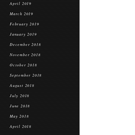
April 2019
March 2019
February 2019
January 2019
December 2018
November 2018
October 2018
September 2018
August 2018
July 2018
June 2018
May 2018
April 2018