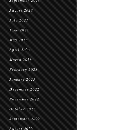
September 2023
August 2023
July 2023
June 2023
May 2023
April 2023
March 2023
February 2023
January 2023
December 2022
November 2022
October 2022
September 2022
August 2022