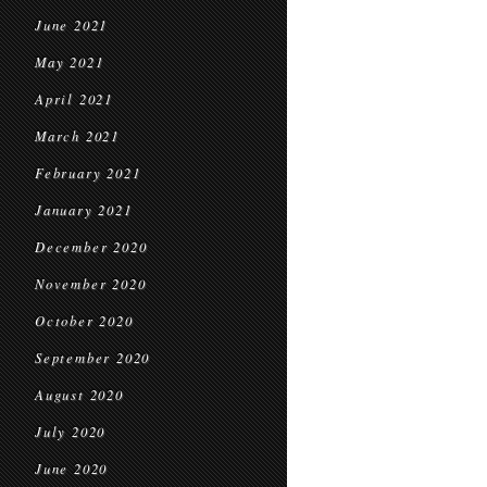
June 2021
May 2021
April 2021
March 2021
February 2021
January 2021
December 2020
November 2020
October 2020
September 2020
August 2020
July 2020
June 2020