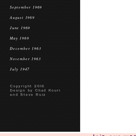
September 1969
August 1969
June 1969
May 1969
December 1963
November 1963
July 1947
Copyright 2016
Design by Chad Kouri
and Steve Ruiz