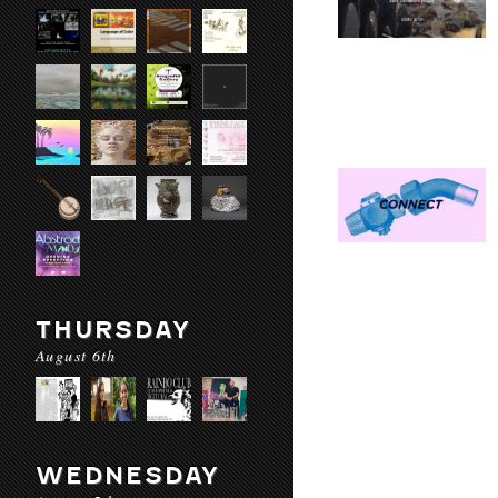
THURSDAY
August 6th
WEDNESDAY