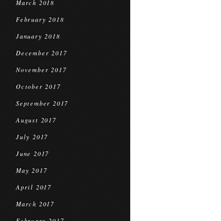
March 2018
February 2018
January 2018
December 2017
November 2017
October 2017
September 2017
August 2017
July 2017
June 2017
May 2017
April 2017
March 2017
February 2017