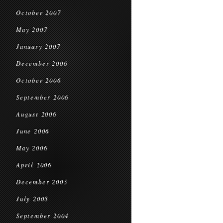
October 2007
May 2007
January 2007
December 2006
October 2006
September 2006
August 2006
June 2006
May 2006
April 2006
December 2005
July 2005
September 2004