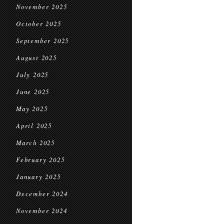
November 2025
October 2025
September 2025
August 2025
July 2025
June 2025
May 2025
April 2025
March 2025
February 2025
January 2025
December 2024
November 2024