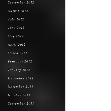
September 2012
August 2012
July 2012
June 2012
May 2012
April 2012
March 2012
February 2012
January 2012
December 2011
November 2011
October 2011
September 2011