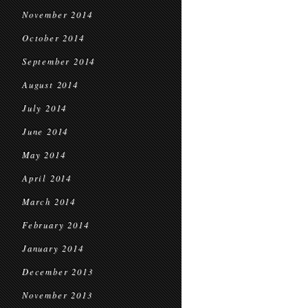
November 2014
October 2014
September 2014
August 2014
July 2014
June 2014
May 2014
April 2014
March 2014
February 2014
January 2014
December 2013
November 2013