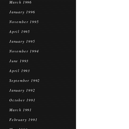
March 1996
January 1996
November 1995
April 1995
January 1995
November 1994
June 1993
April 1993
September 1992
January 1992
October 1991
March 1991
February 1991