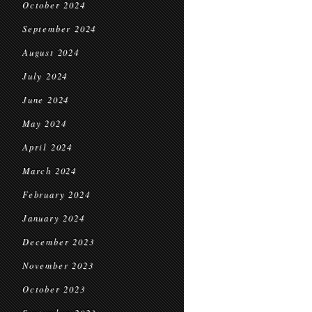
October 2024
September 2024
August 2024
July 2024
June 2024
May 2024
April 2024
March 2024
February 2024
January 2024
December 2023
November 2023
October 2023