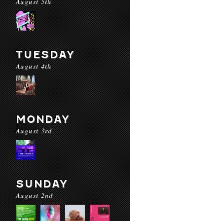
August 5th
TUESDAY
August 4th
MONDAY
August 3rd
SUNDAY
August 2nd