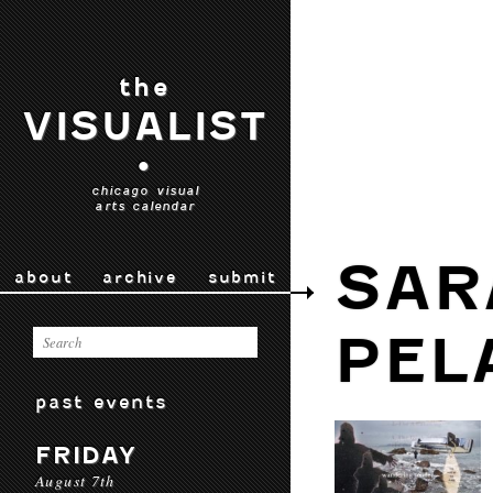
the
VISUALIST
•
chicago visual
arts calendar
SAR
about
archive
submit
PEL
past events
FRIDAY
August 7th