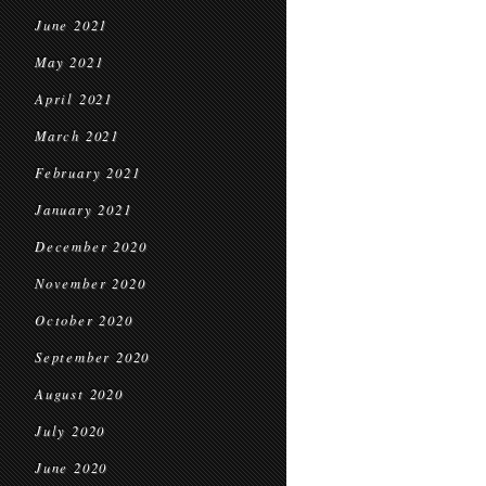
June 2021
May 2021
April 2021
March 2021
February 2021
January 2021
December 2020
November 2020
October 2020
September 2020
August 2020
July 2020
June 2020