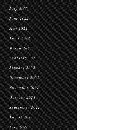
July 2022
June 2022
May 2022
April 2022
March 2022
February 2022
January 2022
December 2021
November 2021
October 2021
September 2021
August 2021
July 2021