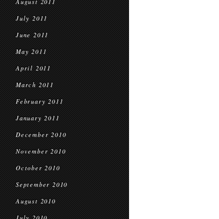
August 2011
July 2011
June 2011
May 2011
April 2011
March 2011
February 2011
January 2011
December 2010
November 2010
October 2010
September 2010
August 2010
July 2010