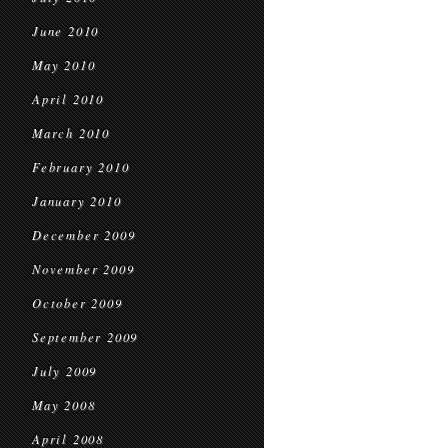
June 2010
May 2010
April 2010
March 2010
February 2010
January 2010
December 2009
November 2009
October 2009
September 2009
July 2009
May 2008
April 2008