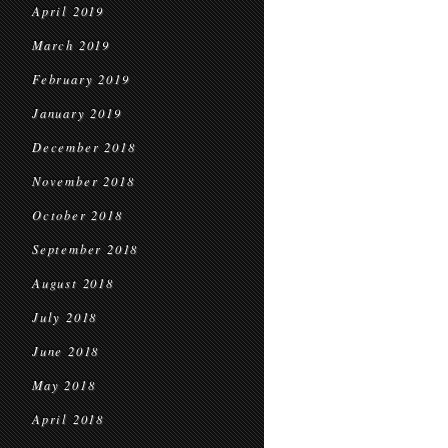
April 2019
March 2019
February 2019
January 2019
December 2018
November 2018
October 2018
September 2018
August 2018
July 2018
June 2018
May 2018
April 2018