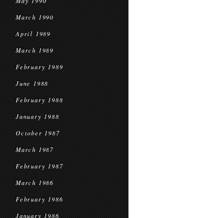
May 1990
March 1990
April 1989
March 1989
February 1989
June 1988
February 1988
January 1988
October 1987
March 1987
February 1987
March 1986
February 1986
January 1986