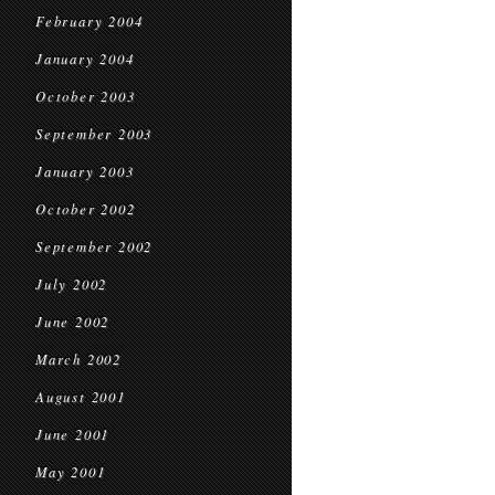
February 2004
January 2004
October 2003
September 2003
January 2003
October 2002
September 2002
July 2002
June 2002
March 2002
August 2001
June 2001
May 2001