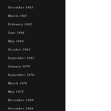
November 1985
March 1985
February 1985
June 1984
May 1984
October 1983
September 1983
January 1979
September 1978
March 1978
May 1972
December 1969
November 1969