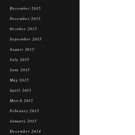
December 2015
November 2015
October 2015
September 2015
August 2015
July 2015
June 2015
May 2015
April 2015
March 2015
February 2015
January 2015
December 2014