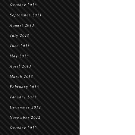
October 2013
September 2013
August 2013
July 2013
June 2013
May 2013
April 2013
March 2013
February 2013
January 2013
December 2012
November 2012
October 2012