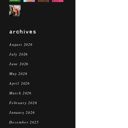
archives
August 2026
July 2026
June 2026
May 2026
April 2026
March 2026
February 2026
January 2026
December 2025