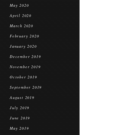
May 2020
April 2020
March 2020
February 2020
January 2020
December 2019
November 2019
October 2019
September 2019
August 2019
July 2019
June 2019
May 2019