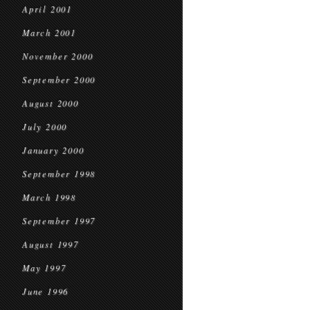
April 2001
March 2001
November 2000
September 2000
August 2000
July 2000
January 2000
September 1998
March 1998
September 1997
August 1997
May 1997
June 1996