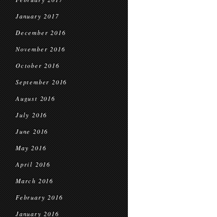
January 2017
December 2016
November 2016
October 2016
September 2016
August 2016
July 2016
June 2016
May 2016
April 2016
March 2016
February 2016
January 2016