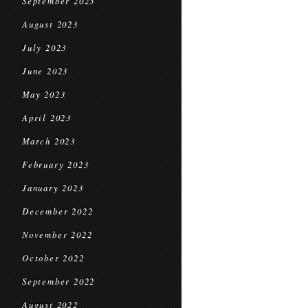
September 2023
August 2023
July 2023
June 2023
May 2023
April 2023
March 2023
February 2023
January 2023
December 2022
November 2022
October 2022
September 2022
August 2022