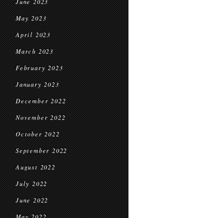
June 2023
May 2023
April 2023
March 2023
February 2023
January 2023
December 2022
November 2022
October 2022
September 2022
August 2022
July 2022
June 2022
May 2022