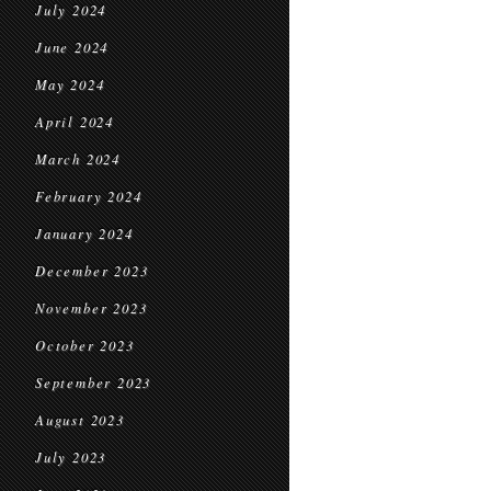
July 2024
June 2024
May 2024
April 2024
March 2024
February 2024
January 2024
December 2023
November 2023
October 2023
September 2023
August 2023
July 2023