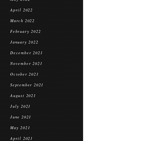
April 2022
March 2022
February 2022
January 2022
December 2021
November 2021
October 2021
September 2021
August 2021
July 2021
June 2021
May 2021
April 2021