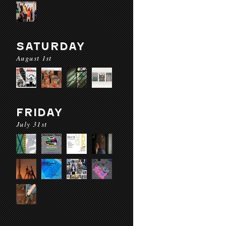
SATURDAY
August 1st
FRIDAY
July 31st