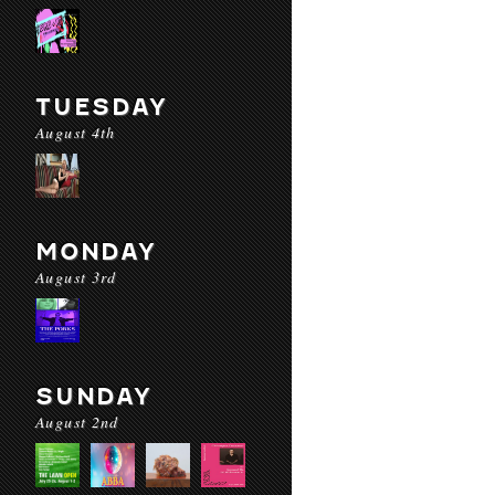
TUESDAY
August 4th
MONDAY
August 3rd
SUNDAY
August 2nd