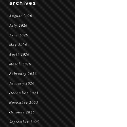
archives
August 2026
July 2026
June 2026
May 2026
April 2026
March 2026
February 2026
January 2026
December 2025
November 2025
October 2025
September 2025