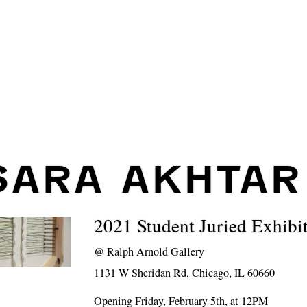
SARA AKHTAR
2021 Student Juried Exhibi
@
Ralph Arnold Gallery
1131 W Sheridan Rd, Chicago, IL 60660
Opening Friday, February 5th, at 12PM