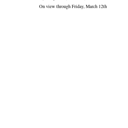
On view through Friday, March 12th