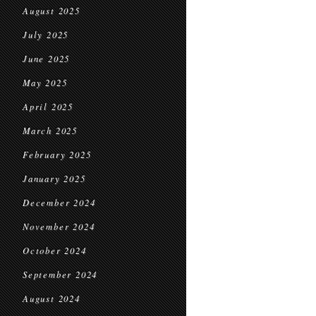
August 2025
July 2025
June 2025
May 2025
April 2025
March 2025
February 2025
January 2025
December 2024
November 2024
October 2024
September 2024
August 2024