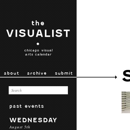
the
VISUALIST
•
chicago visual
arts calendar
about
archive
submit
past events
WEDNESDAY
August 5th