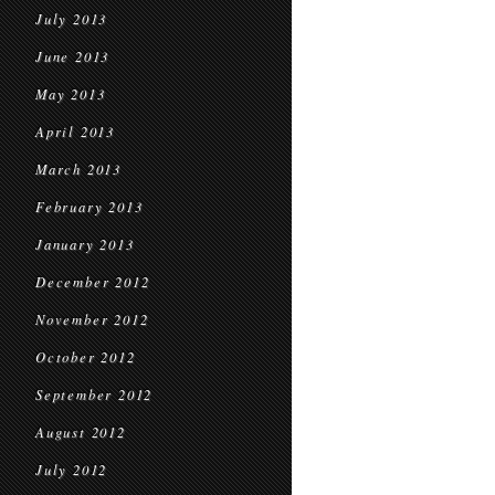
July 2013
June 2013
May 2013
April 2013
March 2013
February 2013
January 2013
December 2012
November 2012
October 2012
September 2012
August 2012
July 2012