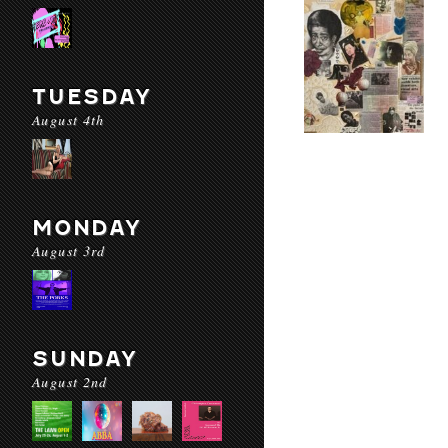
TUESDAY
August 4th
MONDAY
August 3rd
SUNDAY
August 2nd