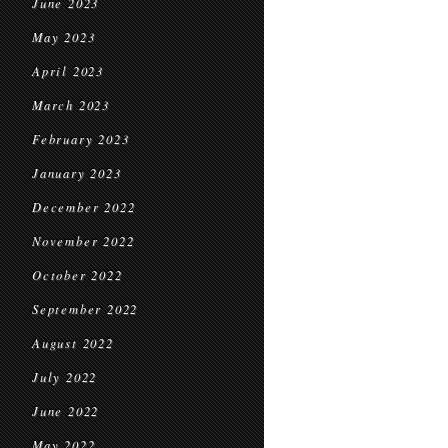
June 2023
May 2023
April 2023
March 2023
February 2023
January 2023
December 2022
November 2022
October 2022
September 2022
August 2022
July 2022
June 2022
May 2022