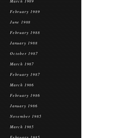
March 1989
February 1989
June 1988
February 1988
January 1988
October 1987
March 1987
February 1987
March 1986
February 1986
January 1986
November 1985
March 1985
February 1985