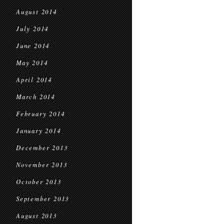
August 2014
July 2014
June 2014
May 2014
April 2014
March 2014
February 2014
January 2014
December 2013
November 2013
October 2013
September 2013
August 2013