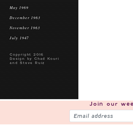
May 1969
December 1963
November 1963
July 1947
Copyright 2016
Design by Chad Kouri
and Steve Ruiz
Join our
wee