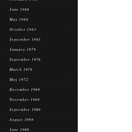
June 1984
May 1984
October 1983
September 1983
January 1979
September 1978
March 1978
May 1972
December 1969
November 1969
September 1969
August 1969
June 1969