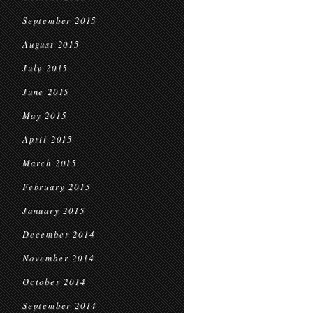
September 2015
August 2015
July 2015
June 2015
May 2015
April 2015
March 2015
February 2015
January 2015
December 2014
November 2014
October 2014
September 2014