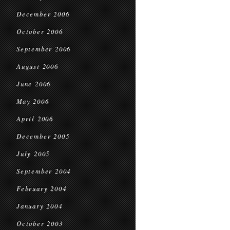
December 2006
October 2006
September 2006
August 2006
June 2006
May 2006
April 2006
December 2005
July 2005
September 2004
February 2004
January 2004
October 2003