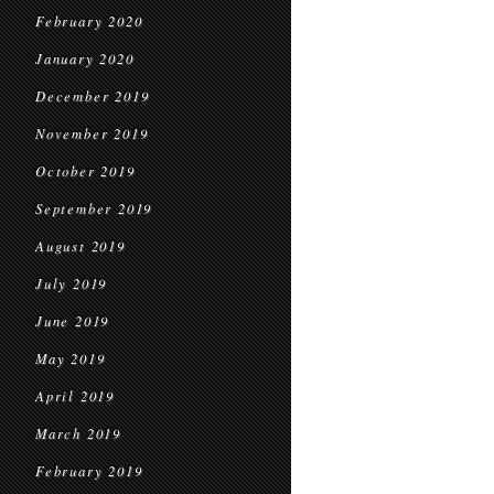
February 2020
January 2020
December 2019
November 2019
October 2019
September 2019
August 2019
July 2019
June 2019
May 2019
April 2019
March 2019
February 2019