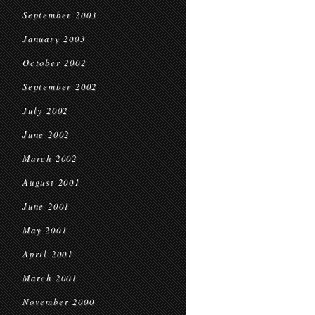
September 2003
January 2003
October 2002
September 2002
July 2002
June 2002
March 2002
August 2001
June 2001
May 2001
April 2001
March 2001
November 2000