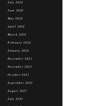
July 2024
June 2024
May 2024
April 2024
March 2024
February 2024
January 2024
December 2023
November 2023
October 2023
September 2023
August 2023
July 2023