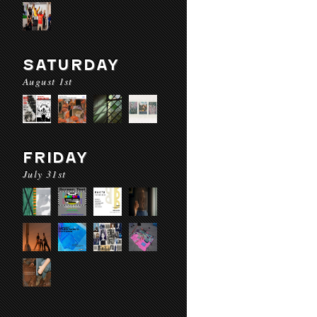
SATURDAY
August 1st
FRIDAY
July 31st