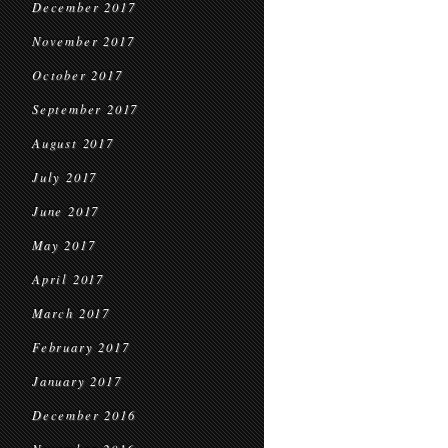
December 2017
November 2017
October 2017
September 2017
August 2017
July 2017
June 2017
May 2017
April 2017
March 2017
February 2017
January 2017
December 2016