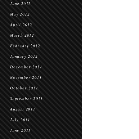
June 2012
May 2012
April 2012
March 2012
February 2012
January 2012
December 2011
November 2011
October 2011
September 2011
August 2011
July 2011
June 2011