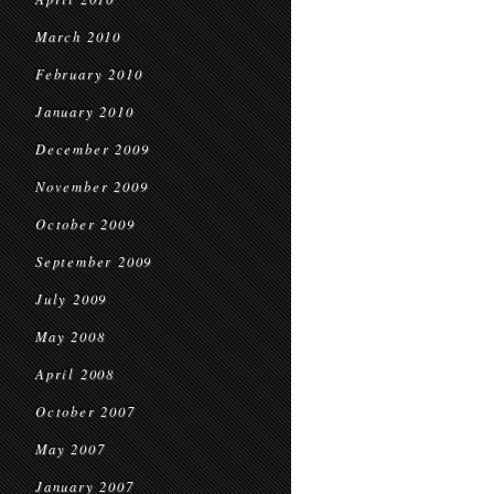
March 2010
February 2010
January 2010
December 2009
November 2009
October 2009
September 2009
July 2009
May 2008
April 2008
October 2007
May 2007
January 2007