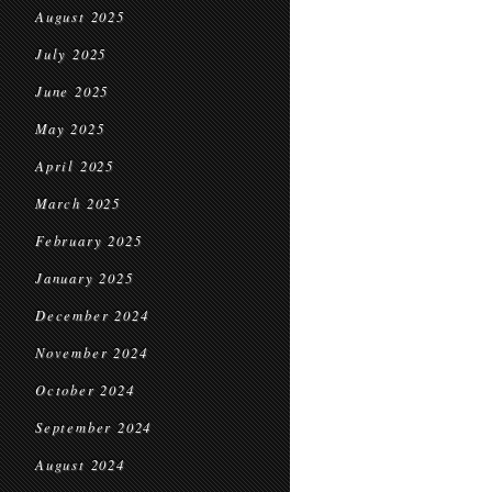
August 2025
July 2025
June 2025
May 2025
April 2025
March 2025
February 2025
January 2025
December 2024
November 2024
October 2024
September 2024
August 2024