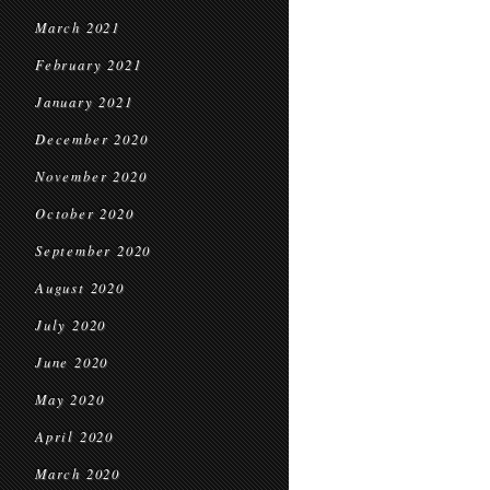
March 2021
February 2021
January 2021
December 2020
November 2020
October 2020
September 2020
August 2020
July 2020
June 2020
May 2020
April 2020
March 2020