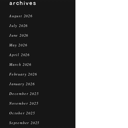
archives
August 2026
July 2026
June 2026
May 2026
April 2026
March 2026
February 2026
January 2026
December 2025
November 2025
October 2025
September 2025