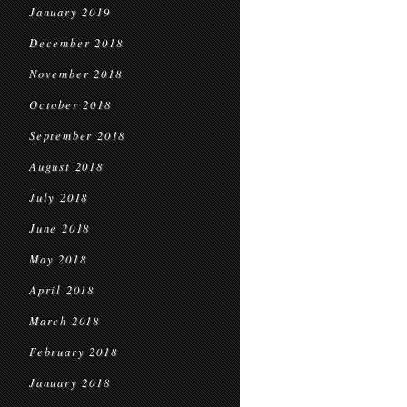
January 2019
December 2018
November 2018
October 2018
September 2018
August 2018
July 2018
June 2018
May 2018
April 2018
March 2018
February 2018
January 2018