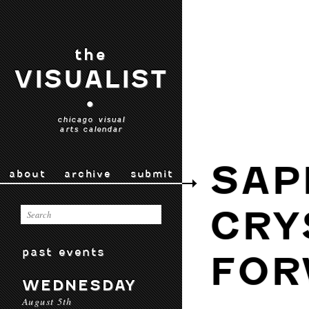
the
VISUALIST
•
chicago visual
arts calendar
SAP
about
archive
submit
CRY
past events
FOR
WEDNESDAY
August 5th