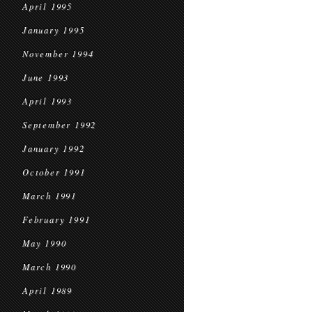
April 1995
January 1995
November 1994
June 1993
April 1993
September 1992
January 1992
October 1991
March 1991
February 1991
May 1990
March 1990
April 1989