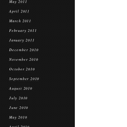
May 2011
April 2011
March 2011
February 2011
January 2011
December 2010
November 2010
October 2010
September 2010
August 2010
July 2010
June 2010
May 2010
April 2010