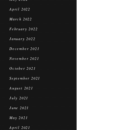
April 2022
March 2022
February 2022
January 2022
December 2021
November 2021
October 2021
September 2021
August 2021
July 2021
June 2021
May 2021
April 2021