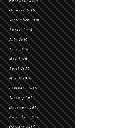
November 2016
October 2016
September 2016
August 2016
July 2016
June 2016
May 2016
April 2016
March 2016
February 2016
January 2016
December 2015
November 2015
October 2015