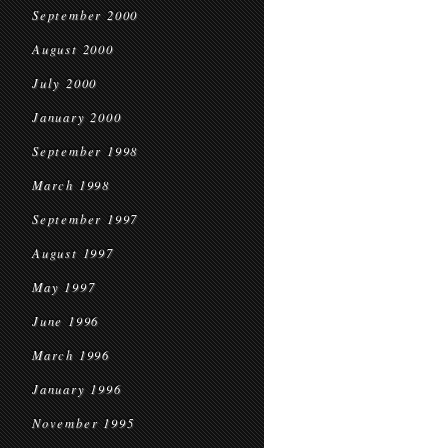
September 2000
August 2000
July 2000
January 2000
September 1998
March 1998
September 1997
August 1997
May 1997
June 1996
March 1996
January 1996
November 1995