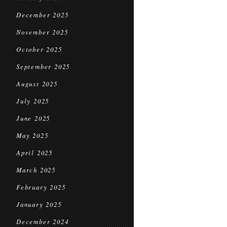
December 2025
November 2025
October 2025
September 2025
August 2025
July 2025
June 2025
May 2025
April 2025
March 2025
February 2025
January 2025
December 2024