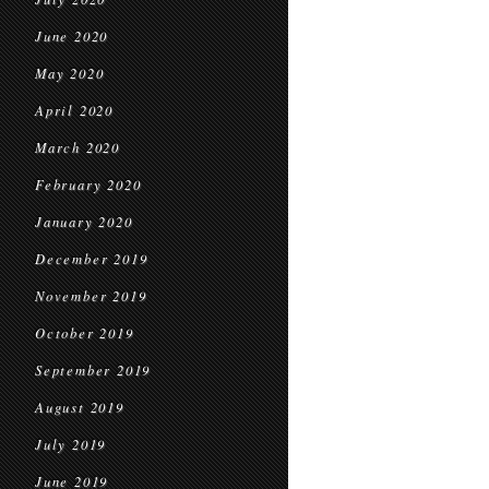
June 2020
May 2020
April 2020
March 2020
February 2020
January 2020
December 2019
November 2019
October 2019
September 2019
August 2019
July 2019
June 2019