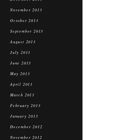
November 2013
October 2013
September 2013
August 2013
July 2013
June 2013
May 2013
April 2013
March 2013
February 2013
January 2013
December 2012
November 2012