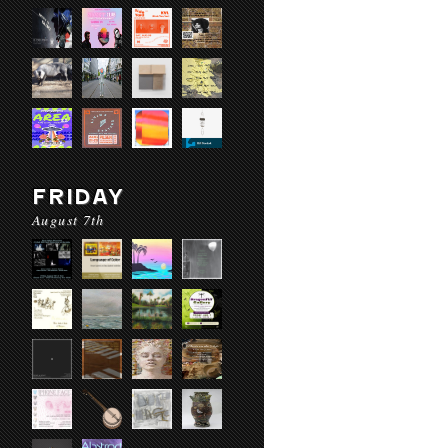
FRIDAY
August 7th