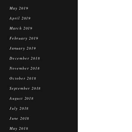
May 2019
April 2019
March 2019
February 2019
January 2019
December 2018
November 2018
October 2018
September 2018
August 2018
July 2018
June 2018
May 2018