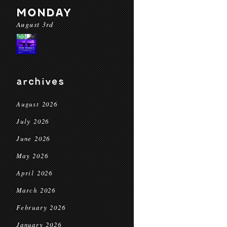
MONDAY
August 3rd
archives
August 2026
July 2026
June 2026
May 2026
April 2026
March 2026
February 2026
January 2026