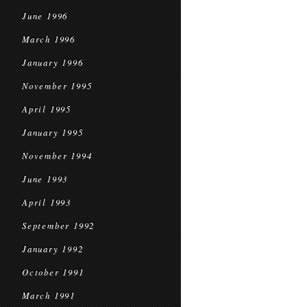
June 1996
March 1996
January 1996
November 1995
April 1995
January 1995
November 1994
June 1993
April 1993
September 1992
January 1992
October 1991
March 1991