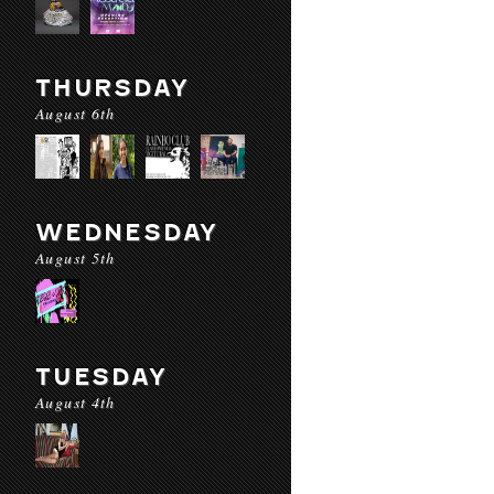
THURSDAY
August 6th
WEDNESDAY
August 5th
TUESDAY
August 4th