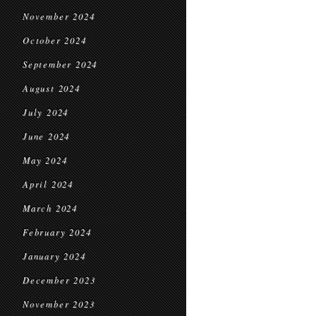
November 2024
October 2024
September 2024
August 2024
July 2024
June 2024
May 2024
April 2024
March 2024
February 2024
January 2024
December 2023
November 2023