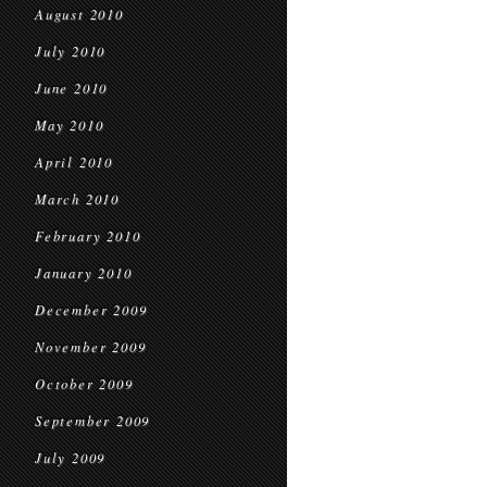
August 2010
July 2010
June 2010
May 2010
April 2010
March 2010
February 2010
January 2010
December 2009
November 2009
October 2009
September 2009
July 2009