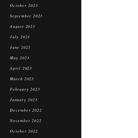
October 2023
September 2023
August 2023
July 2023
June 2023
May 2023
April 2023
March 2023
February 2023
January 2023
December 2022
November 2022
October 2022