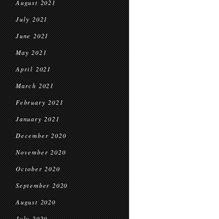
August 2021
July 2021
June 2021
May 2021
April 2021
March 2021
February 2021
January 2021
December 2020
November 2020
October 2020
September 2020
August 2020
July 2020