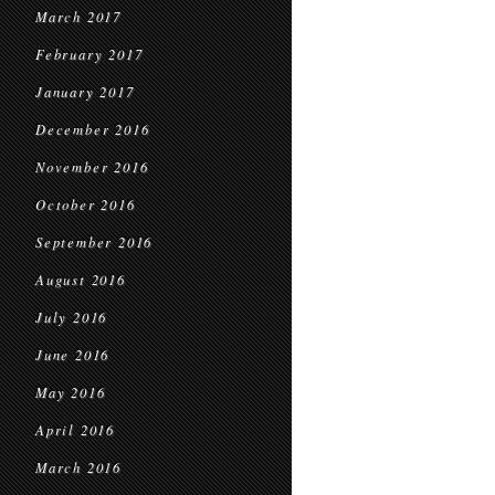
March 2017
February 2017
January 2017
December 2016
November 2016
October 2016
September 2016
August 2016
July 2016
June 2016
May 2016
April 2016
March 2016