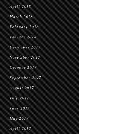
April 2018
March 2018
February 2018
January 2018
December 2017
November 2017
October 2017
September 2017
August 2017
July 2017
June 2017
May 2017
April 2017