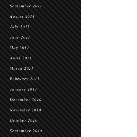
September 2011
August 2011
July 2011
June 2011
May 2011
April 2011
March 2011
February 2011
January 2011
December 2010
November 2010
October 2010
September 2010