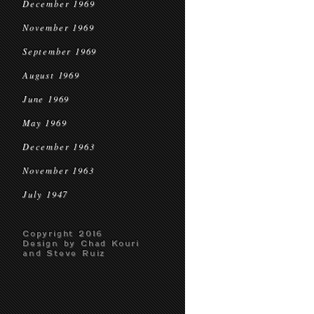
December 1969
November 1969
September 1969
August 1969
June 1969
May 1969
December 1963
November 1963
July 1947
Copyright 2016
Design by Chad Kouri
and Steve Ruiz