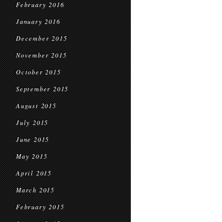
February 2016
January 2016
December 2015
November 2015
October 2015
September 2015
August 2015
July 2015
June 2015
May 2015
April 2015
March 2015
February 2015