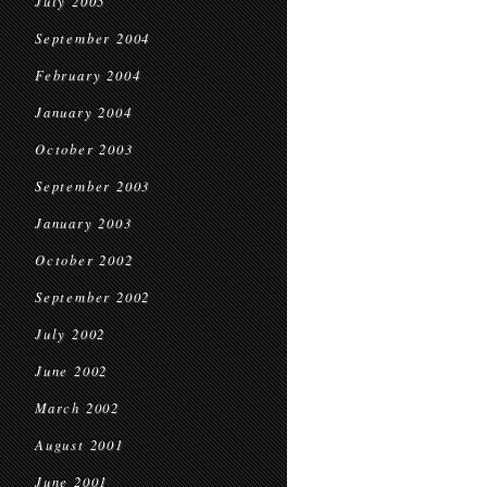
July 2005
September 2004
February 2004
January 2004
October 2003
September 2003
January 2003
October 2002
September 2002
July 2002
June 2002
March 2002
August 2001
June 2001