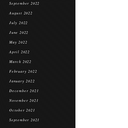
September 2022
August 2022
July 2022
June 2022
May 2022
April 2022
March 2022
February 2022
January 2022
December 2021
November 2021
October 2021
September 2021