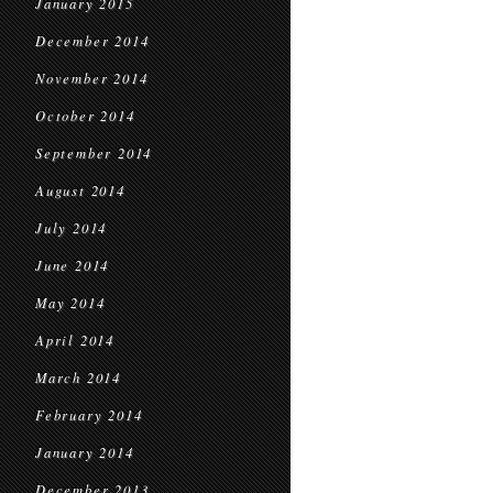
January 2015
December 2014
November 2014
October 2014
September 2014
August 2014
July 2014
June 2014
May 2014
April 2014
March 2014
February 2014
January 2014
December 2013