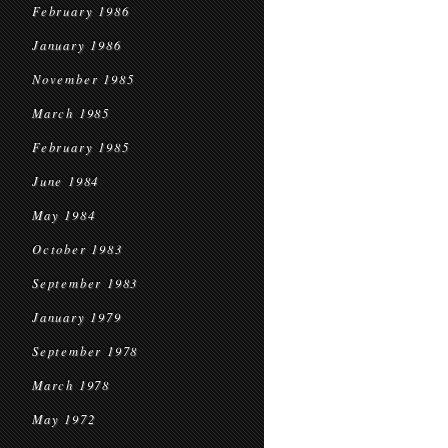
February 1986
January 1986
November 1985
March 1985
February 1985
June 1984
May 1984
October 1983
September 1983
January 1979
September 1978
March 1978
May 1972