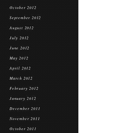
October 2012
September 2012
August 2012
July 2012
June 2012
May 2012
April 2012
March 2012
February 2012
January 2012
December 2011
November 2011
October 2011