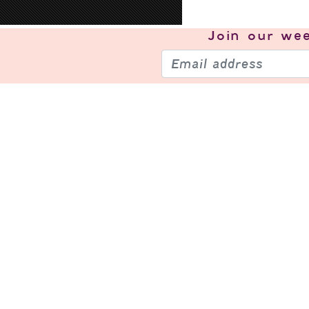
Join our
wee