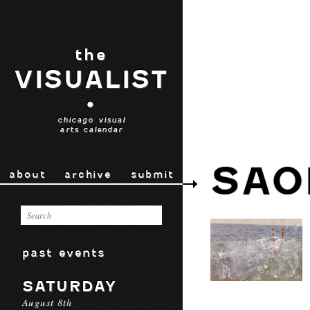
the
VISUALIST
•
chicago visual
arts calendar
SAO
about
archive
submit
past events
SATURDAY
August 8th