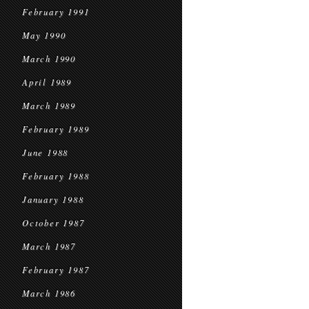
February 1991
May 1990
March 1990
April 1989
March 1989
February 1989
June 1988
February 1988
January 1988
October 1987
March 1987
February 1987
March 1986