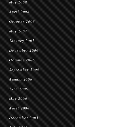
May 2008
April 2008
October 2007
May 2007
January 2007
December 2006
October 2006
September 2006
August 2006
June 2006
May 2006
April 2006
December 2005