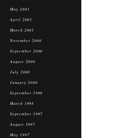
May 2001
April 2001
March 2001
November 2000
September 2000
August 2000
July 2000
January 2000
September 1998
March 1998
September 1997
August 1997
May 1997