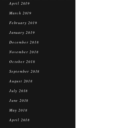
April 2019
March 2019
February 2019
January 2019
December 2018
November 2018
October 2018
September 2018
August 2018
July 2018
June 2018
May 2018
April 2018