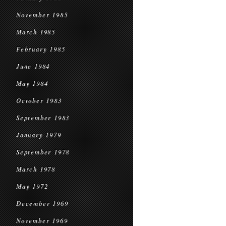
November 1985
March 1985
February 1985
June 1984
May 1984
October 1983
September 1983
January 1979
September 1978
March 1978
May 1972
December 1969
November 1969