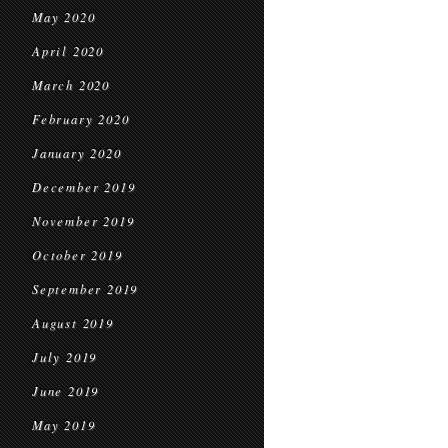
May 2020
April 2020
March 2020
February 2020
January 2020
December 2019
November 2019
October 2019
September 2019
August 2019
July 2019
June 2019
May 2019