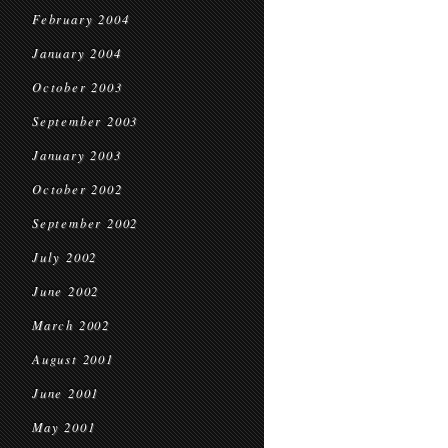
February 2004
January 2004
October 2003
September 2003
January 2003
October 2002
September 2002
July 2002
June 2002
March 2002
August 2001
June 2001
May 2001