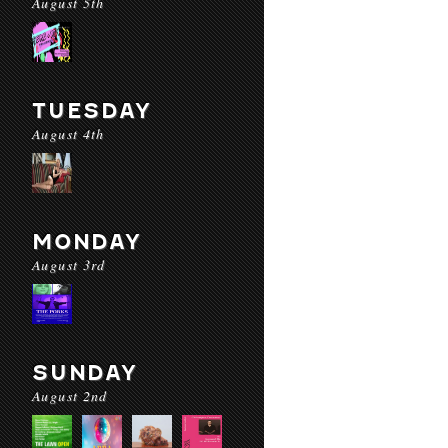
August 5th
TUESDAY
August 4th
MONDAY
August 3rd
SUNDAY
August 2nd