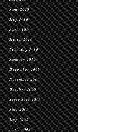
June 2010
May 2010
April 2010
March 2010
February 2010
January 2010
December 2009
November 2009
October 2009
September 2009
July 2009
May 2008
April 2008