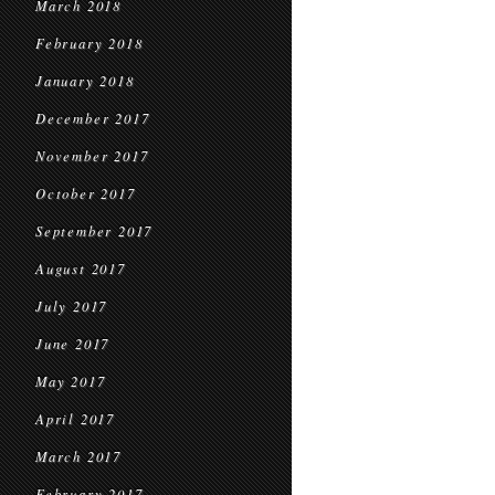
March 2018
February 2018
January 2018
December 2017
November 2017
October 2017
September 2017
August 2017
July 2017
June 2017
May 2017
April 2017
March 2017
February 2017