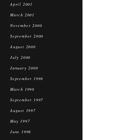
April 2001
March 2001
November 2000
September 2000
August 2000
July 2000
January 2000
September 1998
March 1998
September 1997
August 1997
May 1997
June 1996