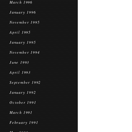
March 1996
January 1996
November 1995
April 1995
January 1995
November 1994
June 1993
April 1993
September 1992
January 1992
October 1991
March 1991
February 1991