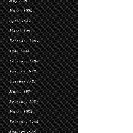
May 1990
March 1990
April 1989
March 1989
February 1989
June 1988
February 1988
January 1988
October 1987
March 1987
February 1987
March 1986
February 1986
January 1986