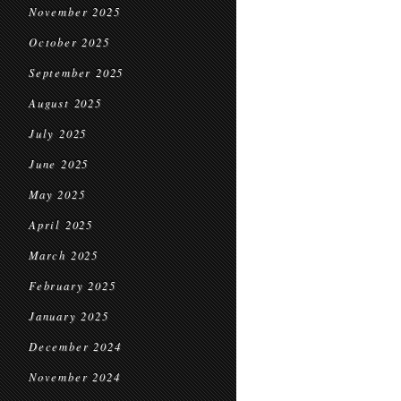
November 2025
October 2025
September 2025
August 2025
July 2025
June 2025
May 2025
April 2025
March 2025
February 2025
January 2025
December 2024
November 2024