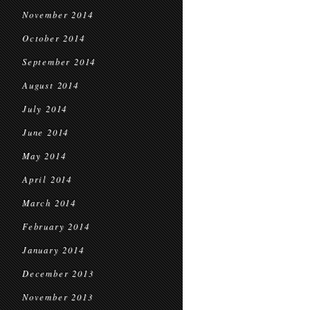
November 2014
October 2014
September 2014
August 2014
July 2014
June 2014
May 2014
April 2014
March 2014
February 2014
January 2014
December 2013
November 2013