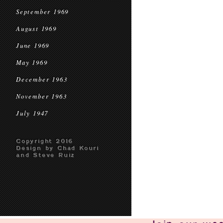
September 1969
August 1969
June 1969
May 1969
December 1963
November 1963
July 1947
Copyright 2016
Design by Chad Kouri
and Steve Ruiz