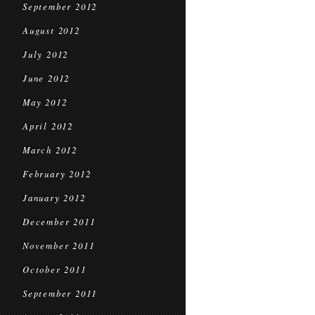
September 2012
August 2012
July 2012
June 2012
May 2012
April 2012
March 2012
February 2012
January 2012
December 2011
November 2011
October 2011
September 2011