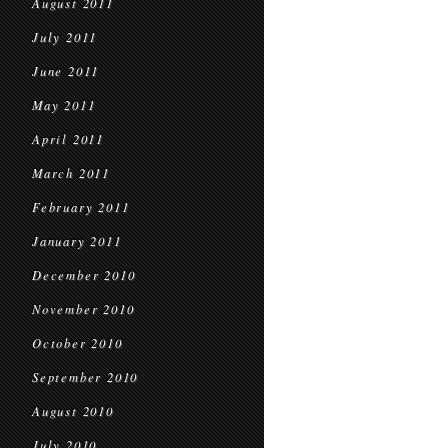
August 2011
July 2011
June 2011
May 2011
April 2011
March 2011
February 2011
January 2011
December 2010
November 2010
October 2010
September 2010
August 2010
July 2010