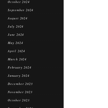
October 2024
September 2024
August 2024
July 2024
June 2024
May 2024
April 2024
March 2024
February 2024
January 2024
December 2023
November 2023
October 2023