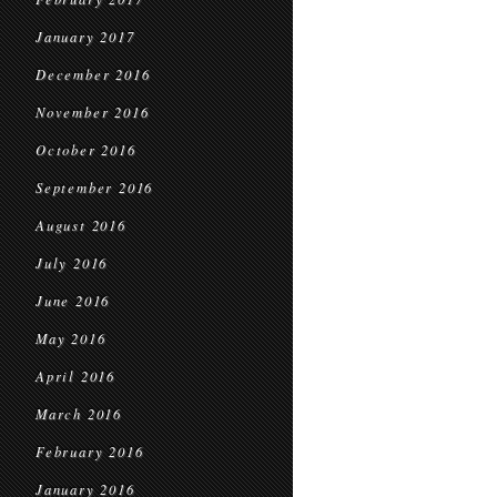
January 2017
December 2016
November 2016
October 2016
September 2016
August 2016
July 2016
June 2016
May 2016
April 2016
March 2016
February 2016
January 2016