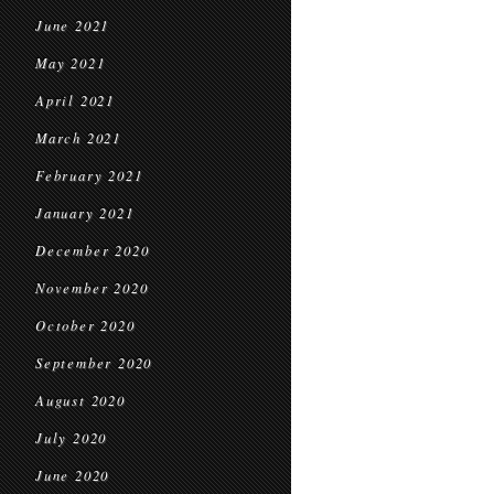
June 2021
May 2021
April 2021
March 2021
February 2021
January 2021
December 2020
November 2020
October 2020
September 2020
August 2020
July 2020
June 2020