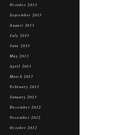
October 2013
September 2013
August 2013
July 2013
June 2013
May 2013
April 2013
March 2013
February 2013
January 2013
December 2012
November 2012
October 2012