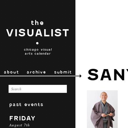
the
VISUALIST
•
chicago visual
arts calendar
SAN
about
archive
submit
past events
FRIDAY
August 7th