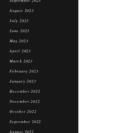
September 2023
August 2023
July 2023
June 2023
May 2023
April 2023
March 2023
February 2023
January 2023
December 2022
November 2022
October 2022
September 2022
August 2022