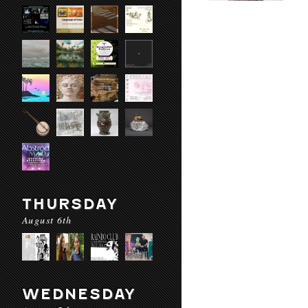
THURSDAY
August 6th
WEDNESDAY