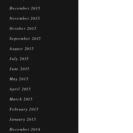
December 2015
November 2015
October 2015
September 2015
August 2015
July 2015
June 2015
May 2015
April 2015
March 2015
February 2015
January 2015
December 2014