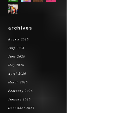
archives
August 2026
July 2026
June 2026
May 2026
April 2026
March 2026
February 2026
January 2026
December 2025