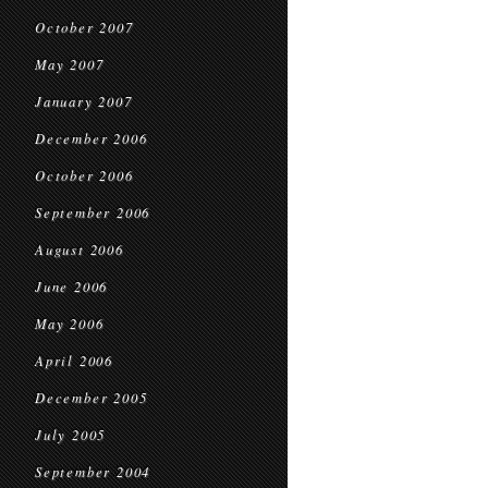
October 2007
May 2007
January 2007
December 2006
October 2006
September 2006
August 2006
June 2006
May 2006
April 2006
December 2005
July 2005
September 2004