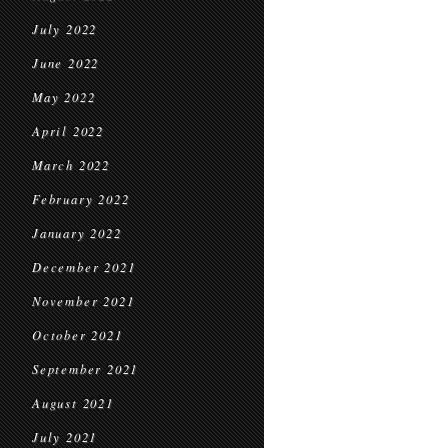
July 2022
June 2022
May 2022
April 2022
March 2022
February 2022
January 2022
December 2021
November 2021
October 2021
September 2021
August 2021
July 2021