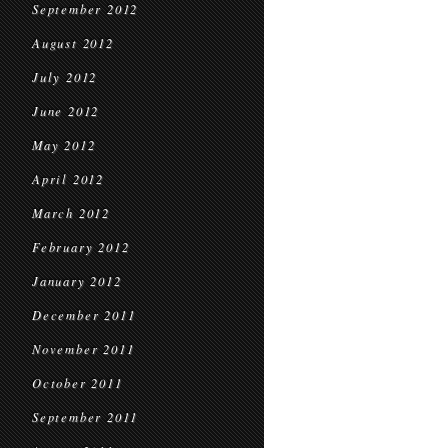
September 2012
August 2012
July 2012
June 2012
May 2012
April 2012
March 2012
February 2012
January 2012
December 2011
November 2011
October 2011
September 2011