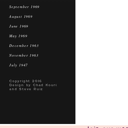
September 1969
August 1969
June 1969
May 1969
December 1963
November 1963
July 1947
Copyright 2016
Design by Chad Kouri
and Steve Ruiz