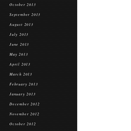
October 2013
September 2013
August 2013
July 2013
June 2013
May 2013
April 2013
March 2013
February 2013
January 2013
December 2012
November 2012
October 2012