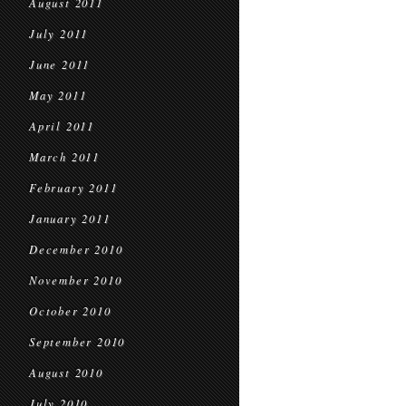
August 2011
July 2011
June 2011
May 2011
April 2011
March 2011
February 2011
January 2011
December 2010
November 2010
October 2010
September 2010
August 2010
July 2010