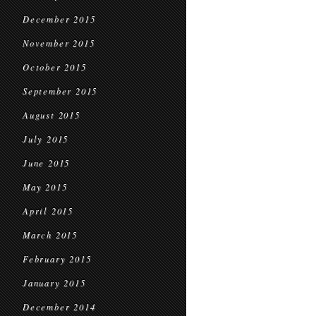
December 2015
November 2015
October 2015
September 2015
August 2015
July 2015
June 2015
May 2015
April 2015
March 2015
February 2015
January 2015
December 2014