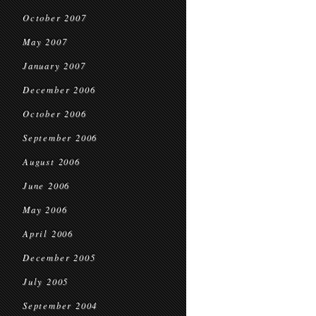
October 2007
May 2007
January 2007
December 2006
October 2006
September 2006
August 2006
June 2006
May 2006
April 2006
December 2005
July 2005
September 2004