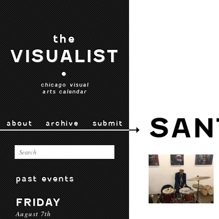
the
VISUALIST
•
chicago visual
arts calendar
SAN
about
archive
submit
past events
FRIDAY
August 7th