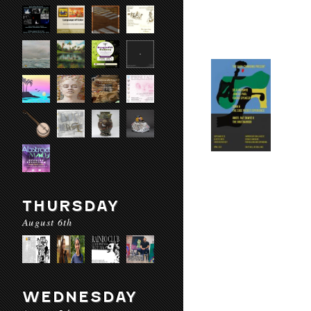
THURSDAY
August 6th
WEDNESDAY