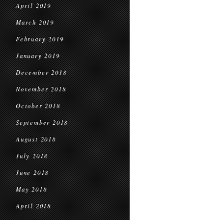
April 2019
March 2019
February 2019
January 2019
December 2018
November 2018
October 2018
September 2018
August 2018
July 2018
June 2018
May 2018
April 2018