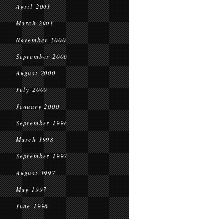
April 2001
March 2001
November 2000
September 2000
August 2000
July 2000
January 2000
September 1998
March 1998
September 1997
August 1997
May 1997
June 1996