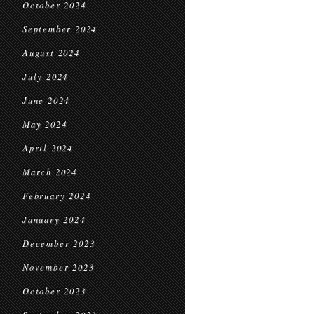
October 2024
September 2024
August 2024
July 2024
June 2024
May 2024
April 2024
March 2024
February 2024
January 2024
December 2023
November 2023
October 2023