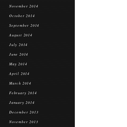
November 2014
October 2014
September 2014
August 2014
July 2014
June 2014
May 2014
April 2014
March 2014
February 2014
January 2014
December 2013
November 2013