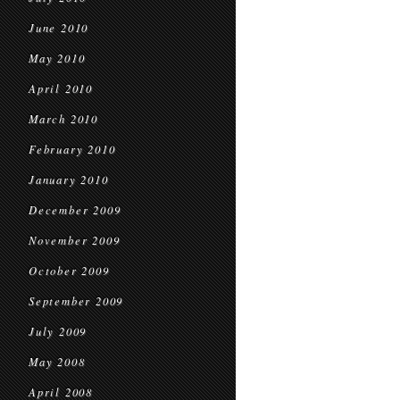
June 2010
May 2010
April 2010
March 2010
February 2010
January 2010
December 2009
November 2009
October 2009
September 2009
July 2009
May 2008
April 2008