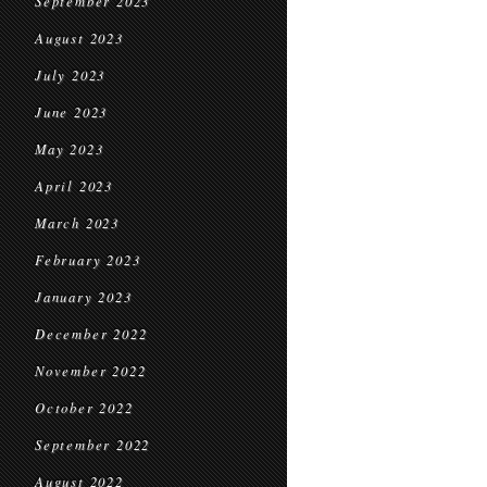
September 2023
August 2023
July 2023
June 2023
May 2023
April 2023
March 2023
February 2023
January 2023
December 2022
November 2022
October 2022
September 2022
August 2022