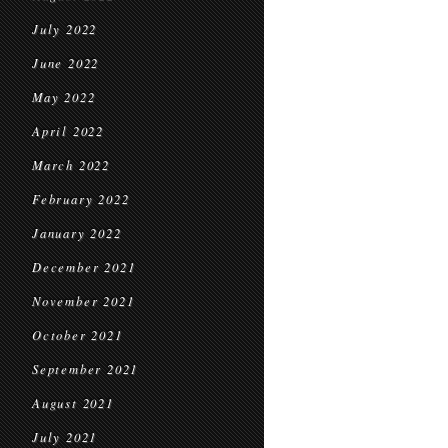
July 2022
June 2022
May 2022
April 2022
March 2022
February 2022
January 2022
December 2021
November 2021
October 2021
September 2021
August 2021
July 2021