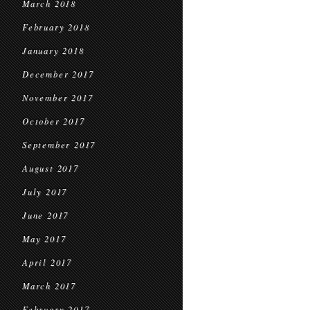
March 2018
February 2018
January 2018
December 2017
November 2017
October 2017
September 2017
August 2017
July 2017
June 2017
May 2017
April 2017
March 2017
February 2017