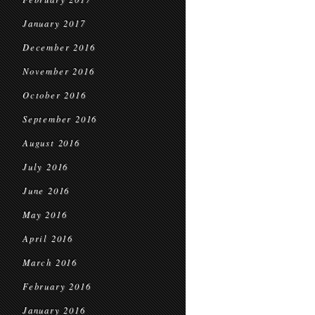
January 2017
December 2016
November 2016
October 2016
September 2016
August 2016
July 2016
June 2016
May 2016
April 2016
March 2016
February 2016
January 2016