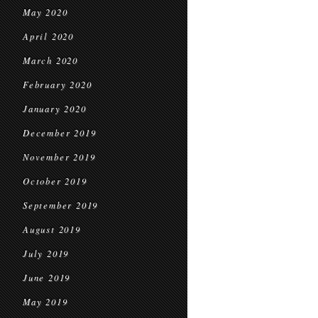
May 2020
April 2020
March 2020
February 2020
January 2020
December 2019
November 2019
October 2019
September 2019
August 2019
July 2019
June 2019
May 2019