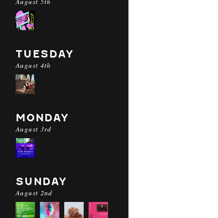
August 5th
TUESDAY
August 4th
MONDAY
August 3rd
SUNDAY
August 2nd