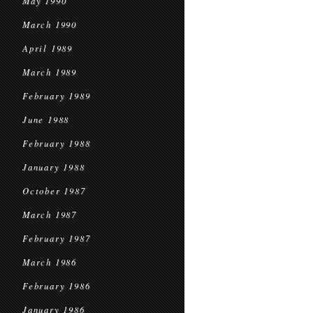
May 1990
March 1990
April 1989
March 1989
February 1989
June 1988
February 1988
January 1988
October 1987
March 1987
February 1987
March 1986
February 1986
January 1986