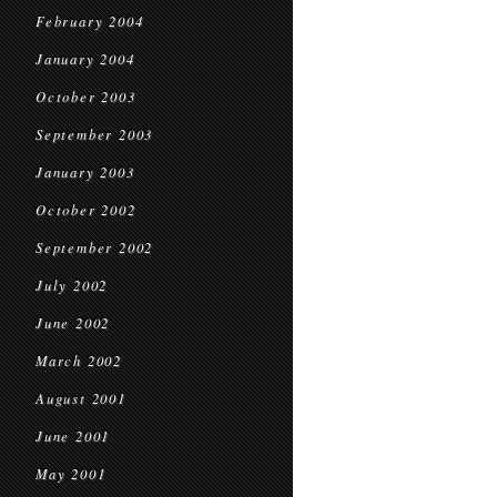
February 2004
January 2004
October 2003
September 2003
January 2003
October 2002
September 2002
July 2002
June 2002
March 2002
August 2001
June 2001
May 2001