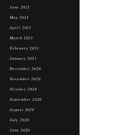
June 2021
May 2021
April 2021
March 2021
February 2021
January 2021
December 2020
November 2020
October 2020
September 2020
August 2020
July 2020
June 2020