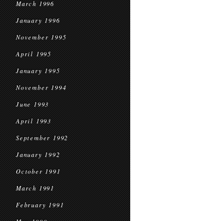
March 1996
January 1996
November 1995
April 1995
January 1995
November 1994
June 1993
April 1993
September 1992
January 1992
October 1991
March 1991
February 1991