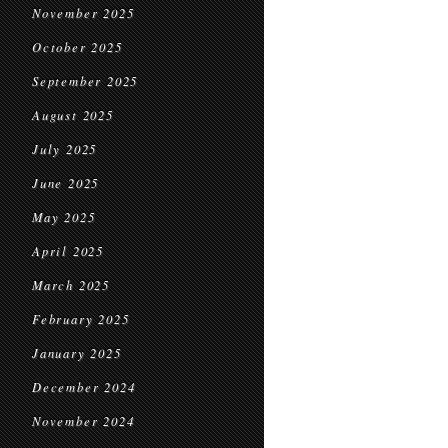
November 2025
October 2025
September 2025
August 2025
July 2025
June 2025
May 2025
April 2025
March 2025
February 2025
January 2025
December 2024
November 2024