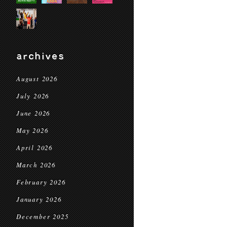
archives
August 2026
July 2026
June 2026
May 2026
April 2026
March 2026
February 2026
January 2026
December 2025