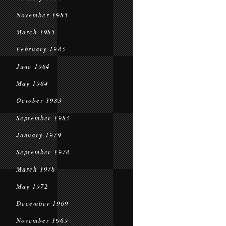
November 1985
March 1985
February 1985
June 1984
May 1984
October 1983
September 1983
January 1979
September 1978
March 1978
May 1972
December 1969
November 1969