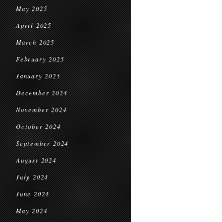
May 2025
April 2025
March 2025
February 2025
January 2025
December 2024
November 2024
October 2024
September 2024
August 2024
July 2024
June 2024
May 2024