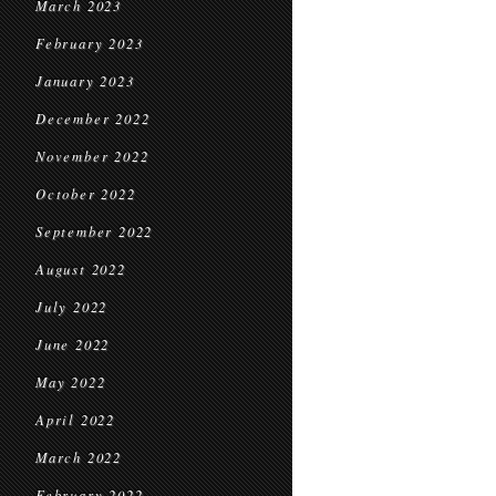
March 2023
February 2023
January 2023
December 2022
November 2022
October 2022
September 2022
August 2022
July 2022
June 2022
May 2022
April 2022
March 2022
February 2022