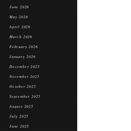
June 2026
May 2026
April 2026
March 2026
February 2026
January 2026
December 2025
November 2025
October 2025
September 2025
August 2025
July 2025
June 2025