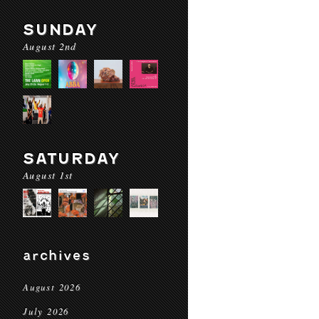
SUNDAY
August 2nd
SATURDAY
August 1st
archives
August 2026
July 2026