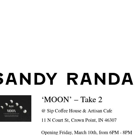
SANDY RANDA
‘MOON’ – Take 2
@
Sip Coffee House & Artisan Cafe
11 N Court St, Crown Point, IN 46307
Opening Friday, March 10th, from 6PM - 8PM