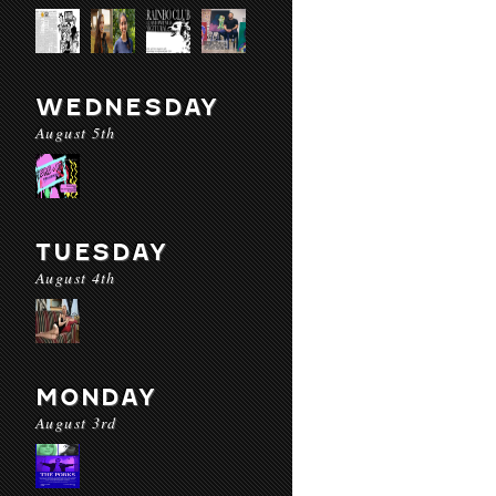
WEDNESDAY
August 5th
TUESDAY
August 4th
MONDAY
August 3rd