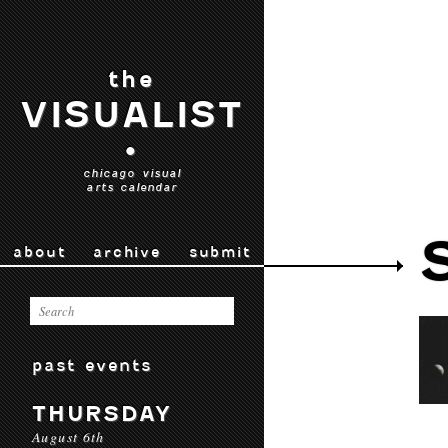
the
VISUALIST
•
chicago visual
arts calendar
about
archive
submit
past events
THURSDAY
August 6th