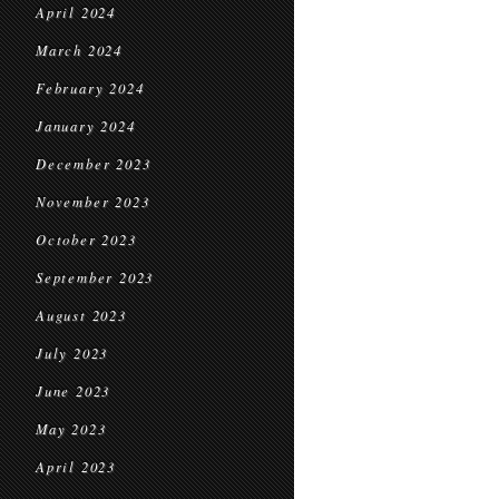
April 2024
March 2024
February 2024
January 2024
December 2023
November 2023
October 2023
September 2023
August 2023
July 2023
June 2023
May 2023
April 2023