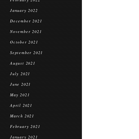
January 2022
December 2021
November 2021
October 2021
September 2021
August 2021
July 2021
June 2021
May 2021
April 2021
March 2021
February 2021
January 2021