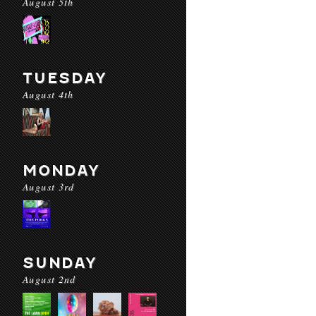
August 5th
TUESDAY
August 4th
MONDAY
August 3rd
SUNDAY
August 2nd