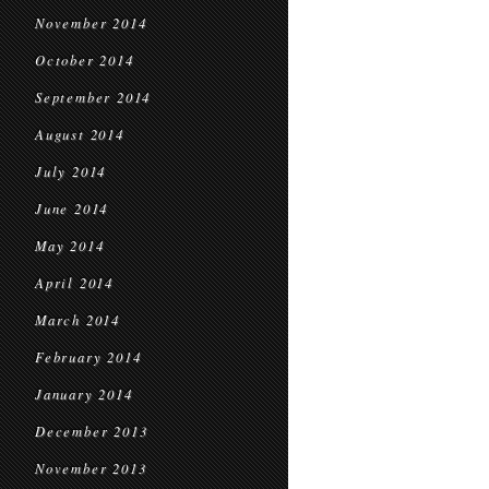
November 2014
October 2014
September 2014
August 2014
July 2014
June 2014
May 2014
April 2014
March 2014
February 2014
January 2014
December 2013
November 2013