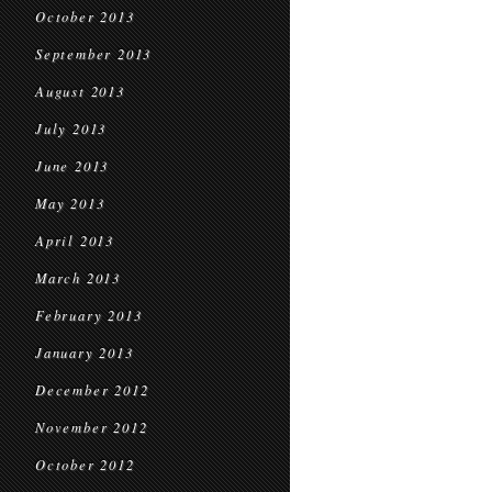
October 2013
September 2013
August 2013
July 2013
June 2013
May 2013
April 2013
March 2013
February 2013
January 2013
December 2012
November 2012
October 2012