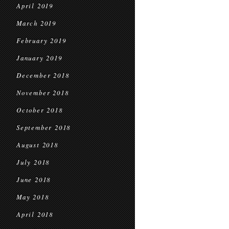
April 2019
March 2019
February 2019
January 2019
December 2018
November 2018
October 2018
September 2018
August 2018
July 2018
June 2018
May 2018
April 2018