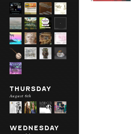
THURSDAY
August 6th
WEDNESDAY