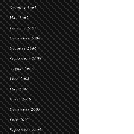
October 2007
May 2007
January 2007
December 2006
October 2006
September 2006
August 2006
June 2006
May 2006
April 2006
December 2005
July 2005
September 2004