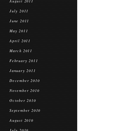
August 2011
July 2011
June 2011
May 2011
April 2011
March 2011
February 2011
January 2011
December 2010
November 2010
October 2010
September 2010
August 2010
July 2010