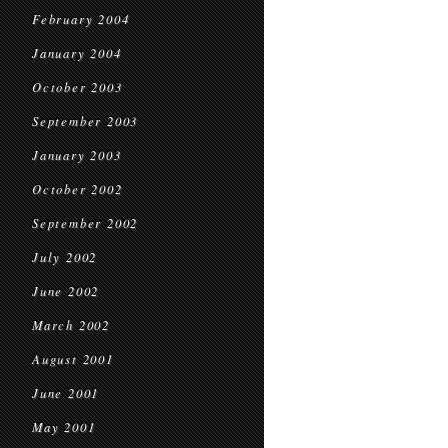
February 2004
January 2004
October 2003
September 2003
January 2003
October 2002
September 2002
July 2002
June 2002
March 2002
August 2001
June 2001
May 2001