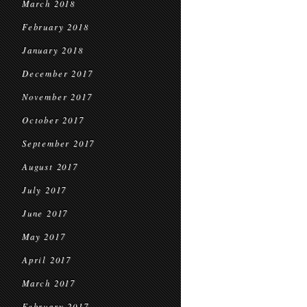
March 2018
February 2018
January 2018
December 2017
November 2017
October 2017
September 2017
August 2017
July 2017
June 2017
May 2017
April 2017
March 2017
February 2017