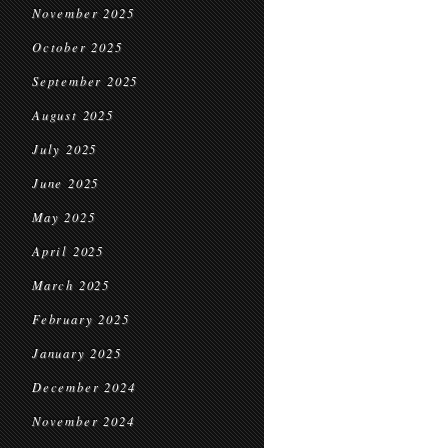
November 2025
October 2025
September 2025
August 2025
July 2025
June 2025
May 2025
April 2025
March 2025
February 2025
January 2025
December 2024
November 2024