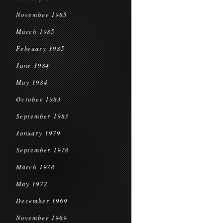
November 1985
March 1985
February 1985
June 1984
May 1984
October 1983
September 1983
January 1979
September 1978
March 1978
May 1972
December 1969
November 1969