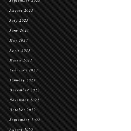
September 2023
August 2023
July 2023
June 2023
May 2023
April 2023
March 2023
February 2023
January 2023
December 2022
November 2022
October 2022
September 2022
August 2022