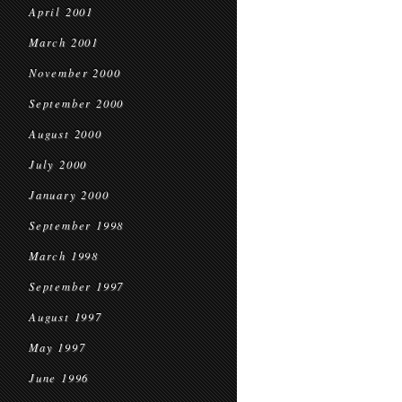
April 2001
March 2001
November 2000
September 2000
August 2000
July 2000
January 2000
September 1998
March 1998
September 1997
August 1997
May 1997
June 1996