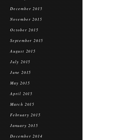
December 2015
November 2015
October 2015
September 2015
August 2015
July 2015
June 2015
May 2015
April 2015
March 2015
February 2015
January 2015
December 2014