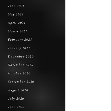
June 2021
May 2021
April 2021
March 2021
February 2021
January 2021
December 2020
November 2020
October 2020
September 2020
August 2020
July 2020
June 2020