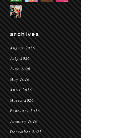
archives
August 2026
July 2026
June 2026
May 2026
April 2026
March 2026
February 2026
January 2026
December 2025