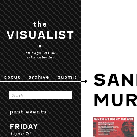
the
VISUALIST
•
chicago visual
arts calendar
SAN
about
archive
submit
MUR
past events
FRIDAY
August 7th