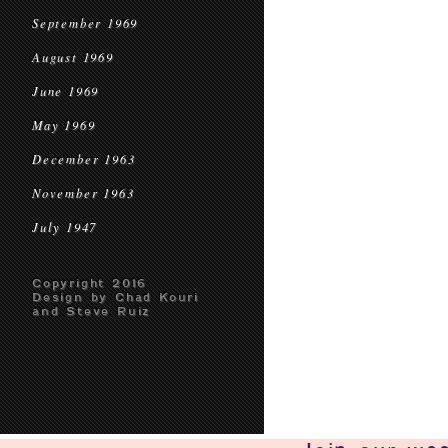
September 1969
August 1969
June 1969
May 1969
December 1963
November 1963
July 1947
Copyright 2016
Design by Chad Kouri
and Steve Ruiz