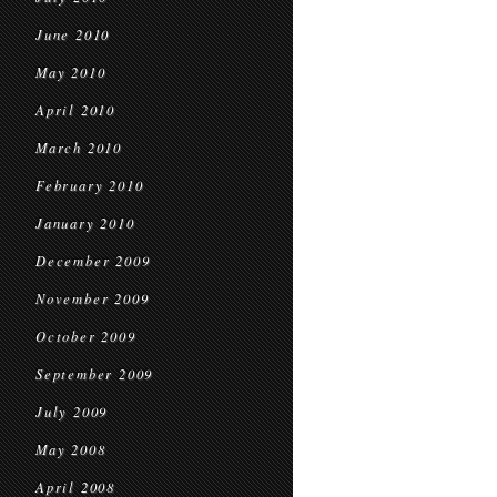
June 2010
May 2010
April 2010
March 2010
February 2010
January 2010
December 2009
November 2009
October 2009
September 2009
July 2009
May 2008
April 2008