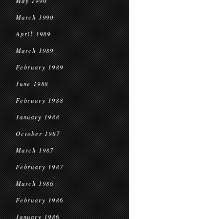
May 1990
March 1990
April 1989
March 1989
February 1989
June 1988
February 1988
January 1988
October 1987
March 1987
February 1987
March 1986
February 1986
January 1986