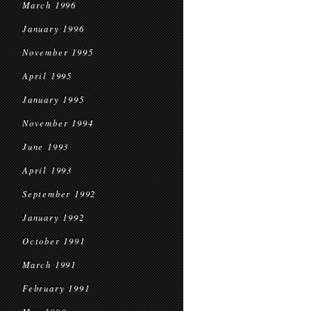
March 1996
January 1996
November 1995
April 1995
January 1995
November 1994
June 1993
April 1993
September 1992
January 1992
October 1991
March 1991
February 1991