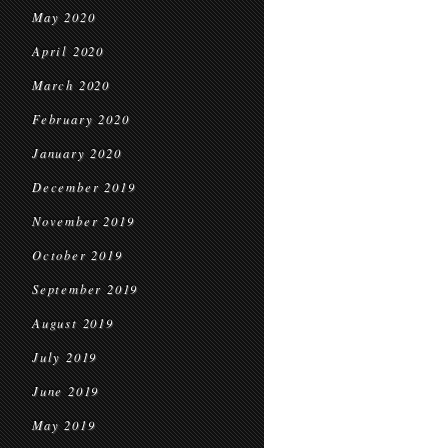
May 2020
April 2020
March 2020
February 2020
January 2020
December 2019
November 2019
October 2019
September 2019
August 2019
July 2019
June 2019
May 2019