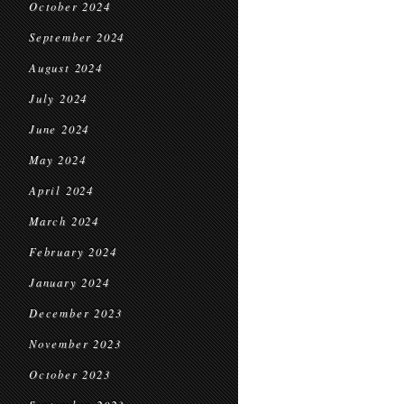
October 2024
September 2024
August 2024
July 2024
June 2024
May 2024
April 2024
March 2024
February 2024
January 2024
December 2023
November 2023
October 2023