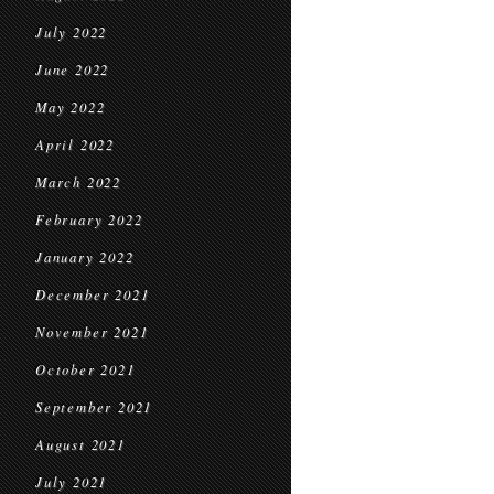
July 2022
June 2022
May 2022
April 2022
March 2022
February 2022
January 2022
December 2021
November 2021
October 2021
September 2021
August 2021
July 2021