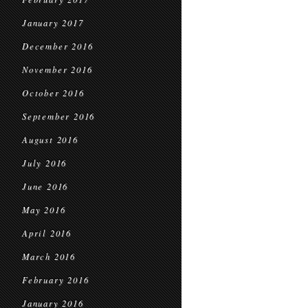
January 2017
December 2016
November 2016
October 2016
September 2016
August 2016
July 2016
June 2016
May 2016
April 2016
March 2016
February 2016
January 2016