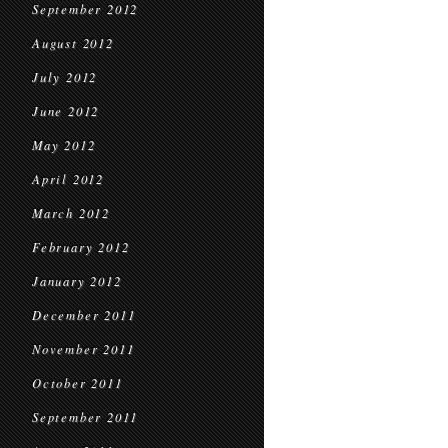
September 2012
August 2012
July 2012
June 2012
May 2012
April 2012
March 2012
February 2012
January 2012
December 2011
November 2011
October 2011
September 2011