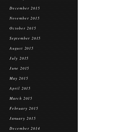
December 2015
November 2015
October 2015
September 2015
August 2015
July 2015
June 2015
May 2015
April 2015
March 2015
February 2015
January 2015
December 2014