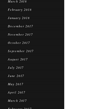
March 2018
February 2018
January 2018
December 2017
November 2017
October 2017
September 2017
August 2017
July 2017
June 2017
May 2017
April 2017
March 2017
February 2017