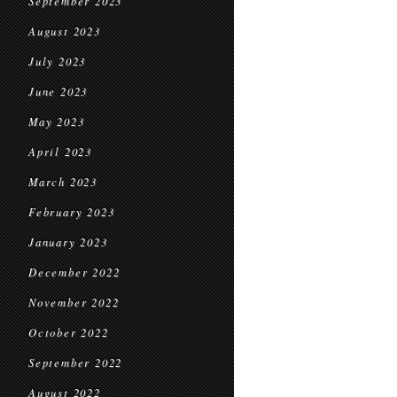
September 2023
August 2023
July 2023
June 2023
May 2023
April 2023
March 2023
February 2023
January 2023
December 2022
November 2022
October 2022
September 2022
August 2022