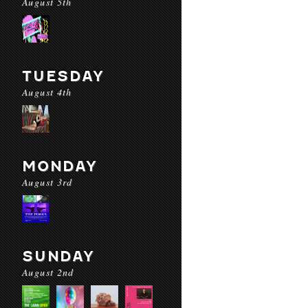
August 5th
TUESDAY
August 4th
MONDAY
August 3rd
SUNDAY
August 2nd