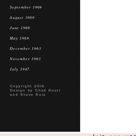
September 1969
August 1969
June 1969
May 1969
December 1963
November 1963
July 1947
Copyright 2016
Design by Chad Kouri
and Steve Ruiz