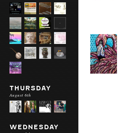
THURSDAY
August 6th
WEDNESDAY