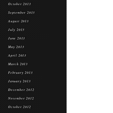
October 2013
September 2013
August 2013
July 2013
June 2013
May 2013
April 2013
March 2013
February 2013
January 2013
December 2012
November 2012
October 2012