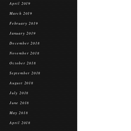
April 2019
March 2019
February 2019
January 2019
December 2018
November 2018
October 2018
September 2018
August 2018
July 2018
June 2018
May 2018
April 2018