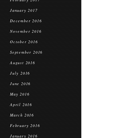
January 2017
December 2016
November 2016
October 2016
September 2016
August 2016
July 2016
June 2016
May 2016
April 2016
March 2016
February 2016
January 2016