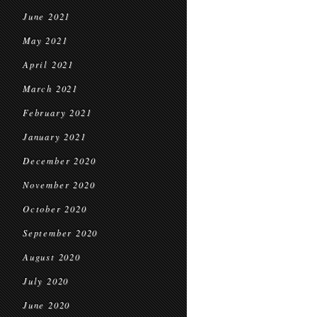
June 2021
May 2021
April 2021
March 2021
February 2021
January 2021
December 2020
November 2020
October 2020
September 2020
August 2020
July 2020
June 2020