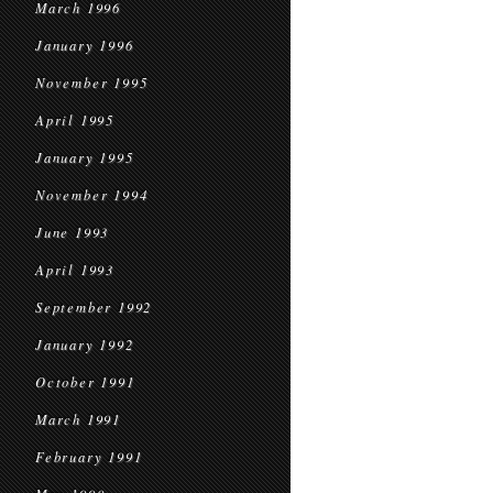
March 1996
January 1996
November 1995
April 1995
January 1995
November 1994
June 1993
April 1993
September 1992
January 1992
October 1991
March 1991
February 1991