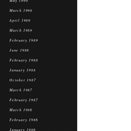
May 1990
March 1990
April 1989
March 1989
February 1989
June 1988
February 1988
January 1988
October 1987
March 1987
February 1987
March 1986
February 1986
January 1986