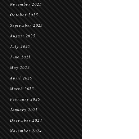
November 2025
October 2025
September 2025
August 2025
July 2025
June 2025
May 2025
April 2025
March 2025
February 2025
January 2025
December 2024
November 2024