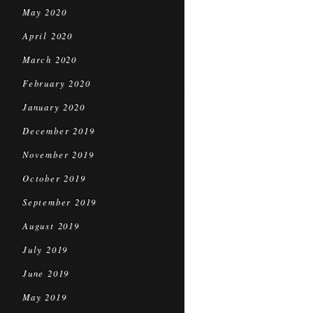
May 2020
April 2020
March 2020
February 2020
January 2020
December 2019
November 2019
October 2019
September 2019
August 2019
July 2019
June 2019
May 2019