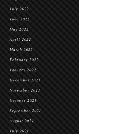
July 2022
June 2022
May 2022
April 2022
March 2022
February 2022
January 2022
December 2021
November 2021
October 2021
September 2021
August 2021
July 2021