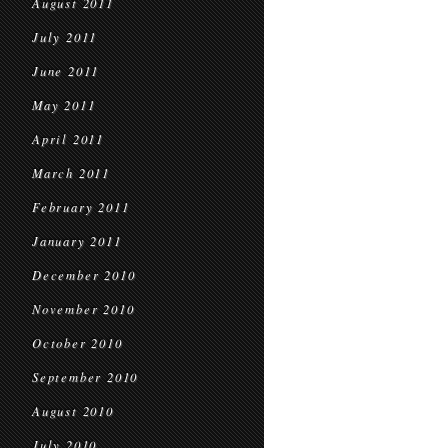
August 2011
July 2011
June 2011
May 2011
April 2011
March 2011
February 2011
January 2011
December 2010
November 2010
October 2010
September 2010
August 2010
July 2010