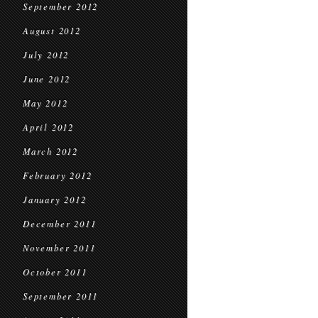
September 2012
August 2012
July 2012
June 2012
May 2012
April 2012
March 2012
February 2012
January 2012
December 2011
November 2011
October 2011
September 2011