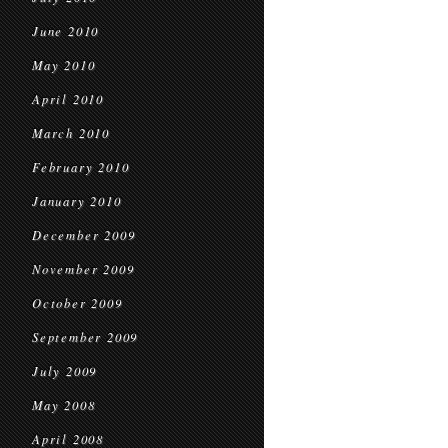
June 2010
May 2010
April 2010
March 2010
February 2010
January 2010
December 2009
November 2009
October 2009
September 2009
July 2009
May 2008
April 2008