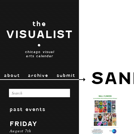
the
VISUALIST
•
chicago visual
arts calendar
SAN
about
archive
submit
past events
FRIDAY
August 7th