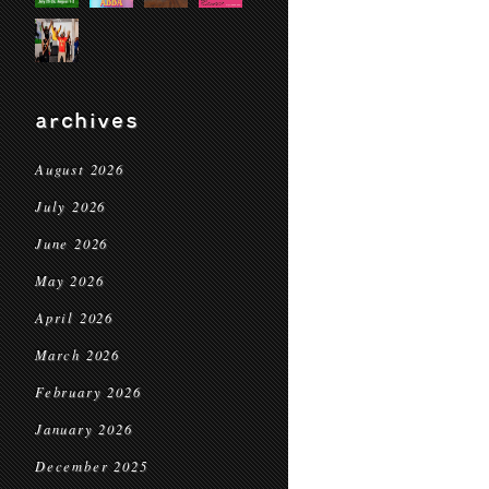
archives
August 2026
July 2026
June 2026
May 2026
April 2026
March 2026
February 2026
January 2026
December 2025