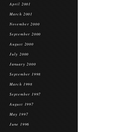
April 2001
March 2001
November 2000
September 2000
August 2000
July 2000
January 2000
September 1998
March 1998
September 1997
August 1997
May 1997
June 1996