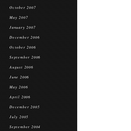
October 2007
May 2007
January 2007
December 2006
October 2006
September 2006
August 2006
June 2006
May 2006
April 2006
December 2005
July 2005
September 2004