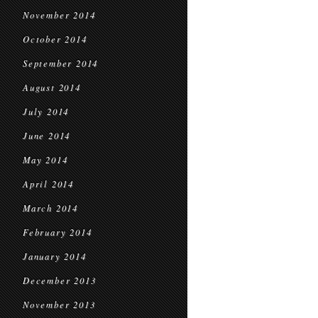
November 2014
October 2014
September 2014
August 2014
July 2014
June 2014
May 2014
April 2014
March 2014
February 2014
January 2014
December 2013
November 2013