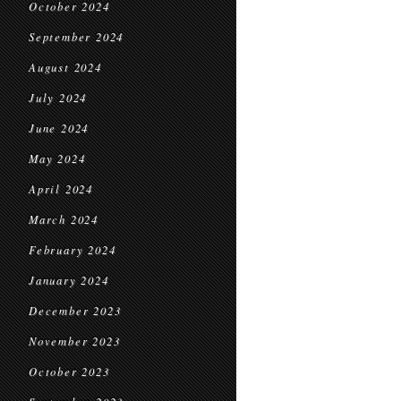
October 2024
September 2024
August 2024
July 2024
June 2024
May 2024
April 2024
March 2024
February 2024
January 2024
December 2023
November 2023
October 2023