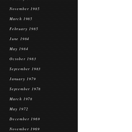
November 1985
March 1985
February 1985
June 1984
May 1984
October 1983
September 1983
January 1979
September 1978
March 1978
May 1972
December 1969
November 1969