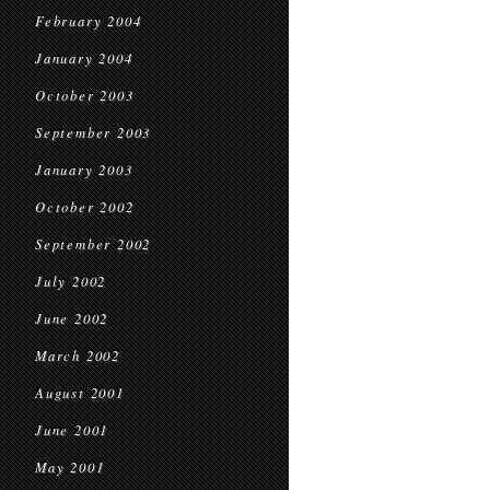
February 2004
January 2004
October 2003
September 2003
January 2003
October 2002
September 2002
July 2002
June 2002
March 2002
August 2001
June 2001
May 2001