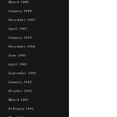
March 1996
January 1996
November 1995
April 1995
January 1995
November 1994
June 1993
April 1993
September 1992
January 1992
October 1991
March 1991
February 1991