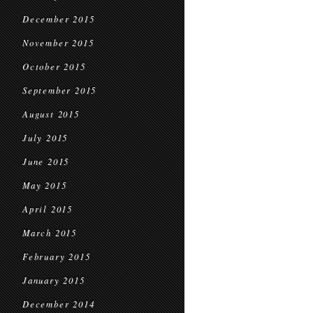
December 2015
November 2015
October 2015
September 2015
August 2015
July 2015
June 2015
May 2015
April 2015
March 2015
February 2015
January 2015
December 2014