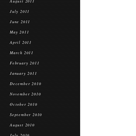
August 2011
July 2011
June 2011
May 2011
April 2011
March 2011
February 2011
January 2011
December 2010
November 2010
October 2010
September 2010
August 2010
July 2010