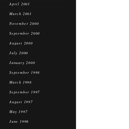
April 2001
March 2001
November 2000
September 2000
August 2000
July 2000
January 2000
September 1998
March 1998
September 1997
August 1997
May 1997
June 1996