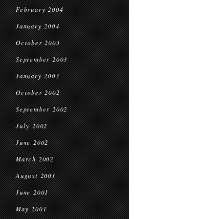
February 2004
January 2004
October 2003
September 2003
January 2003
October 2002
September 2002
July 2002
June 2002
March 2002
August 2001
June 2001
May 2001