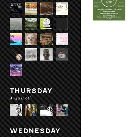
THURSDAY
August 6th
WEDNESDAY