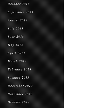
October 2013
September 2013
August 2013
July 2013
June 2013
May 2013
April 2013
March 2013
February 2013
January 2013
December 2012
November 2012
October 2012