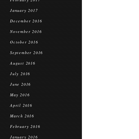
January 2017
December 2016
November 2016
October 2016
September 2016
August 2016
July 2016
June 2016
May 2016
April 2016
March 2016
February 2016
January 2016