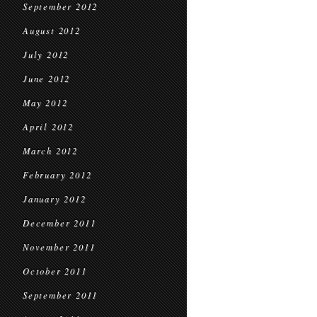
September 2012
August 2012
July 2012
June 2012
May 2012
April 2012
March 2012
February 2012
January 2012
December 2011
November 2011
October 2011
September 2011