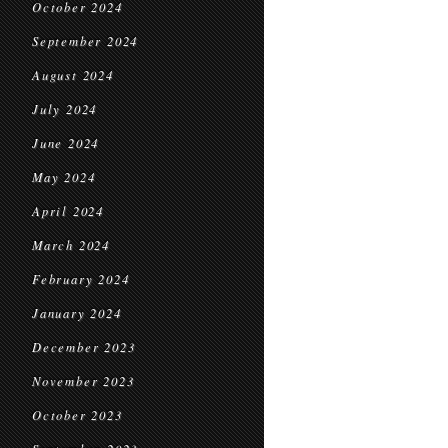
October 2024
September 2024
August 2024
July 2024
June 2024
May 2024
April 2024
March 2024
February 2024
January 2024
December 2023
November 2023
October 2023