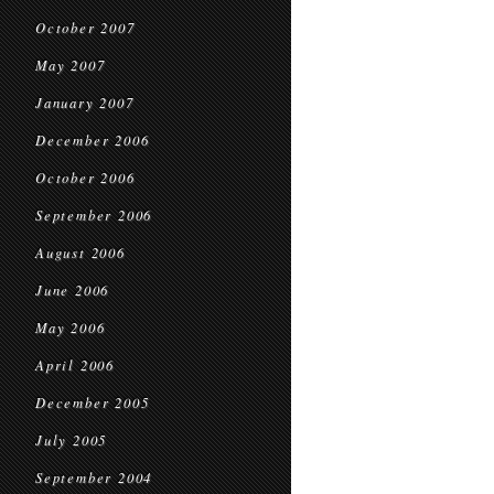
October 2007
May 2007
January 2007
December 2006
October 2006
September 2006
August 2006
June 2006
May 2006
April 2006
December 2005
July 2005
September 2004