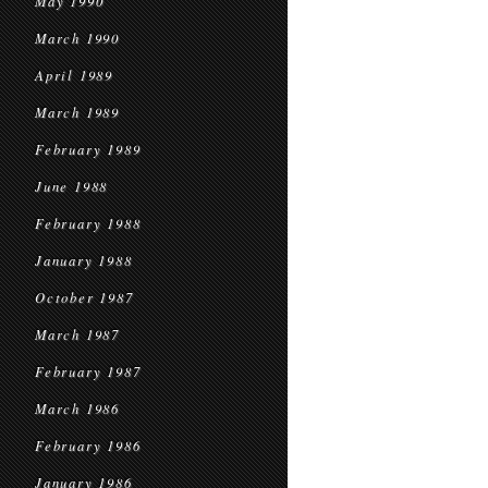
May 1990
March 1990
April 1989
March 1989
February 1989
June 1988
February 1988
January 1988
October 1987
March 1987
February 1987
March 1986
February 1986
January 1986