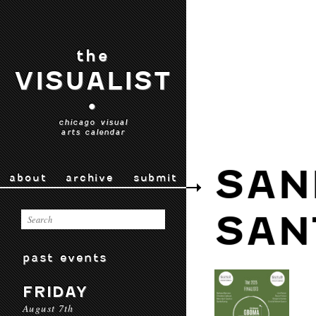
the
VISUALIST
•
chicago visual
arts calendar
SAN
about
archive
submit
SAN
past events
FRIDAY
August 7th