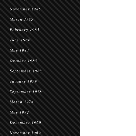
November 1985
March 1985
February 1985
June 1984
May 1984
October 1983
September 1983
January 1979
September 1978
March 1978
May 1972
December 1969
November 1969