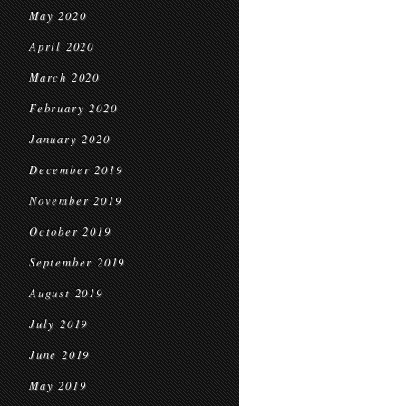
May 2020
April 2020
March 2020
February 2020
January 2020
December 2019
November 2019
October 2019
September 2019
August 2019
July 2019
June 2019
May 2019