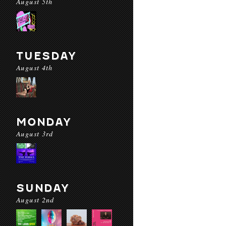
August 5th
TUESDAY
August 4th
MONDAY
August 3rd
SUNDAY
August 2nd