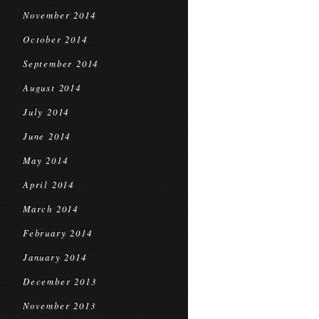
November 2014
October 2014
September 2014
August 2014
July 2014
June 2014
May 2014
April 2014
March 2014
February 2014
January 2014
December 2013
November 2013