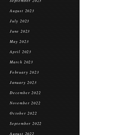
September 2023
August 2023
July 2023
June 2023
May 2023
April 2023
March 2023
February 2023
January 2023
December 2022
November 2022
October 2022
September 2022
August 2022