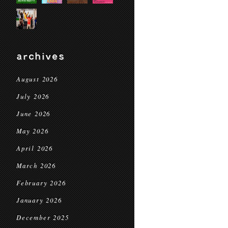
archives
August 2026
July 2026
June 2026
May 2026
April 2026
March 2026
February 2026
January 2026
December 2025