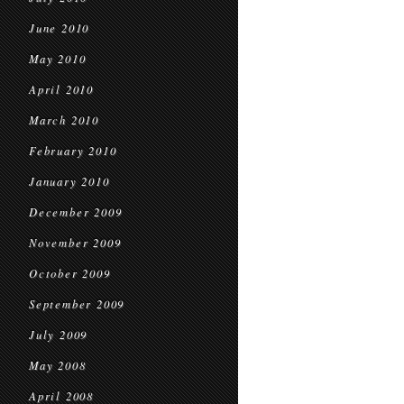
June 2010
May 2010
April 2010
March 2010
February 2010
January 2010
December 2009
November 2009
October 2009
September 2009
July 2009
May 2008
April 2008