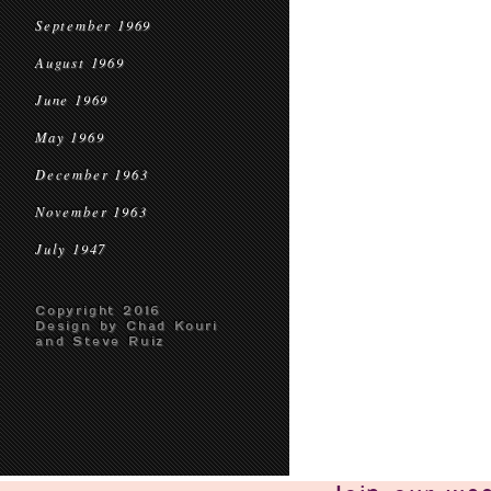
September 1969
August 1969
June 1969
May 1969
December 1963
November 1963
July 1947
Copyright 2016
Design by Chad Kouri
and Steve Ruiz