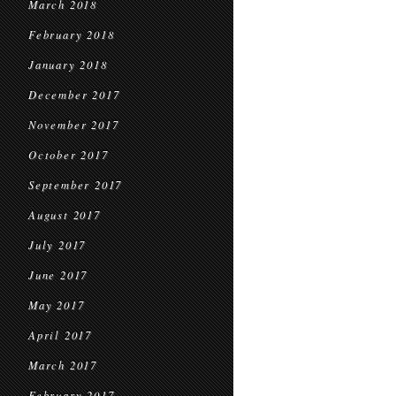
March 2018
February 2018
January 2018
December 2017
November 2017
October 2017
September 2017
August 2017
July 2017
June 2017
May 2017
April 2017
March 2017
February 2017