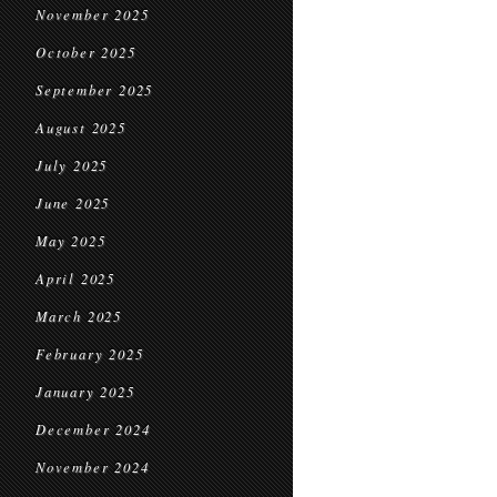
November 2025
October 2025
September 2025
August 2025
July 2025
June 2025
May 2025
April 2025
March 2025
February 2025
January 2025
December 2024
November 2024