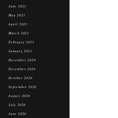
June 2021
May 2021
April 2021
March 2021
February 2021
January 2021
December 2020
November 2020
October 2020
September 2020
August 2020
July 2020
June 2020