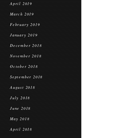
April 2019
March 2019
February 2019
January 2019
December 2018
November 2018
October 2018
September 2018
August 2018
July 2018
June 2018
May 2018
April 2018