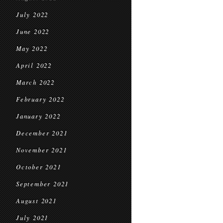
July 2022
June 2022
May 2022
April 2022
March 2022
February 2022
January 2022
December 2021
November 2021
October 2021
September 2021
August 2021
July 2021