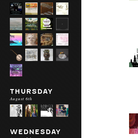
THURSDAY
August 6th
WEDNESDAY