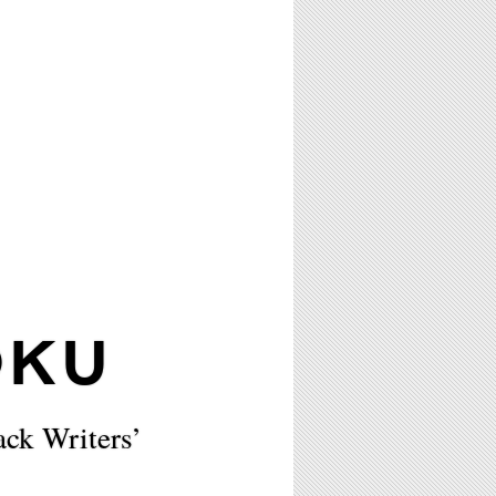
OKU
ck Writers’