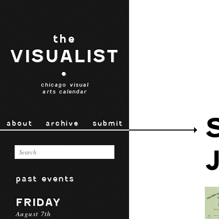
the
VISUALIST
•
chicago visual
arts calendar
about
archive
submit
past events
FRIDAY
August 7th