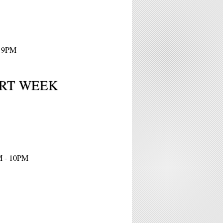
- 9PM
 ART WEEK
M - 10PM