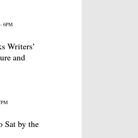
 - 6PM
s Writers’
ture and
 7PM
 Sat by the