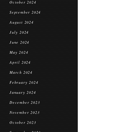
October 2024
September 2024
August 2024
July 2024
June 2024
May 2024
April 2024
March 2024
February 2024
January 2024
December 2023
November 2023
October 2023