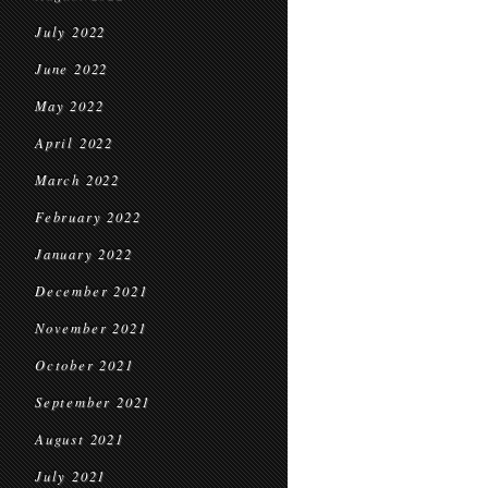
July 2022
June 2022
May 2022
April 2022
March 2022
February 2022
January 2022
December 2021
November 2021
October 2021
September 2021
August 2021
July 2021