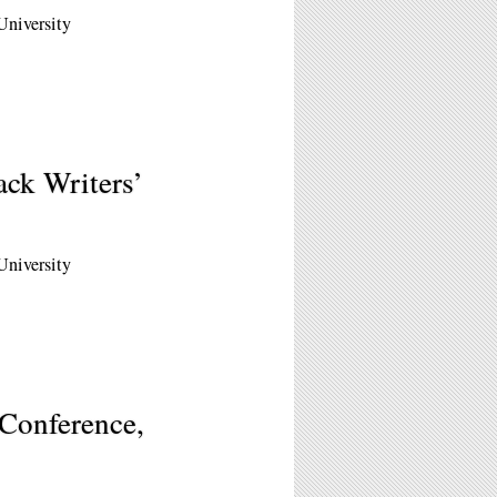
University
ck Writers’
University
 Conference,