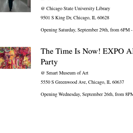
@
Chicago State University Library
9501 S King Dr, Chicago, IL 60628
Opening Saturday, September 29th, from 6PM 
The Time Is Now! EXPO
Party
@
Smart Museum of Art
5550 S Greenwood Ave, Chicago, IL 60637
Opening Wednesday, September 26th, from 8P