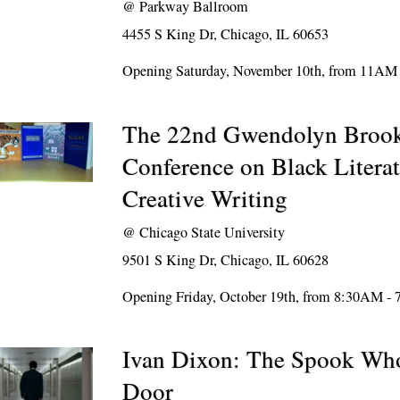
@
Parkway Ballroom
4455 S King Dr, Chicago, IL 60653
Opening Saturday, November 10th, from 11AM
The 22nd Gwendolyn Brook
Conference on Black Litera
Creative Writing
@
Chicago State University
9501 S King Dr, Chicago, IL 60628
Opening Friday, October 19th, from 8:30AM -
Ivan Dixon: The Spook Who
Door