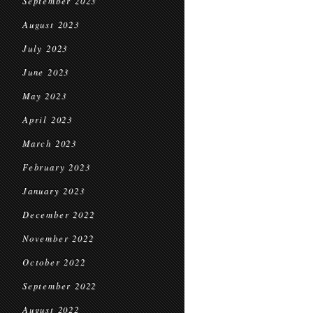
September 2023
August 2023
July 2023
June 2023
May 2023
April 2023
March 2023
February 2023
January 2023
December 2022
November 2022
October 2022
September 2022
August 2022