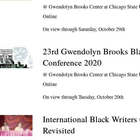
@
Gwendolyn Brooks Center at Chicago State 
Online
On view through Saturday, October 29th
23rd Gwendolyn Brooks Bla
Conference 2020
@
Gwendolyn Brooks Center at Chicago State 
Online
On view through Tuesday, October 20th
International Black Writers
Revisited