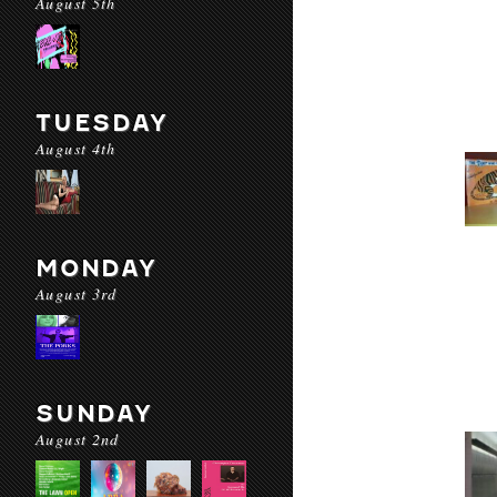
August 5th
TUESDAY
August 4th
MONDAY
August 3rd
SUNDAY
August 2nd