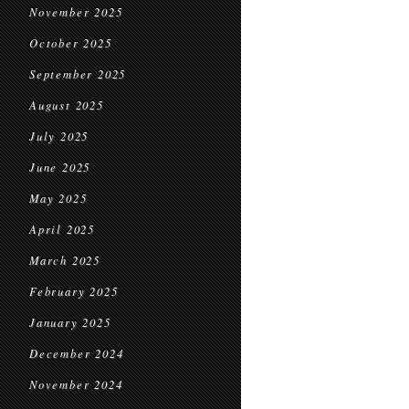
November 2025
October 2025
September 2025
August 2025
July 2025
June 2025
May 2025
April 2025
March 2025
February 2025
January 2025
December 2024
November 2024