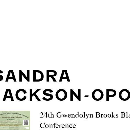
SANDRA
JACKSON-OP
24th Gwendolyn Brooks Bla
Conference