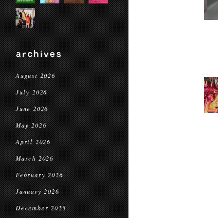
archives
August 2026
July 2026
June 2026
May 2026
April 2026
March 2026
February 2026
January 2026
December 2025