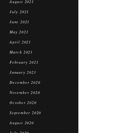
August 2021
July 2021
June 2021
May 2021
April 2021
March 2021
February 2021
January 2021
December 2020
November 2020
October 2020
September 2020
August 2020
July 2020