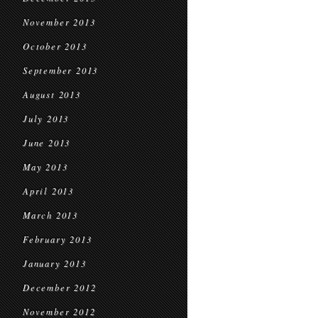
November 2013
October 2013
September 2013
August 2013
July 2013
June 2013
May 2013
April 2013
March 2013
February 2013
January 2013
December 2012
November 2012