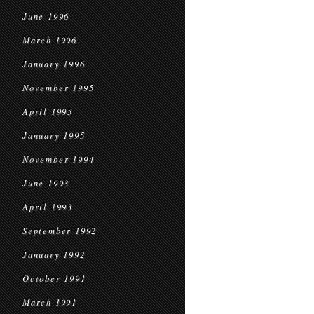
June 1996
March 1996
January 1996
November 1995
April 1995
January 1995
November 1994
June 1993
April 1993
September 1992
January 1992
October 1991
March 1991