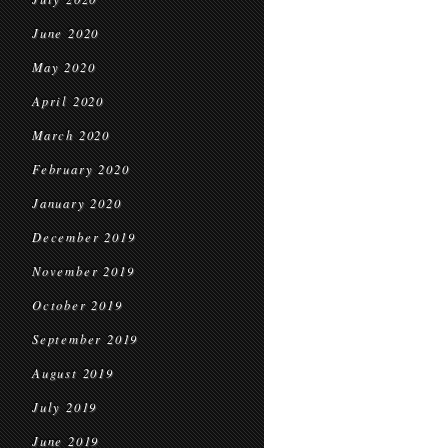
June 2020
May 2020
April 2020
March 2020
February 2020
January 2020
December 2019
November 2019
October 2019
September 2019
August 2019
July 2019
June 2019