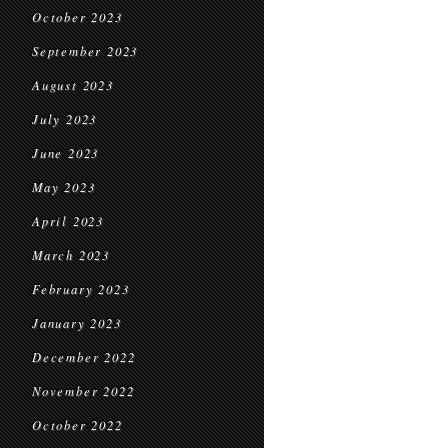
October 2023
September 2023
August 2023
July 2023
June 2023
May 2023
April 2023
March 2023
February 2023
January 2023
December 2022
November 2022
October 2022