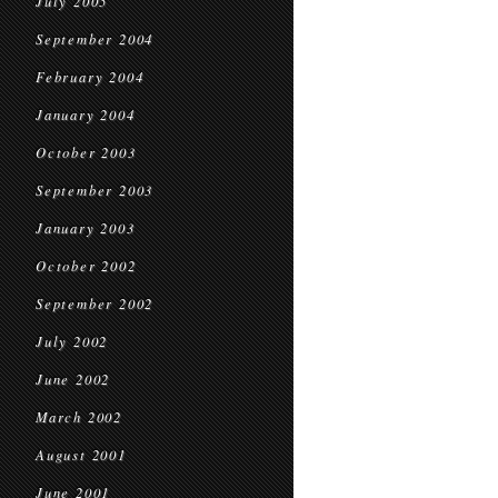
July 2005
September 2004
February 2004
January 2004
October 2003
September 2003
January 2003
October 2002
September 2002
July 2002
June 2002
March 2002
August 2001
June 2001