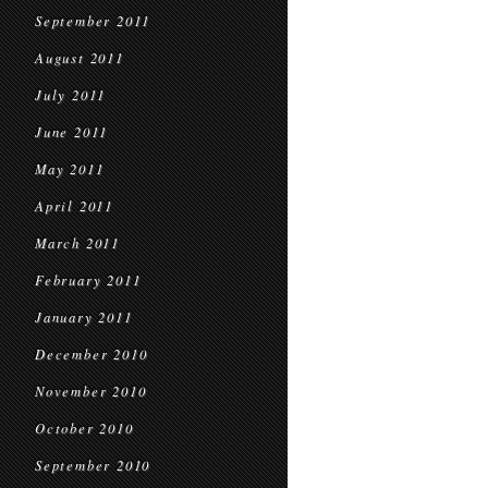
September 2011
August 2011
July 2011
June 2011
May 2011
April 2011
March 2011
February 2011
January 2011
December 2010
November 2010
October 2010
September 2010