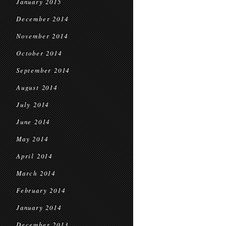
January 2015
December 2014
November 2014
October 2014
September 2014
August 2014
July 2014
June 2014
May 2014
April 2014
March 2014
February 2014
January 2014
December 2013