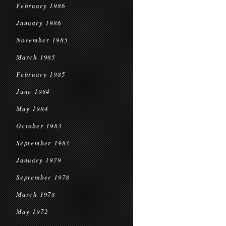
February 1986
January 1986
November 1985
March 1985
February 1985
June 1984
May 1984
October 1983
September 1983
January 1979
September 1978
March 1978
May 1972