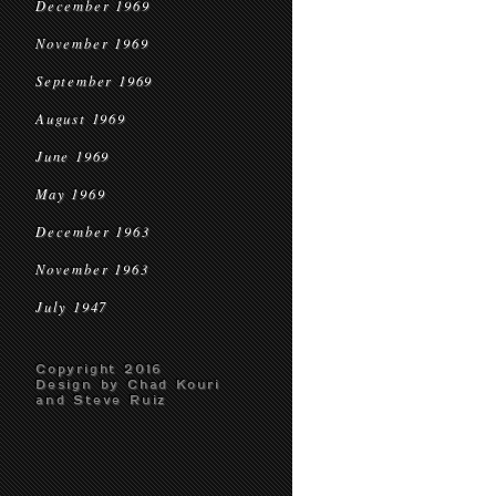
December 1969
November 1969
September 1969
August 1969
June 1969
May 1969
December 1963
November 1963
July 1947
Copyright 2016
Design by Chad Kouri
and Steve Ruiz