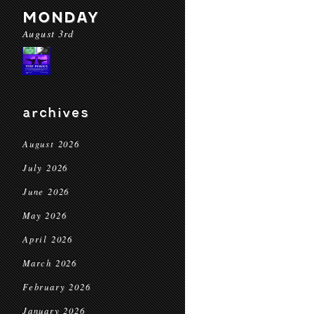
MONDAY
August 3rd
archives
August 2026
July 2026
June 2026
May 2026
April 2026
March 2026
February 2026
January 2026