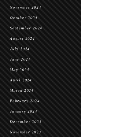
November 2024
October 2024
September 2024
August 2024
July 2024
June 2024
May 2024
April 2024
March 2024
February 2024
January 2024
December 2023
November 2023