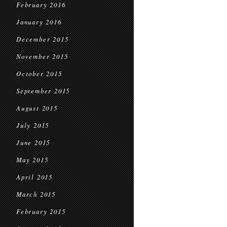
February 2016
January 2016
December 2015
November 2015
October 2015
September 2015
August 2015
July 2015
June 2015
May 2015
April 2015
March 2015
February 2015