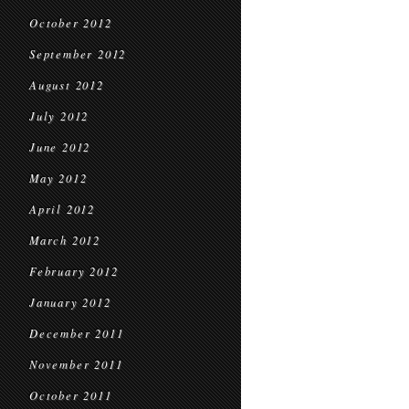
October 2012
September 2012
August 2012
July 2012
June 2012
May 2012
April 2012
March 2012
February 2012
January 2012
December 2011
November 2011
October 2011