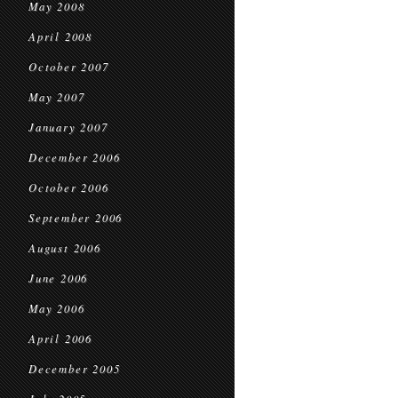
May 2008
April 2008
October 2007
May 2007
January 2007
December 2006
October 2006
September 2006
August 2006
June 2006
May 2006
April 2006
December 2005