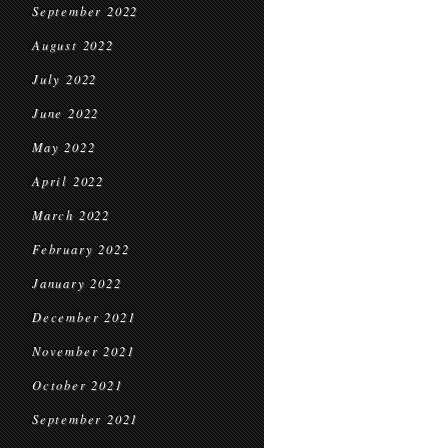
September 2022
August 2022
July 2022
June 2022
May 2022
April 2022
March 2022
February 2022
January 2022
December 2021
November 2021
October 2021
September 2021