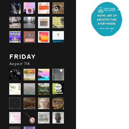
FRIDAY
August 7th