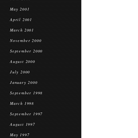
May 2001
April 2001
March 2001
November 2000
September 2000
August 2000
July 2000
January 2000
September 1998
March 1998
September 1997
August 1997
May 1997