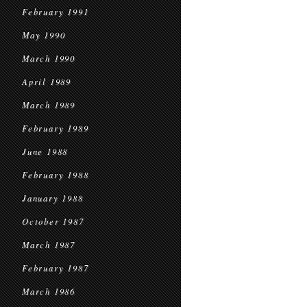
February 1991
May 1990
March 1990
April 1989
March 1989
February 1989
June 1988
February 1988
January 1988
October 1987
March 1987
February 1987
March 1986