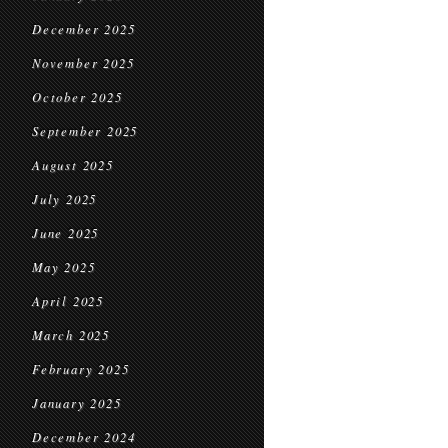
December 2025
November 2025
October 2025
September 2025
August 2025
July 2025
June 2025
May 2025
April 2025
March 2025
February 2025
January 2025
December 2024