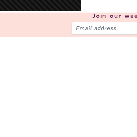
Join our
wee