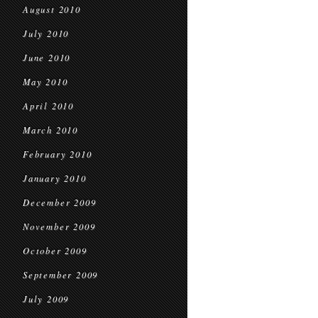
August 2010
July 2010
June 2010
May 2010
April 2010
March 2010
February 2010
January 2010
December 2009
November 2009
October 2009
September 2009
July 2009