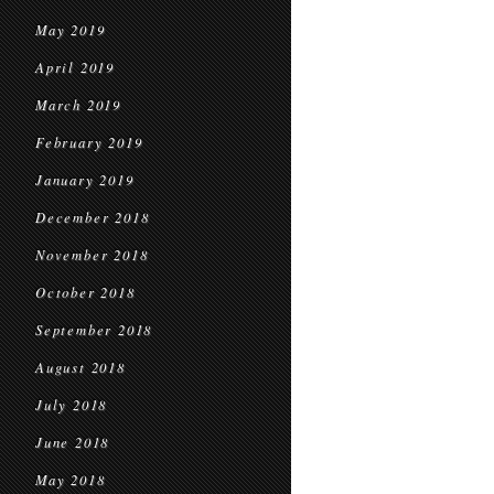
May 2019
April 2019
March 2019
February 2019
January 2019
December 2018
November 2018
October 2018
September 2018
August 2018
July 2018
June 2018
May 2018