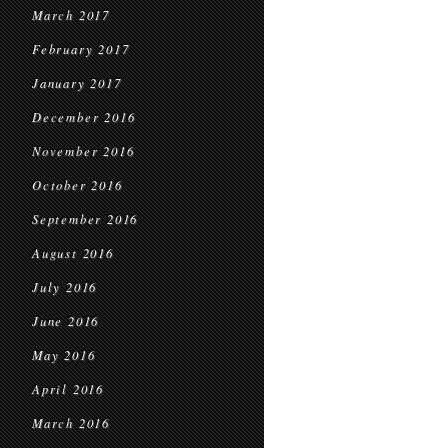
March 2017
February 2017
January 2017
December 2016
November 2016
October 2016
September 2016
August 2016
July 2016
June 2016
May 2016
April 2016
March 2016