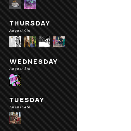
THURSDAY
August 6th
WEDNESDAY
August 5th
TUESDAY
August 4th