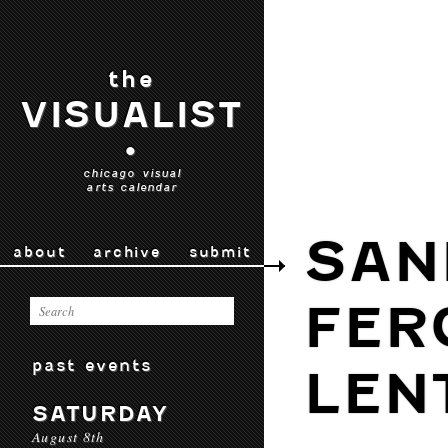
the
VISUALIST
•
chicago visual
arts calendar
SAN
about
archive
submit
FER
past events
LEN
SATURDAY
August 8th