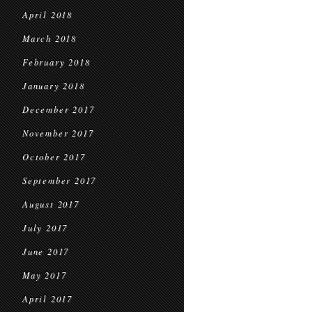
April 2018
March 2018
February 2018
January 2018
December 2017
November 2017
October 2017
September 2017
August 2017
July 2017
June 2017
May 2017
April 2017