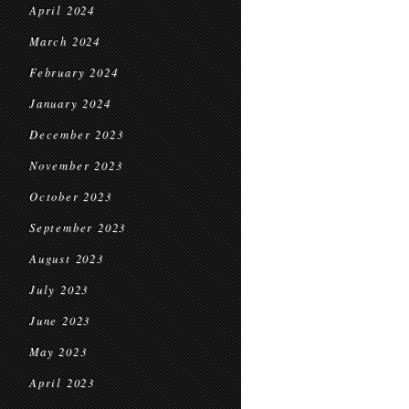
April 2024
March 2024
February 2024
January 2024
December 2023
November 2023
October 2023
September 2023
August 2023
July 2023
June 2023
May 2023
April 2023