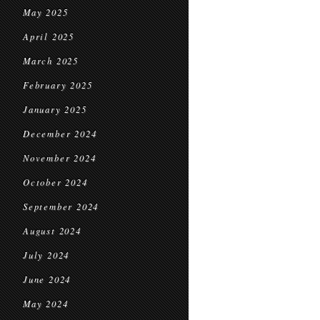
May 2025
April 2025
March 2025
February 2025
January 2025
December 2024
November 2024
October 2024
September 2024
August 2024
July 2024
June 2024
May 2024