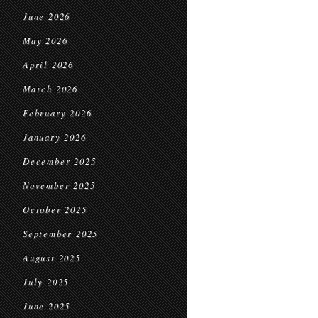
June 2026
May 2026
April 2026
March 2026
February 2026
January 2026
December 2025
November 2025
October 2025
September 2025
August 2025
July 2025
June 2025