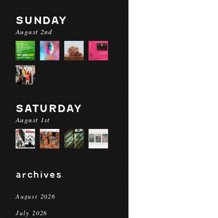
SUNDAY
August 2nd
SATURDAY
August 1st
archives
August 2026
July 2026