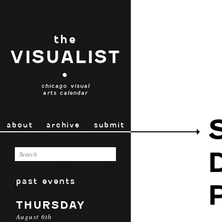
the
VISUALIST
•
chicago visual
arts calendar
about
archive
submit
past events
THURSDAY
August 6th