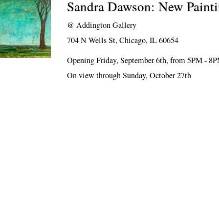
Sandra Dawson: New Painti
@
Addington Gallery
704 N Wells St, Chicago, IL 60654
Opening Friday, September 6th, from 5PM - 8
On view through Sunday, October 27th