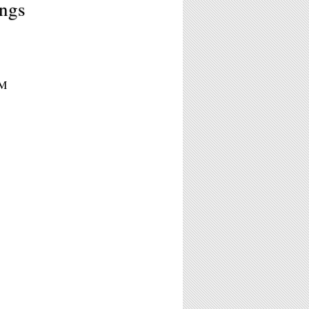
ngs
PM