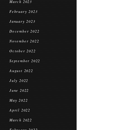
March 2023
February 2023
January 2023
December 2022
November 2022
October 2022
September 2022
August 2022
July 2022
June 2022
May 2022
April 2022
March 2022
February 2022