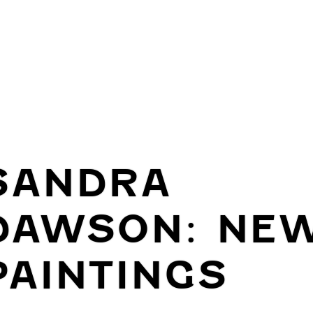
SANDRA
DAWSON: NE
PAINTINGS