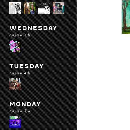
WEDNESDAY
August 5th
TUESDAY
August 4th
MONDAY
August 3rd