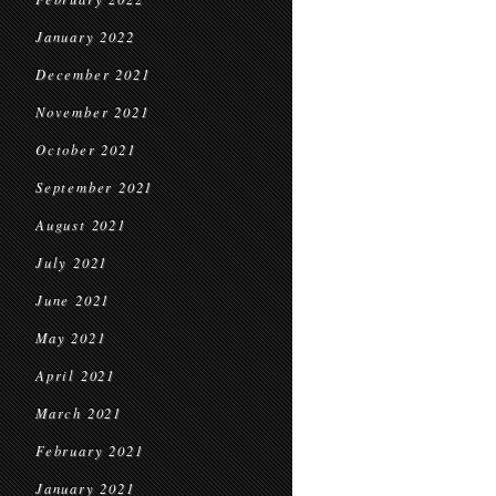
January 2022
December 2021
November 2021
October 2021
September 2021
August 2021
July 2021
June 2021
May 2021
April 2021
March 2021
February 2021
January 2021