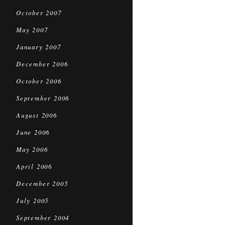
October 2007
May 2007
January 2007
December 2006
October 2006
September 2006
August 2006
June 2006
May 2006
April 2006
December 2005
July 2005
September 2004