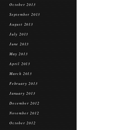
October 2013
September 2013
August 2013
July 2013
June 2013
May 2013
April 2013
March 2013
February 2013
January 2013
December 2012
November 2012
October 2012