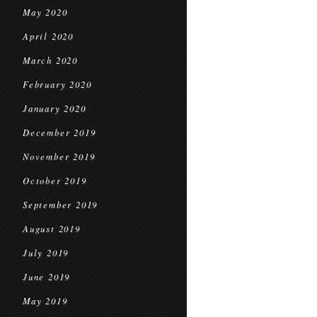
May 2020
April 2020
March 2020
February 2020
January 2020
December 2019
November 2019
October 2019
September 2019
August 2019
July 2019
June 2019
May 2019