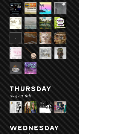
THURSDAY
August 6th
WEDNESDAY