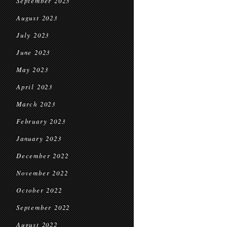
September 2023
August 2023
July 2023
June 2023
May 2023
April 2023
March 2023
February 2023
January 2023
December 2022
November 2022
October 2022
September 2022
August 2022