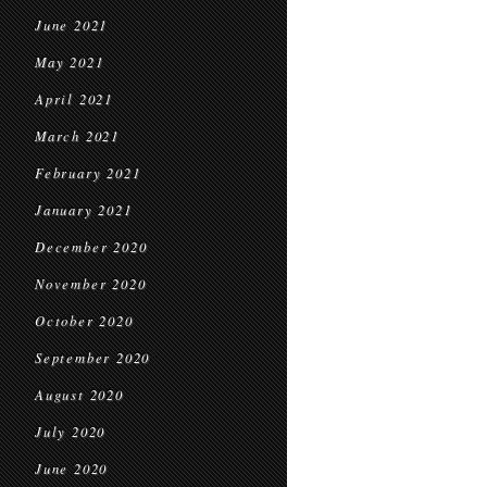
June 2021
May 2021
April 2021
March 2021
February 2021
January 2021
December 2020
November 2020
October 2020
September 2020
August 2020
July 2020
June 2020