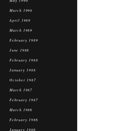
May 1990
March 1990
April 1989
March 1989
February 1989
June 1988
February 1988
January 1988
October 1987
March 1987
February 1987
March 1986
February 1986
January 1986