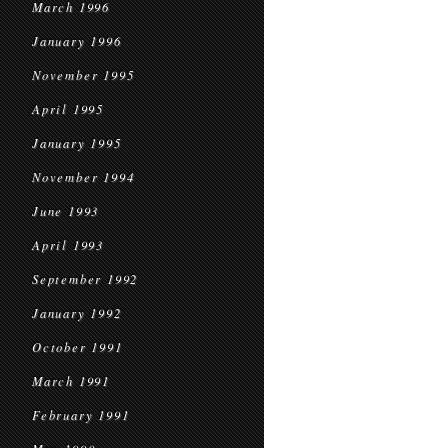
March 1996
January 1996
November 1995
April 1995
January 1995
November 1994
June 1993
April 1993
September 1992
January 1992
October 1991
March 1991
February 1991