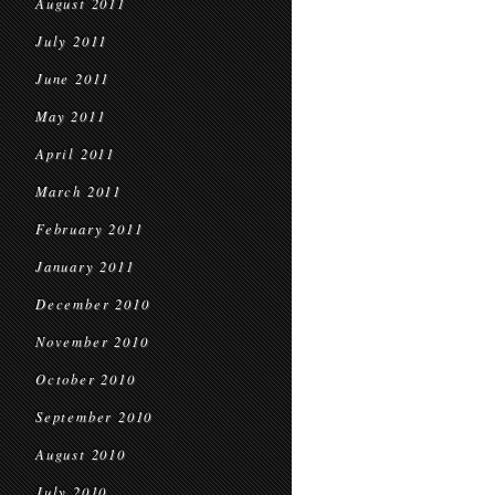
August 2011
July 2011
June 2011
May 2011
April 2011
March 2011
February 2011
January 2011
December 2010
November 2010
October 2010
September 2010
August 2010
July 2010