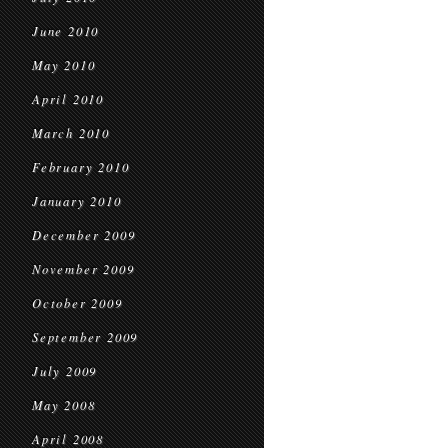
June 2010
May 2010
April 2010
March 2010
February 2010
January 2010
December 2009
November 2009
October 2009
September 2009
July 2009
May 2008
April 2008