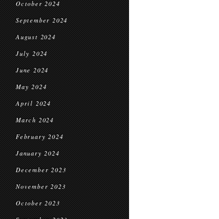
October 2024
September 2024
August 2024
July 2024
June 2024
May 2024
April 2024
March 2024
February 2024
January 2024
December 2023
November 2023
October 2023