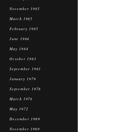
November 1985
March 1985
February 1985
June 1984
May 1984
October 1983
September 1983
January 1979
September 1978
March 1978
May 1972
December 1969
November 1969