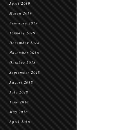
April 2019
March 2019
February 2019
January 2019
December 2018
November 2018
October 2018
September 2018
August 2018
July 2018
June 2018
May 2018
April 2018