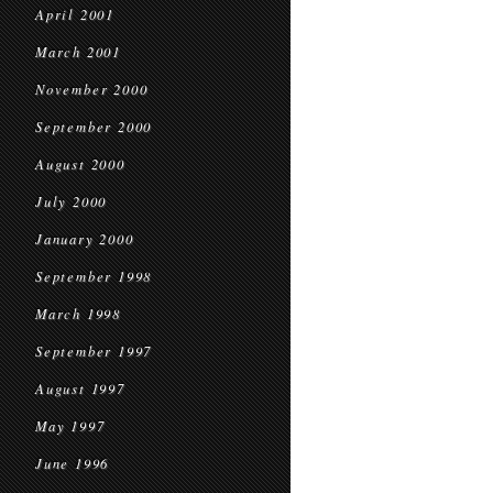
April 2001
March 2001
November 2000
September 2000
August 2000
July 2000
January 2000
September 1998
March 1998
September 1997
August 1997
May 1997
June 1996