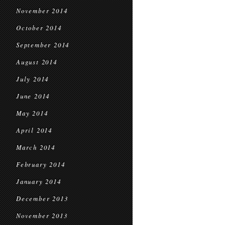
November 2014
October 2014
September 2014
August 2014
July 2014
June 2014
May 2014
April 2014
March 2014
February 2014
January 2014
December 2013
November 2013