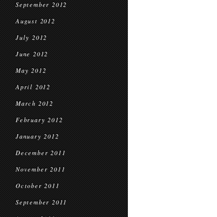
September 2012
August 2012
July 2012
June 2012
May 2012
April 2012
March 2012
February 2012
January 2012
December 2011
November 2011
October 2011
September 2011