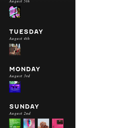
August 5th
TUESDAY
August 4th
MONDAY
August 3rd
SUNDAY
August 2nd