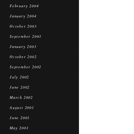
February 2004
January 2004
October 2003
September 2003
January 2003
October 2002
September 2002
July 2002
June 2002
March 2002
August 2001
June 2001
May 2001