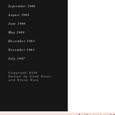
September 1969
August 1969
June 1969
May 1969
December 1963
November 1963
July 1947
Copyright 2016
Design by Chad Kouri
and Steve Ruiz