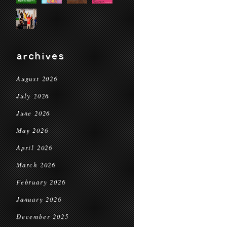
archives
August 2026
July 2026
June 2026
May 2026
April 2026
March 2026
February 2026
January 2026
December 2025