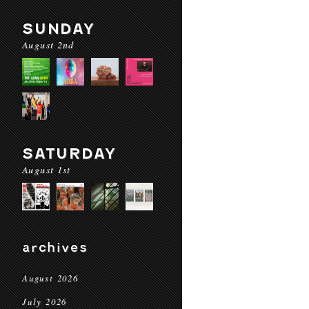
SUNDAY
August 2nd
SATURDAY
August 1st
archives
August 2026
July 2026