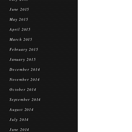
June 2015
May 2015
April 2015
March 2015
February 2015
January 2015
December 2014
November 2014
October 2014
September 2014
August 2014
July 2014
June 2014