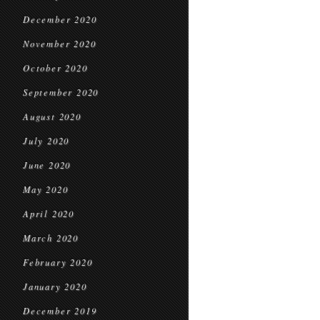
December 2020
November 2020
October 2020
September 2020
August 2020
July 2020
June 2020
May 2020
April 2020
March 2020
February 2020
January 2020
December 2019