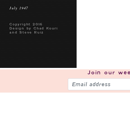
July 1947
Copyright 2016
Design by Chad Kouri
and Steve Ruiz
Join our
wee