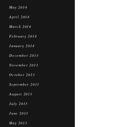
May 2014
April 2014
March 2014
February 2014
January 2014
December 2013
November 2013
October 2013
September 2013
August 2013
July 2013
June 2013
May 2013