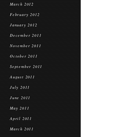
March 2012
February 2012
January 2012
December 2011
November 2011
October 2011
September 2011
August 2011
July 2011
June 2011
May 2011
April 2011
March 2011