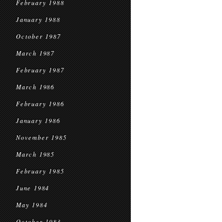
February 1988
January 1988
October 1987
March 1987
February 1987
March 1986
February 1986
January 1986
November 1985
March 1985
February 1985
June 1984
May 1984
October 1983