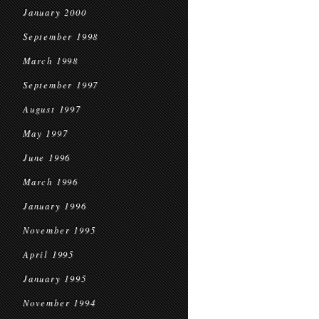
January 2000
September 1998
March 1998
September 1997
August 1997
May 1997
June 1996
March 1996
January 1996
November 1995
April 1995
January 1995
November 1994