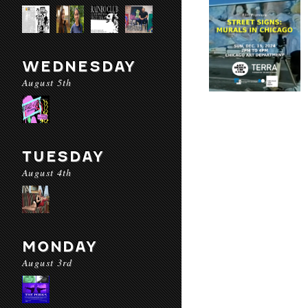
WEDNESDAY
August 5th
TUESDAY
August 4th
MONDAY
August 3rd