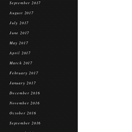
September 2017
August 2017
July 2017
June 2017
May 2017
April 2017
March 2017
February 2017
January 2017
December 2016
November 2016
October 2016
September 2016