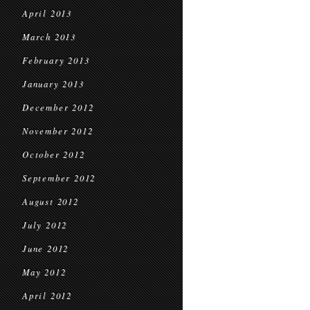
April 2013
March 2013
February 2013
January 2013
December 2012
November 2012
October 2012
September 2012
August 2012
July 2012
June 2012
May 2012
April 2012