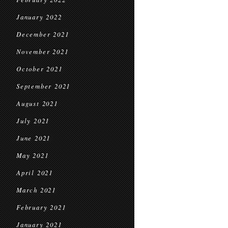
January 2022
December 2021
November 2021
October 2021
September 2021
August 2021
July 2021
June 2021
May 2021
April 2021
March 2021
February 2021
January 2021