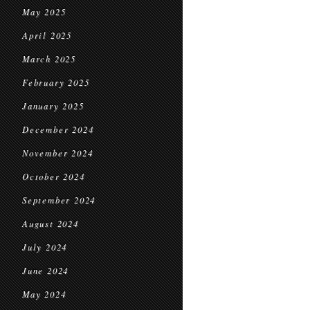
May 2025
April 2025
March 2025
February 2025
January 2025
December 2024
November 2024
October 2024
September 2024
August 2024
July 2024
June 2024
May 2024