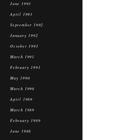
June 1993
April 1993
September 1992
January 1992
October 1991
March 1991
February 1991
May 1990
March 1990
April 1989
March 1989
February 1989
June 1988