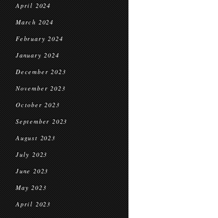
April 2024
March 2024
February 2024
January 2024
December 2023
November 2023
October 2023
September 2023
August 2023
July 2023
June 2023
May 2023
April 2023