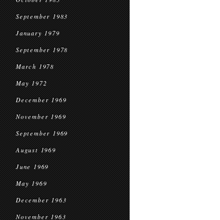
September 1983
January 1979
September 1978
March 1978
May 1972
December 1969
November 1969
September 1969
August 1969
June 1969
May 1969
December 1963
November 1963