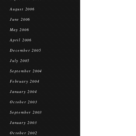
August 2006
June 2006
May 2006
April 2006
December 2005
July 2005
September 2004
February 2004
January 2004
October 2003
September 2003
January 2003
October 2002