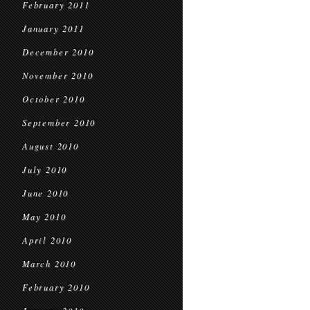
February 2011
January 2011
December 2010
November 2010
October 2010
September 2010
August 2010
July 2010
June 2010
May 2010
April 2010
March 2010
February 2010