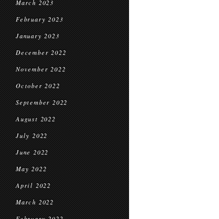
March 2023
February 2023
January 2023
December 2022
November 2022
October 2022
September 2022
August 2022
July 2022
June 2022
May 2022
April 2022
March 2022
February 2022