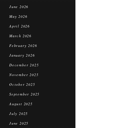
June 2026
May 2026
April 2026
March 2026
February 2026
January 2026
December 2025
November 2025
October 2025
September 2025
August 2025
July 2025
June 2025