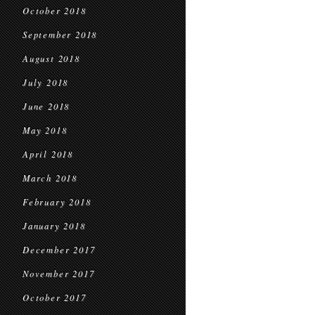
October 2018
September 2018
August 2018
July 2018
June 2018
May 2018
April 2018
March 2018
February 2018
January 2018
December 2017
November 2017
October 2017