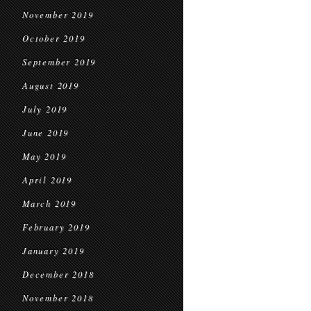
November 2019
October 2019
September 2019
August 2019
July 2019
June 2019
May 2019
April 2019
March 2019
February 2019
January 2019
December 2018
November 2018