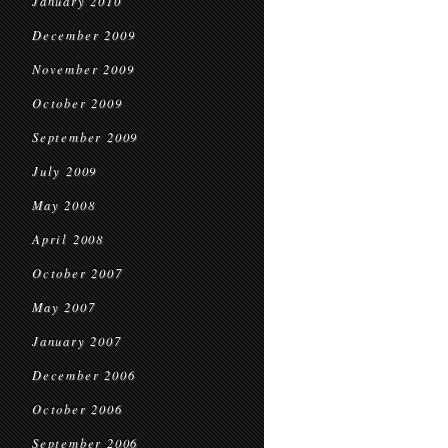
January 2010
December 2009
November 2009
October 2009
September 2009
July 2009
May 2008
April 2008
October 2007
May 2007
January 2007
December 2006
October 2006
September 2006