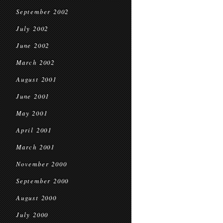
September 2002
July 2002
June 2002
March 2002
August 2001
June 2001
May 2001
April 2001
March 2001
November 2000
September 2000
August 2000
July 2000