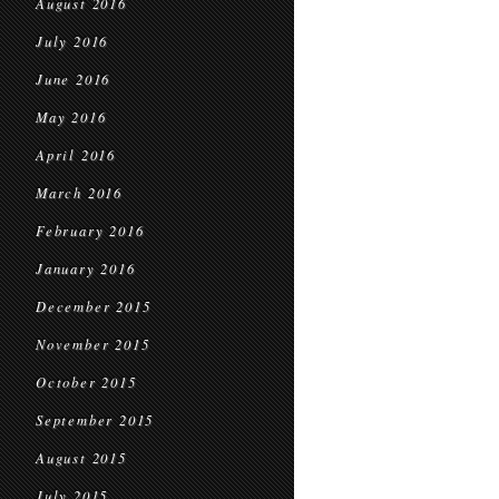
August 2016
July 2016
June 2016
May 2016
April 2016
March 2016
February 2016
January 2016
December 2015
November 2015
October 2015
September 2015
August 2015
July 2015