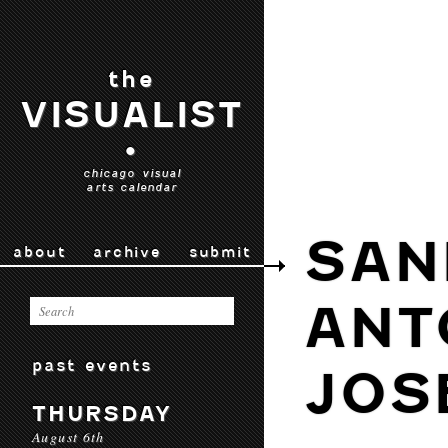
the
VISUALIST
•
chicago visual
arts calendar
SAN
about
archive
submit
ANT
past events
JOS
THURSDAY
August 6th