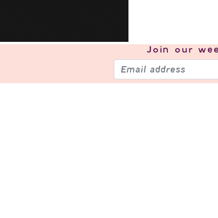
Join our
wee