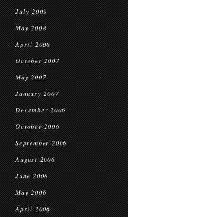
July 2009
May 2008
April 2008
October 2007
May 2007
January 2007
December 2006
October 2006
September 2006
August 2006
June 2006
May 2006
April 2006