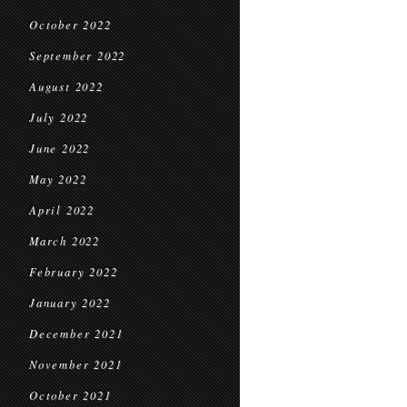
October 2022
September 2022
August 2022
July 2022
June 2022
May 2022
April 2022
March 2022
February 2022
January 2022
December 2021
November 2021
October 2021