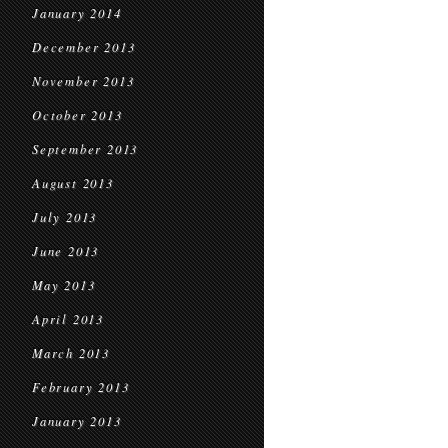
January 2014
December 2013
November 2013
October 2013
September 2013
August 2013
July 2013
June 2013
May 2013
April 2013
March 2013
February 2013
January 2013