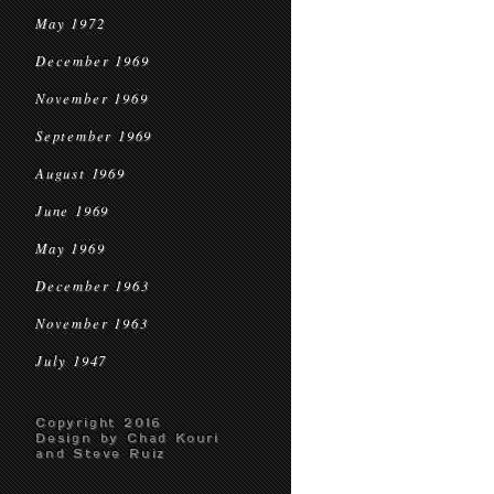
May 1972
December 1969
November 1969
September 1969
August 1969
June 1969
May 1969
December 1963
November 1963
July 1947
Copyright 2016
Design by Chad Kouri
and Steve Ruiz