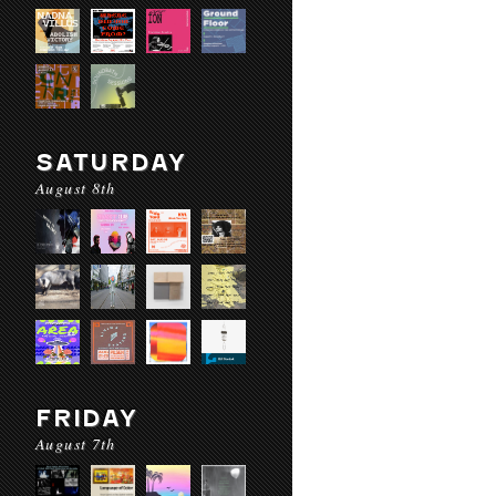
SATURDAY
August 8th
FRIDAY
August 7th