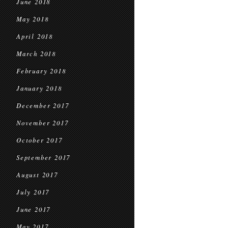
June 2018
May 2018
April 2018
March 2018
February 2018
January 2018
December 2017
November 2017
October 2017
September 2017
August 2017
July 2017
June 2017
May 2017