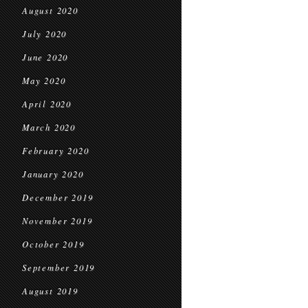
August 2020
July 2020
June 2020
May 2020
April 2020
March 2020
February 2020
January 2020
December 2019
November 2019
October 2019
September 2019
August 2019