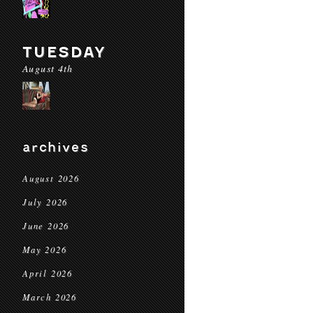
TUESDAY
August 4th
archives
August 2026
July 2026
June 2026
May 2026
April 2026
March 2026