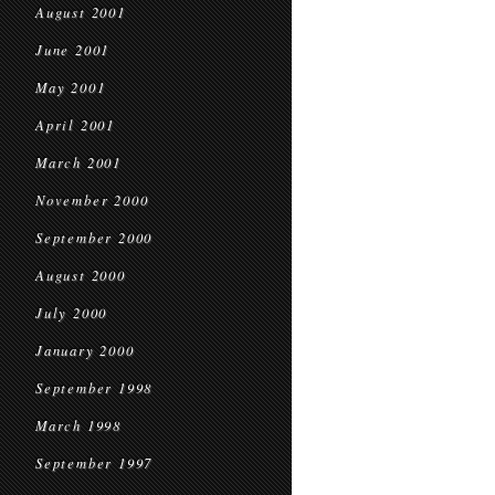
August 2001
June 2001
May 2001
April 2001
March 2001
November 2000
September 2000
August 2000
July 2000
January 2000
September 1998
March 1998
September 1997