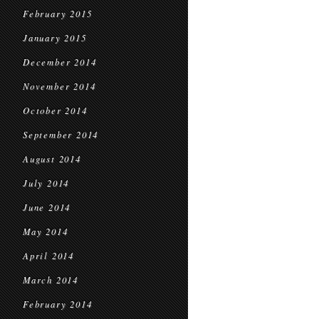
February 2015
January 2015
December 2014
November 2014
October 2014
September 2014
August 2014
July 2014
June 2014
May 2014
April 2014
March 2014
February 2014