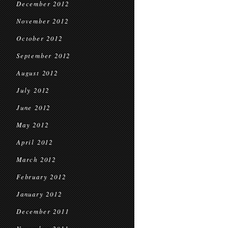
December 2012
November 2012
October 2012
September 2012
August 2012
July 2012
June 2012
May 2012
April 2012
March 2012
February 2012
January 2012
December 2011