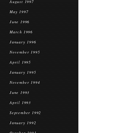
August 1997
May 1997
June 1996
March 1996
January 1996
November 1995
April 1995
January 1995
November 1994
June 1993
April 1993
September 1992
January 1992
October 1991