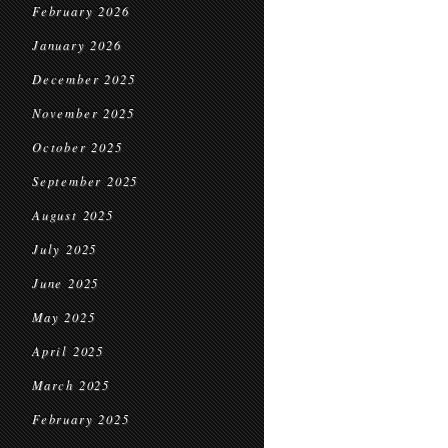
February 2026
January 2026
December 2025
November 2025
October 2025
September 2025
August 2025
July 2025
June 2025
May 2025
April 2025
March 2025
February 2025