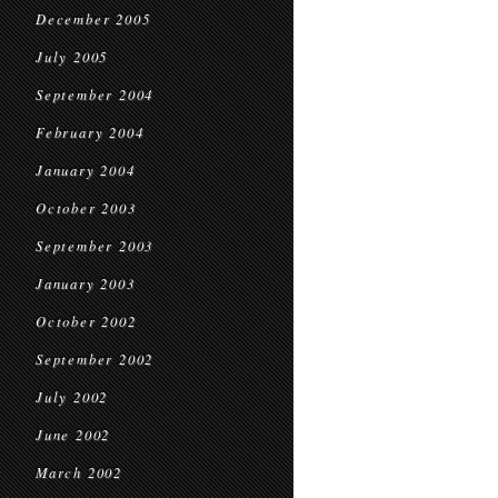
December 2005
July 2005
September 2004
February 2004
January 2004
October 2003
September 2003
January 2003
October 2002
September 2002
July 2002
June 2002
March 2002