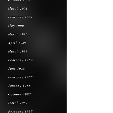
March 1991
February 1991
May 1990
March 1990
April 1989
March 1989
February 1989
June 1988
February 1988
January 1988
October 1987
March 1987
February 1987