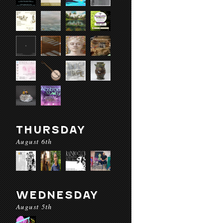
THURSDAY
August 6th
WEDNESDAY
August 5th