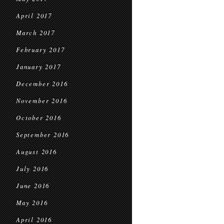
April 2017
March 2017
February 2017
January 2017
December 2016
November 2016
October 2016
September 2016
August 2016
July 2016
June 2016
May 2016
April 2016