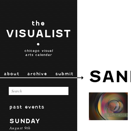
the
VISUALIST
•
chicago visual
arts calendar
SAN
about
archive
submit
past events
SUNDAY
August 9th