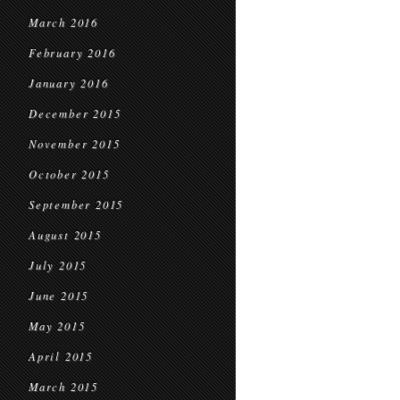
March 2016
February 2016
January 2016
December 2015
November 2015
October 2015
September 2015
August 2015
July 2015
June 2015
May 2015
April 2015
March 2015