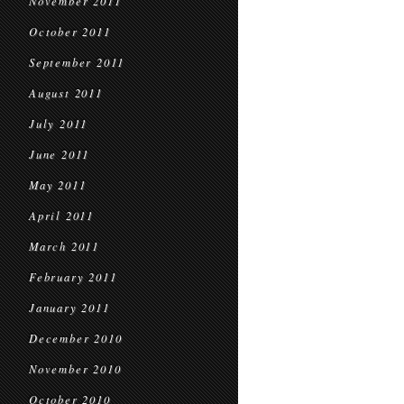
November 2011
October 2011
September 2011
August 2011
July 2011
June 2011
May 2011
April 2011
March 2011
February 2011
January 2011
December 2010
November 2010
October 2010