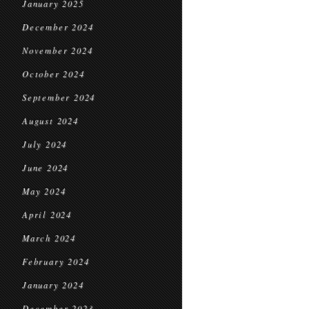
January 2025
December 2024
November 2024
October 2024
September 2024
August 2024
July 2024
June 2024
May 2024
April 2024
March 2024
February 2024
January 2024
December 2023