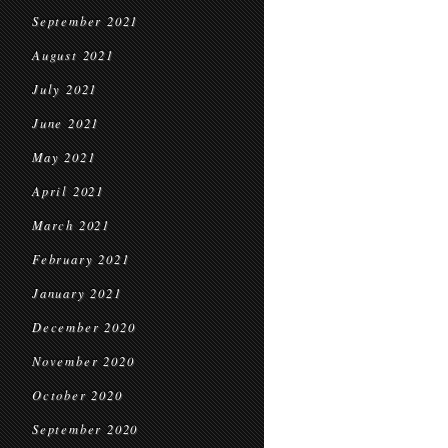
September 2021
August 2021
July 2021
June 2021
May 2021
April 2021
March 2021
February 2021
January 2021
December 2020
November 2020
October 2020
September 2020