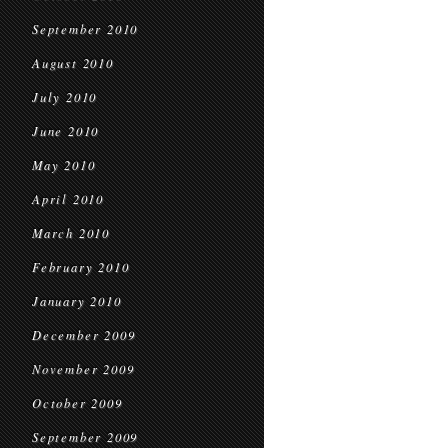
September 2010
August 2010
July 2010
June 2010
May 2010
April 2010
March 2010
February 2010
January 2010
December 2009
November 2009
October 2009
September 2009