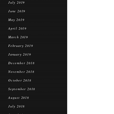
July 2019
June 2019
May 2019
April 2019
March 2019
February 2019
January 2019
December 2018
November 2018
October 2018
September 2018
August 2018
July 2018