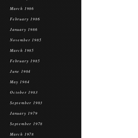
March 1986
February 1986
January 1986
November 1985
March 1985
February 1985
June 1984
May 1984
October 1983
September 1983
January 1979
September 1978
March 1978