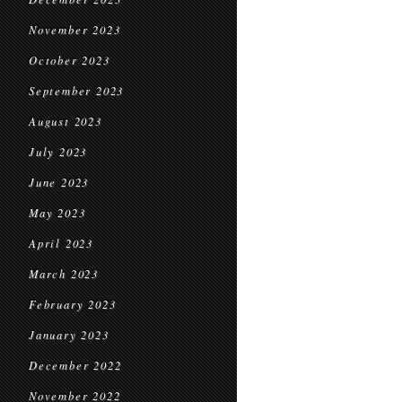
November 2023
October 2023
September 2023
August 2023
July 2023
June 2023
May 2023
April 2023
March 2023
February 2023
January 2023
December 2022
November 2022