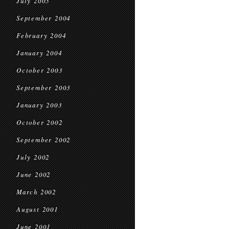
July 2005
September 2004
February 2004
January 2004
October 2003
September 2003
January 2003
October 2002
September 2002
July 2002
June 2002
March 2002
August 2001
June 2001