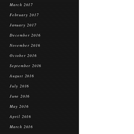
March 2017
February 2017
January 2017
December 2016
November 2016
October 2016
September 2016
August 2016
July 2016
June 2016
May 2016
April 2016
March 2016