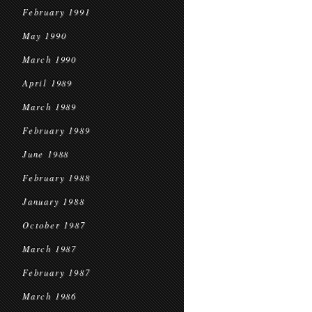
February 1991
May 1990
March 1990
April 1989
March 1989
February 1989
June 1988
February 1988
January 1988
October 1987
March 1987
February 1987
March 1986