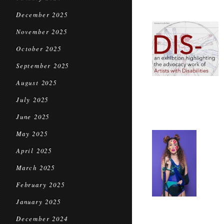
December 2025
November 2025
October 2025
September 2025
August 2025
July 2025
June 2025
May 2025
April 2025
March 2025
February 2025
January 2025
December 2024