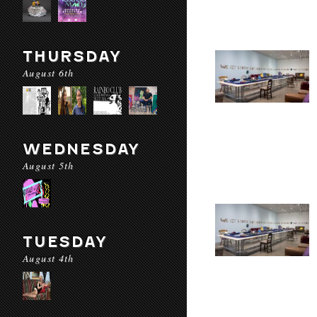
THURSDAY
August 6th
WEDNESDAY
August 5th
TUESDAY
August 4th