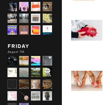
FRIDAY
August 7th