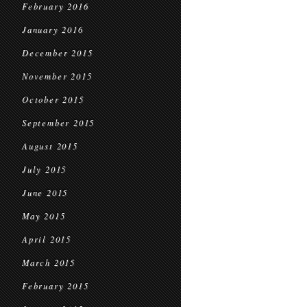
February 2016
January 2016
December 2015
November 2015
October 2015
September 2015
August 2015
July 2015
June 2015
May 2015
April 2015
March 2015
February 2015