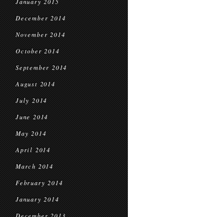
January 2015
December 2014
November 2014
October 2014
September 2014
August 2014
July 2014
June 2014
May 2014
April 2014
March 2014
February 2014
January 2014
December 2013