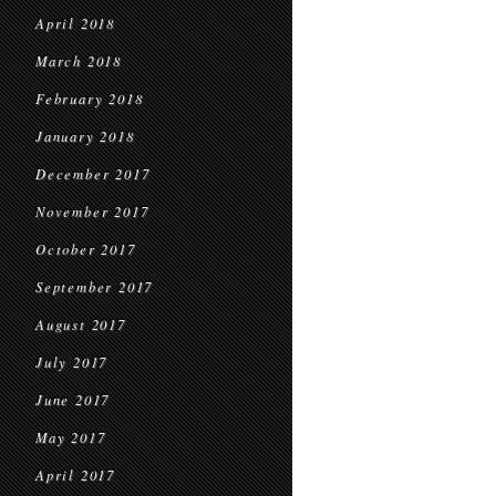
April 2018
March 2018
February 2018
January 2018
December 2017
November 2017
October 2017
September 2017
August 2017
July 2017
June 2017
May 2017
April 2017