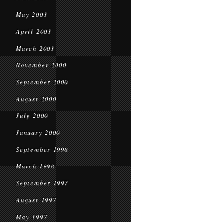
May 2001
April 2001
March 2001
November 2000
September 2000
August 2000
July 2000
January 2000
September 1998
March 1998
September 1997
August 1997
May 1997