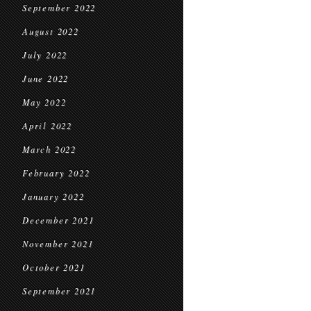
September 2022
August 2022
July 2022
June 2022
May 2022
April 2022
March 2022
February 2022
January 2022
December 2021
November 2021
October 2021
September 2021