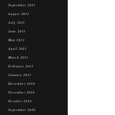
September 2011
August 2011
July 2011
June 2011
May 2011
April 2011
March 2011
February 2011
January 2011
December 2010
November 2010
October 2010
September 2010