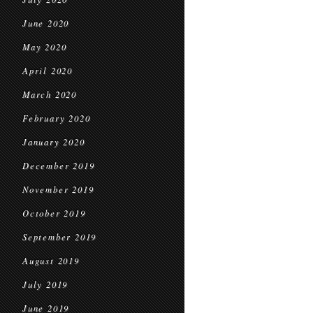
June 2020
May 2020
April 2020
March 2020
February 2020
January 2020
December 2019
November 2019
October 2019
September 2019
August 2019
July 2019
June 2019