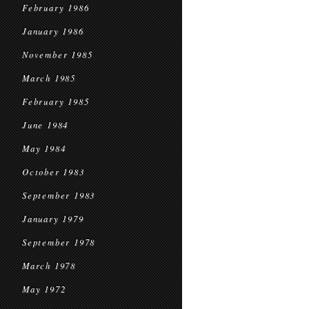
February 1986
January 1986
November 1985
March 1985
February 1985
June 1984
May 1984
October 1983
September 1983
January 1979
September 1978
March 1978
May 1972