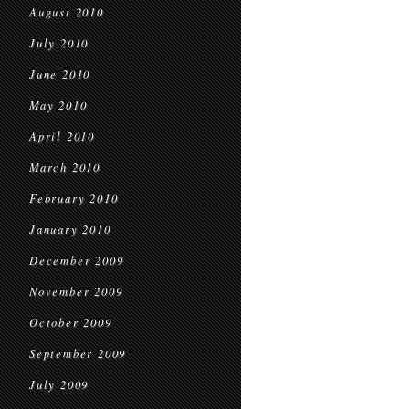
August 2010
July 2010
June 2010
May 2010
April 2010
March 2010
February 2010
January 2010
December 2009
November 2009
October 2009
September 2009
July 2009