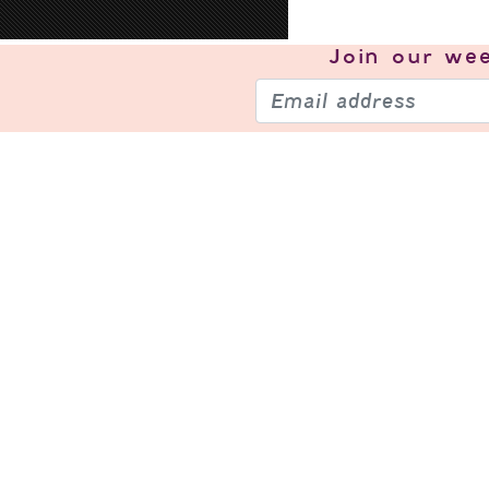
Join our
wee