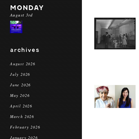
MONDAY
August 3rd
archives
August 2026
July 2026
June 2026
May 2026
April 2026
March 2026
February 2026
January 2026