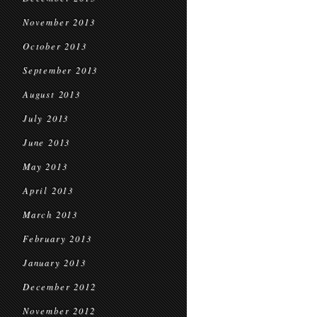
November 2013
October 2013
September 2013
August 2013
July 2013
June 2013
May 2013
April 2013
March 2013
February 2013
January 2013
December 2012
November 2012