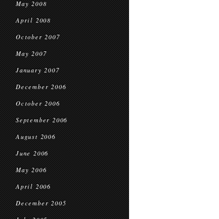
May 2008
April 2008
October 2007
May 2007
January 2007
December 2006
October 2006
September 2006
August 2006
June 2006
May 2006
April 2006
December 2005