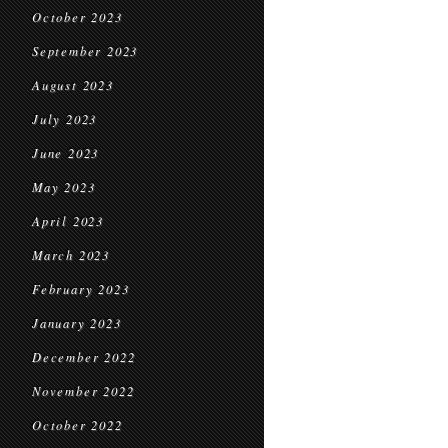
October 2023
September 2023
August 2023
July 2023
June 2023
May 2023
April 2023
March 2023
February 2023
January 2023
December 2022
November 2022
October 2022