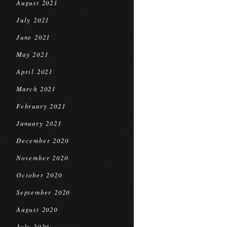
August 2021
July 2021
June 2021
May 2021
April 2021
March 2021
February 2021
January 2021
December 2020
November 2020
October 2020
September 2020
August 2020
July 2020