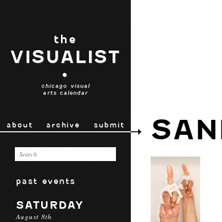
the
VISUALIST
•
chicago visual
arts calendar
SAN
about
archive
submit
past events
SATURDAY
August 8th