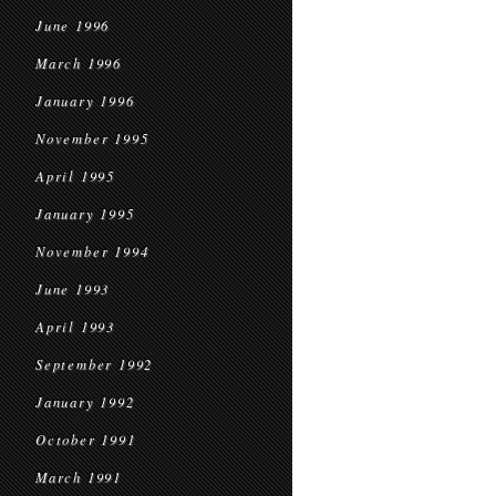
June 1996
March 1996
January 1996
November 1995
April 1995
January 1995
November 1994
June 1993
April 1993
September 1992
January 1992
October 1991
March 1991