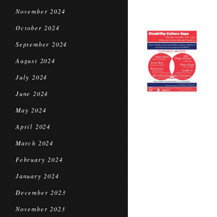
November 2024
October 2024
September 2024
August 2024
July 2024
June 2024
May 2024
April 2024
March 2024
February 2024
January 2024
December 2023
November 2023