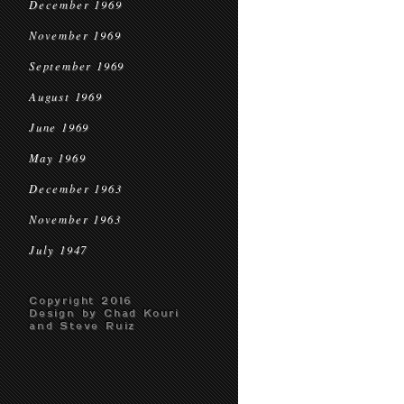
December 1969
November 1969
September 1969
August 1969
June 1969
May 1969
December 1963
November 1963
July 1947
Copyright 2016
Design by Chad Kouri
and Steve Ruiz