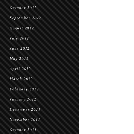
October 2012
September 2012
August 2012
July 2012
June 2012
May 2012
April 2012
March 2012
February 2012
January 2012
December 2011
November 2011
October 2011