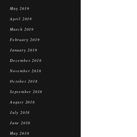
May 2019
April 2019
March 2019
February 2019
January 2019
December 2018
November 2018
October 2018
September 2018
August 2018
July 2018
June 2018
May 2018