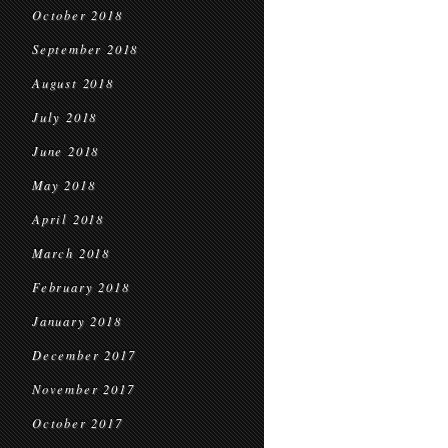
October 2018
September 2018
August 2018
July 2018
June 2018
May 2018
April 2018
March 2018
February 2018
January 2018
December 2017
November 2017
October 2017