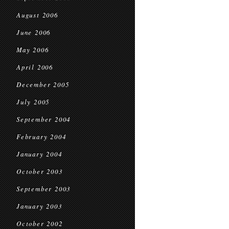
August 2006
June 2006
May 2006
April 2006
December 2005
July 2005
September 2004
February 2004
January 2004
October 2003
September 2003
January 2003
October 2002