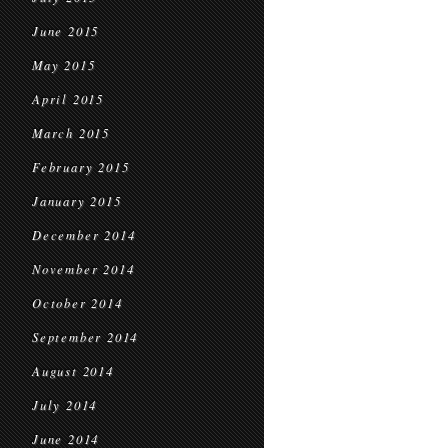
June 2015
May 2015
April 2015
March 2015
February 2015
January 2015
December 2014
November 2014
October 2014
September 2014
August 2014
July 2014
June 2014