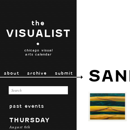
the
VISUALIST
•
chicago visual
arts calendar
SAN
about
archive
submit
past events
THURSDAY
August 6th