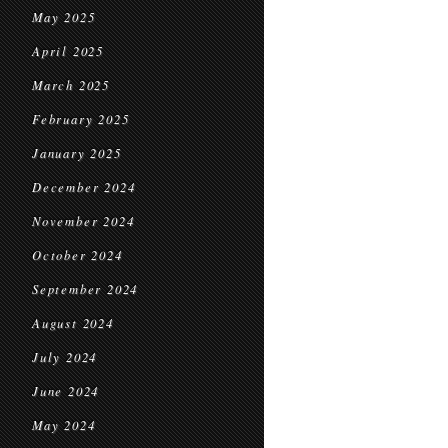
May 2025
April 2025
March 2025
February 2025
January 2025
December 2024
November 2024
October 2024
September 2024
August 2024
July 2024
June 2024
May 2024