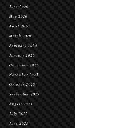
June 2026
May 2026
April 2026
March 2026
February 2026
January 2026
December 2025
November 2025
October 2025
September 2025
August 2025
July 2025
June 2025