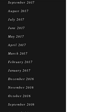
September 2017
August 2017
July 2017
June 2017
May 2017
April 2017
March 2017
February 2017
January 2017
December 2016
November 2016
October 2016
September 2016