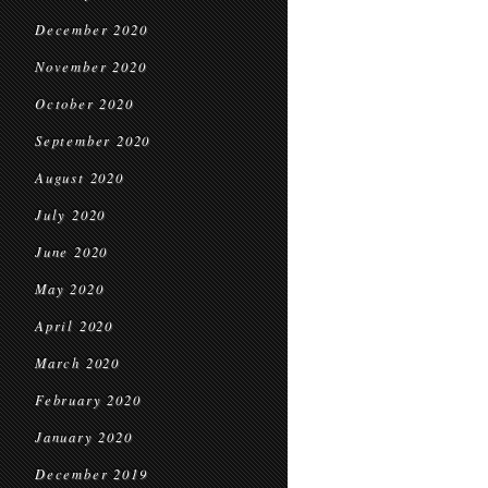
December 2020
November 2020
October 2020
September 2020
August 2020
July 2020
June 2020
May 2020
April 2020
March 2020
February 2020
January 2020
December 2019