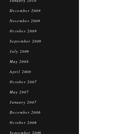
January 2010
December 2009
November 2009
October 2009
September 2009
July 2009
May 2008
April 2008
October 2007
May 2007
January 2007
December 2006
October 2006
September 2006