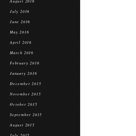
August 2016
July 2016
June 2016
May 2016
April 2016
March 2016
February 2016
January 2016
December 2015
November 2015
October 2015
September 2015
August 2015
July 2015