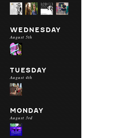
WEDNESDAY
August 5th
TUESDAY
August 4th
MONDAY
August 3rd