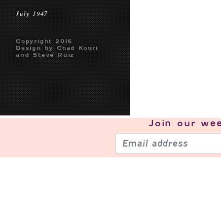
July 1947
Copyright 2016
Design by Chad Kouri
and Steve Ruiz
Join our
wee