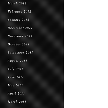
March 2012
February 2012
January 2012
December 2011
November 2011
October 2011
September 2011
August 2011
July 2011
June 2011
May 2011
April 2011
March 2011