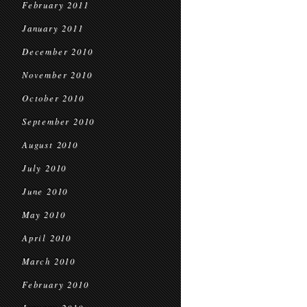
February 2011
January 2011
December 2010
November 2010
October 2010
September 2010
August 2010
July 2010
June 2010
May 2010
April 2010
March 2010
February 2010