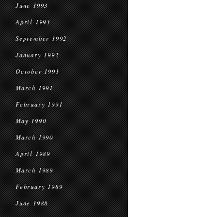
June 1993
April 1993
September 1992
January 1992
October 1991
March 1991
February 1991
May 1990
March 1990
April 1989
March 1989
February 1989
June 1988