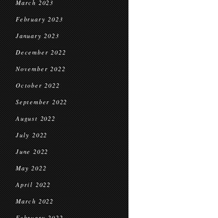
March 2023
February 2023
January 2023
December 2022
November 2022
October 2022
September 2022
August 2022
July 2022
June 2022
May 2022
April 2022
March 2022
February 2022