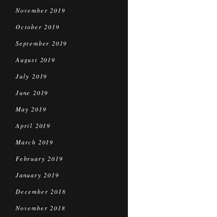
November 2019
October 2019
September 2019
August 2019
July 2019
June 2019
May 2019
April 2019
March 2019
February 2019
January 2019
December 2018
November 2018