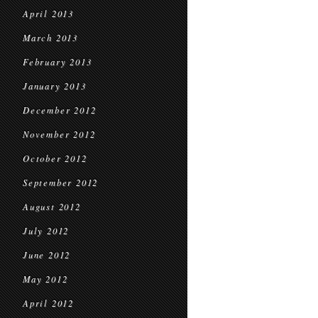
April 2013
March 2013
February 2013
January 2013
December 2012
November 2012
October 2012
September 2012
August 2012
July 2012
June 2012
May 2012
April 2012