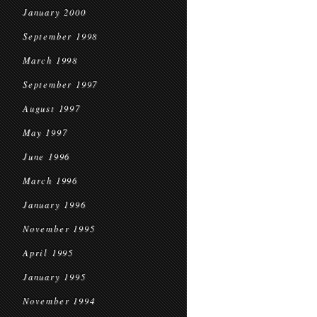
January 2000
September 1998
March 1998
September 1997
August 1997
May 1997
June 1996
March 1996
January 1996
November 1995
April 1995
January 1995
November 1994