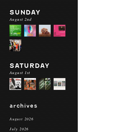
SUNDAY
August 2nd
SATURDAY
August 1st
archives
August 2026
July 2026