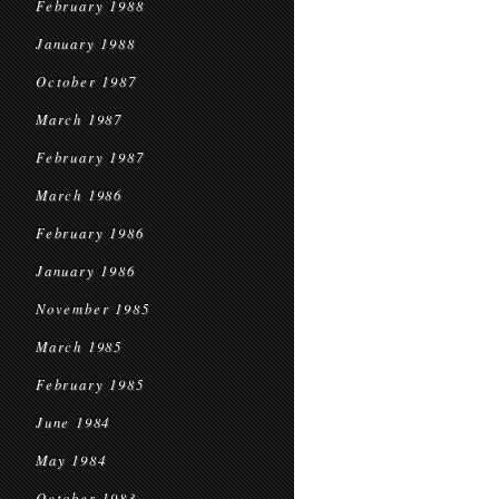
February 1988
January 1988
October 1987
March 1987
February 1987
March 1986
February 1986
January 1986
November 1985
March 1985
February 1985
June 1984
May 1984
October 1983