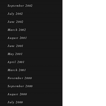
September 2002
July 2002
June 2002
March 2002
August 2001
June 2001
May 2001
April 2001
March 2001
November 2000
September 2000
August 2000
July 2000