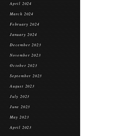
April 2024
March 2024
February 2024
January 2024
December 2023
November 2023
October 2023
September 2023
August 2023
July 2023
June 2023
May 2023
April 2023