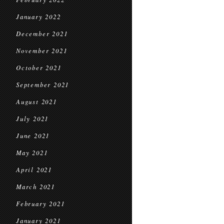
January 2022
December 2021
November 2021
October 2021
September 2021
August 2021
July 2021
June 2021
May 2021
April 2021
March 2021
February 2021
January 2021