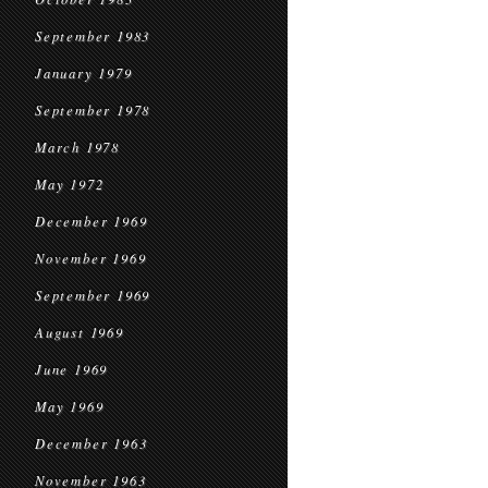
September 1983
January 1979
September 1978
March 1978
May 1972
December 1969
November 1969
September 1969
August 1969
June 1969
May 1969
December 1963
November 1963