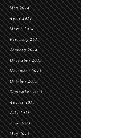
May 2014
April 2014
March 2014
February 2014
January 2014
December 2013
November 2013
October 2013
September 2013
August 2013
July 2013
June 2013
May 2013