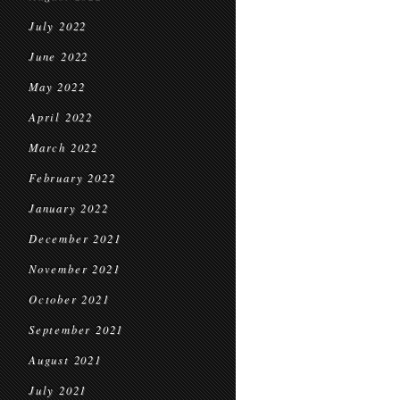
July 2022
June 2022
May 2022
April 2022
March 2022
February 2022
January 2022
December 2021
November 2021
October 2021
September 2021
August 2021
July 2021