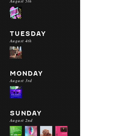
August 5th
TUESDAY
August 4th
MONDAY
August 3rd
SUNDAY
August 2nd