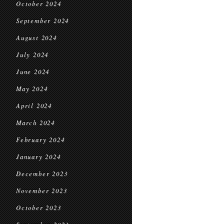
October 2024
September 2024
August 2024
July 2024
June 2024
May 2024
April 2024
March 2024
February 2024
January 2024
December 2023
November 2023
October 2023