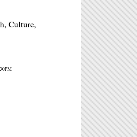
h, Culture,
8:30PM