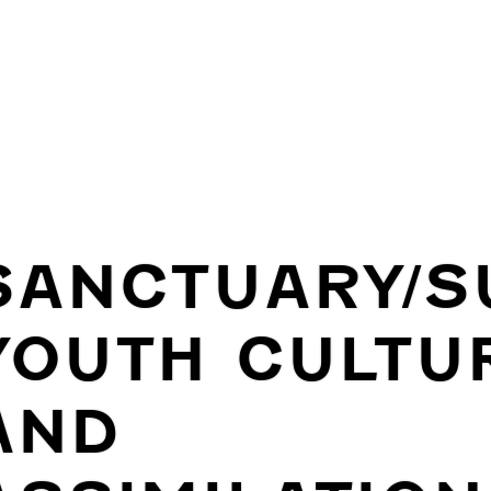
SANCTUARY/S
YOUTH CULTU
AND