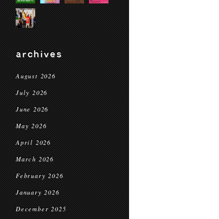
archives
August 2026
July 2026
June 2026
May 2026
April 2026
March 2026
February 2026
January 2026
December 2025