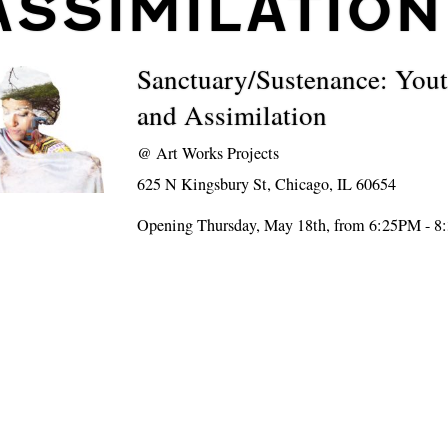
ASSIMILATION
Sanctuary/Sustenance: Yout
and Assimilation
@
Art Works Projects
625 N Kingsbury St, Chicago, IL 60654
Opening Thursday, May 18th, from 6:25PM - 