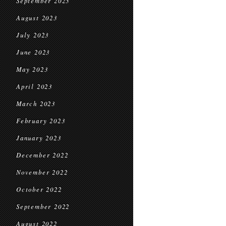
September 2023
August 2023
July 2023
June 2023
May 2023
April 2023
March 2023
February 2023
January 2023
December 2022
November 2022
October 2022
September 2022
August 2022