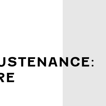
USTENANCE:
RE