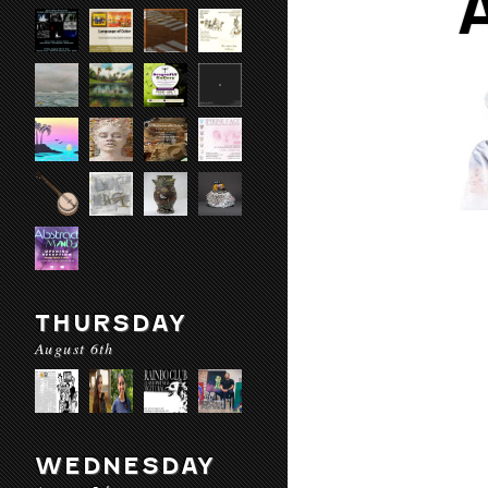
THURSDAY
August 6th
WEDNESDAY