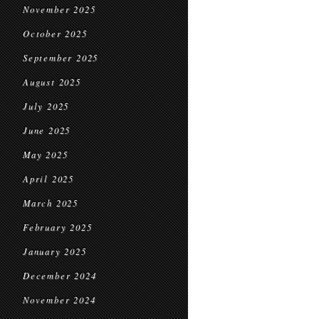
November 2025
October 2025
September 2025
August 2025
July 2025
June 2025
May 2025
April 2025
March 2025
February 2025
January 2025
December 2024
November 2024