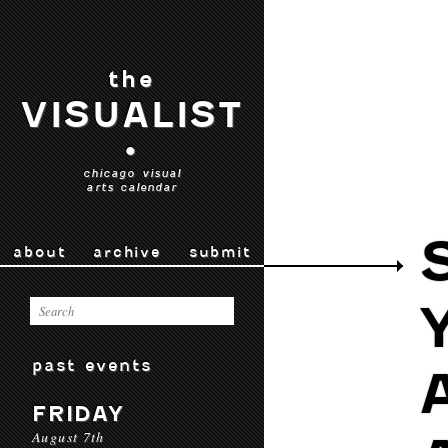
the
VISUALIST
•
chicago visual
arts calendar
about
archive
submit
past events
FRIDAY
August 7th