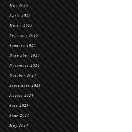
May 2025
April 2025
March 2025
February 2025
January 2025
December 2024
November 2024
October 2024
September 2024
August 2024
July 2024
June 2024
May 2024