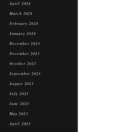
April 2024
March 2024
February 2024
January 2024
December 2023
November 2023
October 2023
September 2023
August 2023
July 2023
June 2023
May 2023
April 2023