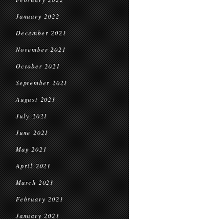
January 2022
December 2021
November 2021
October 2021
September 2021
August 2021
July 2021
June 2021
May 2021
April 2021
March 2021
February 2021
January 2021