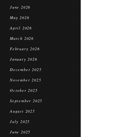
June 2026
May 2026
April 2026
March 2026
February 2026
January 2026
December 2025
November 2025
October 2025
September 2025
August 2025
July 2025
June 2025