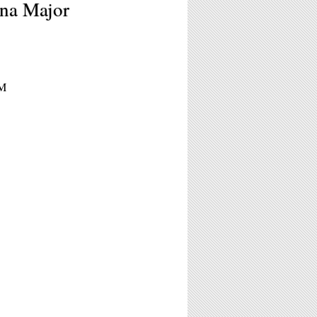
ana Major
PM