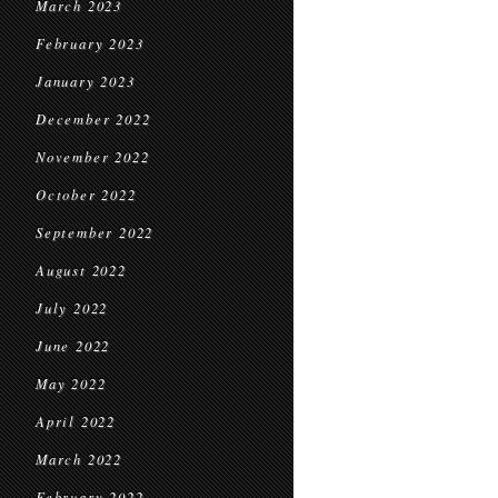
March 2023
February 2023
January 2023
December 2022
November 2022
October 2022
September 2022
August 2022
July 2022
June 2022
May 2022
April 2022
March 2022
February 2022