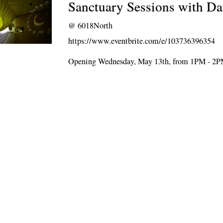
Sanctuary Sessions with D
@
6018North
https://www.eventbrite.com/e/103736396354
Opening Wednesday, May 13th, from 1PM - 2