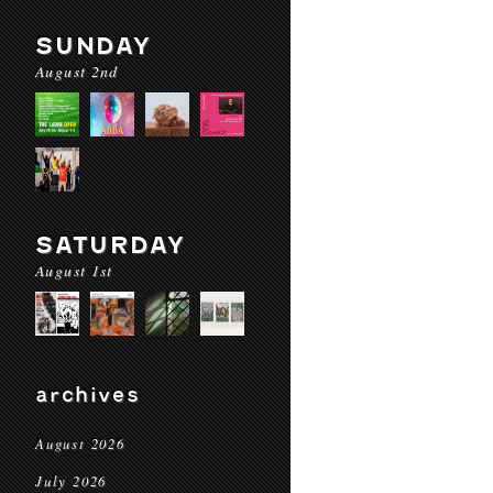
SUNDAY
August 2nd
SATURDAY
August 1st
archives
August 2026
July 2026