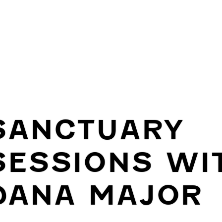
SANCTUARY
SESSIONS WI
DANA MAJOR