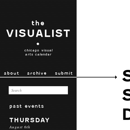
the
VISUALIST
•
chicago visual
arts calendar
about
archive
submit
past events
THURSDAY
August 6th