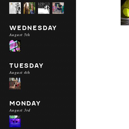
WEDNESDAY
August 5th
TUESDAY
August 4th
MONDAY
August 3rd