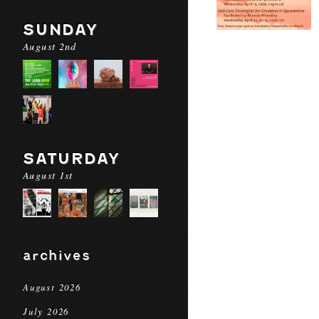
SUNDAY
August 2nd
SATURDAY
August 1st
archives
August 2026
July 2026