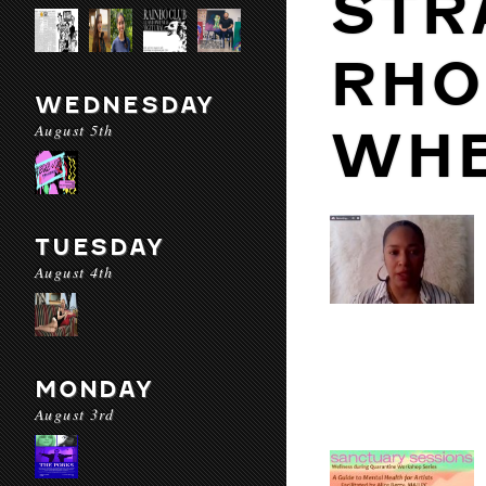
STR
RHO
WEDNESDAY
August 5th
WHE
TUESDAY
August 4th
MONDAY
August 3rd