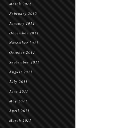
March 2012
February 2012
January 2012
December 2011
November 2011
October 2011
September 2011
August 2011
July 2011
June 2011
May 2011
April 2011
March 2011