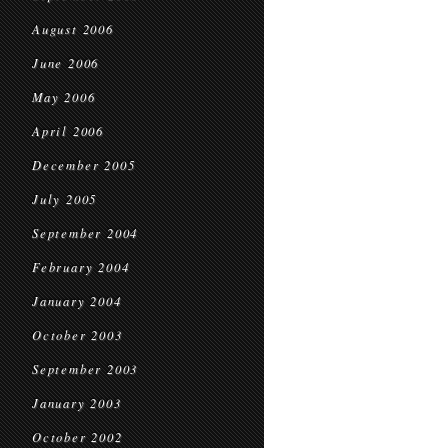
August 2006
June 2006
May 2006
April 2006
December 2005
July 2005
September 2004
February 2004
January 2004
October 2003
September 2003
January 2003
October 2002