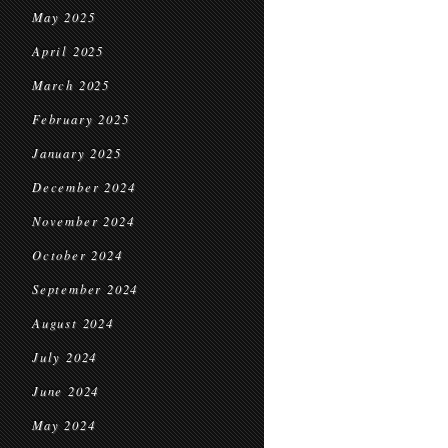
May 2025
April 2025
March 2025
February 2025
January 2025
December 2024
November 2024
October 2024
September 2024
August 2024
July 2024
June 2024
May 2024