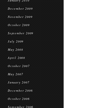
January 2010
December 2009
November 2009
October 2009
September 2009
July 2009
May 2008
April 2008
October 2007
May 2007
January 2007
December 2006
October 2006
September 2006