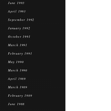
June 1993
April 1993
September 1992
January 1992
October 1991
March 1991
February 1991
May 1990
March 1990
April 1989
March 1989
February 1989
June 1988