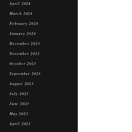
April 2024
March 2024
February 2024
January 2024
December 2023
November 2023
October 2023
September 2023
August 2023
July 2023
June 2023
May 2023
April 2023