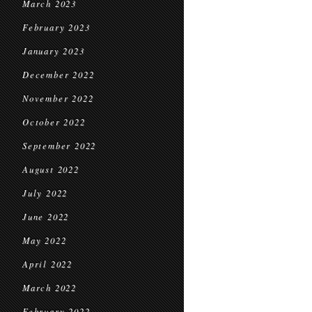
March 2023
February 2023
January 2023
December 2022
November 2022
October 2022
September 2022
August 2022
July 2022
June 2022
May 2022
April 2022
March 2022
February 2022