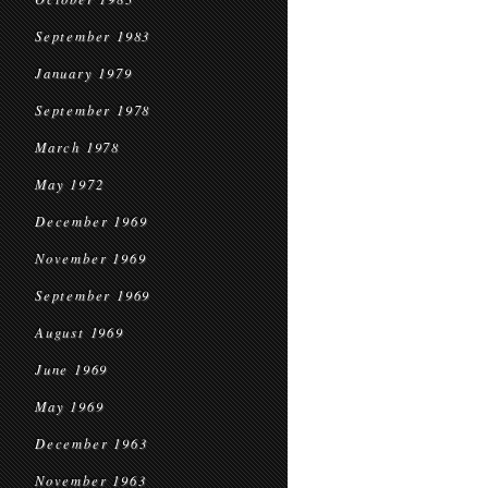
September 1983
January 1979
September 1978
March 1978
May 1972
December 1969
November 1969
September 1969
August 1969
June 1969
May 1969
December 1963
November 1963