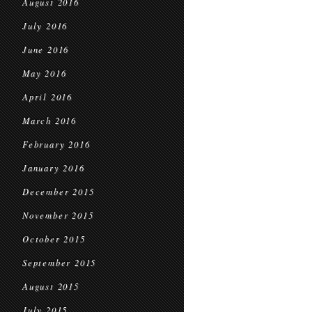
August 2016
July 2016
June 2016
May 2016
April 2016
March 2016
February 2016
January 2016
December 2015
November 2015
October 2015
September 2015
August 2015
July 2015