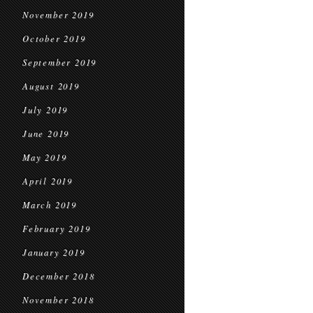
November 2019
October 2019
September 2019
August 2019
July 2019
June 2019
May 2019
April 2019
March 2019
February 2019
January 2019
December 2018
November 2018