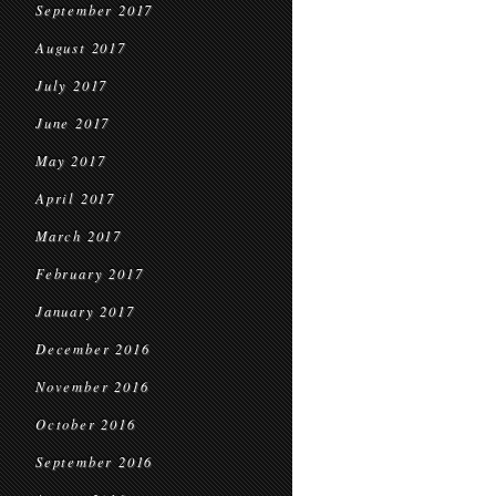
September 2017
August 2017
July 2017
June 2017
May 2017
April 2017
March 2017
February 2017
January 2017
December 2016
November 2016
October 2016
September 2016