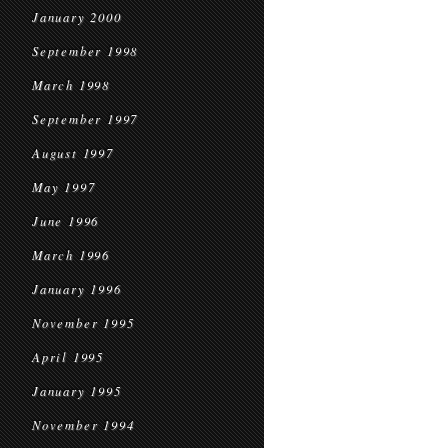
January 2000
September 1998
March 1998
September 1997
August 1997
May 1997
June 1996
March 1996
January 1996
November 1995
April 1995
January 1995
November 1994