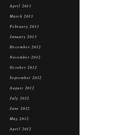
April 2013
March 2013
February 2013
January 2013
December 2012
November 2012
October 2012
September 2012
August 2012
July 2012
June 2012
May 2012
April 2012