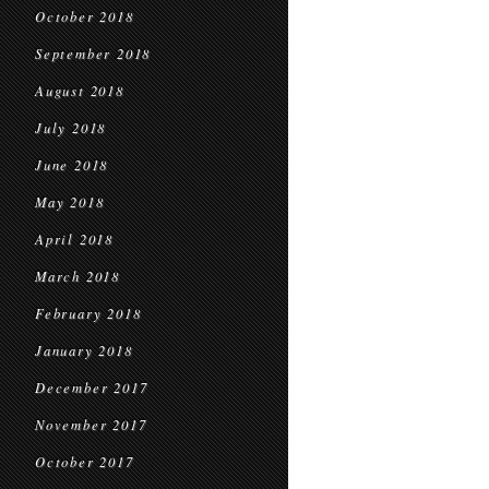
October 2018
September 2018
August 2018
July 2018
June 2018
May 2018
April 2018
March 2018
February 2018
January 2018
December 2017
November 2017
October 2017