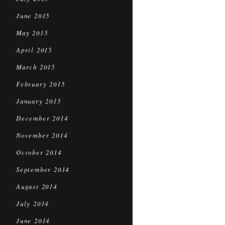
June 2015
May 2015
April 2015
March 2015
February 2015
January 2015
December 2014
November 2014
October 2014
September 2014
August 2014
July 2014
June 2014