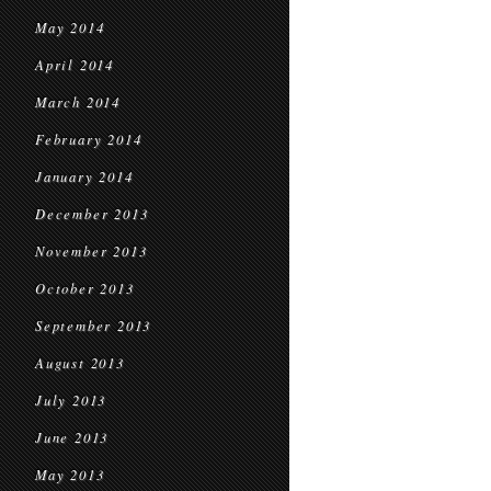
May 2014
April 2014
March 2014
February 2014
January 2014
December 2013
November 2013
October 2013
September 2013
August 2013
July 2013
June 2013
May 2013