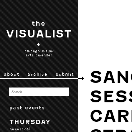
the
VISUALIST
•
chicago visual
arts calendar
SAN
about
archive
submit
SES
past events
CAR
THURSDAY
August 6th