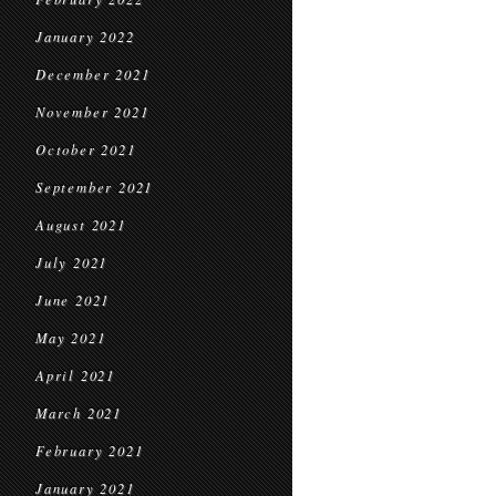
January 2022
December 2021
November 2021
October 2021
September 2021
August 2021
July 2021
June 2021
May 2021
April 2021
March 2021
February 2021
January 2021