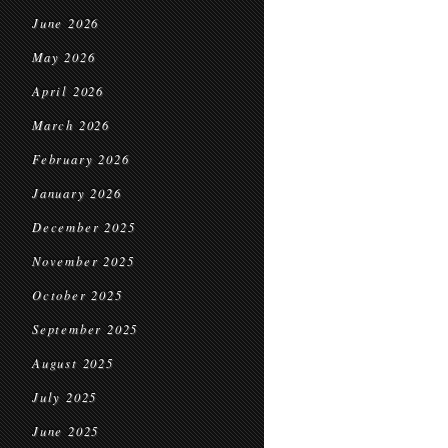
June 2026
May 2026
April 2026
March 2026
February 2026
January 2026
December 2025
November 2025
October 2025
September 2025
August 2025
July 2025
June 2025