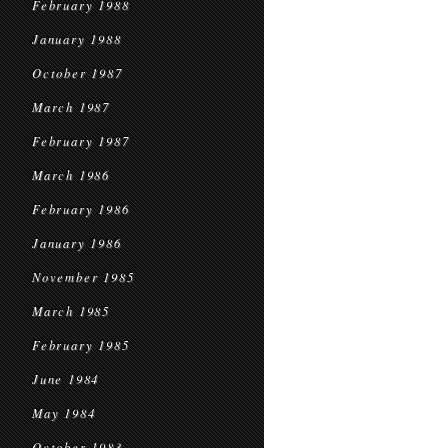
February 1988
January 1988
October 1987
March 1987
February 1987
March 1986
February 1986
January 1986
November 1985
March 1985
February 1985
June 1984
May 1984
October 1983