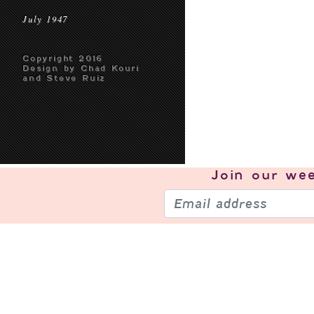
July 1947
Copyright 2016
Design by Chad Kouri
and Steve Ruiz
Join our
wee