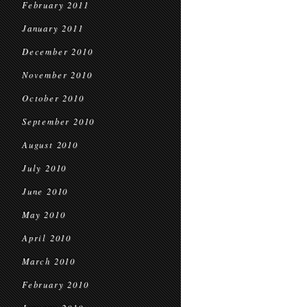
February 2011
January 2011
December 2010
November 2010
October 2010
September 2010
August 2010
July 2010
June 2010
May 2010
April 2010
March 2010
February 2010