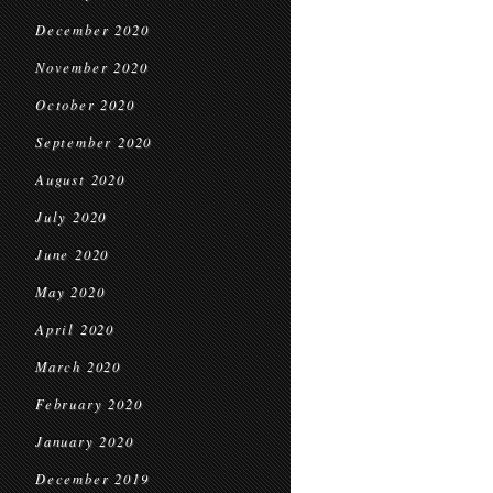
December 2020
November 2020
October 2020
September 2020
August 2020
July 2020
June 2020
May 2020
April 2020
March 2020
February 2020
January 2020
December 2019