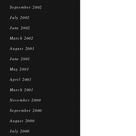
September 2002
July 2002
June 2002
March 2002
August 2001
June 2001
May 2001
April 2001
March 2001
November 2000
September 2000
August 2000
July 2000