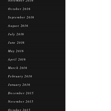
November 2016
October 2016
September 2016
August 2016
July 2016
June 2016
May 2016
April 2016
March 2016
February 2016
January 2016
December 2015
November 2015
October 2015