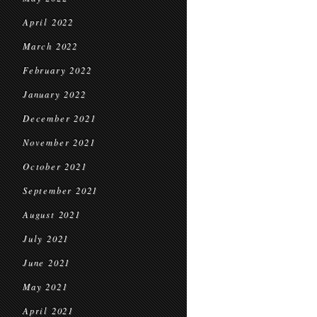
April 2022
March 2022
February 2022
January 2022
December 2021
November 2021
October 2021
September 2021
August 2021
July 2021
June 2021
May 2021
April 2021