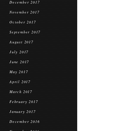
December 2017
November 2017
October 2017
September 2017
August 2017
July 2017
June 2017
May 2017
April 2017
March 2017
February 2017
January 2017
December 2016