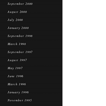
September 2000
August 2000
July 2000
January 2000
September 1998
March 1998
September 1997
August 1997
May 1997
June 1996
March 1996
January 1996
November 1995