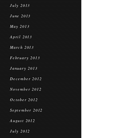
July 2013
June 2013
May 2013
April 2013
March 2013
February 2013
January 2013
December 2012
November 2012
October 2012
September 2012
August 2012
July 2012