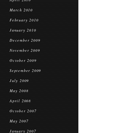
March 2010
February 2010
January 2010
December 2009
November 2009
October 2009
September 2009
July 2009
May 2008
April 2008
October 2007
May 2007
January 2007