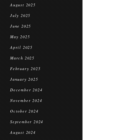
August 2025
July 2025
June 2025
May 2025
April 2025
March 2025
February 2025
January 2025
December 2024
November 2024
October 2024
September 2024
August 2024