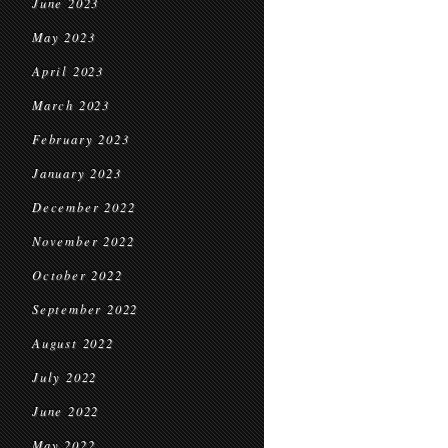
June 2023
May 2023
April 2023
March 2023
February 2023
January 2023
December 2022
November 2022
October 2022
September 2022
August 2022
July 2022
June 2022
May 2022