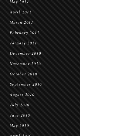
May 2011
April 2011
March 2011
February 2011
January 2011
December 2010
November 2010
October 2010
September 2010
August 2010
July 2010
June 2010
May 2010
April 2010