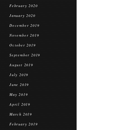
February 2020
January 2020
December 2019
November 2019
October 2019
September 2019
August 2019
July 2019
June 2019
May 2019
April 2019
March 2019
February 2019