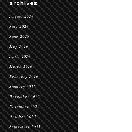
archives
August 2026
July 2026
June 2026
May 2026
April 2026
March 2026
February 2026
January 2026
December 2025
November 2025
October 2025
September 2025