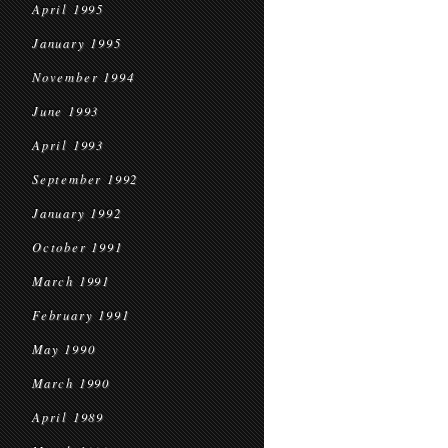
April 1995
January 1995
November 1994
June 1993
April 1993
September 1992
January 1992
October 1991
March 1991
February 1991
May 1990
March 1990
April 1989