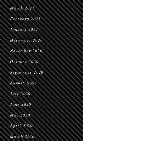
March 2021
February 2021
January 2021
December 2020
November 2020
October 2020
September 2020
August 2020
July 2020
June 2020
May 2020
April 2020
March 2020