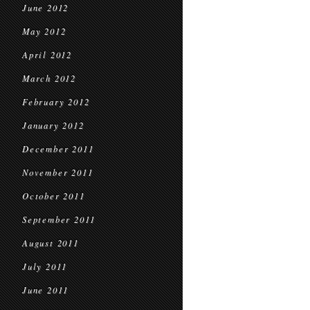
June 2012
May 2012
April 2012
March 2012
February 2012
January 2012
December 2011
November 2011
October 2011
September 2011
August 2011
July 2011
June 2011