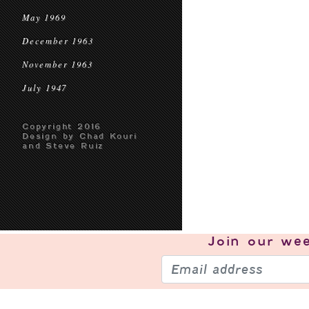
May 1969
December 1963
November 1963
July 1947
Copyright 2016
Design by Chad Kouri
and Steve Ruiz
Join our
wee