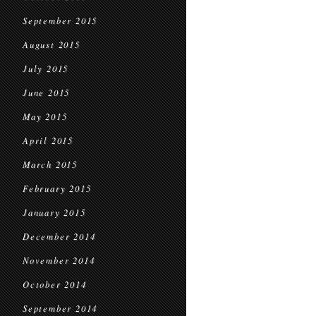
September 2015
August 2015
July 2015
June 2015
May 2015
April 2015
March 2015
February 2015
January 2015
December 2014
November 2014
October 2014
September 2014