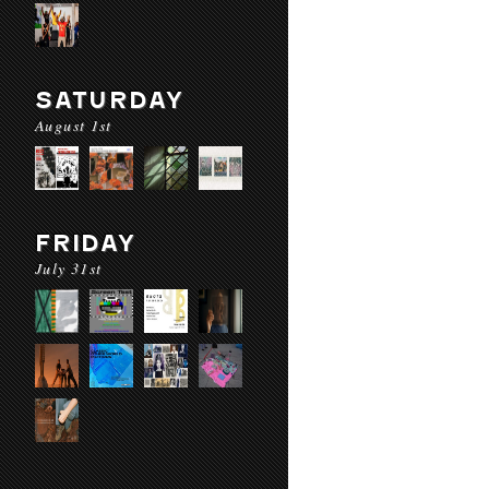
SATURDAY
August 1st
FRIDAY
July 31st