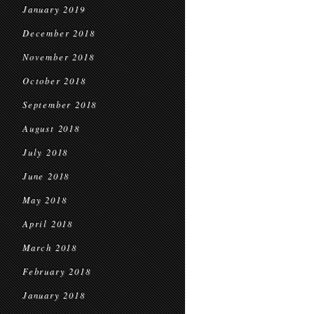
January 2019
December 2018
November 2018
October 2018
September 2018
August 2018
July 2018
June 2018
May 2018
April 2018
March 2018
February 2018
January 2018