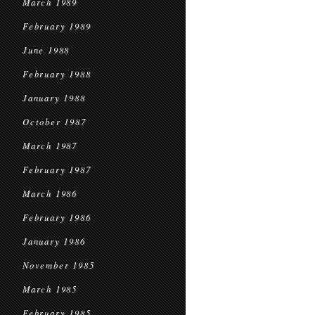
March 1989
February 1989
June 1988
February 1988
January 1988
October 1987
March 1987
February 1987
March 1986
February 1986
January 1986
November 1985
March 1985
February 1985