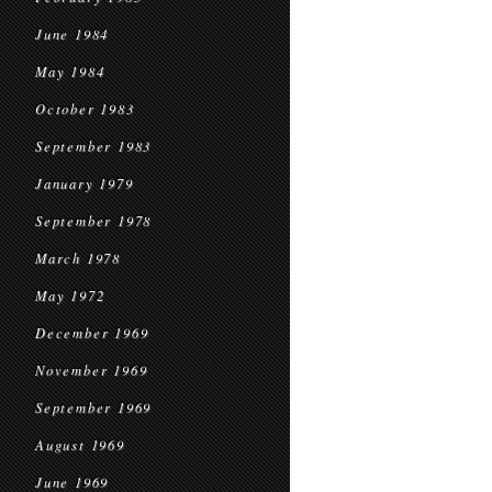
June 1984
May 1984
October 1983
September 1983
January 1979
September 1978
March 1978
May 1972
December 1969
November 1969
September 1969
August 1969
June 1969