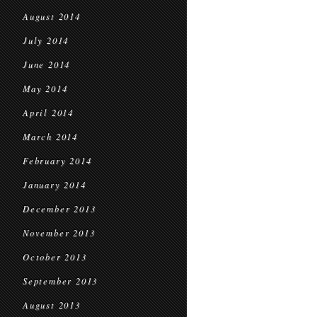
August 2014
July 2014
June 2014
May 2014
April 2014
March 2014
February 2014
January 2014
December 2013
November 2013
October 2013
September 2013
August 2013