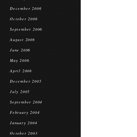
December 2006
October 2006
September 2006
August 2006
June 2006
May 2006
April 2006
December 2005
July 2005
September 2004
February 2004
January 2004
October 2003