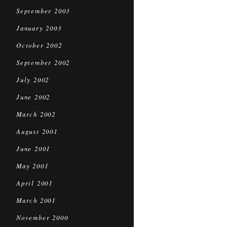
September 2003
January 2003
October 2002
September 2002
July 2002
June 2002
March 2002
August 2001
June 2001
May 2001
April 2001
March 2001
November 2000