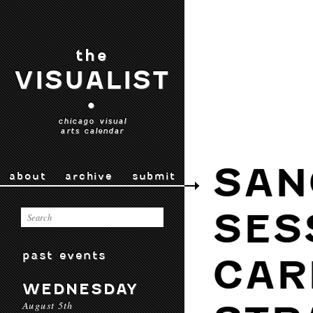
the
VISUALIST
•
chicago visual
arts calendar
SAN
about
archive
submit
SES
past events
CAR
WEDNESDAY
August 5th