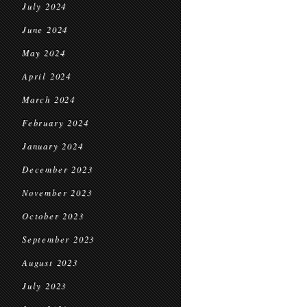
July 2024
June 2024
May 2024
April 2024
March 2024
February 2024
January 2024
December 2023
November 2023
October 2023
September 2023
August 2023
July 2023