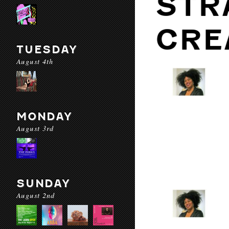
STR
CRE
TUESDAY
August 4th
MONDAY
August 3rd
SUNDAY
August 2nd