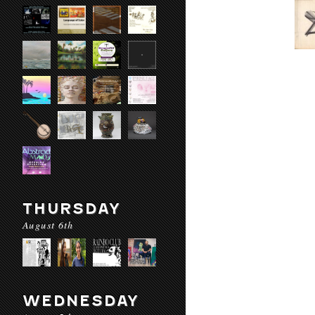
THURSDAY
August 6th
WEDNESDAY