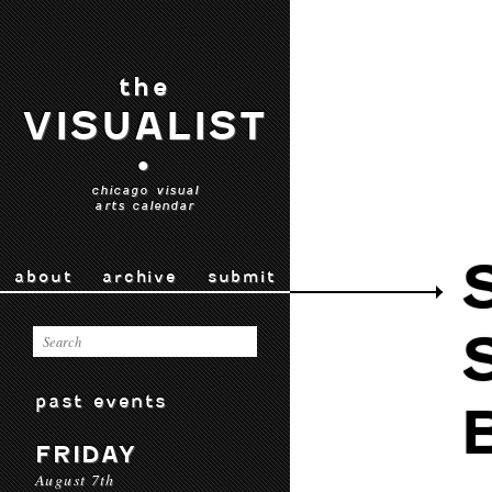
the
VISUALIST
•
chicago visual
arts calendar
about
archive
submit
past events
FRIDAY
August 7th