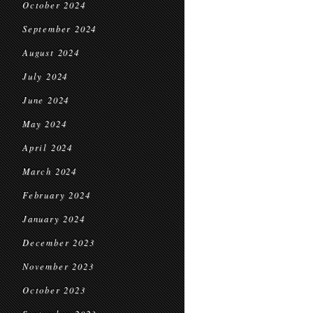
October 2024
September 2024
August 2024
July 2024
June 2024
May 2024
April 2024
March 2024
February 2024
January 2024
December 2023
November 2023
October 2023