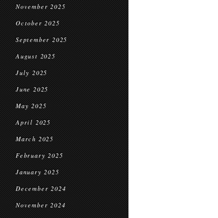
November 2025
October 2025
September 2025
August 2025
July 2025
June 2025
May 2025
April 2025
March 2025
February 2025
January 2025
December 2024
November 2024