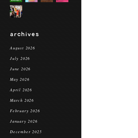
archives
August 2026
July 2026
June 2026
May 2026
April 2026
March 2026
February 2026
January 2026
December 2025