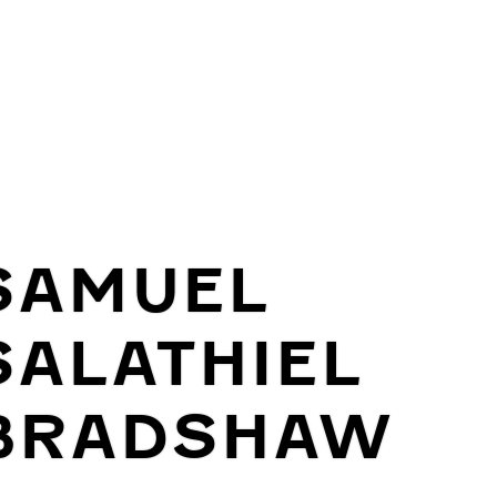
SAMUEL
SALATHIEL
BRADSHAW