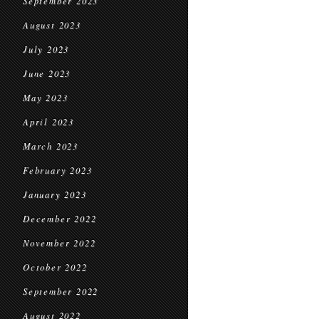
September 2023
August 2023
July 2023
June 2023
May 2023
April 2023
March 2023
February 2023
January 2023
December 2022
November 2022
October 2022
September 2022
August 2022