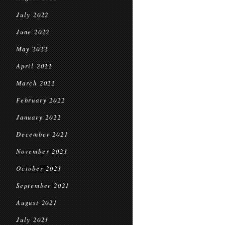
July 2022
June 2022
May 2022
April 2022
March 2022
February 2022
January 2022
December 2021
November 2021
October 2021
September 2021
August 2021
July 2021