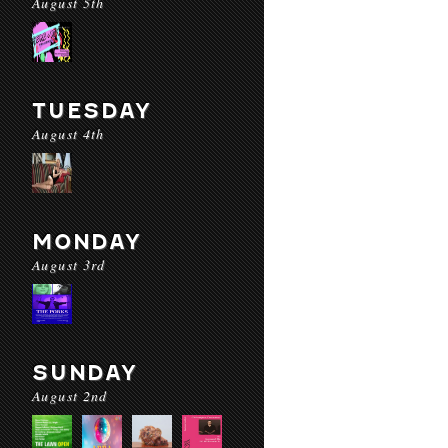
August 5th
TUESDAY
August 4th
MONDAY
August 3rd
SUNDAY
August 2nd