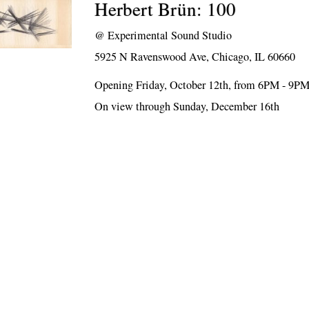
Herbert Brün: 100
@
Experimental Sound Studio
5925 N Ravenswood Ave, Chicago, IL 60660
Opening Friday, October 12th, from 6PM - 9P
On view through Sunday, December 16th