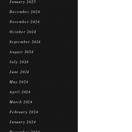
January 2025
December 2024
November 2024
October 2024
September 2024
August 2024
July 2024
June 2024
May 2024
April 2024
March 2024
February 2024
January 2024
December 2023