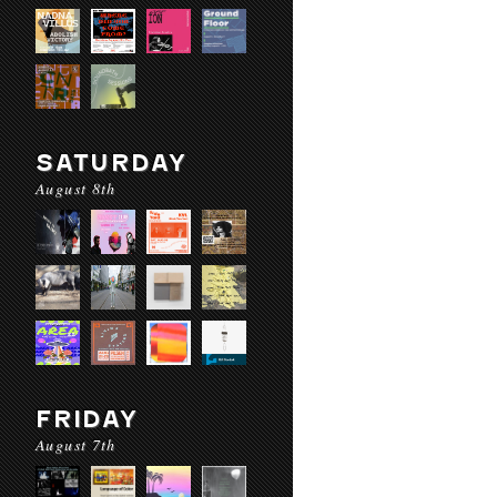
SATURDAY
August 8th
FRIDAY
August 7th