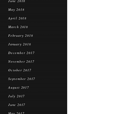
June 2018
May 2018
April 2018
March 2018
February 2018
January 2018
December 2017
November 2017
October 2017
September 2017
August 2017
July 2017
June 2017
May 2017