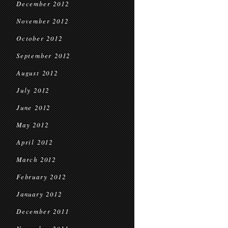
December 2012
November 2012
October 2012
September 2012
August 2012
July 2012
June 2012
May 2012
April 2012
March 2012
February 2012
January 2012
December 2011