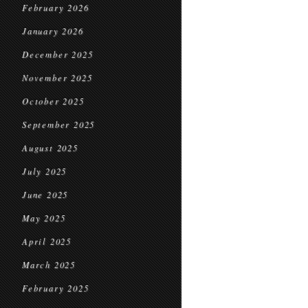
February 2026
January 2026
December 2025
November 2025
October 2025
September 2025
August 2025
July 2025
June 2025
May 2025
April 2025
March 2025
February 2025