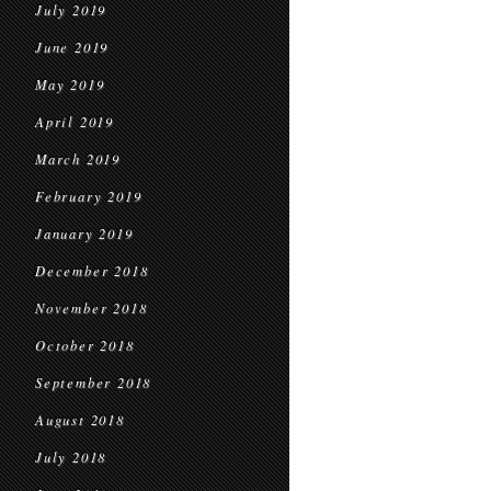
July 2019
June 2019
May 2019
April 2019
March 2019
February 2019
January 2019
December 2018
November 2018
October 2018
September 2018
August 2018
July 2018