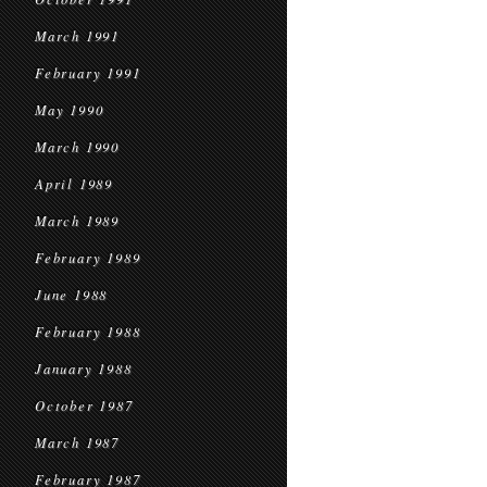
March 1991
February 1991
May 1990
March 1990
April 1989
March 1989
February 1989
June 1988
February 1988
January 1988
October 1987
March 1987
February 1987