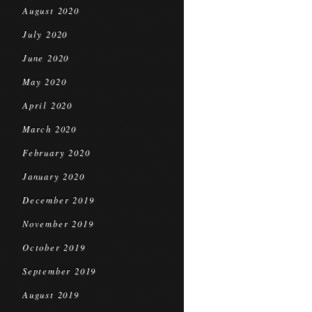
August 2020
July 2020
June 2020
May 2020
April 2020
March 2020
February 2020
January 2020
December 2019
November 2019
October 2019
September 2019
August 2019