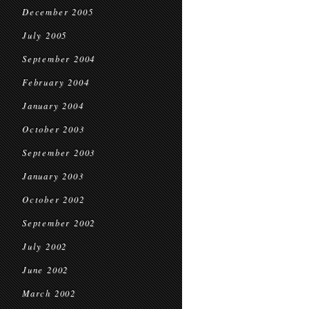
December 2005
July 2005
September 2004
February 2004
January 2004
October 2003
September 2003
January 2003
October 2002
September 2002
July 2002
June 2002
March 2002