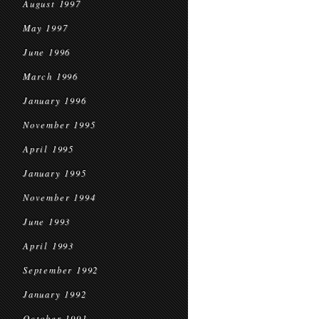
August 1997
May 1997
June 1996
March 1996
January 1996
November 1995
April 1995
January 1995
November 1994
June 1993
April 1993
September 1992
January 1992
October 1991