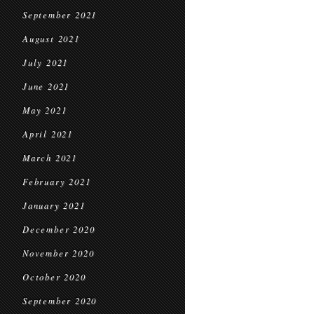
September 2021
August 2021
July 2021
June 2021
May 2021
April 2021
March 2021
February 2021
January 2021
December 2020
November 2020
October 2020
September 2020