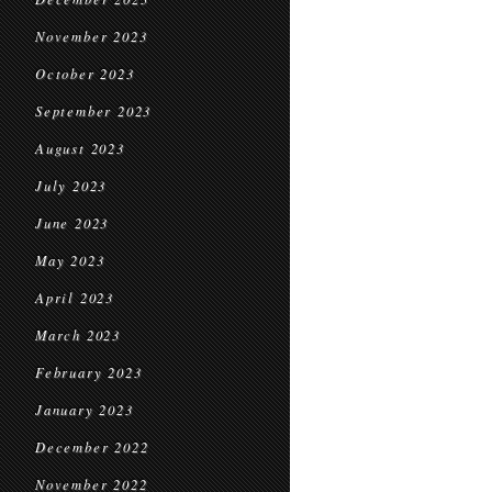
November 2023
October 2023
September 2023
August 2023
July 2023
June 2023
May 2023
April 2023
March 2023
February 2023
January 2023
December 2022
November 2022