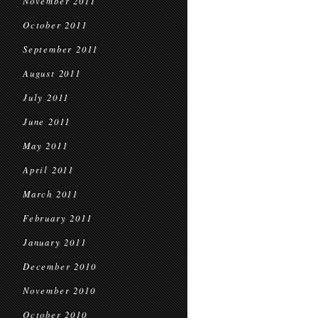
November 2011
October 2011
September 2011
August 2011
July 2011
June 2011
May 2011
April 2011
March 2011
February 2011
January 2011
December 2010
November 2010
October 2010