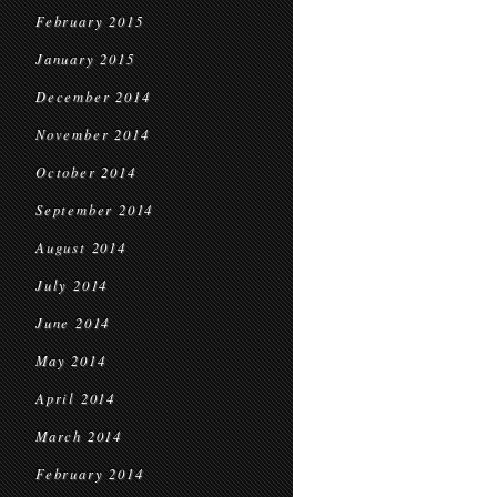
February 2015
January 2015
December 2014
November 2014
October 2014
September 2014
August 2014
July 2014
June 2014
May 2014
April 2014
March 2014
February 2014