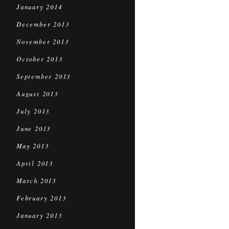
January 2014
December 2013
November 2013
October 2013
September 2013
August 2013
July 2013
June 2013
May 2013
April 2013
March 2013
February 2013
January 2013