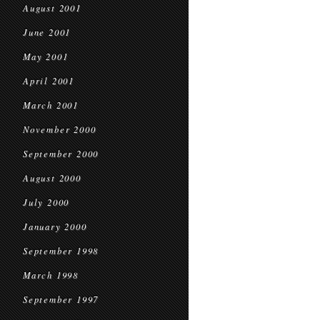
August 2001
June 2001
May 2001
April 2001
March 2001
November 2000
September 2000
August 2000
July 2000
January 2000
September 1998
March 1998
September 1997