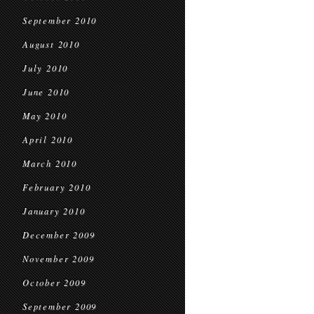
September 2010
August 2010
July 2010
June 2010
May 2010
April 2010
March 2010
February 2010
January 2010
December 2009
November 2009
October 2009
September 2009