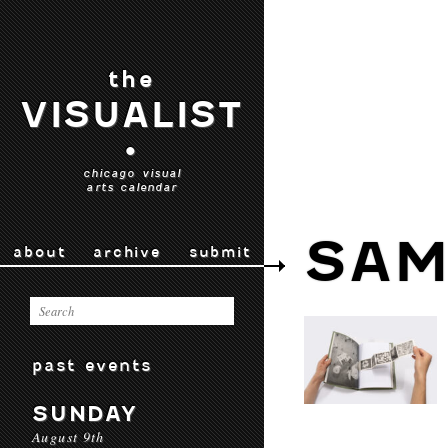
the
VISUALIST
•
chicago visual
arts calendar
SAM
about
archive
submit
past events
SUNDAY
August 9th