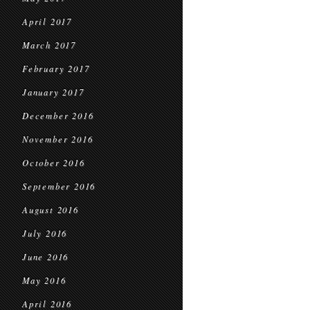
April 2017
March 2017
February 2017
January 2017
December 2016
November 2016
October 2016
September 2016
August 2016
July 2016
June 2016
May 2016
April 2016