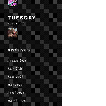
TUESDAY
August 4th
archives
August 2026
July 2026
June 2026
May 2026
April 2026
March 2026