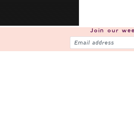
Join our
wee