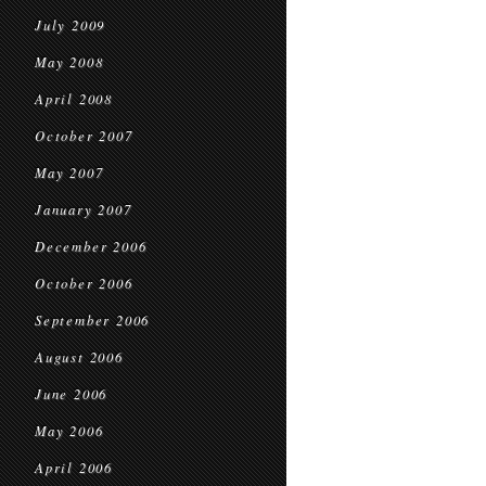
July 2009
May 2008
April 2008
October 2007
May 2007
January 2007
December 2006
October 2006
September 2006
August 2006
June 2006
May 2006
April 2006