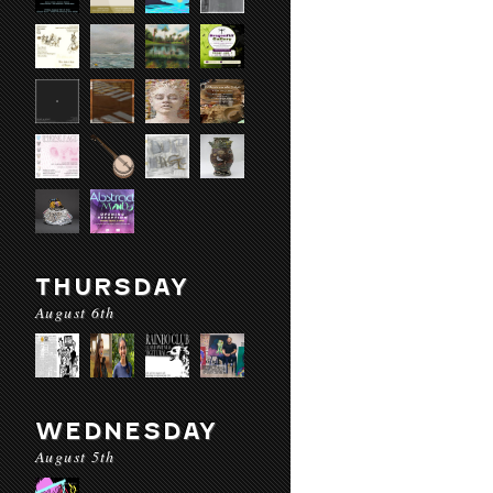
THURSDAY
August 6th
WEDNESDAY
August 5th