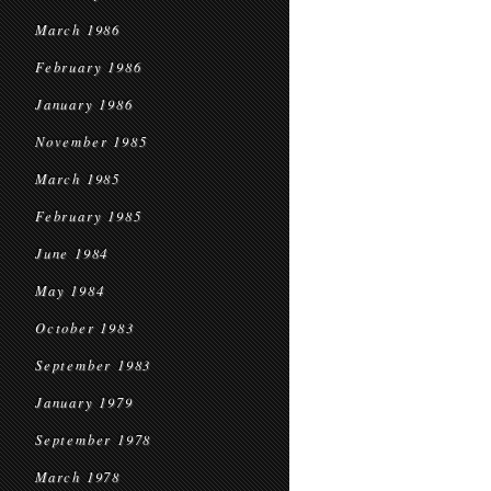
March 1986
February 1986
January 1986
November 1985
March 1985
February 1985
June 1984
May 1984
October 1983
September 1983
January 1979
September 1978
March 1978