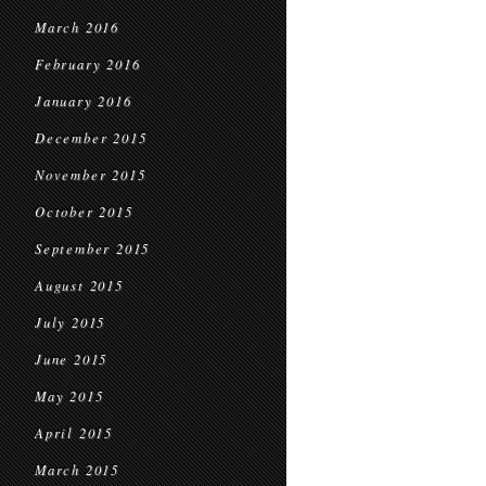
March 2016
February 2016
January 2016
December 2015
November 2015
October 2015
September 2015
August 2015
July 2015
June 2015
May 2015
April 2015
March 2015