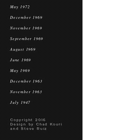
May 1972
December 1969
November 1969
September 1969
August 1969
June 1969
May 1969
December 1963
November 1963
July 1947
Copyright 2016
Design by Chad Kouri
and Steve Ruiz