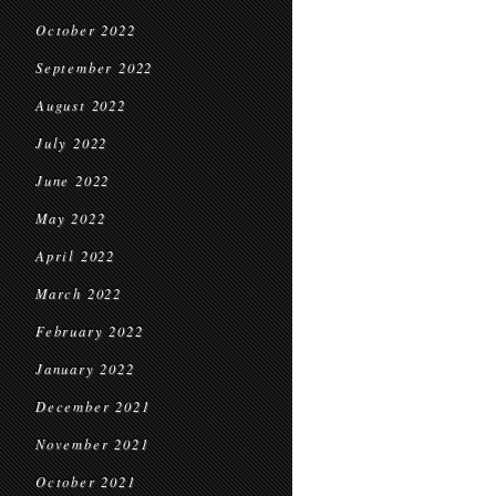
October 2022
September 2022
August 2022
July 2022
June 2022
May 2022
April 2022
March 2022
February 2022
January 2022
December 2021
November 2021
October 2021