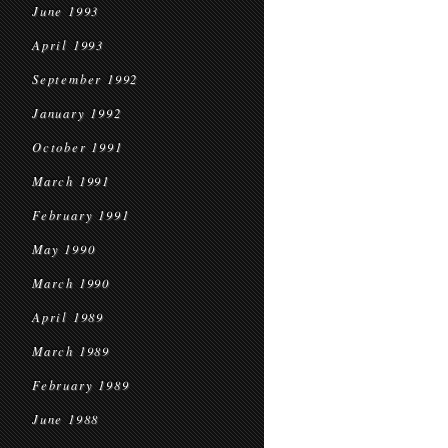
June 1993
April 1993
September 1992
January 1992
October 1991
March 1991
February 1991
May 1990
March 1990
April 1989
March 1989
February 1989
June 1988