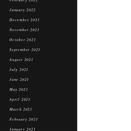
January 2022
December 2021
November 2021
October 2021
September 2021
August 2021
July 2021
June 2021
May 2021
April 2021
March 2021
February 2021
January 2021