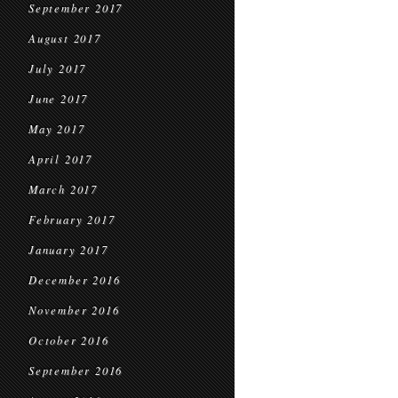
September 2017
August 2017
July 2017
June 2017
May 2017
April 2017
March 2017
February 2017
January 2017
December 2016
November 2016
October 2016
September 2016