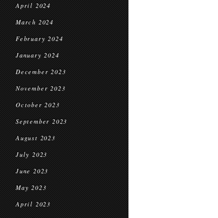
April 2024
March 2024
February 2024
January 2024
December 2023
November 2023
October 2023
September 2023
August 2023
July 2023
June 2023
May 2023
April 2023