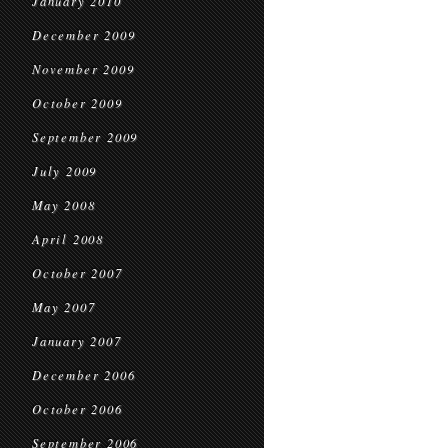
January 2010
December 2009
November 2009
October 2009
September 2009
July 2009
May 2008
April 2008
October 2007
May 2007
January 2007
December 2006
October 2006
September 2006