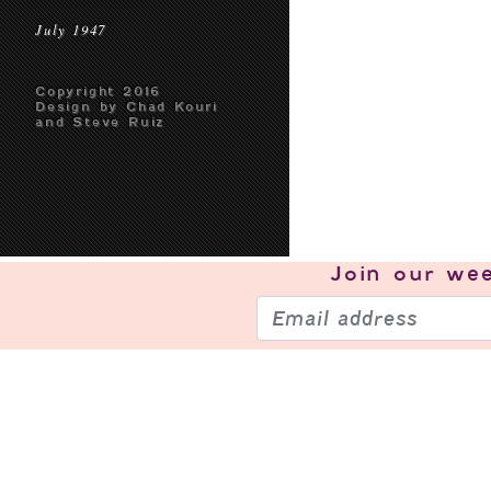
July 1947
Copyright 2016
Design by Chad Kouri
and Steve Ruiz
Join our
wee