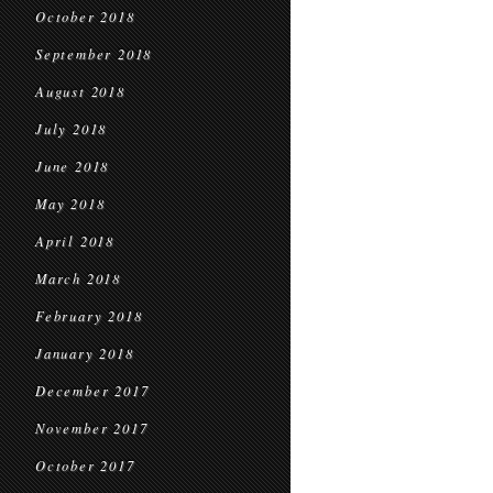
October 2018
September 2018
August 2018
July 2018
June 2018
May 2018
April 2018
March 2018
February 2018
January 2018
December 2017
November 2017
October 2017