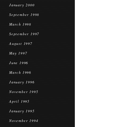
January 2000
September 1998
March 1998
September 1997
August 1997
May 1997
June 1996
March 1996
January 1996
November 1995
April 1995
January 1995
November 1994