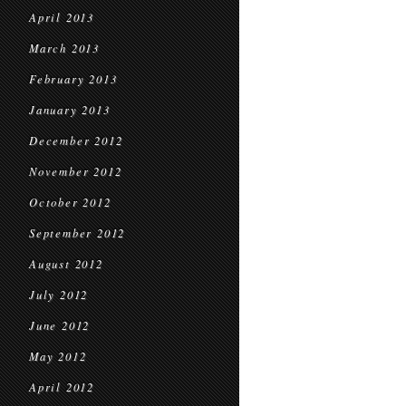
April 2013
March 2013
February 2013
January 2013
December 2012
November 2012
October 2012
September 2012
August 2012
July 2012
June 2012
May 2012
April 2012