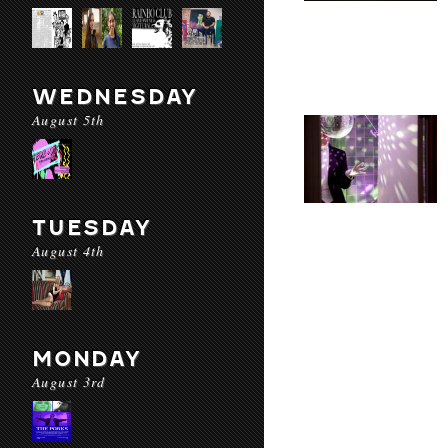
WEDNESDAY
August 5th
TUESDAY
August 4th
MONDAY
August 3rd