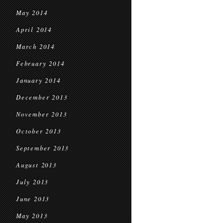
May 2014
April 2014
March 2014
February 2014
January 2014
December 2013
November 2013
October 2013
September 2013
August 2013
July 2013
June 2013
May 2013