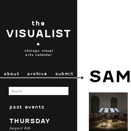
the
VISUALIST
•
chicago visual
arts calendar
SAM
about
archive
submit
past events
THURSDAY
August 6th