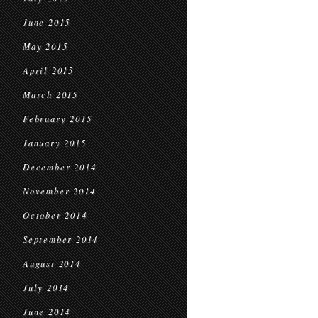
June 2015
May 2015
April 2015
March 2015
February 2015
January 2015
December 2014
November 2014
October 2014
September 2014
August 2014
July 2014
June 2014