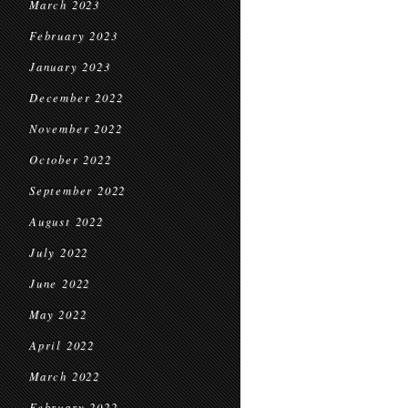
March 2023
February 2023
January 2023
December 2022
November 2022
October 2022
September 2022
August 2022
July 2022
June 2022
May 2022
April 2022
March 2022
February 2022