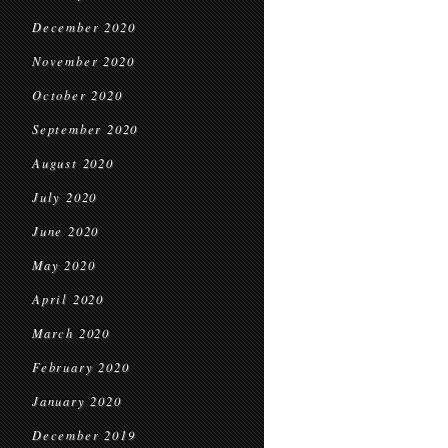
December 2020
November 2020
October 2020
September 2020
August 2020
July 2020
June 2020
May 2020
April 2020
March 2020
February 2020
January 2020
December 2019