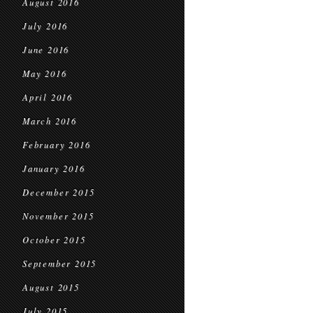
August 2016
July 2016
June 2016
May 2016
April 2016
March 2016
February 2016
January 2016
December 2015
November 2015
October 2015
September 2015
August 2015
July 2015