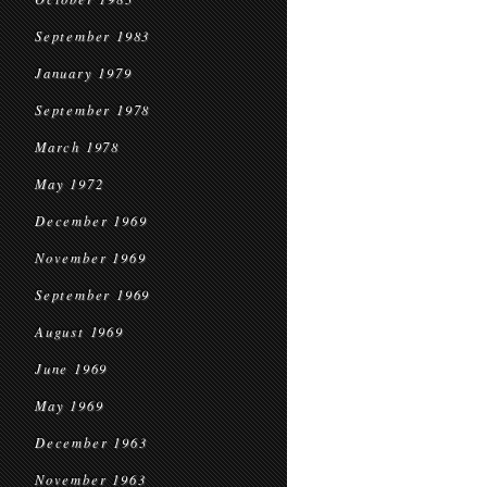
September 1983
January 1979
September 1978
March 1978
May 1972
December 1969
November 1969
September 1969
August 1969
June 1969
May 1969
December 1963
November 1963