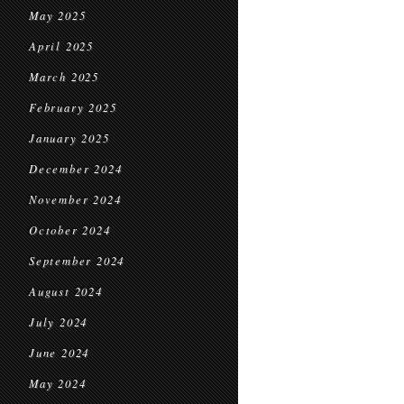
May 2025
April 2025
March 2025
February 2025
January 2025
December 2024
November 2024
October 2024
September 2024
August 2024
July 2024
June 2024
May 2024