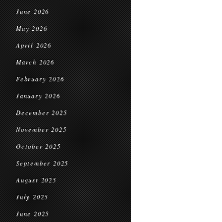
June 2026
May 2026
April 2026
March 2026
February 2026
January 2026
December 2025
November 2025
October 2025
September 2025
August 2025
July 2025
June 2025