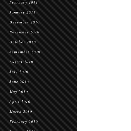
February 2011
January 2011
December 2010
November 2010
October 2010
September 2010
August 2010
July 2010
June 2010
May 2010
April 2010
March 2010
February 2010