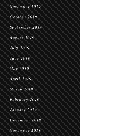
November 2019
October 2019
September 2019
August 2019
July 2019
June 2019
May 2019
April 2019
March 2019
February 2019
January 2019
December 2018
November 2018