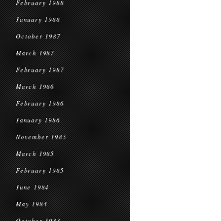
February 1988
January 1988
October 1987
March 1987
February 1987
March 1986
February 1986
January 1986
November 1985
March 1985
February 1985
June 1984
May 1984
October 1983