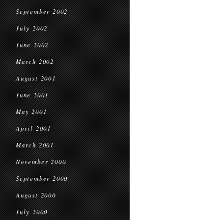
September 2002
July 2002
June 2002
March 2002
August 2001
June 2001
May 2001
April 2001
March 2001
November 2000
September 2000
August 2000
July 2000