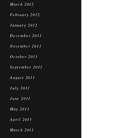
March 2012
February 2012
January 2012
December 2011
November 2011
October 2011
September 2011
August 2011
July 2011
June 2011
May 2011
April 2011
March 2011