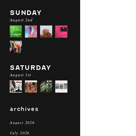
SUNDAY
August 2nd
SATURDAY
August 1st
archives
August 2026
July 2026