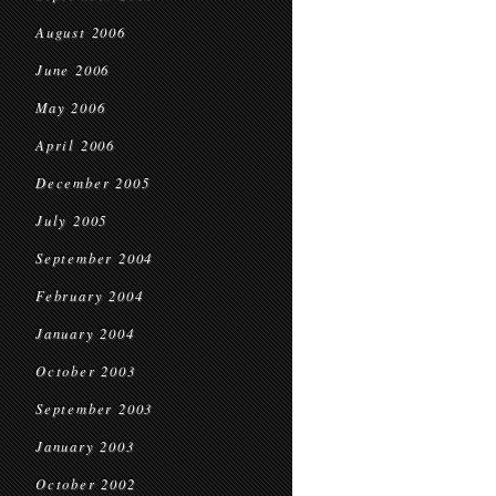
August 2006
June 2006
May 2006
April 2006
December 2005
July 2005
September 2004
February 2004
January 2004
October 2003
September 2003
January 2003
October 2002