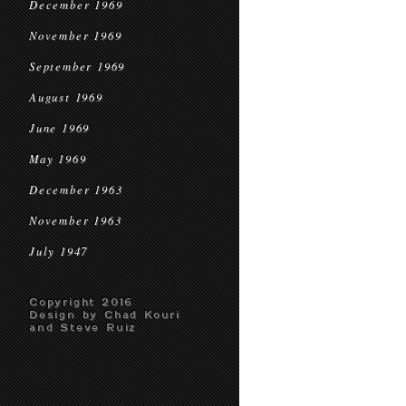
December 1969
November 1969
September 1969
August 1969
June 1969
May 1969
December 1963
November 1963
July 1947
Copyright 2016
Design by Chad Kouri
and Steve Ruiz