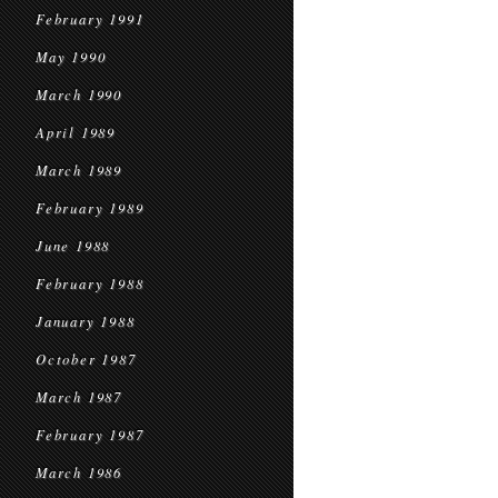
February 1991
May 1990
March 1990
April 1989
March 1989
February 1989
June 1988
February 1988
January 1988
October 1987
March 1987
February 1987
March 1986