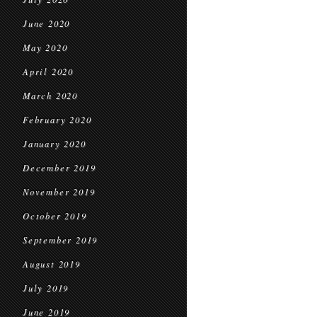
June 2020
May 2020
April 2020
March 2020
February 2020
January 2020
December 2019
November 2019
October 2019
September 2019
August 2019
July 2019
June 2019