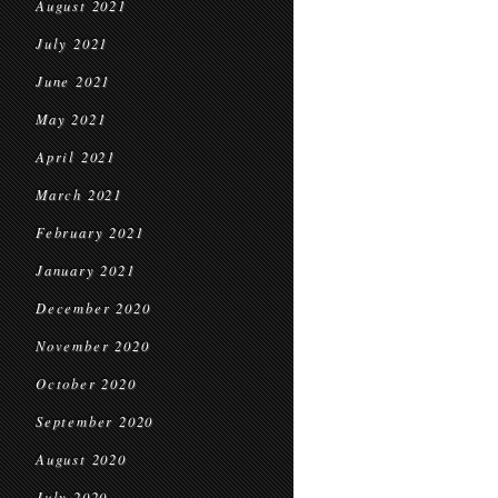
August 2021
July 2021
June 2021
May 2021
April 2021
March 2021
February 2021
January 2021
December 2020
November 2020
October 2020
September 2020
August 2020
July 2020