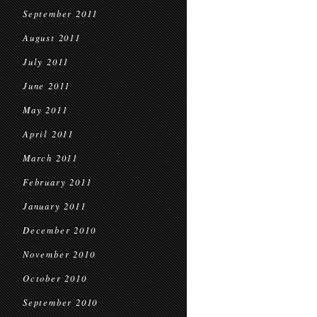
September 2011
August 2011
July 2011
June 2011
May 2011
April 2011
March 2011
February 2011
January 2011
December 2010
November 2010
October 2010
September 2010