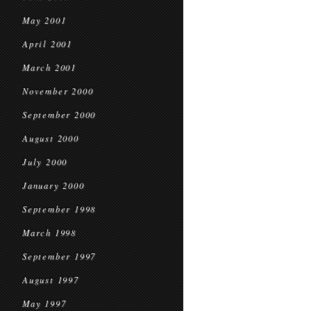
May 2001
April 2001
March 2001
November 2000
September 2000
August 2000
July 2000
January 2000
September 1998
March 1998
September 1997
August 1997
May 1997