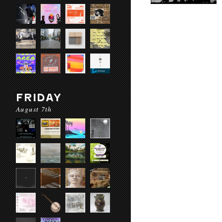
FRIDAY
August 7th