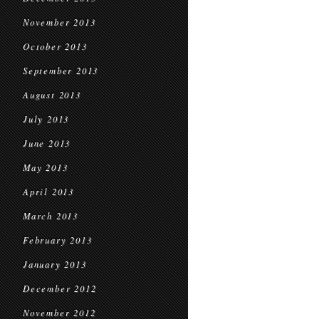
November 2013
October 2013
September 2013
August 2013
July 2013
June 2013
May 2013
April 2013
March 2013
February 2013
January 2013
December 2012
November 2012