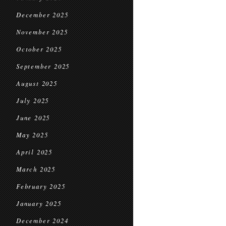
December 2025
November 2025
October 2025
September 2025
August 2025
July 2025
June 2025
May 2025
April 2025
March 2025
February 2025
January 2025
December 2024