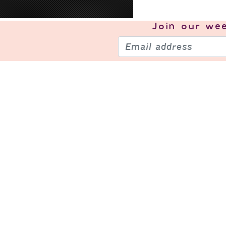
Join our
wee