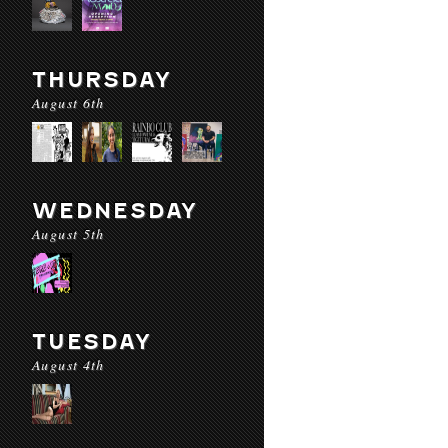
THURSDAY
August 6th
WEDNESDAY
August 5th
TUESDAY
August 4th