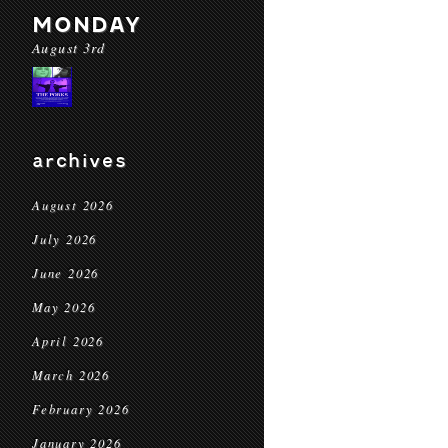
MONDAY
August 3rd
archives
August 2026
July 2026
June 2026
May 2026
April 2026
March 2026
February 2026
January 2026