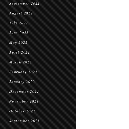
September 2022
August 2022
July 2022
June 2022
May 2022
April 2022
March 2022
February 2022
January 2022
December 2021
November 2021
October 2021
September 2021