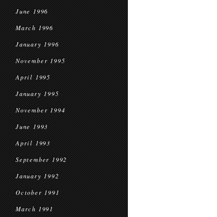
June 1996
March 1996
January 1996
November 1995
April 1995
January 1995
November 1994
June 1993
April 1993
September 1992
January 1992
October 1991
March 1991