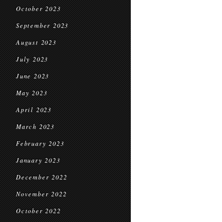
October 2023
September 2023
August 2023
July 2023
June 2023
May 2023
April 2023
March 2023
February 2023
January 2023
December 2022
November 2022
October 2022