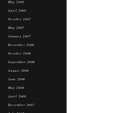
May 2008
April 2008
October 2007
May 2007
January 2007
December 2006
October 2006
September 2006
August 2006
June 2006
May 2006
April 2006
December 2005