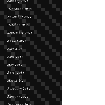
January 2015
December 2014
November 2014
October 2014
September 2014
August 2014
July 2014
June 2014
May 2014
April 2014
March 2014
February 2014
January 2014
December 2013