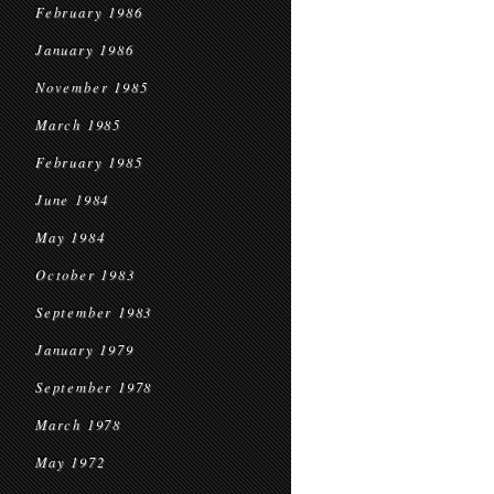
February 1986
January 1986
November 1985
March 1985
February 1985
June 1984
May 1984
October 1983
September 1983
January 1979
September 1978
March 1978
May 1972