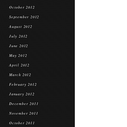
October 2012
September 2012
August 2012
July 2012
June 2012
May 2012
April 2012
March 2012
February 2012
January 2012
December 2011
November 2011
October 2011