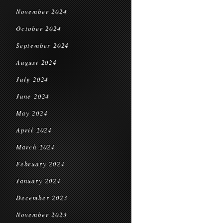
November 2024
October 2024
September 2024
August 2024
July 2024
June 2024
May 2024
April 2024
March 2024
February 2024
January 2024
December 2023
November 2023