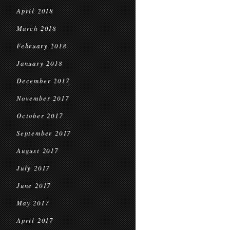
April 2018
March 2018
February 2018
January 2018
December 2017
November 2017
October 2017
September 2017
August 2017
July 2017
June 2017
May 2017
April 2017