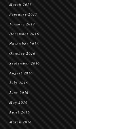
March 2017
February 2017
January 2017
December 2016
November 2016
October 2016
September 2016
August 2016
July 2016
June 2016
May 2016
April 2016
March 2016