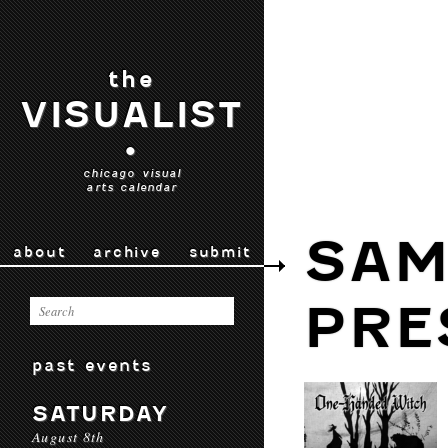
the
VISUALIST
•
chicago visual
arts calendar
SAM
about
archive
submit
PRE
past events
SATURDAY
August 8th