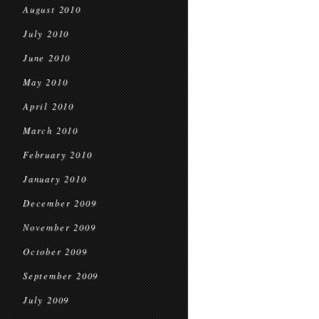
August 2010
July 2010
June 2010
May 2010
April 2010
March 2010
February 2010
January 2010
December 2009
November 2009
October 2009
September 2009
July 2009