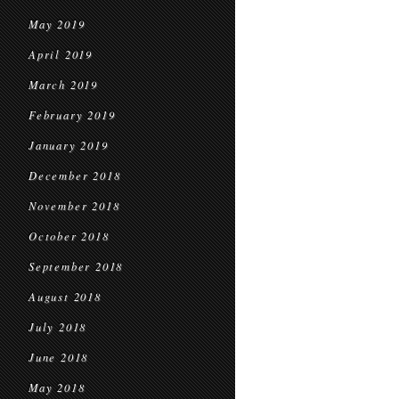
May 2019
April 2019
March 2019
February 2019
January 2019
December 2018
November 2018
October 2018
September 2018
August 2018
July 2018
June 2018
May 2018