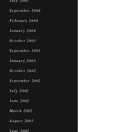
July 2005
September 2004
February 2004
January 2004
October 2003
September 2003
January 2003
October 2002
September 2002
July 2002
June 2002
March 2002
August 2001
June 2001