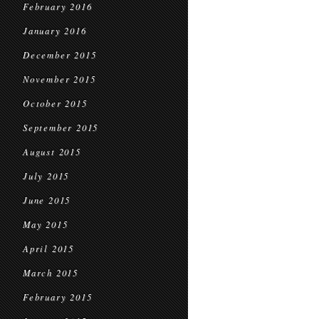
February 2016
January 2016
December 2015
November 2015
October 2015
September 2015
August 2015
July 2015
June 2015
May 2015
April 2015
March 2015
February 2015