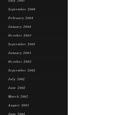
July 2005
September 2004
February 2004
January 2004
October 2003
September 2003
January 2003
October 2002
September 2002
July 2002
June 2002
March 2002
August 2001
June 2001