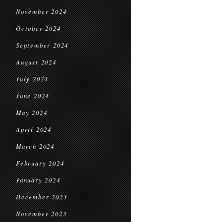
November 2024
October 2024
September 2024
August 2024
July 2024
June 2024
May 2024
April 2024
March 2024
February 2024
January 2024
December 2023
November 2023