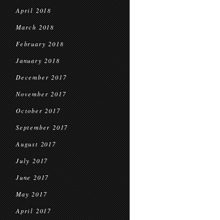
April 2018
March 2018
February 2018
January 2018
December 2017
November 2017
October 2017
September 2017
August 2017
July 2017
June 2017
May 2017
April 2017