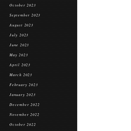
October 2023
September 2023
August 2023
July 2023
June 2023
May 2023
April 2023
March 2023
February 2023
January 2023
December 2022
November 2022
October 2022