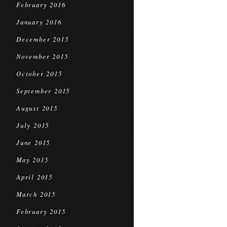
February 2016
January 2016
December 2015
November 2015
October 2015
September 2015
August 2015
July 2015
June 2015
May 2015
April 2015
March 2015
February 2015