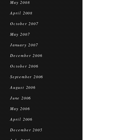
May 2008
April 2008
October 2007
May 2007
January 2007
December 2006
October 2006
September 2006
August 2006
June 2006
May 2006
April 2006
December 2005