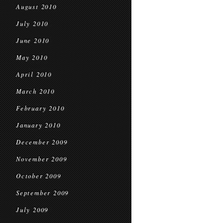
August 2010
July 2010
June 2010
May 2010
April 2010
March 2010
February 2010
January 2010
December 2009
November 2009
October 2009
September 2009
July 2009