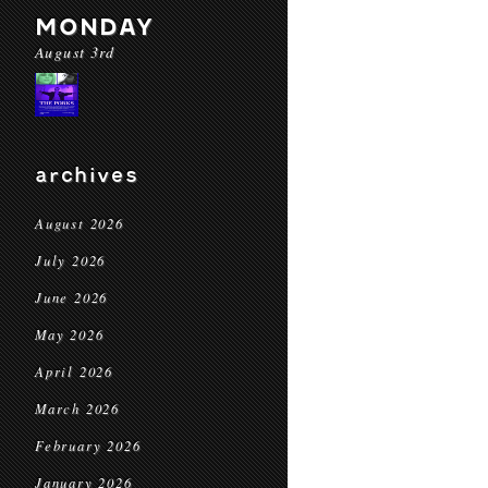
MONDAY
August 3rd
archives
August 2026
July 2026
June 2026
May 2026
April 2026
March 2026
February 2026
January 2026