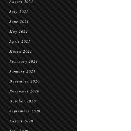
August 2021
July 2021
June 2021
May 2021
April 2021
March 2021
February 2021
January 2021
December 2020
November 2020
October 2020
September 2020
August 2020
July 2020