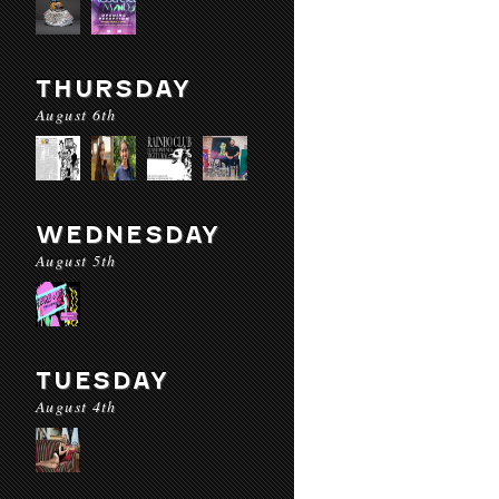
THURSDAY
August 6th
WEDNESDAY
August 5th
TUESDAY
August 4th