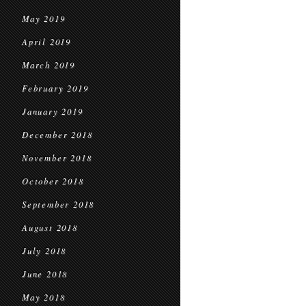
May 2019
April 2019
March 2019
February 2019
January 2019
December 2018
November 2018
October 2018
September 2018
August 2018
July 2018
June 2018
May 2018