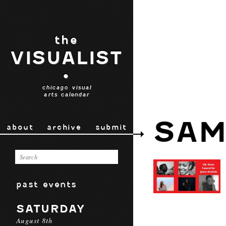
the
VISUALIST
•
chicago visual
arts calendar
SAM
about
archive
submit
past events
SATURDAY
August 8th