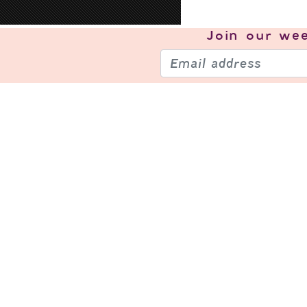
Join our
wee