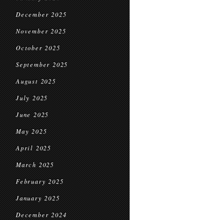
December 2025
November 2025
October 2025
September 2025
August 2025
July 2025
June 2025
May 2025
April 2025
March 2025
February 2025
January 2025
December 2024