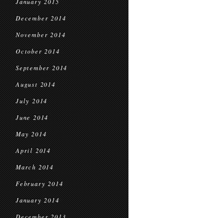
January 2015
December 2014
November 2014
October 2014
September 2014
August 2014
July 2014
June 2014
May 2014
April 2014
March 2014
February 2014
January 2014
December 2013