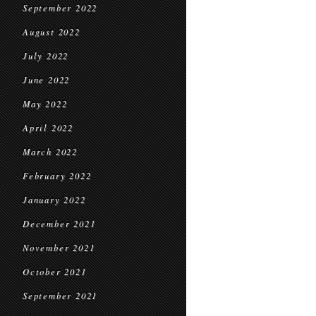
September 2022
August 2022
July 2022
June 2022
May 2022
April 2022
March 2022
February 2022
January 2022
December 2021
November 2021
October 2021
September 2021