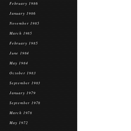
February 1986
January 1986
November 1985
March 1985
February 1985
June 1984
May 1984
October 1983
September 1983
January 1979
September 1978
March 1978
May 1972