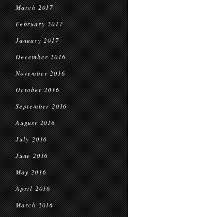
March 2017
February 2017
January 2017
December 2016
November 2016
October 2016
September 2016
August 2016
July 2016
June 2016
May 2016
April 2016
March 2016