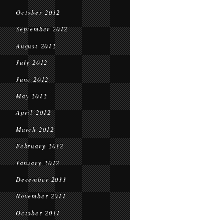
October 2012
September 2012
August 2012
July 2012
June 2012
May 2012
April 2012
March 2012
February 2012
January 2012
December 2011
November 2011
October 2011