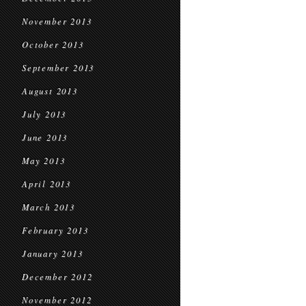
November 2013
October 2013
September 2013
August 2013
July 2013
June 2013
May 2013
April 2013
March 2013
February 2013
January 2013
December 2012
November 2012