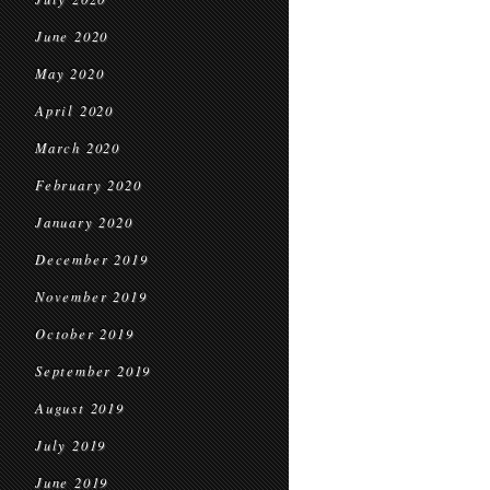
June 2020
May 2020
April 2020
March 2020
February 2020
January 2020
December 2019
November 2019
October 2019
September 2019
August 2019
July 2019
June 2019