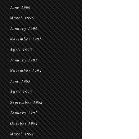
June 1996
March 1996
January 1996
November 1995
April 1995
January 1995
November 1994
June 1993
April 1993
September 1992
January 1992
October 1991
March 1991