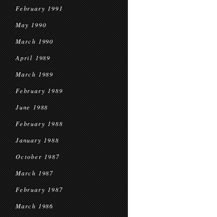
February 1991
May 1990
March 1990
April 1989
March 1989
February 1989
June 1988
February 1988
January 1988
October 1987
March 1987
February 1987
March 1986