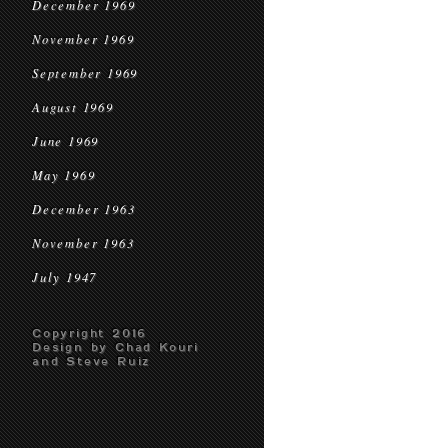
December 1969
November 1969
September 1969
August 1969
June 1969
May 1969
December 1963
November 1963
July 1947
Copyright 2016
Design by Chad Kouri
and Steve Ruiz