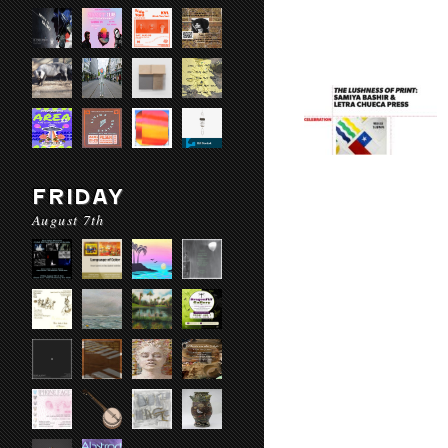
FRIDAY
August 7th