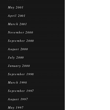
May 2001
April 2001
March 2001
November 2000
September 2000
August 2000
July 2000
January 2000
September 1998
March 1998
September 1997
August 1997
May 1997