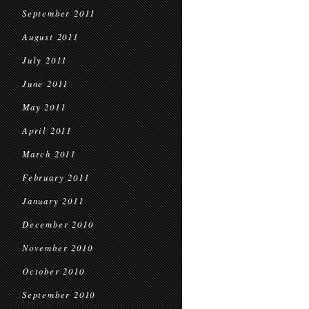
September 2011
August 2011
July 2011
June 2011
May 2011
April 2011
March 2011
February 2011
January 2011
December 2010
November 2010
October 2010
September 2010