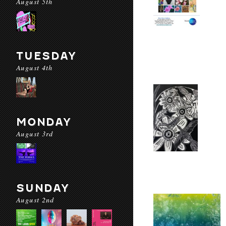
August 5th
TUESDAY
August 4th
MONDAY
August 3rd
SUNDAY
August 2nd