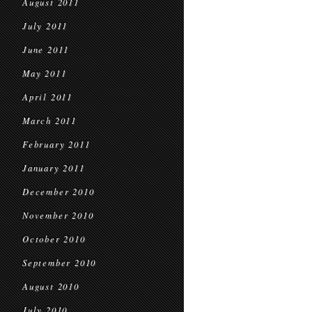
August 2011
July 2011
June 2011
May 2011
April 2011
March 2011
February 2011
January 2011
December 2010
November 2010
October 2010
September 2010
August 2010
July 2010