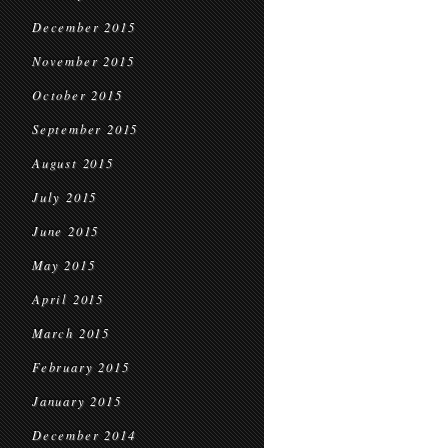
December 2015
November 2015
October 2015
September 2015
August 2015
July 2015
June 2015
May 2015
April 2015
March 2015
February 2015
January 2015
December 2014