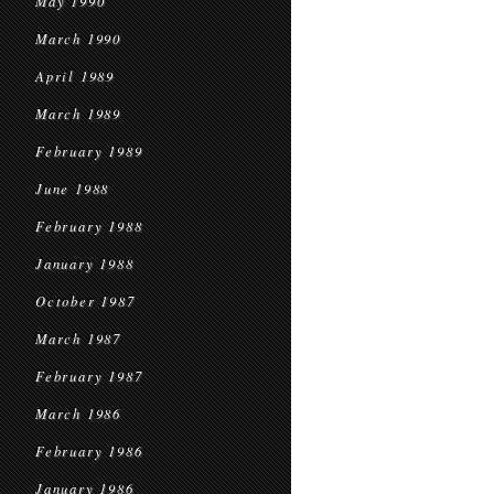
May 1990
March 1990
April 1989
March 1989
February 1989
June 1988
February 1988
January 1988
October 1987
March 1987
February 1987
March 1986
February 1986
January 1986