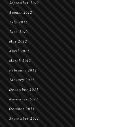
September 2012
August 2012
July 2012
June 2012
May 2012
April 2012
March 2012
February 2012
January 2012
December 2011
November 2011
October 2011
September 2011