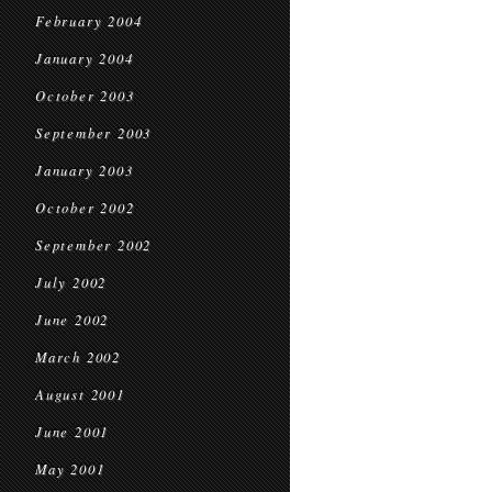
February 2004
January 2004
October 2003
September 2003
January 2003
October 2002
September 2002
July 2002
June 2002
March 2002
August 2001
June 2001
May 2001