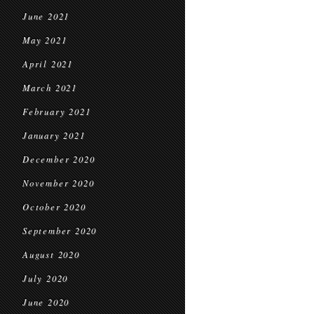
June 2021
May 2021
April 2021
March 2021
February 2021
January 2021
December 2020
November 2020
October 2020
September 2020
August 2020
July 2020
June 2020