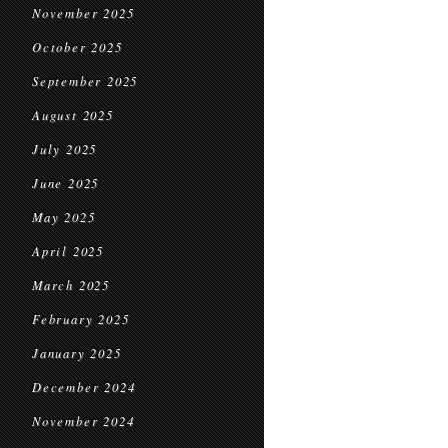
November 2025
October 2025
September 2025
August 2025
July 2025
June 2025
May 2025
April 2025
March 2025
February 2025
January 2025
December 2024
November 2024