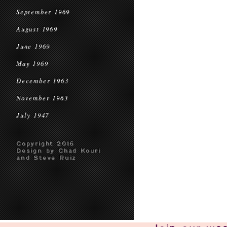
September 1969
August 1969
June 1969
May 1969
December 1963
November 1963
July 1947
Copyright 2016
Design by Chad Kouri
and Steve Ruiz