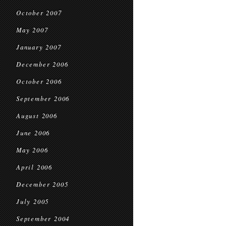
October 2007
May 2007
January 2007
December 2006
October 2006
September 2006
August 2006
June 2006
May 2006
April 2006
December 2005
July 2005
September 2004