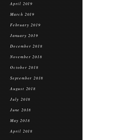
April 2019
March 2019
February 2019
January 2019
December 2018
November 2018
October 2018
September 2018
August 2018
July 2018
June 2018
May 2018
April 2018