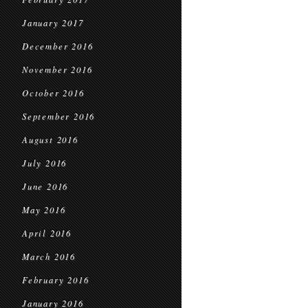
January 2017
December 2016
November 2016
October 2016
September 2016
August 2016
July 2016
June 2016
May 2016
April 2016
March 2016
February 2016
January 2016