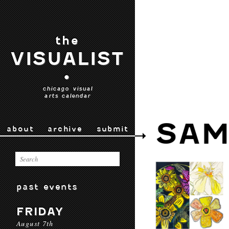
the
VISUALIST
•
chicago visual
arts calendar
SAM
about
archive
submit
past events
FRIDAY
August 7th