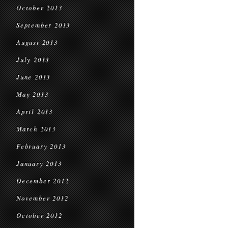
October 2013
September 2013
August 2013
July 2013
June 2013
May 2013
April 2013
March 2013
February 2013
January 2013
December 2012
November 2012
October 2012