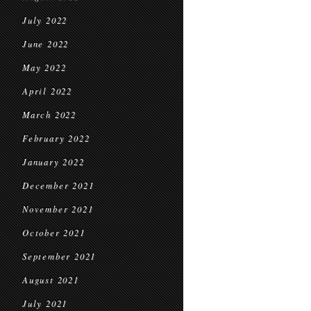
July 2022
June 2022
May 2022
April 2022
March 2022
February 2022
January 2022
December 2021
November 2021
October 2021
September 2021
August 2021
July 2021