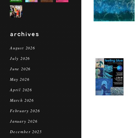
archives
August 2026
July 2026
June 2026
May 2026
April 2026
March 2026
February 2026
January 2026
December 2025