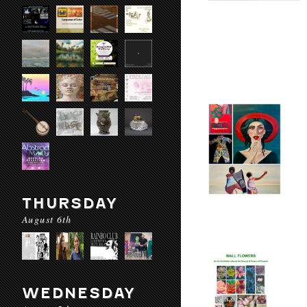
THURSDAY
August 6th
WEDNESDAY