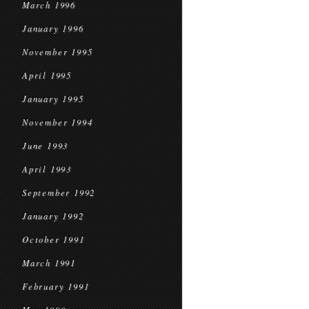
March 1996
January 1996
November 1995
April 1995
January 1995
November 1994
June 1993
April 1993
September 1992
January 1992
October 1991
March 1991
February 1991