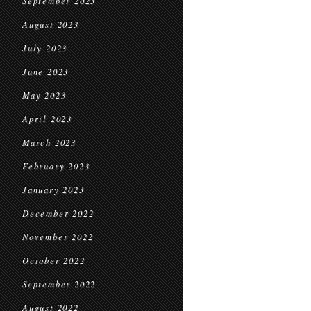
September 2023
August 2023
July 2023
June 2023
May 2023
April 2023
March 2023
February 2023
January 2023
December 2022
November 2022
October 2022
September 2022
August 2022