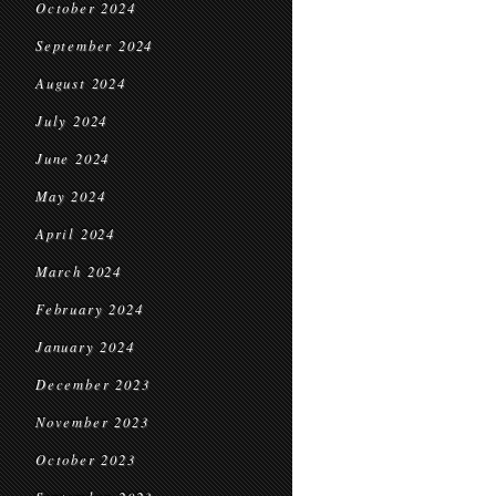
October 2024
September 2024
August 2024
July 2024
June 2024
May 2024
April 2024
March 2024
February 2024
January 2024
December 2023
November 2023
October 2023