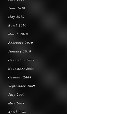
June 2010
May 2010
April 2010
March 2010
February 2010
January 2010
December 2009
November 2009
October 2009
September 2009
July 2009
May 2008
April 2008