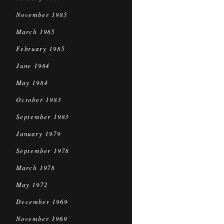
November 1985
March 1985
February 1985
June 1984
May 1984
October 1983
September 1983
January 1979
September 1978
March 1978
May 1972
December 1969
November 1969