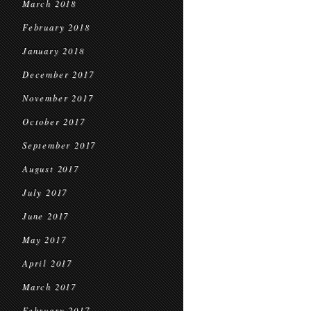
March 2018
February 2018
January 2018
December 2017
November 2017
October 2017
September 2017
August 2017
July 2017
June 2017
May 2017
April 2017
March 2017
February 2017