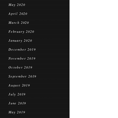
May 2020
April 2020
March 2020
February 2020
January 2020
December 2019
November 2019
October 2019
September 2019
August 2019
July 2019
June 2019
May 2019