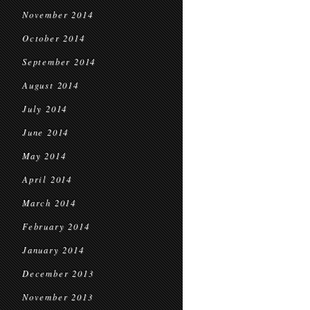
November 2014
October 2014
September 2014
August 2014
July 2014
June 2014
May 2014
April 2014
March 2014
February 2014
January 2014
December 2013
November 2013