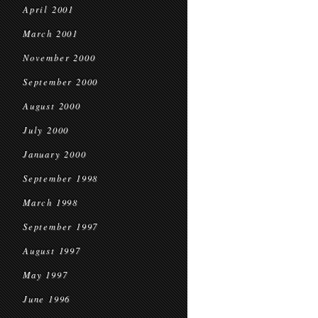
April 2001
March 2001
November 2000
September 2000
August 2000
July 2000
January 2000
September 1998
March 1998
September 1997
August 1997
May 1997
June 1996