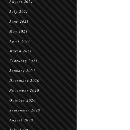
August 2021
July 2021
June 2021
May 2021
April 2021
March 2021
February 2021
January 2021
December 2020
November 2020
October 2020
September 2020
August 2020
July 2020