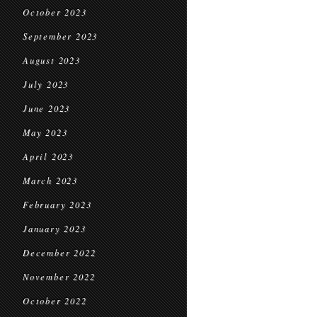
October 2023
September 2023
August 2023
July 2023
June 2023
May 2023
April 2023
March 2023
February 2023
January 2023
December 2022
November 2022
October 2022