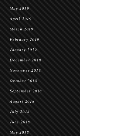
May 2019
April 2019
March 2019
February 2019
January 2019
December 2018
November 2018
October 2018
September 2018
August 2018
July 2018
June 2018
May 2018