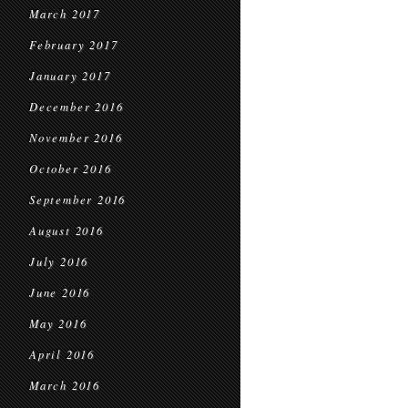
March 2017
February 2017
January 2017
December 2016
November 2016
October 2016
September 2016
August 2016
July 2016
June 2016
May 2016
April 2016
March 2016