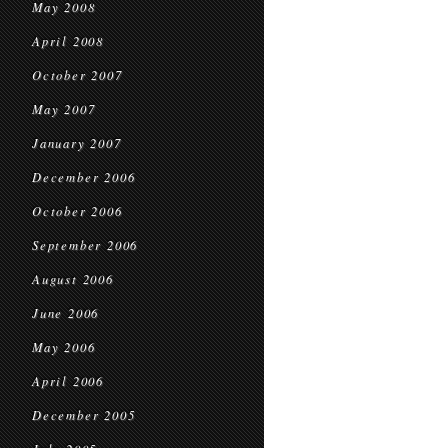
May 2008
April 2008
October 2007
May 2007
January 2007
December 2006
October 2006
September 2006
August 2006
June 2006
May 2006
April 2006
December 2005