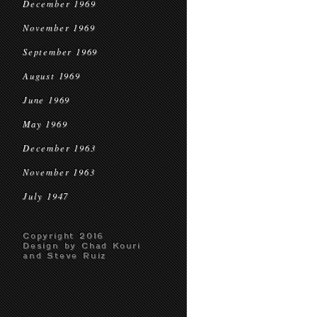
December 1969
November 1969
September 1969
August 1969
June 1969
May 1969
December 1963
November 1963
July 1947
Copyright 2016
Design by Chad Kouri
and Steve Ruiz