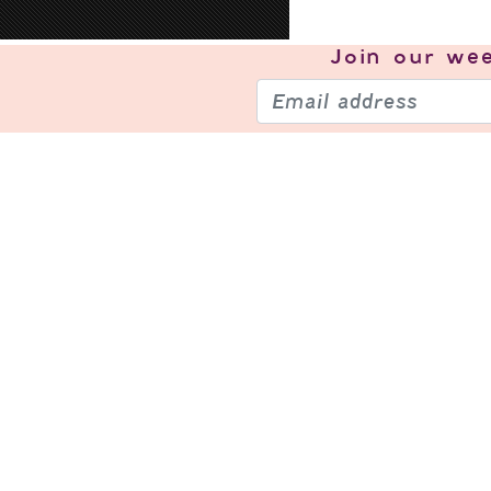
Join our
wee