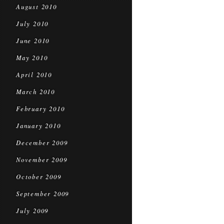
August 2010
July 2010
June 2010
May 2010
April 2010
March 2010
February 2010
January 2010
December 2009
November 2009
October 2009
September 2009
July 2009