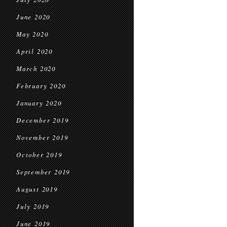
June 2020
May 2020
April 2020
March 2020
February 2020
January 2020
December 2019
November 2019
October 2019
September 2019
August 2019
July 2019
June 2019