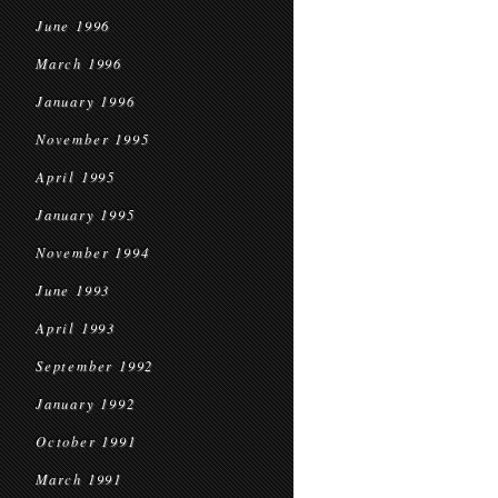
June 1996
March 1996
January 1996
November 1995
April 1995
January 1995
November 1994
June 1993
April 1993
September 1992
January 1992
October 1991
March 1991