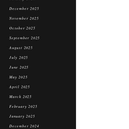
December 2025
November 2025
October 2025
September 2025
August 2025
July 2025
June 2025
May 2025
April 2025
March 2025
February 2025
January 2025
December 2024