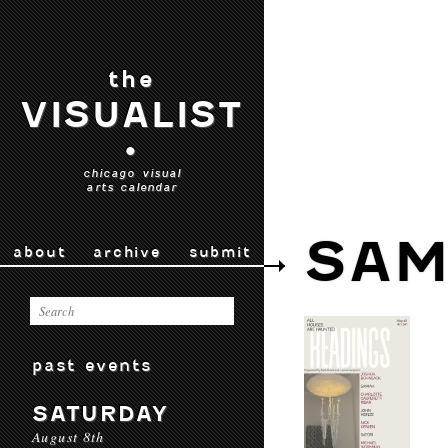
the
VISUALIST
•
chicago visual
arts calendar
SAM
about
archive
submit
past events
SATURDAY
August 8th