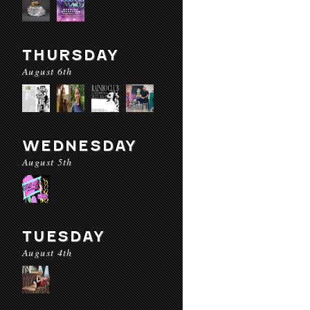
THURSDAY
August 6th
WEDNESDAY
August 5th
TUESDAY
August 4th