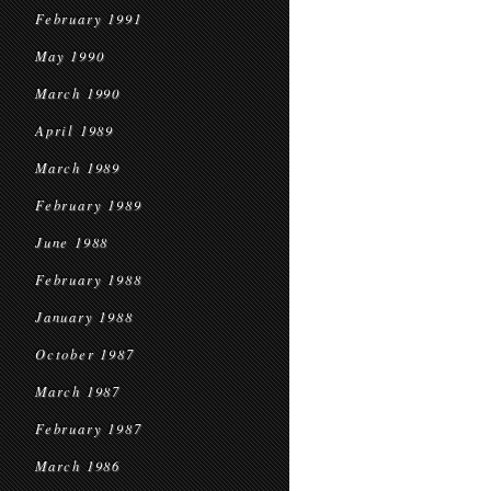
February 1991
May 1990
March 1990
April 1989
March 1989
February 1989
June 1988
February 1988
January 1988
October 1987
March 1987
February 1987
March 1986