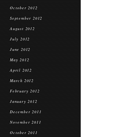
October 2012
September 2012
August 2012
July 2012
June 2012
May 2012
April 2012
March 2012
February 2012
January 2012
December 2011
November 2011
October 2011