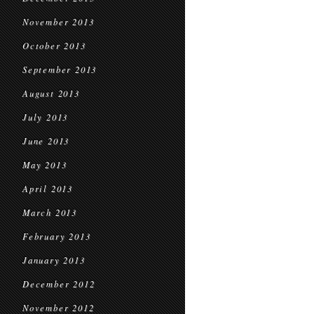
November 2013
October 2013
September 2013
August 2013
July 2013
June 2013
May 2013
April 2013
March 2013
February 2013
January 2013
December 2012
November 2012