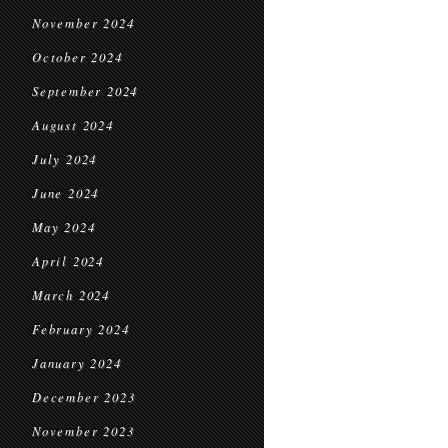
November 2024
October 2024
September 2024
August 2024
July 2024
June 2024
May 2024
April 2024
March 2024
February 2024
January 2024
December 2023
November 2023