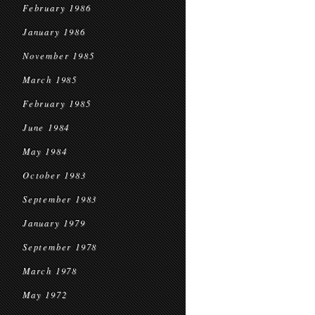
February 1986
January 1986
November 1985
March 1985
February 1985
June 1984
May 1984
October 1983
September 1983
January 1979
September 1978
March 1978
May 1972