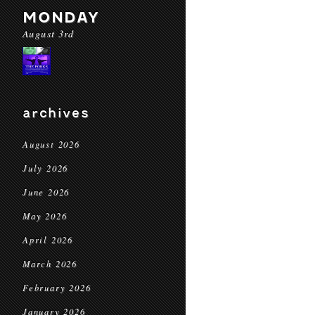
MONDAY
August 3rd
archives
August 2026
July 2026
June 2026
May 2026
April 2026
March 2026
February 2026
January 2026