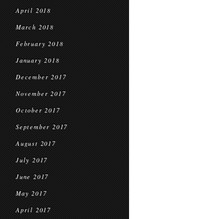
April 2018
March 2018
February 2018
January 2018
December 2017
November 2017
October 2017
September 2017
August 2017
July 2017
June 2017
May 2017
April 2017