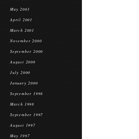
May 2001
April 2001
March 2001
November 2000
September 2000
August 2000
July 2000
January 2000
September 1998
March 1998
September 1997
August 1997
May 1997