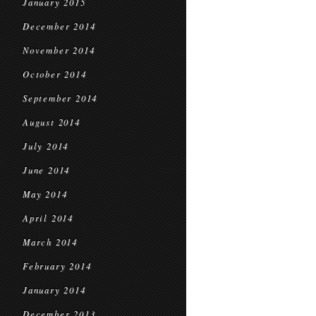
January 2015
December 2014
November 2014
October 2014
September 2014
August 2014
July 2014
June 2014
May 2014
April 2014
March 2014
February 2014
January 2014
December 2013