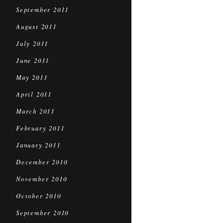
September 2011
August 2011
July 2011
June 2011
May 2011
April 2011
March 2011
February 2011
January 2011
December 2010
November 2010
October 2010
September 2010