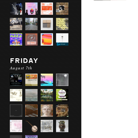
FRIDAY
August 7th