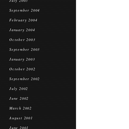
July 2005
September 2004
February 2004
January 2004
October 2003
September 2003
January 2003
October 2002
September 2002
July 2002
June 2002
March 2002
August 2001
June 2001