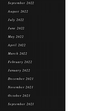
September 2022
August 2022
July 2022
June 2022
May 2022
April 2022
March 2022
February 2022
January 2022
December 2021
November 2021
October 2021
September 2021