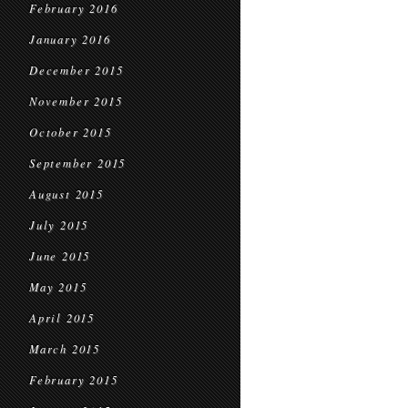
February 2016
January 2016
December 2015
November 2015
October 2015
September 2015
August 2015
July 2015
June 2015
May 2015
April 2015
March 2015
February 2015