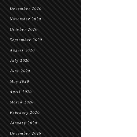
December 2020
November 2020
October 2020
September 2020
August 2020
July 2020
June 2020
May 2020
April 2020
March 2020
February 2020
January 2020
December 2019