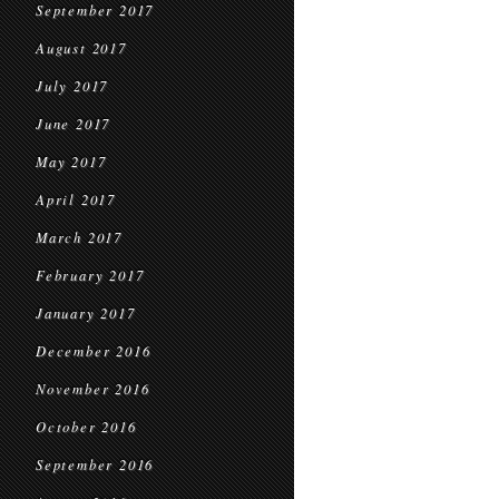
September 2017
August 2017
July 2017
June 2017
May 2017
April 2017
March 2017
February 2017
January 2017
December 2016
November 2016
October 2016
September 2016