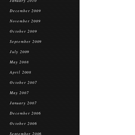
January 2010
December 2009
November 2009
October 2009
September 2009
July 2009
May 2008
April 2008
October 2007
May 2007
January 2007
December 2006
October 2006
September 2006