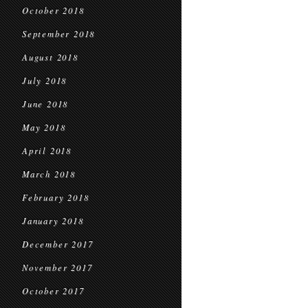
October 2018
September 2018
August 2018
July 2018
June 2018
May 2018
April 2018
March 2018
February 2018
January 2018
December 2017
November 2017
October 2017