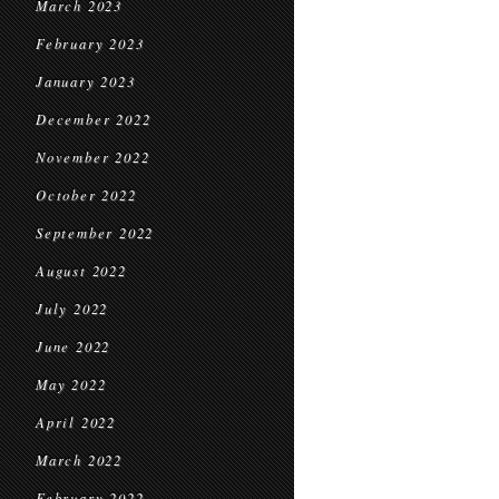
March 2023
February 2023
January 2023
December 2022
November 2022
October 2022
September 2022
August 2022
July 2022
June 2022
May 2022
April 2022
March 2022
February 2022