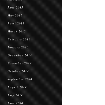
June 2015
May 2015
April 2015
March 2015
February 2015
January 2015
December 2014
November 2014
October 2014
September 2014
August 2014
July 2014
June 2014