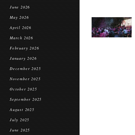
June 2026
May 2026
April 2026
March 2026
February 2026
January 2026
December 2025
November 2025
October 2025
September 2025
August 2025
July 2025
June 2025