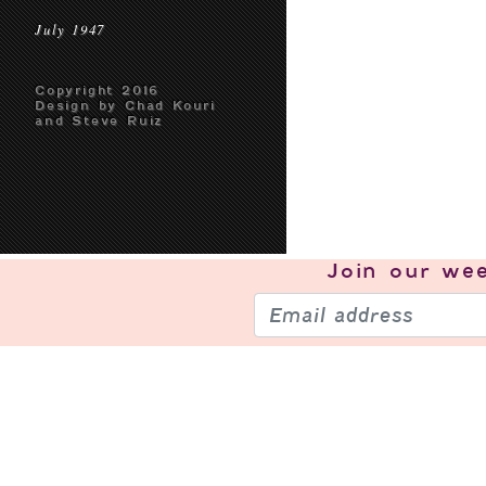
July 1947
Copyright 2016
Design by Chad Kouri
and Steve Ruiz
Join our
wee