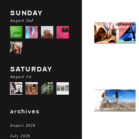
SUNDAY
August 2nd
SATURDAY
August 1st
archives
August 2026
July 2026