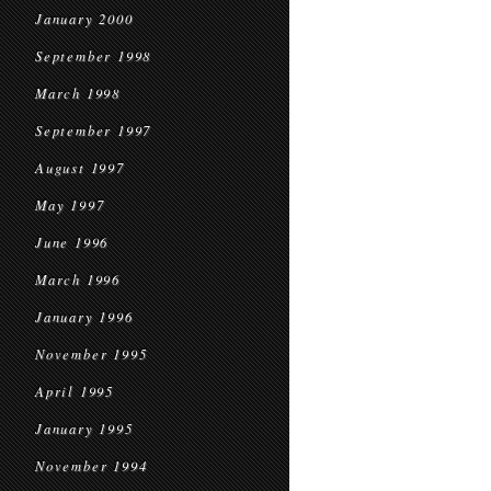
January 2000
September 1998
March 1998
September 1997
August 1997
May 1997
June 1996
March 1996
January 1996
November 1995
April 1995
January 1995
November 1994