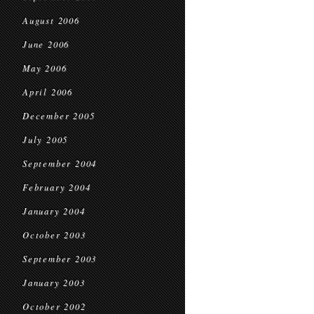
August 2006
June 2006
May 2006
April 2006
December 2005
July 2005
September 2004
February 2004
January 2004
October 2003
September 2003
January 2003
October 2002