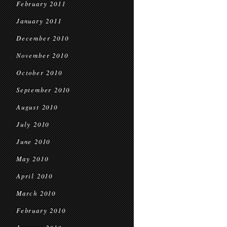
February 2011
January 2011
December 2010
November 2010
October 2010
September 2010
August 2010
July 2010
June 2010
May 2010
April 2010
March 2010
February 2010