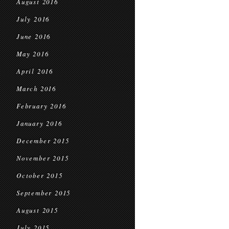
August 2016
July 2016
June 2016
May 2016
April 2016
March 2016
February 2016
January 2016
December 2015
November 2015
October 2015
September 2015
August 2015
July 2015