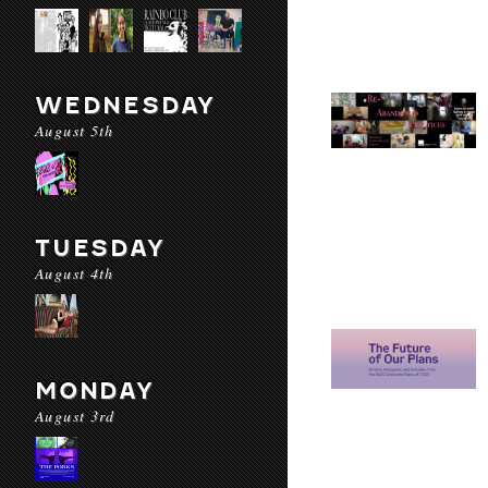
WEDNESDAY
August 5th
TUESDAY
August 4th
MONDAY
August 3rd