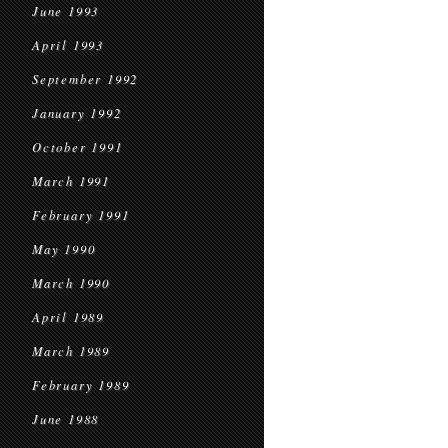
June 1993
April 1993
September 1992
January 1992
October 1991
March 1991
February 1991
May 1990
March 1990
April 1989
March 1989
February 1989
June 1988