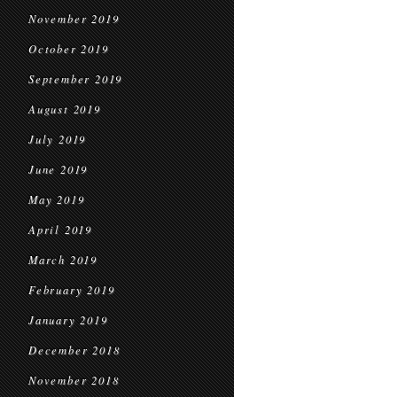
November 2019
October 2019
September 2019
August 2019
July 2019
June 2019
May 2019
April 2019
March 2019
February 2019
January 2019
December 2018
November 2018