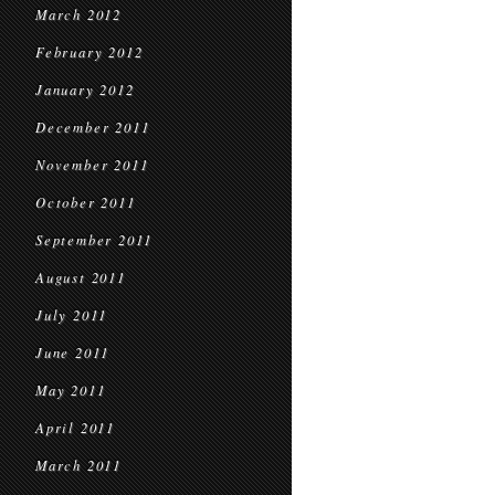
March 2012
February 2012
January 2012
December 2011
November 2011
October 2011
September 2011
August 2011
July 2011
June 2011
May 2011
April 2011
March 2011