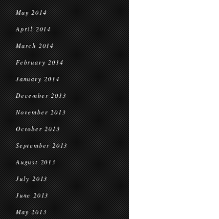
May 2014
April 2014
March 2014
February 2014
January 2014
December 2013
November 2013
October 2013
September 2013
August 2013
July 2013
June 2013
May 2013