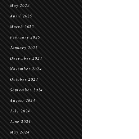
May 2025
April 2025
March 2025
February 2025
January 2025
December 2024
November 2024
October 2024
September 2024
August 2024
July 2024
June 2024
May 2024