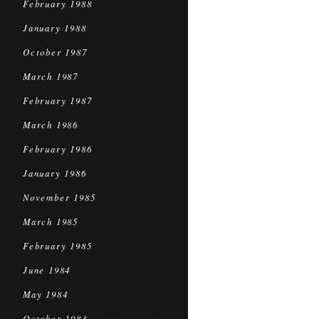
February 1988
January 1988
October 1987
March 1987
February 1987
March 1986
February 1986
January 1986
November 1985
March 1985
February 1985
June 1984
May 1984
October 1983