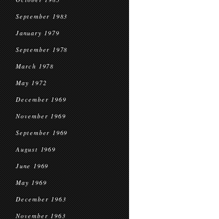
September 1983
January 1979
September 1978
March 1978
May 1972
December 1969
November 1969
September 1969
August 1969
June 1969
May 1969
December 1963
November 1963