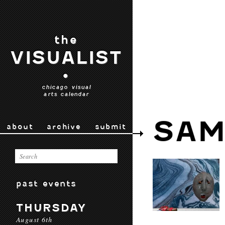
the
VISUALIST
•
chicago visual
arts calendar
SAM
about
archive
submit
past events
THURSDAY
August 6th