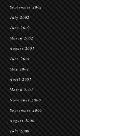
September 2002
July 2002
June 2002
March 2002
August 2001
June 2001
May 2001
April 2001
March 2001
November 2000
September 2000
August 2000
July 2000