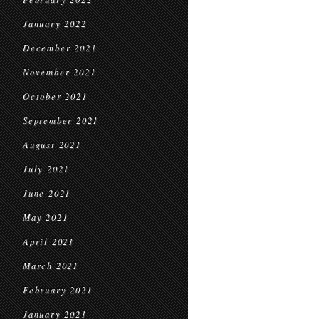
January 2022
December 2021
November 2021
October 2021
September 2021
August 2021
July 2021
June 2021
May 2021
April 2021
March 2021
February 2021
January 2021