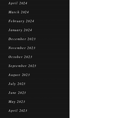
April 2024
March 2024
February 2024
January 2024
December 2023
November 2023
October 2023
September 2023
August 2023
July 2023
June 2023
May 2023
April 2023