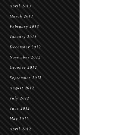
April 2013
March 2013
February 2013
January 2013
December 2012
November 2012
October 2012
September 2012
August 2012
July 2012
June 2012
May 2012
April 2012