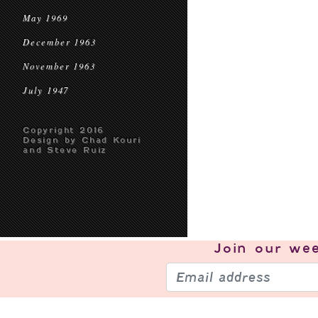
May 1969
December 1963
November 1963
July 1947
Copyright 2016
Design by Chad Kouri
and Steve Ruiz
Join our
wee