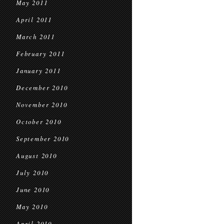
May 2011
April 2011
March 2011
February 2011
January 2011
December 2010
November 2010
October 2010
September 2010
August 2010
July 2010
June 2010
May 2010
April 2010