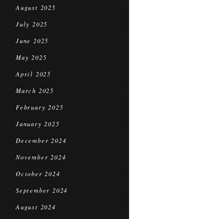
August 2025
July 2025
June 2025
May 2025
April 2025
March 2025
February 2025
January 2025
December 2024
November 2024
October 2024
September 2024
August 2024