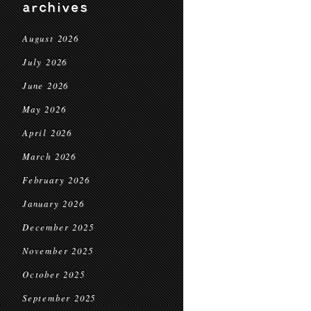
archives
August 2026
July 2026
June 2026
May 2026
April 2026
March 2026
February 2026
January 2026
December 2025
November 2025
October 2025
September 2025