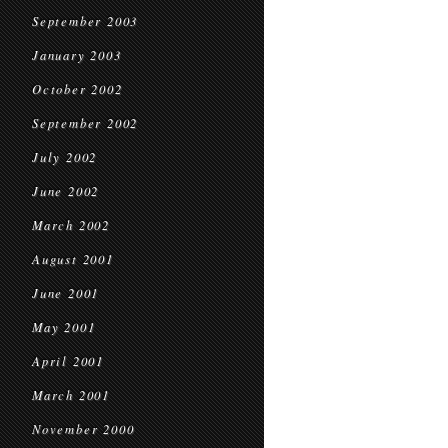
September 2003
January 2003
October 2002
September 2002
July 2002
June 2002
March 2002
August 2001
June 2001
May 2001
April 2001
March 2001
November 2000