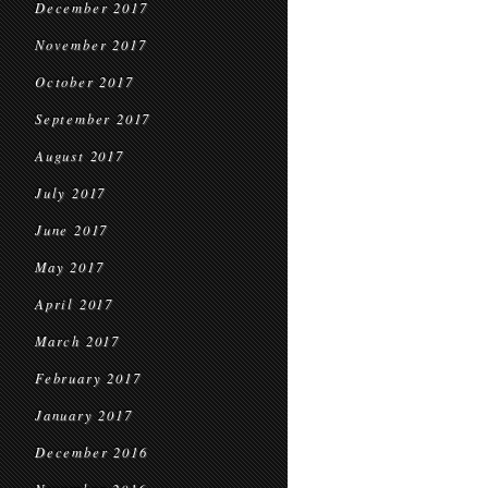
December 2017
November 2017
October 2017
September 2017
August 2017
July 2017
June 2017
May 2017
April 2017
March 2017
February 2017
January 2017
December 2016