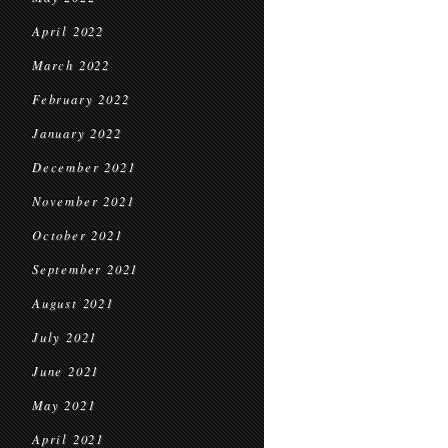
April 2022
March 2022
February 2022
January 2022
December 2021
November 2021
October 2021
September 2021
August 2021
July 2021
June 2021
May 2021
April 2021