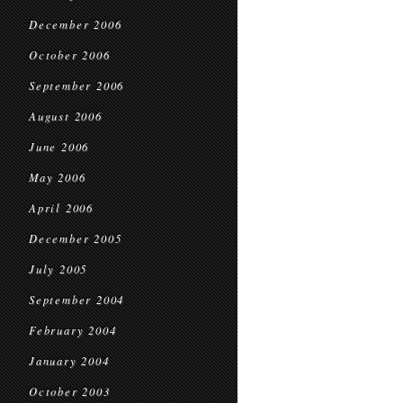
December 2006
October 2006
September 2006
August 2006
June 2006
May 2006
April 2006
December 2005
July 2005
September 2004
February 2004
January 2004
October 2003