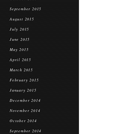
September 2015
August 2015
July 2015
June 2015
May 2015
April 2015
March 2015
February 2015
January 2015
December 2014
November 2014
October 2014
September 2014