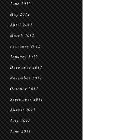
June 2012
May 2012
April 2012
March 2012
February 2012
January 2012
December 2011
November 2011
October 2011
September 2011
August 2011
July 2011
June 2011