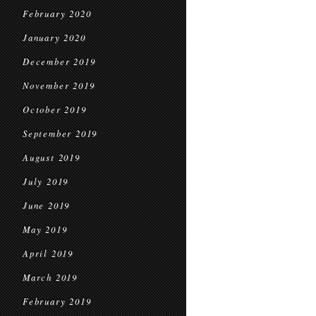
February 2020
January 2020
December 2019
November 2019
October 2019
September 2019
August 2019
July 2019
June 2019
May 2019
April 2019
March 2019
February 2019