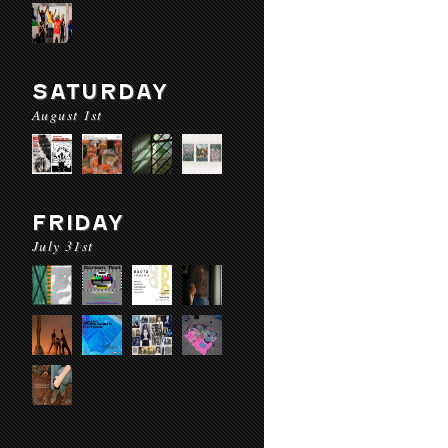
SATURDAY
August 1st
FRIDAY
July 31st