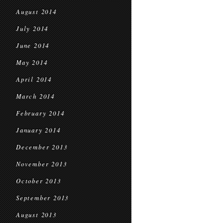
August 2014
July 2014
June 2014
May 2014
April 2014
March 2014
February 2014
January 2014
December 2013
November 2013
October 2013
September 2013
August 2013