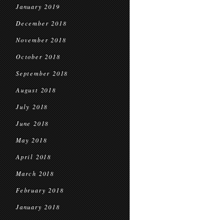
January 2019
December 2018
November 2018
October 2018
September 2018
August 2018
July 2018
June 2018
May 2018
April 2018
March 2018
February 2018
January 2018