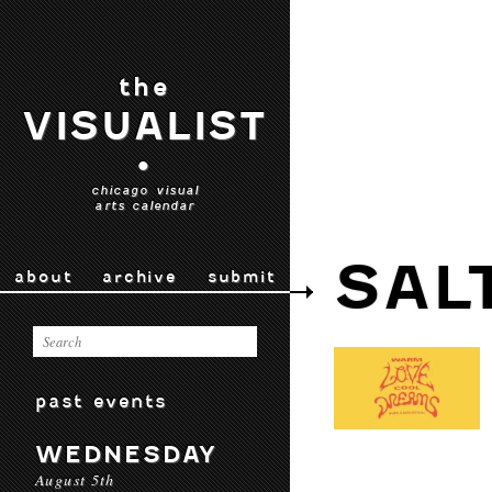
the
VISUALIST
•
chicago visual
arts calendar
SAL
about
archive
submit
past events
WEDNESDAY
August 5th