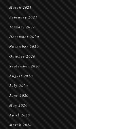
March 2021
February 2021
January 2021
December 2020
November 2020
October 2020
September 2020
August 2020
July 2020
June 2020
May 2020
April 2020
March 2020