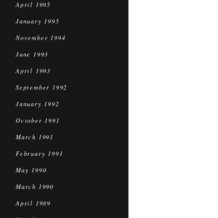
April 1995
January 1995
November 1994
June 1993
April 1993
September 1992
January 1992
October 1991
March 1991
February 1991
May 1990
March 1990
April 1989