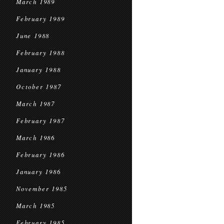
March 1989
February 1989
June 1988
February 1988
January 1988
October 1987
March 1987
February 1987
March 1986
February 1986
January 1986
November 1985
March 1985
February 1985