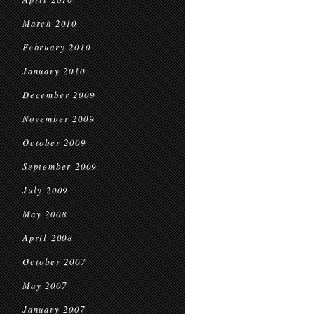
March 2010
February 2010
January 2010
December 2009
November 2009
October 2009
September 2009
July 2009
May 2008
April 2008
October 2007
May 2007
January 2007