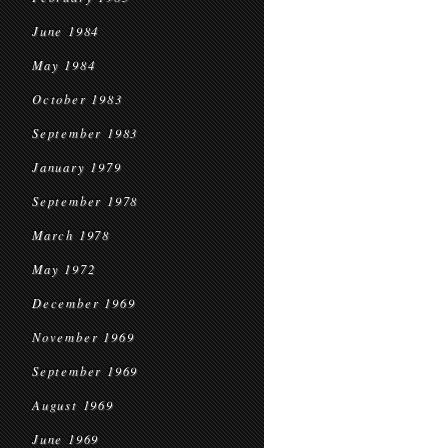
June 1984
May 1984
October 1983
September 1983
January 1979
September 1978
March 1978
May 1972
December 1969
November 1969
September 1969
August 1969
June 1969