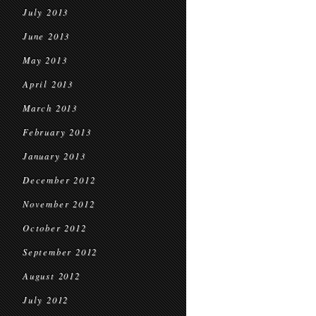
July 2013
June 2013
May 2013
April 2013
March 2013
February 2013
January 2013
December 2012
November 2012
October 2012
September 2012
August 2012
July 2012