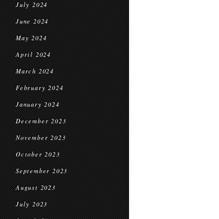
July 2024
June 2024
May 2024
April 2024
March 2024
February 2024
January 2024
December 2023
November 2023
October 2023
September 2023
August 2023
July 2023