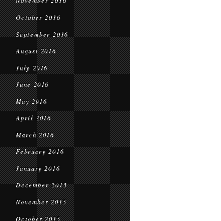
November 2016
October 2016
September 2016
August 2016
July 2016
June 2016
May 2016
April 2016
March 2016
February 2016
January 2016
December 2015
November 2015
October 2015