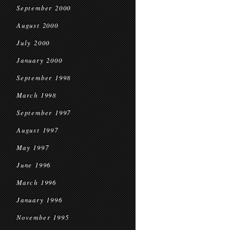
September 2000
August 2000
July 2000
January 2000
September 1998
March 1998
September 1997
August 1997
May 1997
June 1996
March 1996
January 1996
November 1995