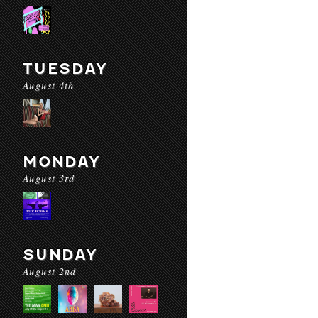
TUESDAY
August 4th
MONDAY
August 3rd
SUNDAY
August 2nd