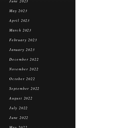
June 2023
May 2023
April 2023
March 2023
February 2023
January 2023
December 2022
November 2022
October 2022
September 2022
August 2022
July 2022
June 2022
May 2022