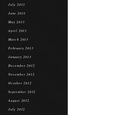
July 2013
June 2013
May 2013
April 2013
March 2013
February 2013
January 2013
December 2012
November 2012
October 2012
September 2012
August 2012
July 2012