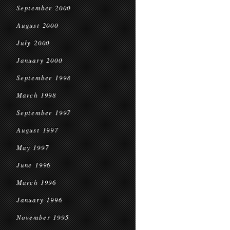
September 2000
August 2000
July 2000
January 2000
September 1998
March 1998
September 1997
August 1997
May 1997
June 1996
March 1996
January 1996
November 1995