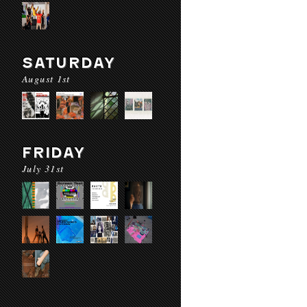
SATURDAY
August 1st
FRIDAY
July 31st