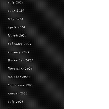
July 2024
June 2024
May 2024
April 2024
March 2024
February 2024
January 2024
December 2023
November 2023
October 2023
September 2023
August 2023
July 2023