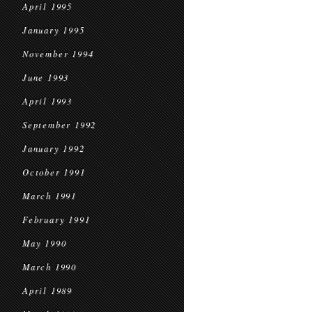
April 1995
January 1995
November 1994
June 1993
April 1993
September 1992
January 1992
October 1991
March 1991
February 1991
May 1990
March 1990
April 1989