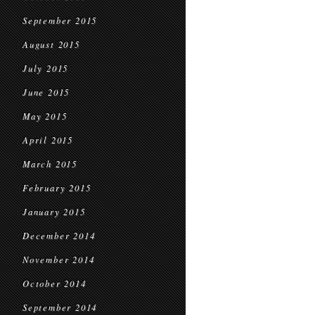
September 2015
August 2015
July 2015
June 2015
May 2015
April 2015
March 2015
February 2015
January 2015
December 2014
November 2014
October 2014
September 2014