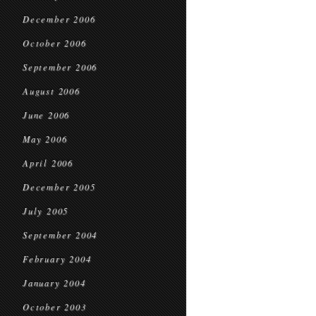
December 2006
October 2006
September 2006
August 2006
June 2006
May 2006
April 2006
December 2005
July 2005
September 2004
February 2004
January 2004
October 2003