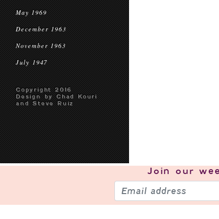
May 1969
December 1963
November 1963
July 1947
Copyright 2016
Design by Chad Kouri
and Steve Ruiz
Join our
wee