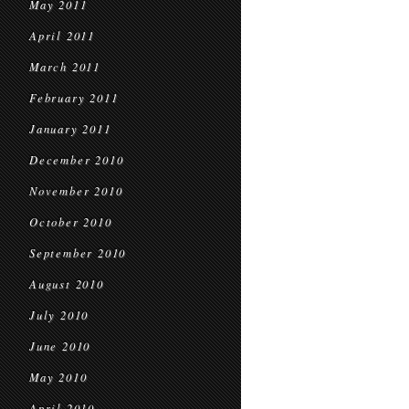
May 2011
April 2011
March 2011
February 2011
January 2011
December 2010
November 2010
October 2010
September 2010
August 2010
July 2010
June 2010
May 2010
April 2010