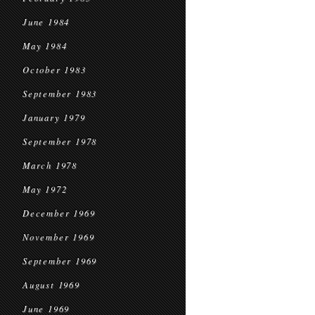
June 1984
May 1984
October 1983
September 1983
January 1979
September 1978
March 1978
May 1972
December 1969
November 1969
September 1969
August 1969
June 1969