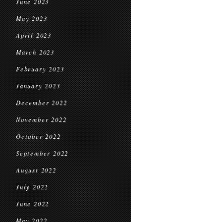
June 2023
May 2023
April 2023
March 2023
February 2023
January 2023
December 2022
November 2022
October 2022
September 2022
August 2022
July 2022
June 2022
May 2022