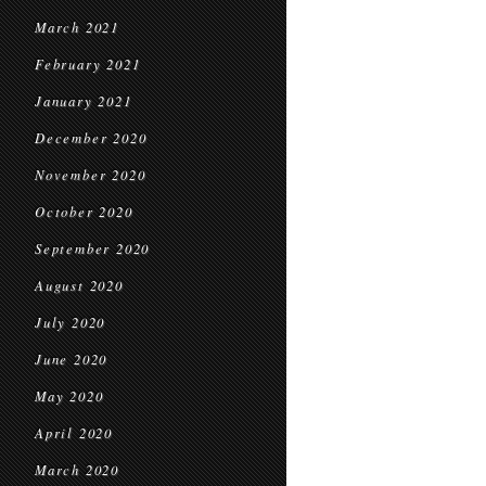
March 2021
February 2021
January 2021
December 2020
November 2020
October 2020
September 2020
August 2020
July 2020
June 2020
May 2020
April 2020
March 2020