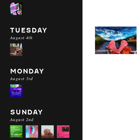
TUESDAY
August 4th
MONDAY
August 3rd
SUNDAY
August 2nd