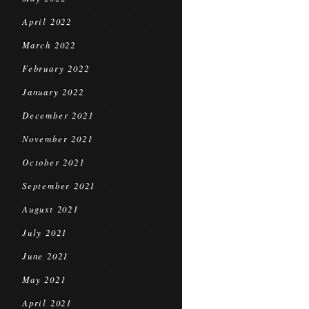
April 2022
March 2022
February 2022
January 2022
December 2021
November 2021
October 2021
September 2021
August 2021
July 2021
June 2021
May 2021
April 2021