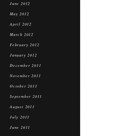
June 2012
May 2012
April 2012
March 2012
February 2012
January 2012
December 2011
November 2011
October 2011
September 2011
August 2011
July 2011
June 2011