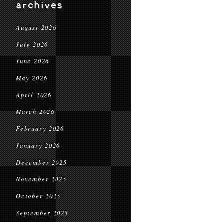
archives
August 2026
July 2026
June 2026
May 2026
April 2026
March 2026
February 2026
January 2026
December 2025
November 2025
October 2025
September 2025