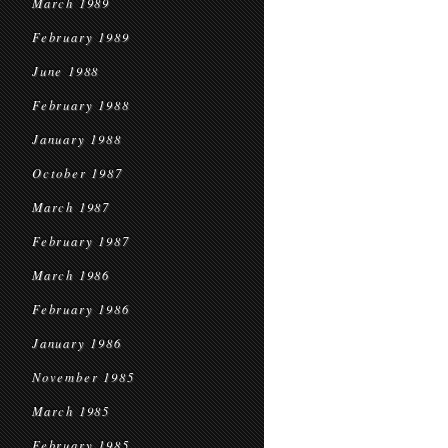
March 1989
February 1989
June 1988
February 1988
January 1988
October 1987
March 1987
February 1987
March 1986
February 1986
January 1986
November 1985
March 1985
February 1985