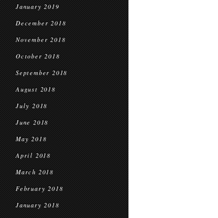
January 2019
December 2018
November 2018
October 2018
September 2018
August 2018
July 2018
June 2018
May 2018
April 2018
March 2018
February 2018
January 2018