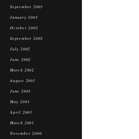
September 2003
January 2003
October 2002
September 2002
July 2002
June 2002
March 2002
August 2001
June 2001
May 2001
April 2001
March 2001
November 2000