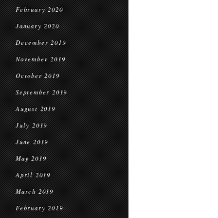
February 2020
January 2020
December 2019
November 2019
October 2019
September 2019
August 2019
July 2019
June 2019
May 2019
April 2019
March 2019
February 2019