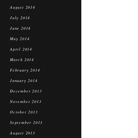
August 2014
July 2014
June 2014
May 2014
April 2014
March 2014
February 2014
January 2014
December 2013
November 2013
October 2013
September 2013
August 2013