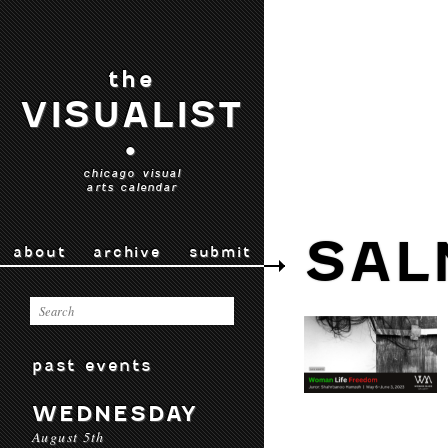
the
VISUALIST
•
chicago visual
arts calendar
SAL
about
archive
submit
past events
WEDNESDAY
August 5th