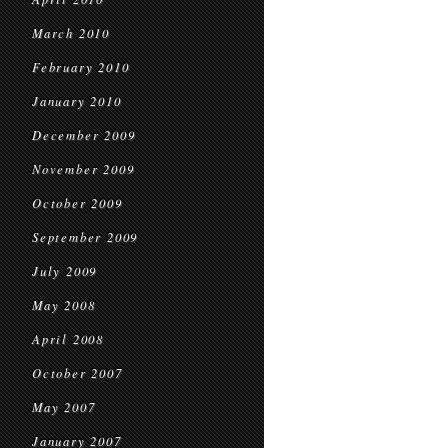
March 2010
February 2010
January 2010
December 2009
November 2009
October 2009
September 2009
July 2009
May 2008
April 2008
October 2007
May 2007
January 2007