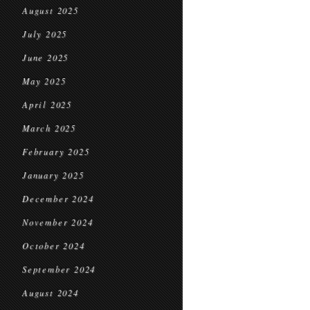
August 2025
July 2025
June 2025
May 2025
April 2025
March 2025
February 2025
January 2025
December 2024
November 2024
October 2024
September 2024
August 2024