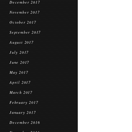
December 2017
November 2017
October 2017
September 2017
August 2017
July 2017
June 2017
May 2017
April 2017
March 2017
February 2017
January 2017
December 2016