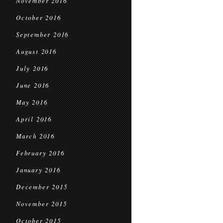
November 2016
October 2016
September 2016
August 2016
July 2016
June 2016
May 2016
April 2016
March 2016
February 2016
January 2016
December 2015
November 2015
October 2015