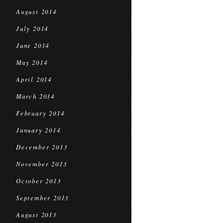
August 2014
July 2014
June 2014
May 2014
April 2014
March 2014
February 2014
January 2014
December 2013
November 2013
October 2013
September 2013
August 2013