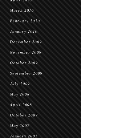
March 2010
February 2010
January 2010
December 2009
November 2009
October 2009
September 2009
July 2009
May 2008
April 2008
October 2007
May 2007
January 2007