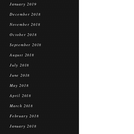
January 2019
December 2018
November 2018
October 2018
September 2018
August 2018
July 2018
June 2018
May 2018
April 2018
March 2018
February 2018
January 2018