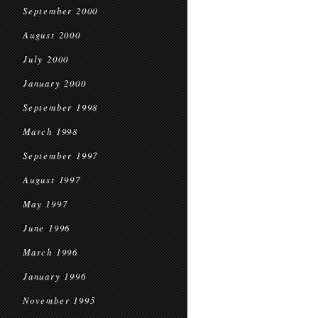
September 2000
August 2000
July 2000
January 2000
September 1998
March 1998
September 1997
August 1997
May 1997
June 1996
March 1996
January 1996
November 1995