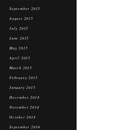
September 2015
August 2015
July 2015
June 2015
May 2015
April 2015
March 2015
February 2015
January 2015
December 2014
November 2014
October 2014
September 2014