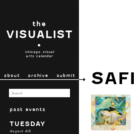
the
VISUALIST
•
chicago visual
arts calendar
SAF
about
archive
submit
past events
TUESDAY
August 4th