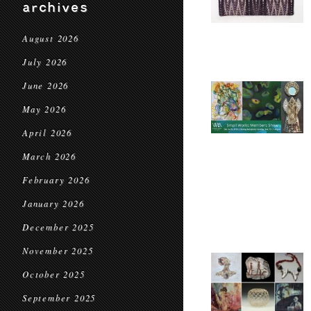
archives
August 2026
July 2026
June 2026
May 2026
April 2026
March 2026
February 2026
January 2026
December 2025
November 2025
October 2025
September 2025