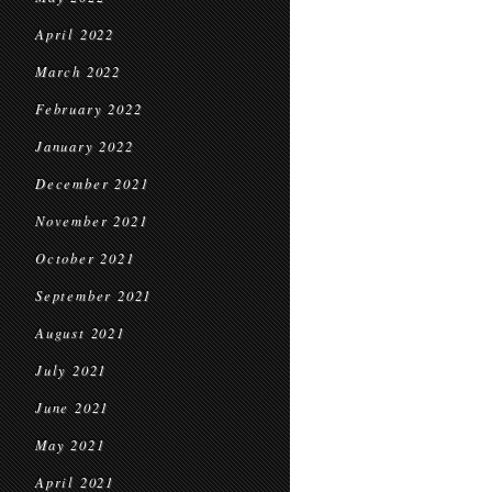
April 2022
March 2022
February 2022
January 2022
December 2021
November 2021
October 2021
September 2021
August 2021
July 2021
June 2021
May 2021
April 2021