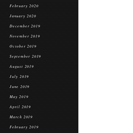
February 2020
January 2020
December 2019
November 2019
October 2019
September 2019
August 2019
July 2019
June 2019
May 2019
April 2019
March 2019
February 2019