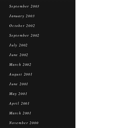
September 2003
January 2003
October 2002
September 2002
July 2002
June 2002
March 2002
August 2001
June 2001
May 2001
April 2001
March 2001
November 2000