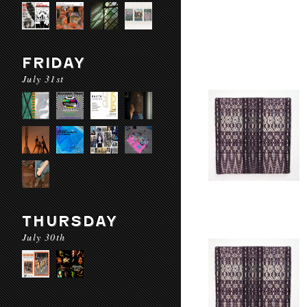
FRIDAY
July 31st
THURSDAY
July 30th