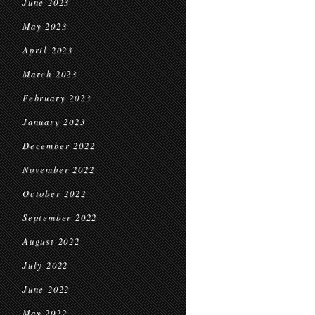
June 2023
May 2023
April 2023
March 2023
February 2023
January 2023
December 2022
November 2022
October 2022
September 2022
August 2022
July 2022
June 2022
May 2022