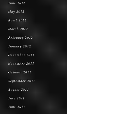
June 2012
May 2012
April 2012
March 2012
February 2012
January 2012
December 2011
November 2011
October 2011
September 2011
August 2011
July 2011
June 2011