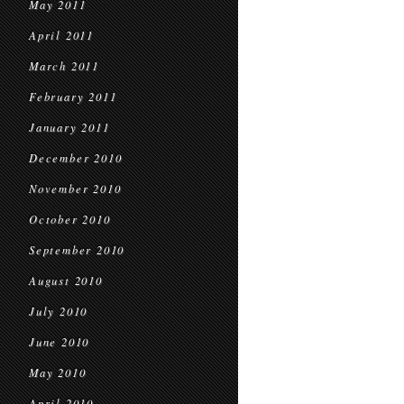
May 2011
April 2011
March 2011
February 2011
January 2011
December 2010
November 2010
October 2010
September 2010
August 2010
July 2010
June 2010
May 2010
April 2010