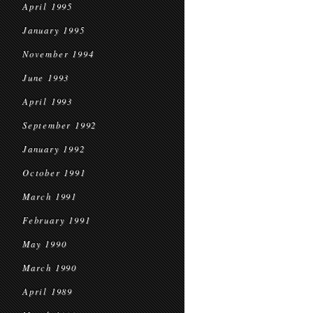
April 1995
January 1995
November 1994
June 1993
April 1993
September 1992
January 1992
October 1991
March 1991
February 1991
May 1990
March 1990
April 1989