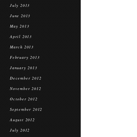
July 2013
June 2013
May 2013
April 2013
March 2013
February 2013
January 2013
December 2012
November 2012
October 2012
September 2012
August 2012
July 2012