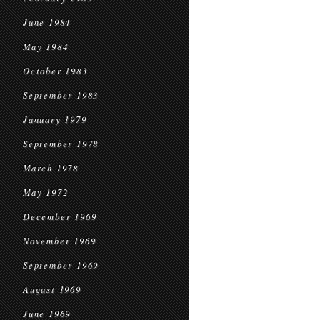
June 1984
May 1984
October 1983
September 1983
January 1979
September 1978
March 1978
May 1972
December 1969
November 1969
September 1969
August 1969
June 1969