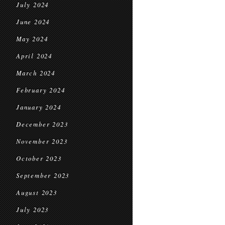
July 2024
June 2024
May 2024
April 2024
March 2024
February 2024
January 2024
December 2023
November 2023
October 2023
September 2023
August 2023
July 2023