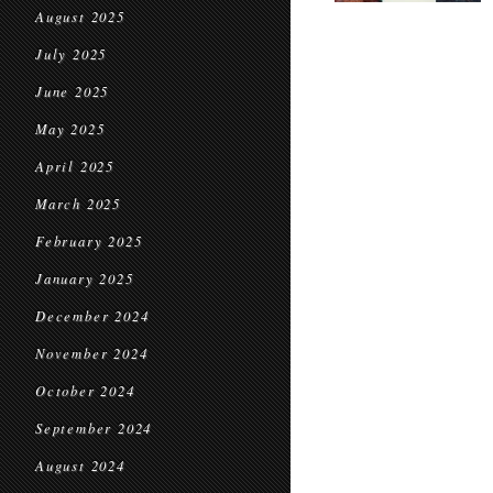
August 2025
July 2025
June 2025
May 2025
April 2025
March 2025
February 2025
January 2025
December 2024
November 2024
October 2024
September 2024
August 2024