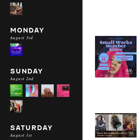
MONDAY
August 3rd
SUNDAY
August 2nd
SATURDAY
August 1st