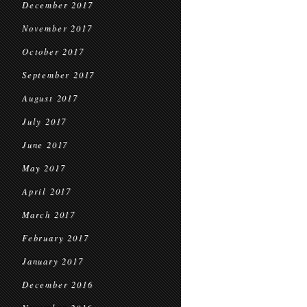
December 2017
November 2017
October 2017
September 2017
August 2017
July 2017
June 2017
May 2017
April 2017
March 2017
February 2017
January 2017
December 2016