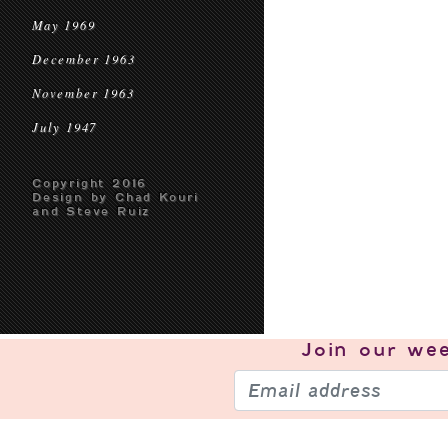
May 1969
December 1963
November 1963
July 1947
Copyright 2016
Design by Chad Kouri
and Steve Ruiz
Join our
wee