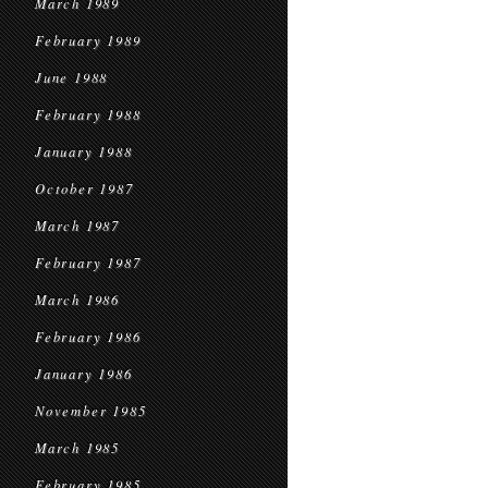
March 1989
February 1989
June 1988
February 1988
January 1988
October 1987
March 1987
February 1987
March 1986
February 1986
January 1986
November 1985
March 1985
February 1985