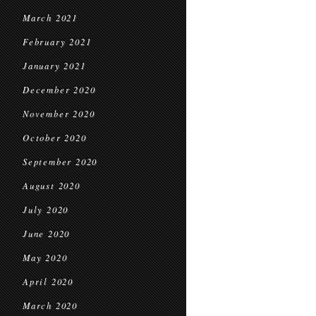
March 2021
February 2021
January 2021
December 2020
November 2020
October 2020
September 2020
August 2020
July 2020
June 2020
May 2020
April 2020
March 2020