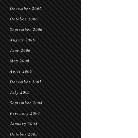
December 2006
October 2006
September 2006
August 2006
June 2006
May 2006
April 2006
December 2005
July 2005
September 2004
February 2004
January 2004
October 2003