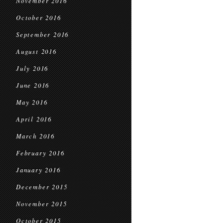
November 2016
October 2016
September 2016
August 2016
July 2016
June 2016
May 2016
April 2016
March 2016
February 2016
January 2016
December 2015
November 2015
October 2015