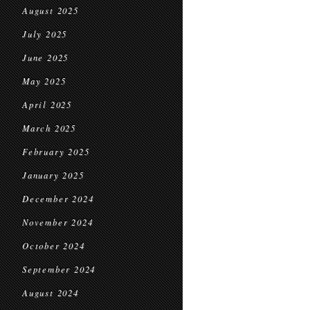
August 2025
July 2025
June 2025
May 2025
April 2025
March 2025
February 2025
January 2025
December 2024
November 2024
October 2024
September 2024
August 2024