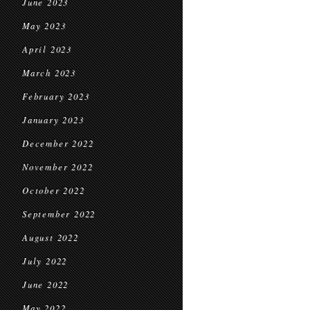
June 2023
May 2023
April 2023
March 2023
February 2023
January 2023
December 2022
November 2022
October 2022
September 2022
August 2022
July 2022
June 2022
May 2022