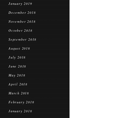
January 2019
December 2018
November 2018
October 2018
September 2018
August 2018
July 2018
June 2018
May 2018
April 2018
March 2018
February 2018
January 2018