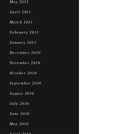
May 2011
April 2011
March 2011
February 2011
January 2011
December 2010
November 2010
October 2010
September 2010
August 2010
July 2010
June 2010
May 2010
April 2010