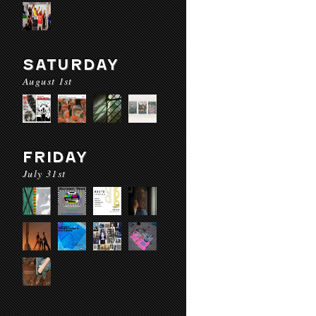
SATURDAY
August 1st
FRIDAY
July 31st