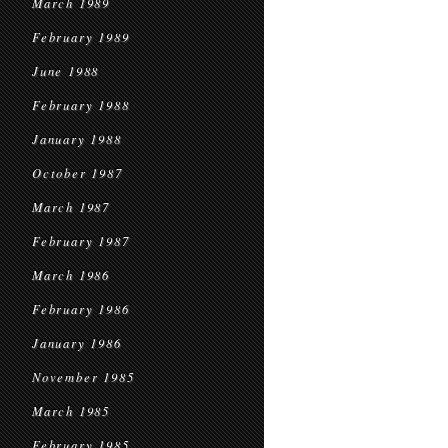
March 1989
February 1989
June 1988
February 1988
January 1988
October 1987
March 1987
February 1987
March 1986
February 1986
January 1986
November 1985
March 1985
February 1985