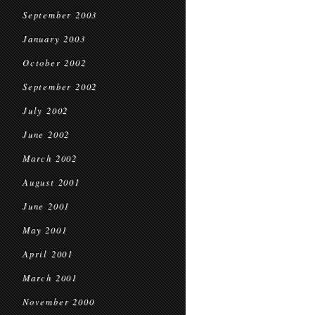
September 2003
January 2003
October 2002
September 2002
July 2002
June 2002
March 2002
August 2001
June 2001
May 2001
April 2001
March 2001
November 2000