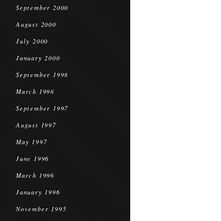
September 2000
August 2000
July 2000
January 2000
September 1998
March 1998
September 1997
August 1997
May 1997
June 1996
March 1996
January 1996
November 1995