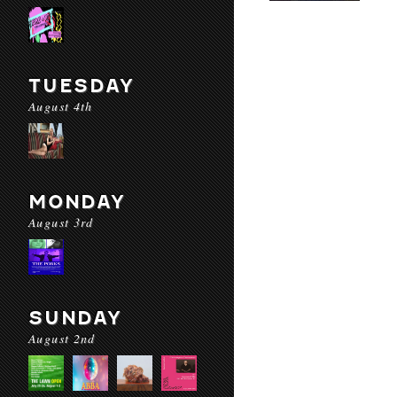
TUESDAY
August 4th
MONDAY
August 3rd
SUNDAY
August 2nd