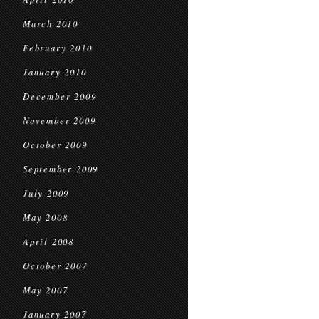
March 2010
February 2010
January 2010
December 2009
November 2009
October 2009
September 2009
July 2009
May 2008
April 2008
October 2007
May 2007
January 2007