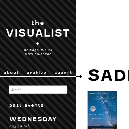
the
VISUALIST
•
chicago visual
arts calendar
SAD
about
archive
submit
past events
WEDNESDAY
August 5th