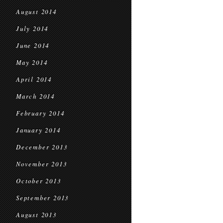
August 2014
July 2014
June 2014
May 2014
April 2014
March 2014
February 2014
January 2014
December 2013
November 2013
October 2013
September 2013
August 2013