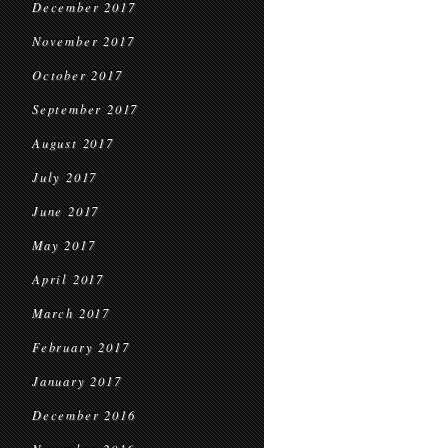
December 2017
November 2017
October 2017
September 2017
August 2017
July 2017
June 2017
May 2017
April 2017
March 2017
February 2017
January 2017
December 2016