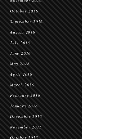
November 2016
October 2016
September 2016
August 2016
July 2016
June 2016
May 2016
April 2016
March 2016
February 2016
January 2016
December 2015
November 2015
October 2015