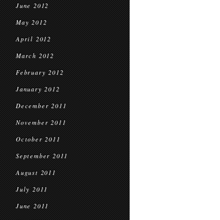
June 2012
May 2012
April 2012
March 2012
February 2012
January 2012
December 2011
November 2011
October 2011
September 2011
August 2011
July 2011
June 2011