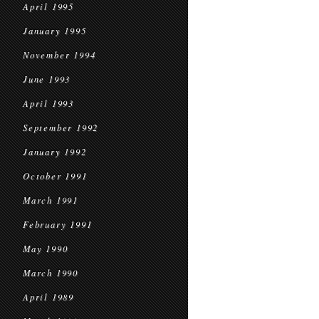
April 1995
January 1995
November 1994
June 1993
April 1993
September 1992
January 1992
October 1991
March 1991
February 1991
May 1990
March 1990
April 1989