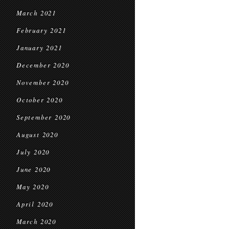
March 2021
February 2021
January 2021
December 2020
November 2020
October 2020
September 2020
August 2020
July 2020
June 2020
May 2020
April 2020
March 2020