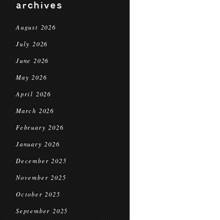
archives
August 2026
July 2026
June 2026
May 2026
April 2026
March 2026
February 2026
January 2026
December 2025
November 2025
October 2025
September 2025