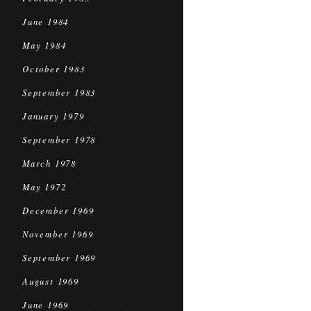
June 1984
May 1984
October 1983
September 1983
January 1979
September 1978
March 1978
May 1972
December 1969
November 1969
September 1969
August 1969
June 1969