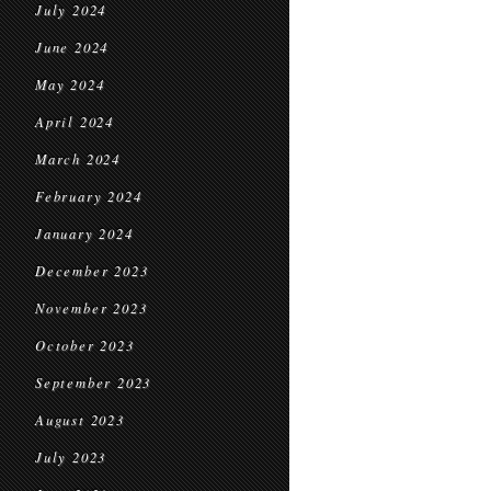
July 2024
June 2024
May 2024
April 2024
March 2024
February 2024
January 2024
December 2023
November 2023
October 2023
September 2023
August 2023
July 2023