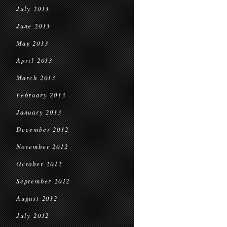
July 2013
June 2013
May 2013
April 2013
March 2013
February 2013
January 2013
December 2012
November 2012
October 2012
September 2012
August 2012
July 2012