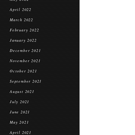
April 2022
March 2022
February 2022
January 2022
December 2021
November 2021
October 2021
September 2021
August 2021
July 2021
June 2021
May 2021
April 2021