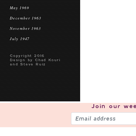
May 1969
December 1963
November 1963
July 1947
Copyright 2016
Design by Chad Kouri
and Steve Ruiz
Join our
wee