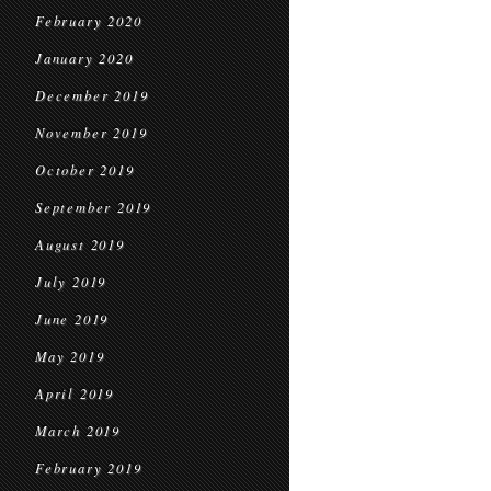
February 2020
January 2020
December 2019
November 2019
October 2019
September 2019
August 2019
July 2019
June 2019
May 2019
April 2019
March 2019
February 2019