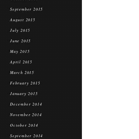
September 2015
August 2015
July 2015
June 2015
May 2015
April 2015
March 2015
February 2015
January 2015
December 2014
November 2014
October 2014
September 2014