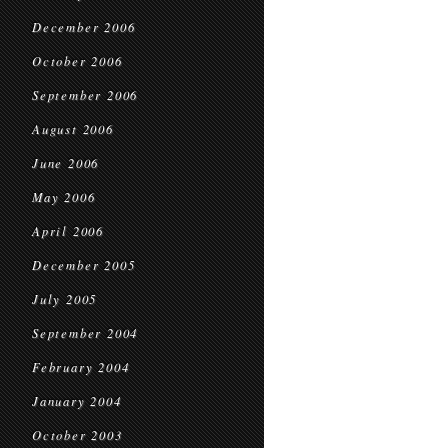
December 2006
October 2006
September 2006
August 2006
June 2006
May 2006
April 2006
December 2005
July 2005
September 2004
February 2004
January 2004
October 2003