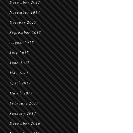
December 2017
November 2017
October 2017
September 2017
August 2017
July 2017
June 2017
May 2017
April 2017
March 2017
February 2017
January 2017
December 2016