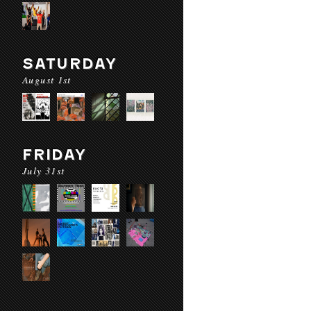
SATURDAY
August 1st
FRIDAY
July 31st