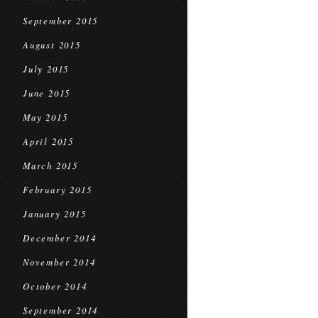
September 2015
August 2015
July 2015
June 2015
May 2015
April 2015
March 2015
February 2015
January 2015
December 2014
November 2014
October 2014
September 2014