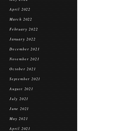
April 2022
March 2022
February 2022
January 2022
December 2021
November 2021
October 2021
September 2021
August 2021
July 2021
June 2021
May 2021
April 2021