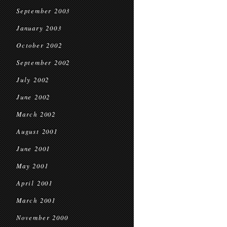
September 2003
January 2003
October 2002
September 2002
July 2002
June 2002
March 2002
August 2001
June 2001
May 2001
April 2001
March 2001
November 2000