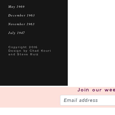
May 1969
December 1963
November 1963
July 1947
Copyright 2016
Design by Chad Kouri
and Steve Ruiz
Join our
wee