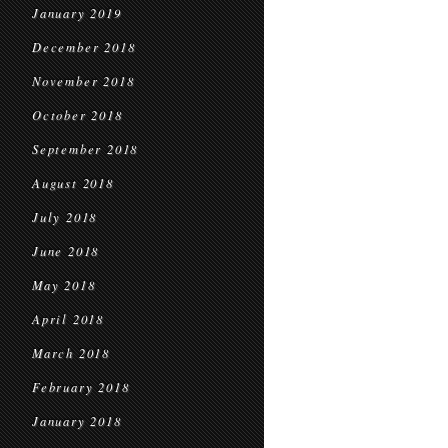
January 2019
December 2018
November 2018
October 2018
September 2018
August 2018
July 2018
June 2018
May 2018
April 2018
March 2018
February 2018
January 2018