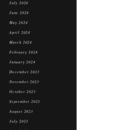
July 2024
June 2024
May 2024
April 2024
March 2024
February 2024
January 2024
December 2023
November 2023
October 2023
September 2023
August 2023
July 2023