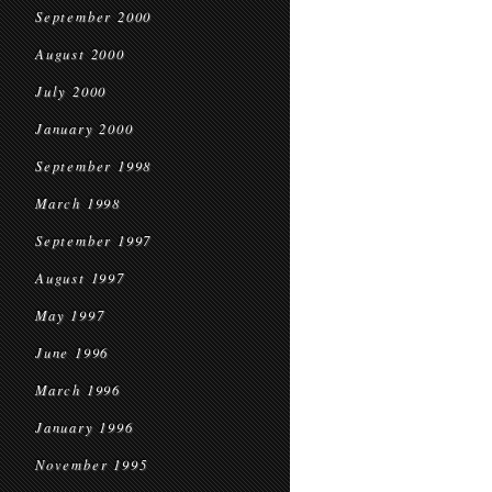
September 2000
August 2000
July 2000
January 2000
September 1998
March 1998
September 1997
August 1997
May 1997
June 1996
March 1996
January 1996
November 1995