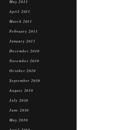
May 2011
April 2011
March 2011
February 2011
January 2011
December 2010
November 2010
October 2010
September 2010
August 2010
July 2010
June 2010
May 2010
April 2010