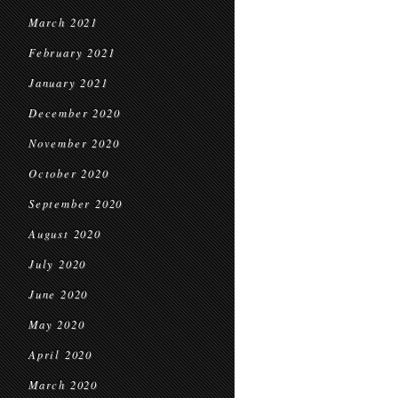
March 2021
February 2021
January 2021
December 2020
November 2020
October 2020
September 2020
August 2020
July 2020
June 2020
May 2020
April 2020
March 2020