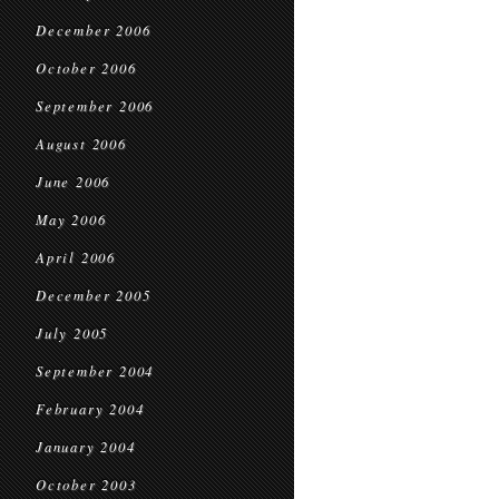
December 2006
October 2006
September 2006
August 2006
June 2006
May 2006
April 2006
December 2005
July 2005
September 2004
February 2004
January 2004
October 2003