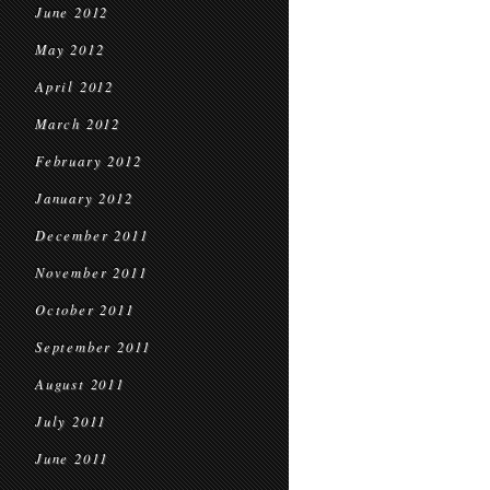
June 2012
May 2012
April 2012
March 2012
February 2012
January 2012
December 2011
November 2011
October 2011
September 2011
August 2011
July 2011
June 2011