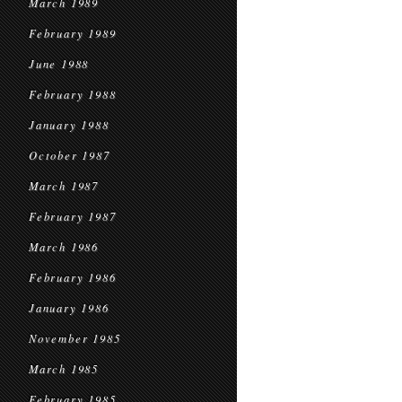
March 1989
February 1989
June 1988
February 1988
January 1988
October 1987
March 1987
February 1987
March 1986
February 1986
January 1986
November 1985
March 1985
February 1985