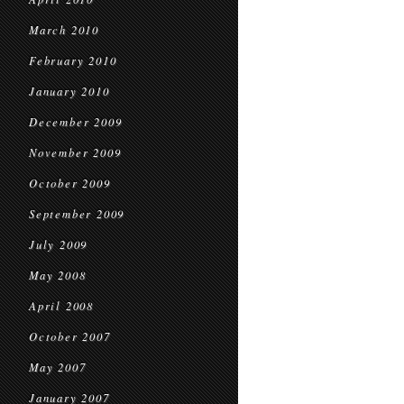
March 2010
February 2010
January 2010
December 2009
November 2009
October 2009
September 2009
July 2009
May 2008
April 2008
October 2007
May 2007
January 2007