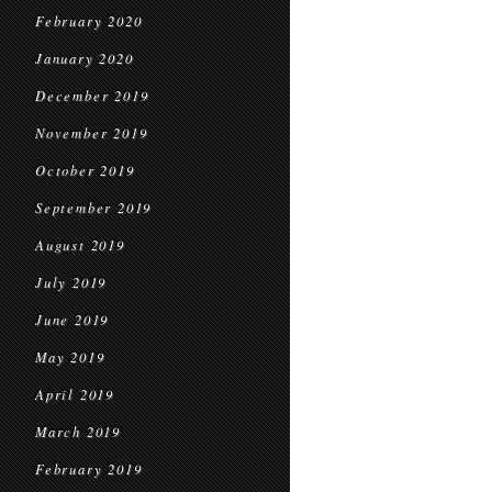
February 2020
January 2020
December 2019
November 2019
October 2019
September 2019
August 2019
July 2019
June 2019
May 2019
April 2019
March 2019
February 2019