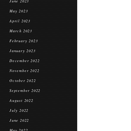
June 2023
May 2023
April 2023
March 2023
February 2023
January 2023
December 2022
November 2022
October 2022
September 2022
August 2022
July 2022
June 2022
May 2022