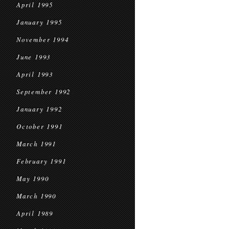
April 1995
January 1995
November 1994
June 1993
April 1993
September 1992
January 1992
October 1991
March 1991
February 1991
May 1990
March 1990
April 1989