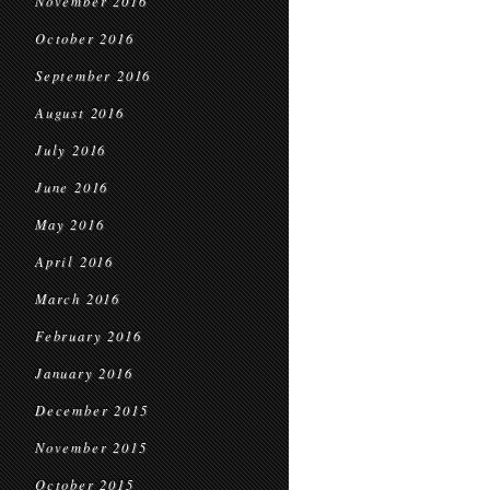
November 2016
October 2016
September 2016
August 2016
July 2016
June 2016
May 2016
April 2016
March 2016
February 2016
January 2016
December 2015
November 2015
October 2015