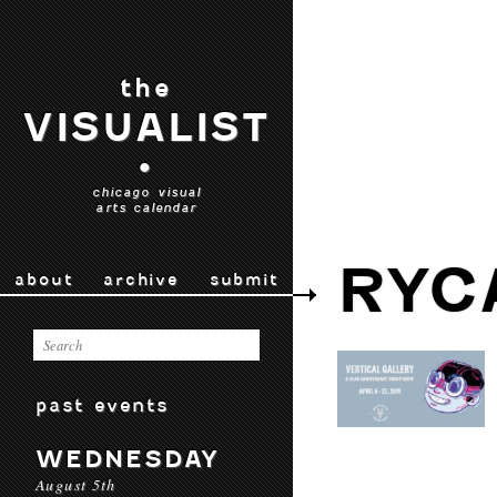
the
VISUALIST
•
chicago visual
arts calendar
RYC
about
archive
submit
past events
WEDNESDAY
August 5th