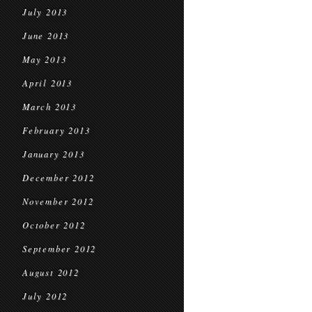
July 2013
June 2013
May 2013
April 2013
March 2013
February 2013
January 2013
December 2012
November 2012
October 2012
September 2012
August 2012
July 2012