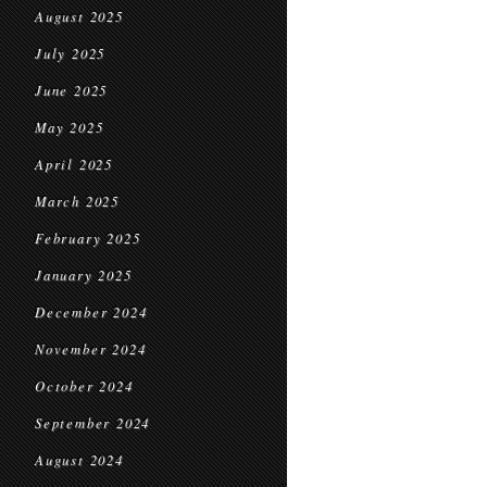
August 2025
July 2025
June 2025
May 2025
April 2025
March 2025
February 2025
January 2025
December 2024
November 2024
October 2024
September 2024
August 2024