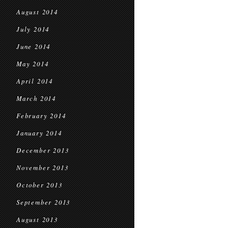
August 2014
July 2014
June 2014
May 2014
April 2014
March 2014
February 2014
January 2014
December 2013
November 2013
October 2013
September 2013
August 2013