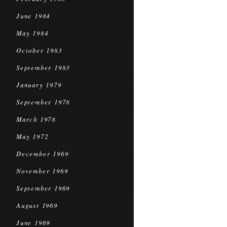
June 1984
May 1984
October 1983
September 1983
January 1979
September 1978
March 1978
May 1972
December 1969
November 1969
September 1969
August 1969
June 1969