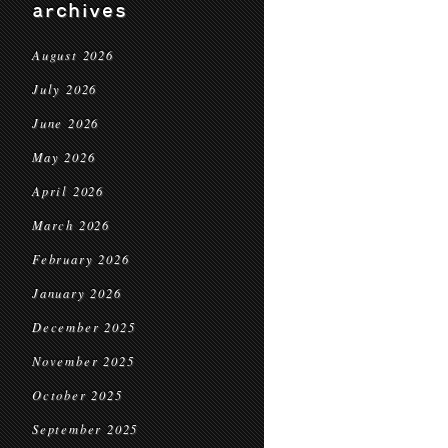
archives
August 2026
July 2026
June 2026
May 2026
April 2026
March 2026
February 2026
January 2026
December 2025
November 2025
October 2025
September 2025