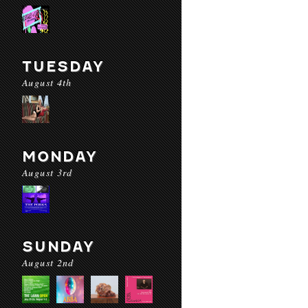
TUESDAY
August 4th
MONDAY
August 3rd
SUNDAY
August 2nd