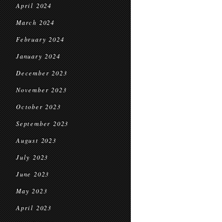
April 2024
March 2024
February 2024
January 2024
December 2023
November 2023
October 2023
September 2023
August 2023
July 2023
June 2023
May 2023
April 2023