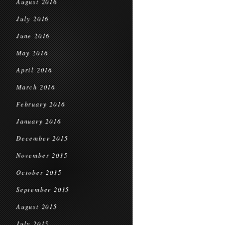
August 2016
July 2016
June 2016
May 2016
April 2016
March 2016
February 2016
January 2016
December 2015
November 2015
October 2015
September 2015
August 2015
July 2015