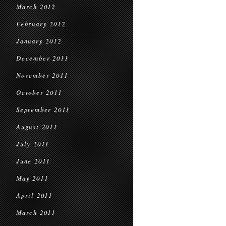
March 2012
February 2012
January 2012
December 2011
November 2011
October 2011
September 2011
August 2011
July 2011
June 2011
May 2011
April 2011
March 2011