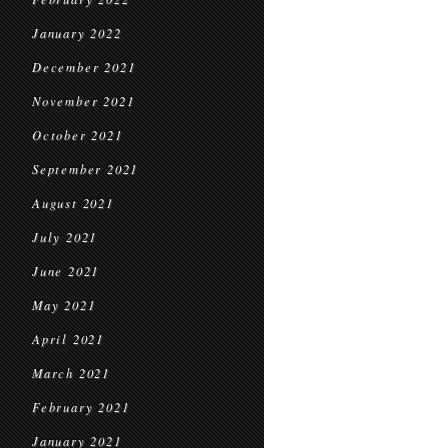
January 2022
December 2021
November 2021
October 2021
September 2021
August 2021
July 2021
June 2021
May 2021
April 2021
March 2021
February 2021
January 2021