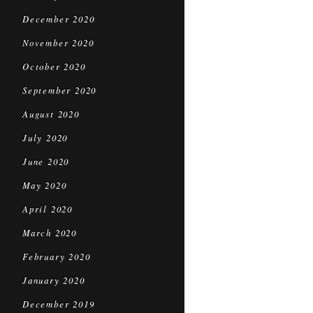
December 2020
November 2020
October 2020
September 2020
August 2020
July 2020
June 2020
May 2020
April 2020
March 2020
February 2020
January 2020
December 2019