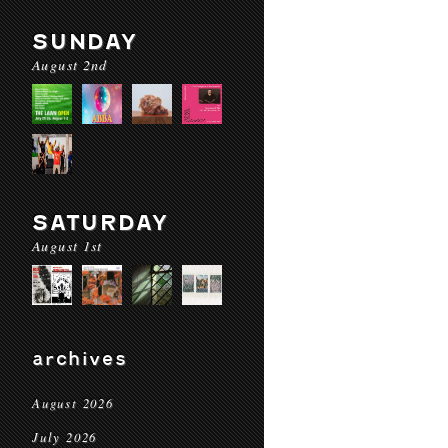
SUNDAY
August 2nd
SATURDAY
August 1st
archives
August 2026
July 2026