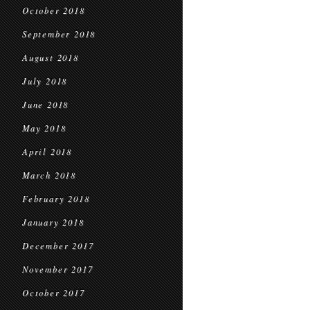
October 2018
September 2018
August 2018
July 2018
June 2018
May 2018
April 2018
March 2018
February 2018
January 2018
December 2017
November 2017
October 2017