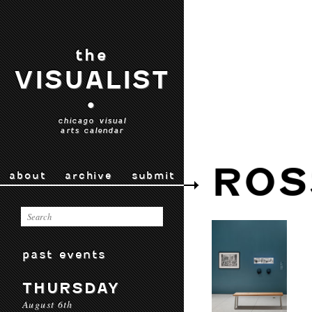
the
VISUALIST
•
chicago visual
arts calendar
ROS
about
archive
submit
past events
THURSDAY
August 6th