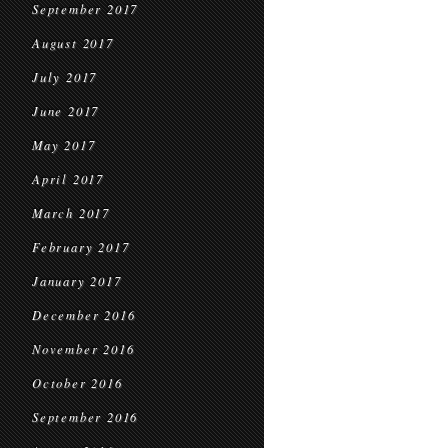
September 2017
August 2017
July 2017
June 2017
May 2017
April 2017
March 2017
February 2017
January 2017
December 2016
November 2016
October 2016
September 2016