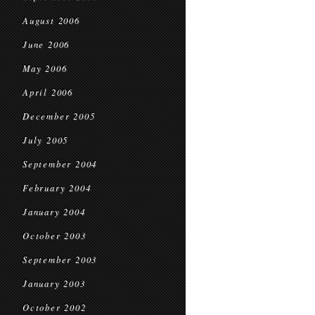
August 2006
June 2006
May 2006
April 2006
December 2005
July 2005
September 2004
February 2004
January 2004
October 2003
September 2003
January 2003
October 2002