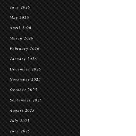
June 2026
May 2026
April 2026
March 2026
February 2026
January 2026
December 2025
November 2025
October 2025
September 2025
August 2025
July 2025
June 2025