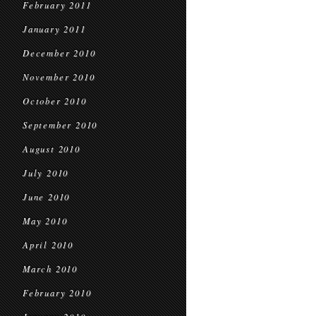
February 2011
January 2011
December 2010
November 2010
October 2010
September 2010
August 2010
July 2010
June 2010
May 2010
April 2010
March 2010
February 2010