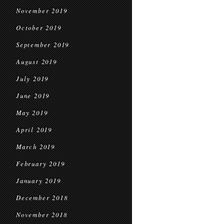
November 2019
October 2019
September 2019
August 2019
July 2019
June 2019
May 2019
April 2019
March 2019
February 2019
January 2019
December 2018
November 2018