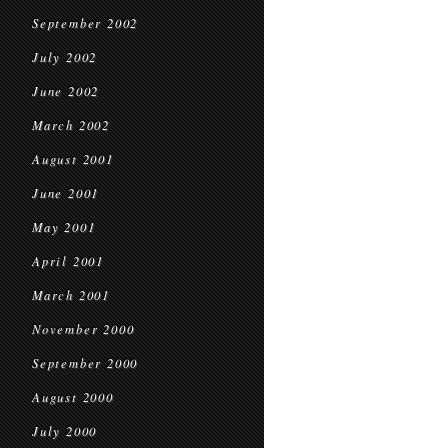
September 2002
July 2002
June 2002
March 2002
August 2001
June 2001
May 2001
April 2001
March 2001
November 2000
September 2000
August 2000
July 2000