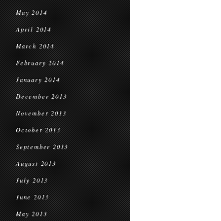
May 2014
April 2014
March 2014
February 2014
January 2014
December 2013
November 2013
October 2013
September 2013
August 2013
July 2013
June 2013
May 2013