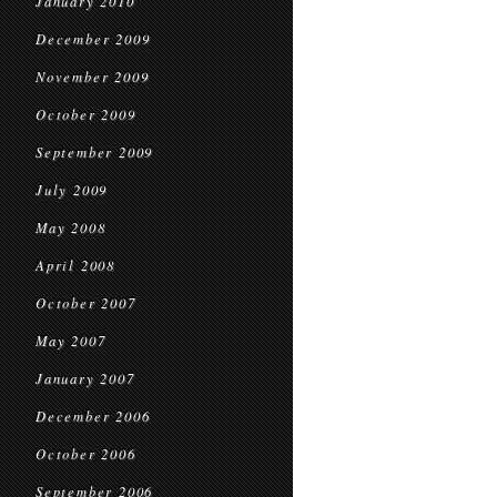
January 2010
December 2009
November 2009
October 2009
September 2009
July 2009
May 2008
April 2008
October 2007
May 2007
January 2007
December 2006
October 2006
September 2006