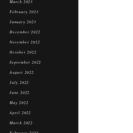
March 2023
February 2023
January 2023
December 2022
November 2022
October 2022
September 2022
August 2022
July 2022
June 2022
May 2022
April 2022
March 2022
February 2022