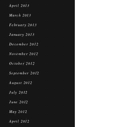
April 2013
March 2013
February 2013
January 2013
December 2012
November 2012
October 2012
September 2012
August 2012
July 2012
June 2012
May 2012
April 2012