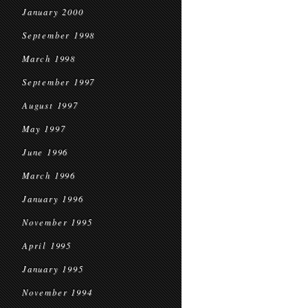
January 2000
September 1998
March 1998
September 1997
August 1997
May 1997
June 1996
March 1996
January 1996
November 1995
April 1995
January 1995
November 1994