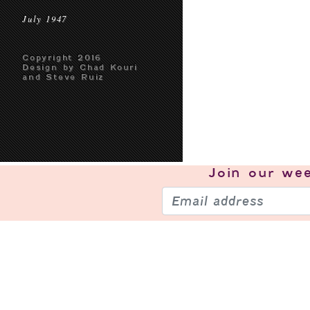
July 1947
Copyright 2016
Design by Chad Kouri
and Steve Ruiz
Join our
wee