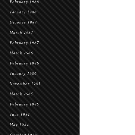
February 1988
January 1988
October 1987
March 1987
February 1987
March 1986
February 1986
January 1986
November 1985
March 1985
February 1985
June 1984
May 1984
October 1983