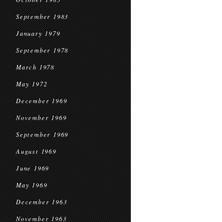
September 1983
January 1979
September 1978
March 1978
May 1972
December 1969
November 1969
September 1969
August 1969
June 1969
May 1969
December 1963
November 1963