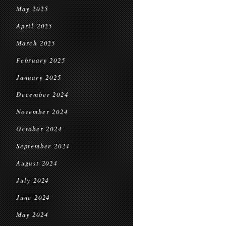
May 2025
April 2025
March 2025
February 2025
January 2025
December 2024
November 2024
October 2024
September 2024
August 2024
July 2024
June 2024
May 2024