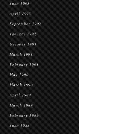
June 1993
April 1993
September 1992
January 1992
October 1991
March 1991
February 1991
May 1990
March 1990
April 1989
March 1989
February 1989
June 1988