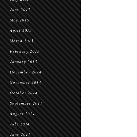
June 2015
May 2015
April 2015
March 2015
February 2015
January 2015
December 2014
November 2014
October 2014
September 2014
August 2014
July 2014
June 2014