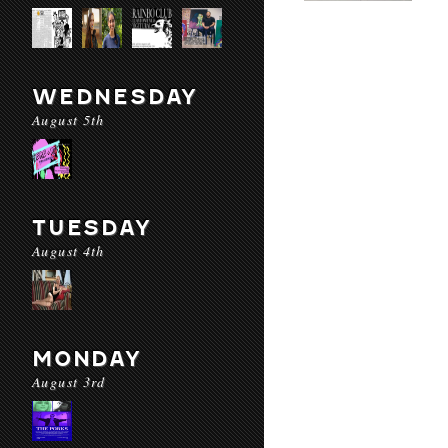
WEDNESDAY
August 5th
TUESDAY
August 4th
MONDAY
August 3rd