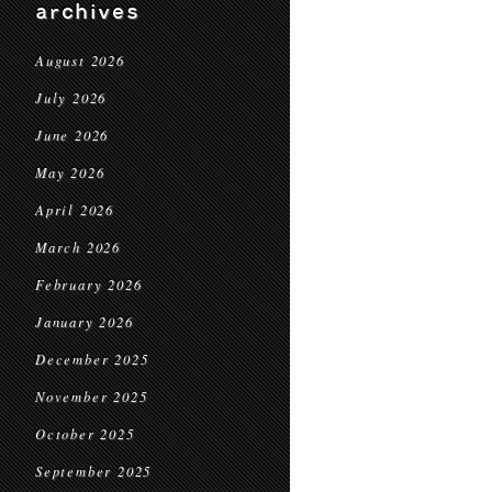
archives
August 2026
July 2026
June 2026
May 2026
April 2026
March 2026
February 2026
January 2026
December 2025
November 2025
October 2025
September 2025