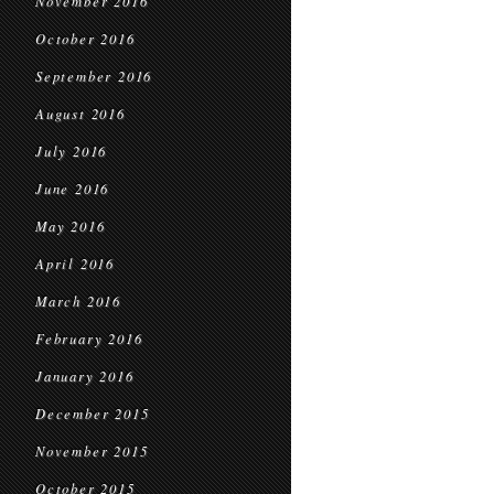
November 2016
October 2016
September 2016
August 2016
July 2016
June 2016
May 2016
April 2016
March 2016
February 2016
January 2016
December 2015
November 2015
October 2015