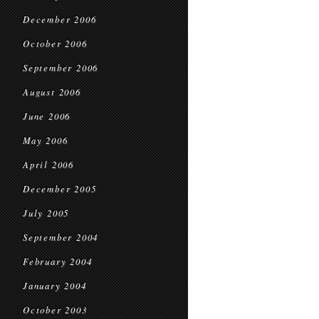
December 2006
October 2006
September 2006
August 2006
June 2006
May 2006
April 2006
December 2005
July 2005
September 2004
February 2004
January 2004
October 2003