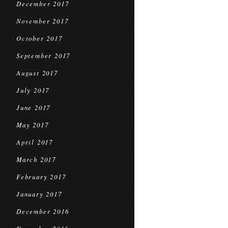
December 2017
November 2017
October 2017
September 2017
August 2017
July 2017
June 2017
May 2017
April 2017
March 2017
February 2017
January 2017
December 2016