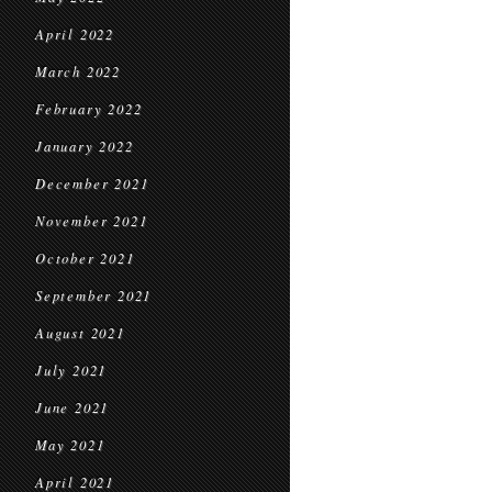
April 2022
March 2022
February 2022
January 2022
December 2021
November 2021
October 2021
September 2021
August 2021
July 2021
June 2021
May 2021
April 2021