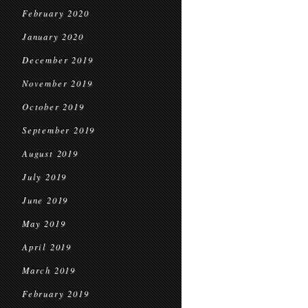
February 2020
January 2020
December 2019
November 2019
October 2019
September 2019
August 2019
July 2019
June 2019
May 2019
April 2019
March 2019
February 2019