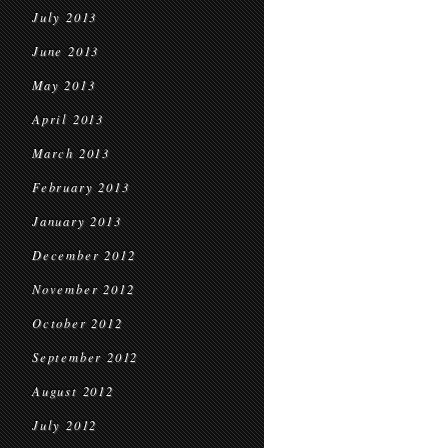
July 2013
June 2013
May 2013
April 2013
March 2013
February 2013
January 2013
December 2012
November 2012
October 2012
September 2012
August 2012
July 2012