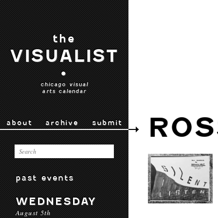
the
VISUALIST
•
chicago visual
arts calendar
ROS
about
archive
submit
past events
WEDNESDAY
August 5th