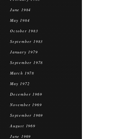
June 1984
May 1984
October 1983
September 1983
January 1979
September 1978
March 1978
May 1972
December 1969
November 1969
September 1969
August 1969
June 1969