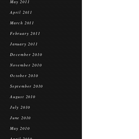
May 2011
April 2011
March 2011
February 2011
January 2011
December 2010
November 2010
October 2010
September 2010
August 2010
July 2010
June 2010
May 2010
April 2010