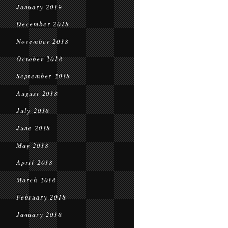
January 2019
December 2018
November 2018
October 2018
September 2018
August 2018
July 2018
June 2018
May 2018
April 2018
March 2018
February 2018
January 2018