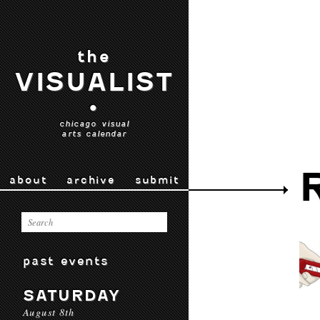
the
VISUALIST
•
chicago visual
arts calendar
about
archive
submit
past events
SATURDAY
August 8th