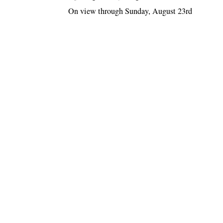
On view through Sunday, August 23rd