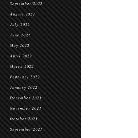
September 2022
August 2022
July 2022
June 2022
May 2022
April 2022
March 2022
February 2022
January 2022
December 2021
November 2021
October 2021
September 2021