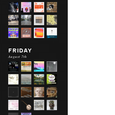
FRIDAY
August 7th