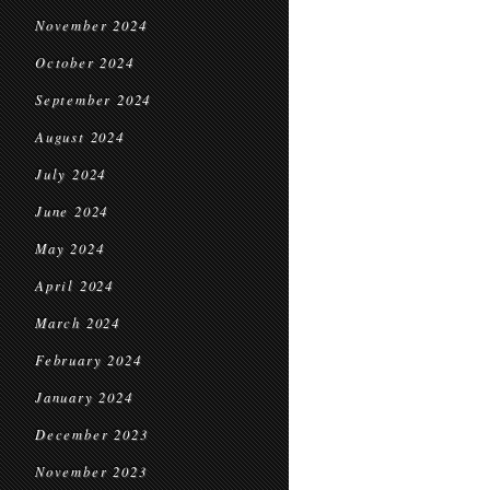
November 2024
October 2024
September 2024
August 2024
July 2024
June 2024
May 2024
April 2024
March 2024
February 2024
January 2024
December 2023
November 2023