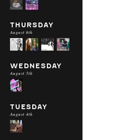
THURSDAY
August 6th
WEDNESDAY
August 5th
TUESDAY
August 4th