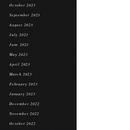
October 2023
September 2023
August 2023
July 2023
June 2023
May 2023
April 2023
March 2023
February 2023
January 2023
December 2022
November 2022
October 2022