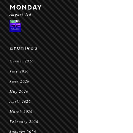
MONDAY
August 3rd
archives
August 2026
July 2026
June 2026
May 2026
April 2026
March 2026
February 2026
January 2026