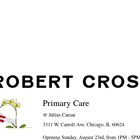
ROBERT CROS
Primary Care
@
Julius Caesar
3311 W. Carroll Ave. Chicago, IL 60624
Opening Sunday, August 23rd, from 1PM - 5P