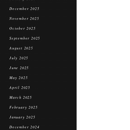
December 2025
November 2025
October 2025
September 2025
August 2025
July 2025
June 2025
May 2025
April 2025
March 2025
February 2025
January 2025
December 2024