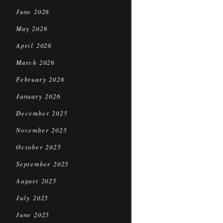
June 2026
May 2026
April 2026
March 2026
February 2026
January 2026
December 2025
November 2025
October 2025
September 2025
August 2025
July 2025
June 2025