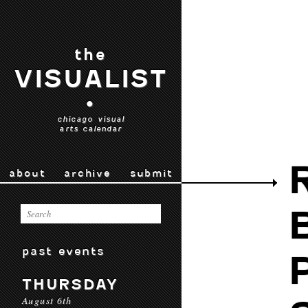
the
VISUALIST
•
chicago visual
arts calendar
about
archive
submit
past events
THURSDAY
August 6th