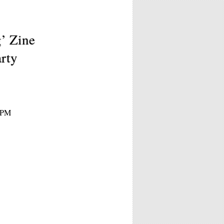
g’ Zine
rty
 9PM