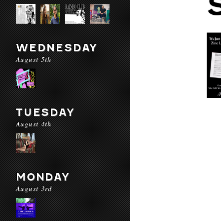
WEDNESDAY
August 5th
TUESDAY
August 4th
MONDAY
August 3rd