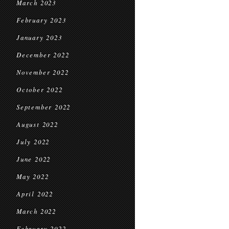
March 2023
February 2023
January 2023
December 2022
November 2022
October 2022
September 2022
August 2022
July 2022
June 2022
May 2022
April 2022
March 2022
February 2022