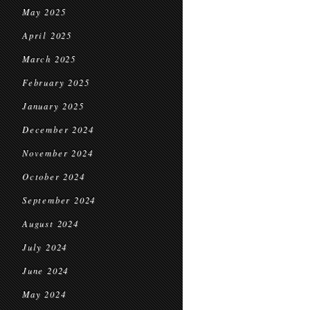
May 2025
April 2025
March 2025
February 2025
January 2025
December 2024
November 2024
October 2024
September 2024
August 2024
July 2024
June 2024
May 2024