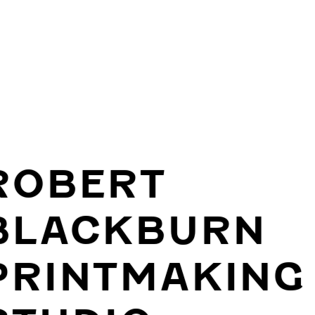
ROBERT
BLACKBURN
PRINTMAKING