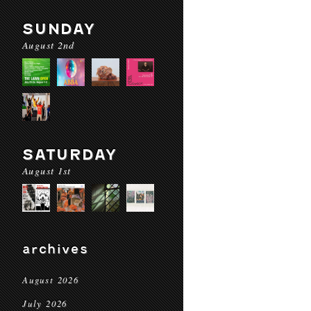
SUNDAY
August 2nd
SATURDAY
August 1st
archives
August 2026
July 2026