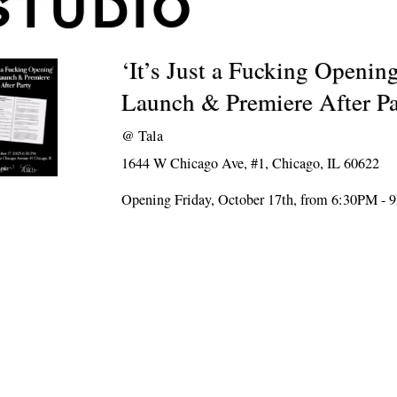
STUDIO
‘It’s Just a Fucking Openin
Launch & Premiere After Pa
@
Tala
1644 W Chicago Ave, #1, Chicago, IL 60622
Opening Friday, October 17th, from 6:30PM -