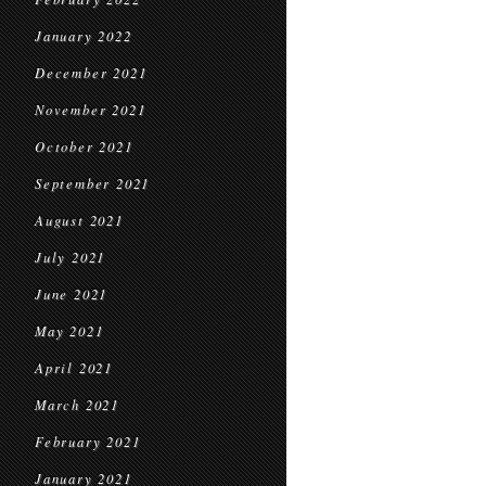
January 2022
December 2021
November 2021
October 2021
September 2021
August 2021
July 2021
June 2021
May 2021
April 2021
March 2021
February 2021
January 2021