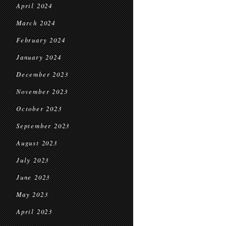
April 2024
March 2024
February 2024
January 2024
December 2023
November 2023
October 2023
September 2023
August 2023
July 2023
June 2023
May 2023
April 2023