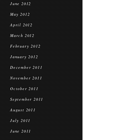
June 2012
May 2012
April 2012
March 2012
February 2012
January 2012
December 2011
November 2011
October 2011
September 2011
August 2011
July 2011
June 2011