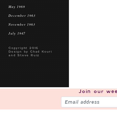
May 1969
December 1963
November 1963
July 1947
Copyright 2016
Design by Chad Kouri
and Steve Ruiz
Join our
wee