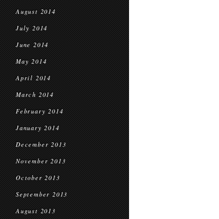
August 2014
July 2014
June 2014
May 2014
April 2014
March 2014
February 2014
January 2014
December 2013
November 2013
October 2013
September 2013
August 2013