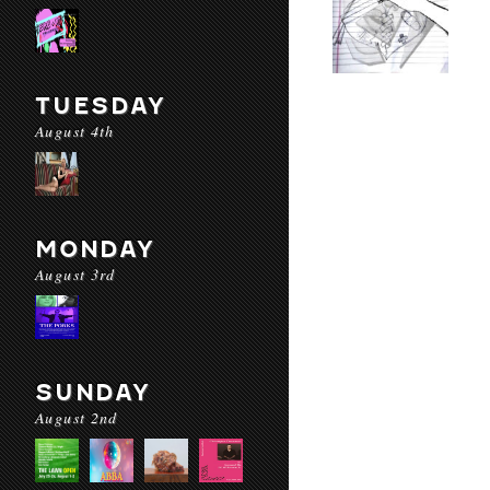
TUESDAY
August 4th
MONDAY
August 3rd
SUNDAY
August 2nd