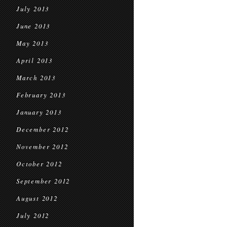
July 2013
June 2013
May 2013
April 2013
March 2013
February 2013
January 2013
December 2012
November 2012
October 2012
September 2012
August 2012
July 2012