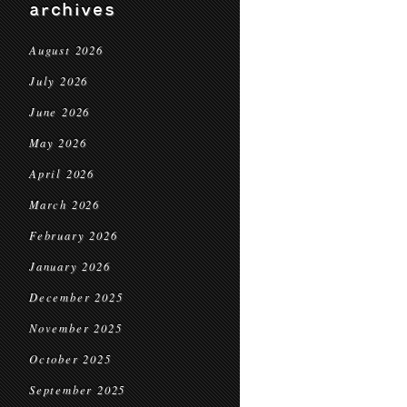
archives
August 2026
July 2026
June 2026
May 2026
April 2026
March 2026
February 2026
January 2026
December 2025
November 2025
October 2025
September 2025