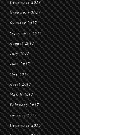
December 2017
November 2017
October 2017
September 2017
August 2017
July 2017
June 2017
May 2017
April 2017
March 2017
February 2017
January 2017
December 2016