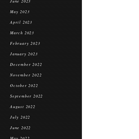
June 2023
May 2023
April 2023
March 2023
February 2023
January 2023
December 2022
November 2022
October 2022
September 2022
August 2022
July 2022
June 2022
May 2022