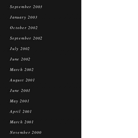
September 2003
January 2003
October 2002
September 2002
July 2002
June 2002
March 2002
August 2001
June 2001
May 2001
April 2001
March 2001
November 2000