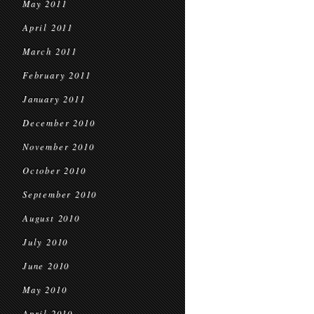
May 2011
April 2011
March 2011
February 2011
January 2011
December 2010
November 2010
October 2010
September 2010
August 2010
July 2010
June 2010
May 2010
April 2010