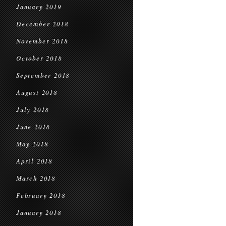
January 2019
December 2018
November 2018
October 2018
September 2018
August 2018
July 2018
June 2018
May 2018
April 2018
March 2018
February 2018
January 2018