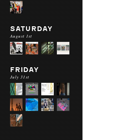
SATURDAY
August 1st
FRIDAY
July 31st