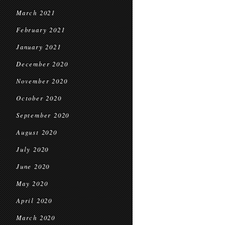
March 2021
February 2021
January 2021
December 2020
November 2020
October 2020
September 2020
August 2020
July 2020
June 2020
May 2020
April 2020
March 2020