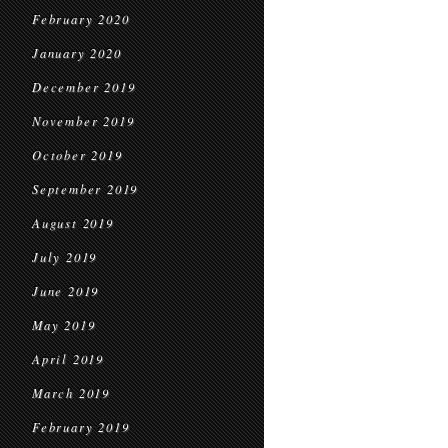
February 2020
January 2020
December 2019
November 2019
October 2019
September 2019
August 2019
July 2019
June 2019
May 2019
April 2019
March 2019
February 2019