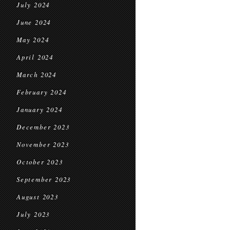
July 2024
June 2024
May 2024
April 2024
March 2024
February 2024
January 2024
December 2023
November 2023
October 2023
September 2023
August 2023
July 2023