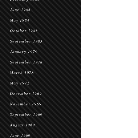
June 1984
May 1984
October 1983
September 1983
January 1979
September 1978
March 1978
May 1972
December 1969
November 1969
September 1969
August 1969
June 1969