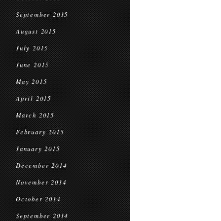
September 2015
August 2015
July 2015
June 2015
May 2015
April 2015
March 2015
February 2015
January 2015
December 2014
November 2014
October 2014
September 2014