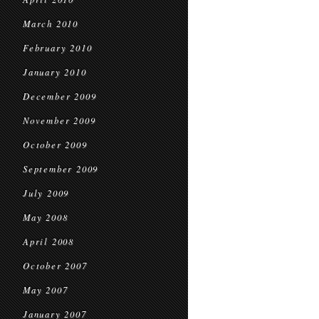
March 2010
February 2010
January 2010
December 2009
November 2009
October 2009
September 2009
July 2009
May 2008
April 2008
October 2007
May 2007
January 2007