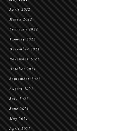
April 2022
March 2022
February 2022
January 2022
December 2021
November 2021
October 2021
September 2021
August 2021
July 2021
June 2021
May 2021
April 2021