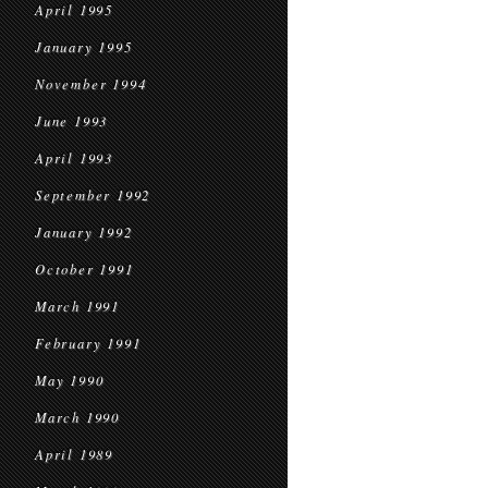
April 1995
January 1995
November 1994
June 1993
April 1993
September 1992
January 1992
October 1991
March 1991
February 1991
May 1990
March 1990
April 1989