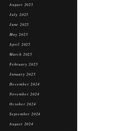
August 2025
July 2025
June 2025
May 2025
April 2025
March 2025
February 2025
January 2025
December 2024
November 2024
October 2024
September 2024
August 2024