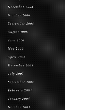
December 2006
October 2006
September 2006
August 2006
June 2006
May 2006
April 2006
December 2005
July 2005
September 2004
February 2004
January 2004
October 2003