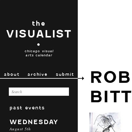
the
VISUALIST
•
chicago visual
arts calendar
ROB
about
archive
submit
BIT
past events
WEDNESDAY
August 5th