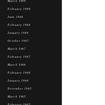
March 1989
February 1989
June 1988
February 1988
January 1988
October 1987
March 1987
February 1987
March 1986
February 1986
January 1986
November 1985
March 1985
February 1985