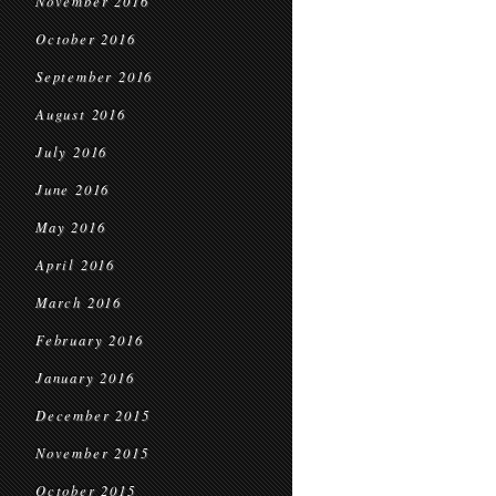
November 2016
October 2016
September 2016
August 2016
July 2016
June 2016
May 2016
April 2016
March 2016
February 2016
January 2016
December 2015
November 2015
October 2015