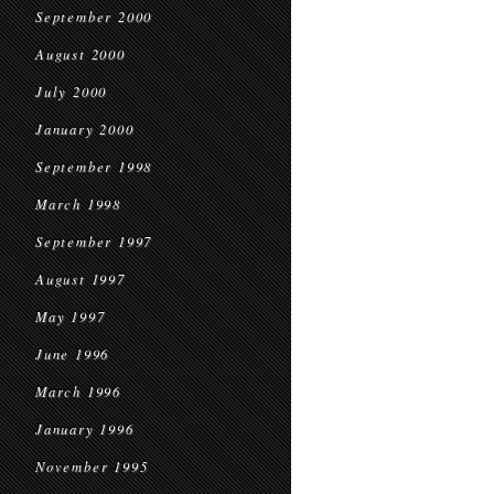
September 2000
August 2000
July 2000
January 2000
September 1998
March 1998
September 1997
August 1997
May 1997
June 1996
March 1996
January 1996
November 1995