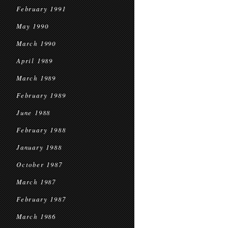
February 1991
May 1990
March 1990
April 1989
March 1989
February 1989
June 1988
February 1988
January 1988
October 1987
March 1987
February 1987
March 1986