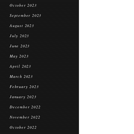
October 2023
September 2023
August 2023
July 2023
June 2023
May 2023
April 2023
March 2023
February 2023
January 2023
December 2022
November 2022
October 2022