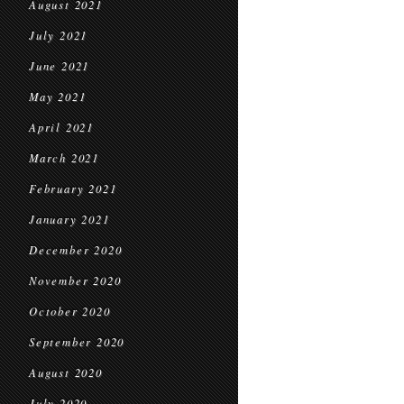
August 2021
July 2021
June 2021
May 2021
April 2021
March 2021
February 2021
January 2021
December 2020
November 2020
October 2020
September 2020
August 2020
July 2020