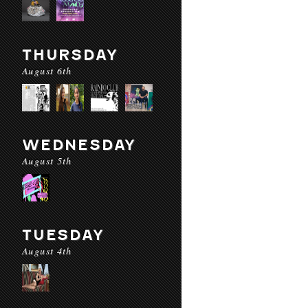
THURSDAY
August 6th
WEDNESDAY
August 5th
TUESDAY
August 4th