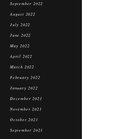
September 2022
August 2022
July 2022
June 2022
May 2022
April 2022
March 2022
February 2022
January 2022
December 2021
November 2021
October 2021
September 2021