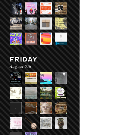
FRIDAY
August 7th