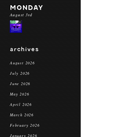
MONDAY
August 3rd
archives
August 2026
July 2026
June 2026
May 2026
April 2026
March 2026
February 2026
January 2026