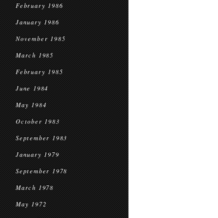
February 1986
January 1986
November 1985
March 1985
February 1985
June 1984
May 1984
October 1983
September 1983
January 1979
September 1978
March 1978
May 1972