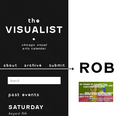
the
VISUALIST
•
chicago visual
arts calendar
ROB
about
archive
submit
past events
SATURDAY
August 8th