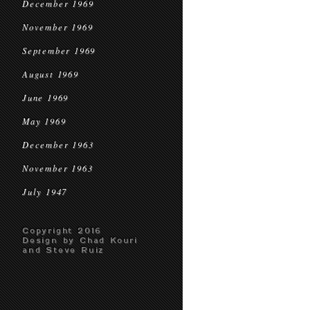
December 1969
November 1969
September 1969
August 1969
June 1969
May 1969
December 1963
November 1963
July 1947
Copyright 2016
Design by Chad Kouri
and Steve Ruiz