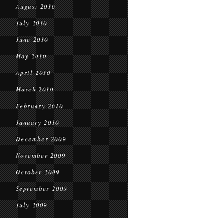
August 2010
July 2010
June 2010
May 2010
April 2010
March 2010
February 2010
January 2010
December 2009
November 2009
October 2009
September 2009
July 2009