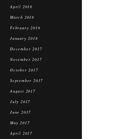
April 2018
March 2018
February 2018
January 2018
December 2017
November 2017
October 2017
September 2017
August 2017
July 2017
June 2017
May 2017
April 2017