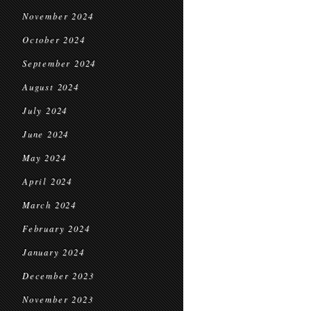
November 2024
October 2024
September 2024
August 2024
July 2024
June 2024
May 2024
April 2024
March 2024
February 2024
January 2024
December 2023
November 2023