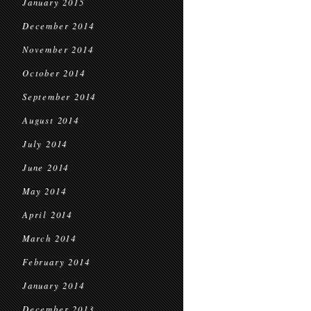
January 2015
December 2014
November 2014
October 2014
September 2014
August 2014
July 2014
June 2014
May 2014
April 2014
March 2014
February 2014
January 2014
December 2013