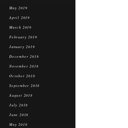
May 2019
April 2019
March 2019
February 2019
January 2019
December 2018
November 2018
October 2018
September 2018
August 2018
July 2018
June 2018
May 2018