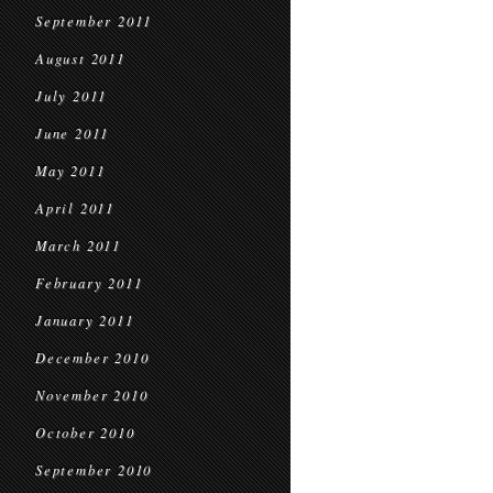
September 2011
August 2011
July 2011
June 2011
May 2011
April 2011
March 2011
February 2011
January 2011
December 2010
November 2010
October 2010
September 2010