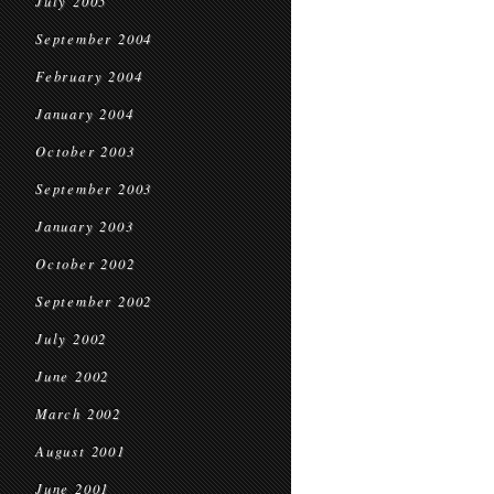
July 2005
September 2004
February 2004
January 2004
October 2003
September 2003
January 2003
October 2002
September 2002
July 2002
June 2002
March 2002
August 2001
June 2001