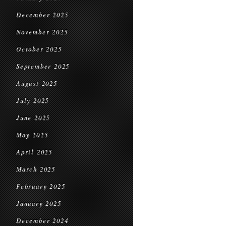
December 2025
November 2025
October 2025
September 2025
August 2025
July 2025
June 2025
May 2025
April 2025
March 2025
February 2025
January 2025
December 2024