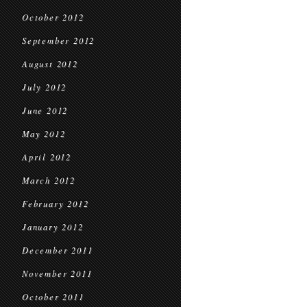
October 2012
September 2012
August 2012
July 2012
June 2012
May 2012
April 2012
March 2012
February 2012
January 2012
December 2011
November 2011
October 2011