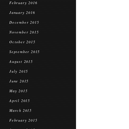
February 2016
January 2016
December 2015
November 2015
October 2015
September 2015
August 2015
July 2015
June 2015
May 2015
April 2015
March 2015
February 2015