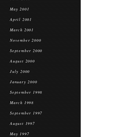
May 2001
April 2001
March 2001
November 2000
September 2000
August 2000
July 2000
January 2000
September 1998
March 1998
September 1997
August 1997
May 1997