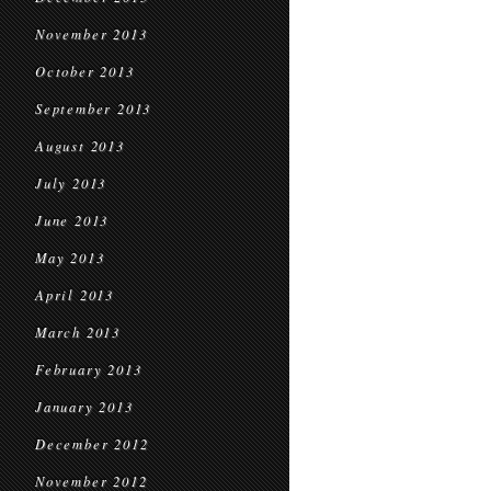
November 2013
October 2013
September 2013
August 2013
July 2013
June 2013
May 2013
April 2013
March 2013
February 2013
January 2013
December 2012
November 2012