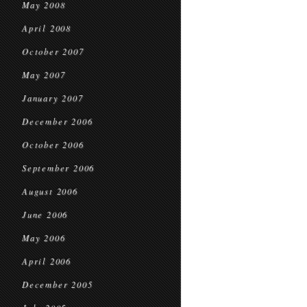
May 2008
April 2008
October 2007
May 2007
January 2007
December 2006
October 2006
September 2006
August 2006
June 2006
May 2006
April 2006
December 2005