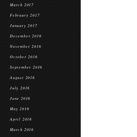
March 2017
February 2017
January 2017
December 2016
November 2016
October 2016
September 2016
August 2016
July 2016
June 2016
May 2016
April 2016
March 2016