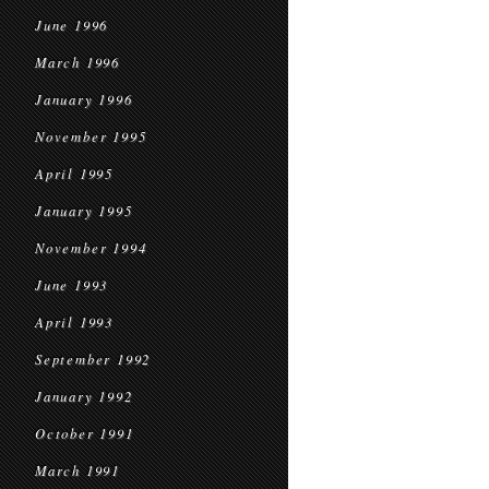
June 1996
March 1996
January 1996
November 1995
April 1995
January 1995
November 1994
June 1993
April 1993
September 1992
January 1992
October 1991
March 1991