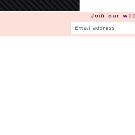
Join our
wee