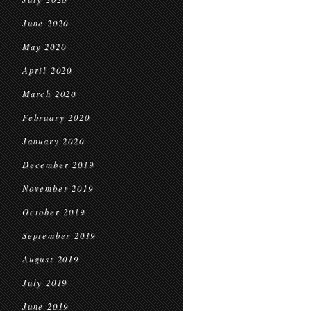
June 2020
May 2020
April 2020
March 2020
February 2020
January 2020
December 2019
November 2019
October 2019
September 2019
August 2019
July 2019
June 2019