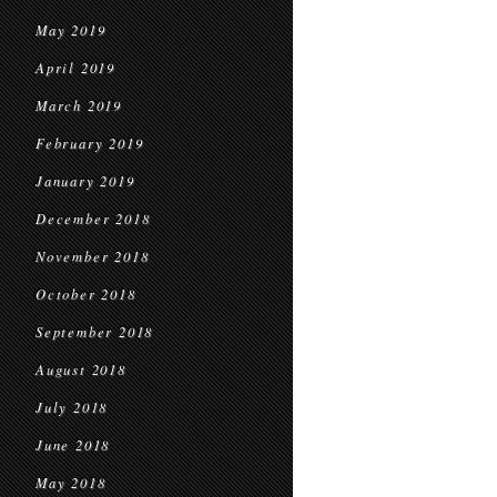
May 2019
April 2019
March 2019
February 2019
January 2019
December 2018
November 2018
October 2018
September 2018
August 2018
July 2018
June 2018
May 2018