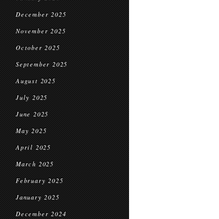
December 2025
November 2025
October 2025
September 2025
August 2025
July 2025
June 2025
May 2025
April 2025
March 2025
February 2025
January 2025
December 2024