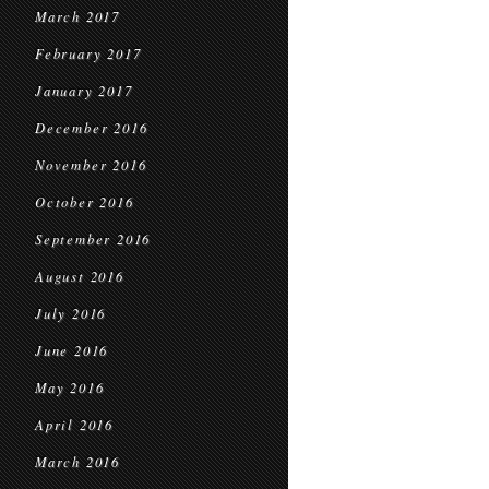
March 2017
February 2017
January 2017
December 2016
November 2016
October 2016
September 2016
August 2016
July 2016
June 2016
May 2016
April 2016
March 2016