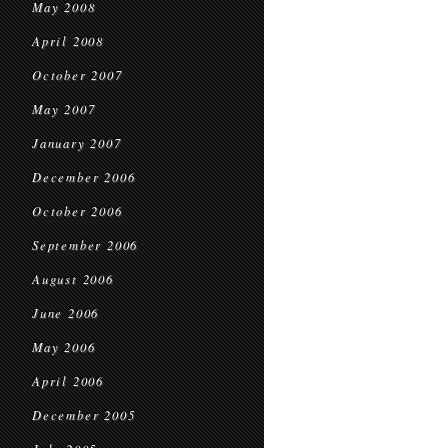
May 2008
April 2008
October 2007
May 2007
January 2007
December 2006
October 2006
September 2006
August 2006
June 2006
May 2006
April 2006
December 2005