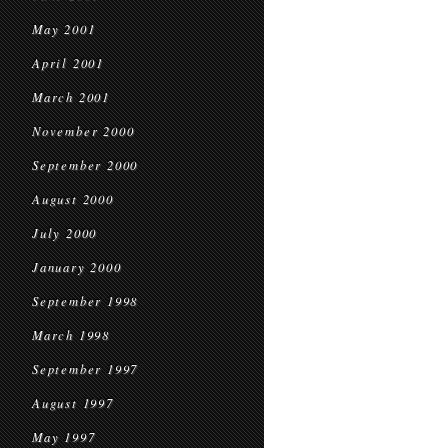
May 2001
April 2001
March 2001
November 2000
September 2000
August 2000
July 2000
January 2000
September 1998
March 1998
September 1997
August 1997
May 1997