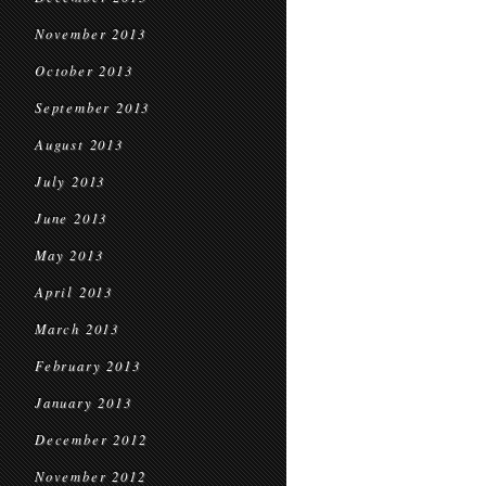
November 2013
October 2013
September 2013
August 2013
July 2013
June 2013
May 2013
April 2013
March 2013
February 2013
January 2013
December 2012
November 2012