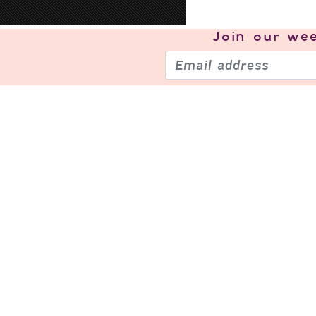
Join our
wee