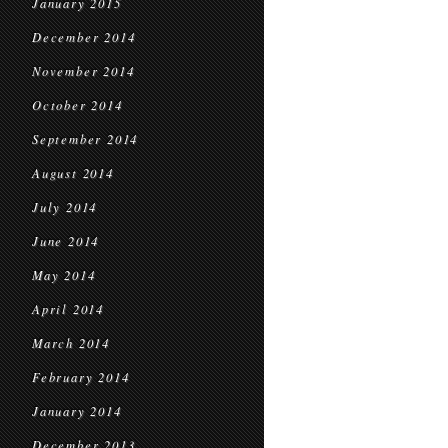
January 2015
December 2014
November 2014
October 2014
September 2014
August 2014
July 2014
June 2014
May 2014
April 2014
March 2014
February 2014
January 2014
December 2013