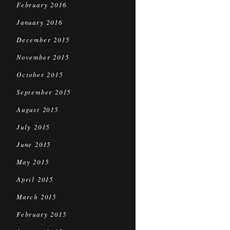
February 2016
January 2016
December 2015
November 2015
October 2015
September 2015
August 2015
July 2015
June 2015
May 2015
April 2015
March 2015
February 2015