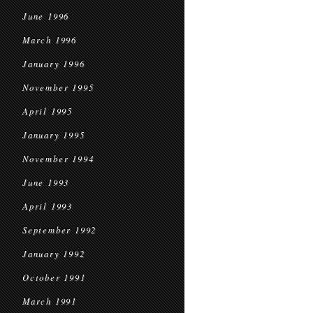
June 1996
March 1996
January 1996
November 1995
April 1995
January 1995
November 1994
June 1993
April 1993
September 1992
January 1992
October 1991
March 1991