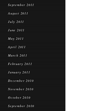
September 2011
August 2011
July 2011
June 2011
May 2011
April 2011
March 2011
February 2011
January 2011
December 2010
November 2010
October 2010
September 2010