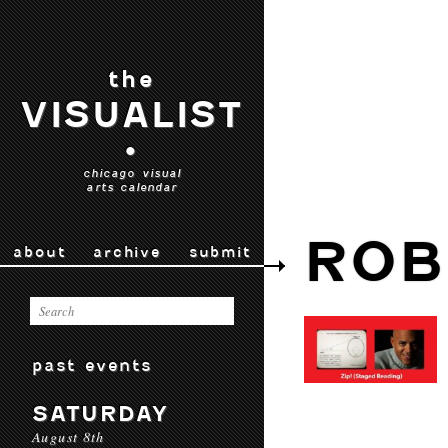
the
VISUALIST
•
chicago visual
arts calendar
ROB
about
archive
submit
past events
SATURDAY
August 8th