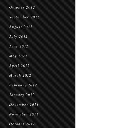
October 2012
September 2012
August 2012
July 2012
June 2012
May 2012
April 2012
March 2012
February 2012
January 2012
December 2011
November 2011
October 2011