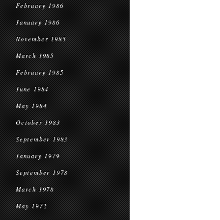
February 1986
January 1986
November 1985
March 1985
February 1985
June 1984
May 1984
October 1983
September 1983
January 1979
September 1978
March 1978
May 1972