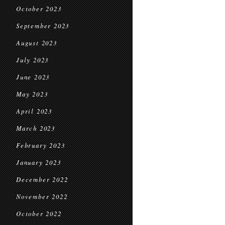
October 2023
September 2023
August 2023
July 2023
June 2023
May 2023
April 2023
March 2023
February 2023
January 2023
December 2022
November 2022
October 2022