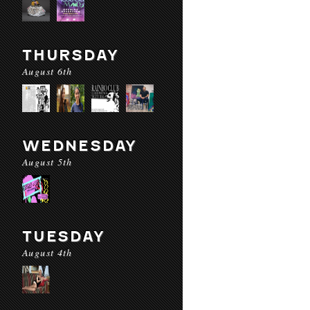
THURSDAY
August 6th
WEDNESDAY
August 5th
TUESDAY
August 4th