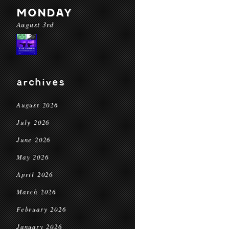
MONDAY
August 3rd
archives
August 2026
July 2026
June 2026
May 2026
April 2026
March 2026
February 2026
January 2026