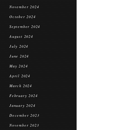
November 2024
October 2024
September 2024
August 2024
July 2024
June 2024
May 2024
April 2024
March 2024
February 2024
January 2024
December 2023
November 2023