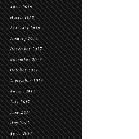
April 2018
March 2018
February 2018
January 2018
December 2017
November 2017
October 2017
September 2017
August 2017
July 2017
June 2017
May 2017
April 2017