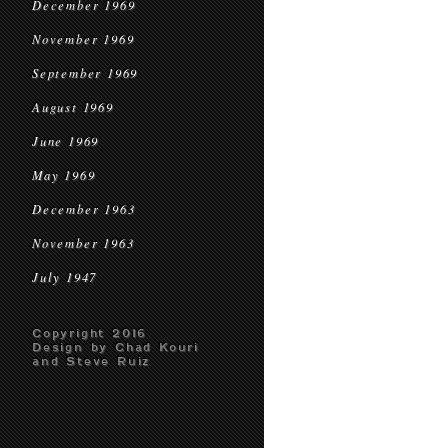
December 1969
November 1969
September 1969
August 1969
June 1969
May 1969
December 1963
November 1963
July 1947
Copyright 2016
Design by Chad Kouri
and Steve Ruiz