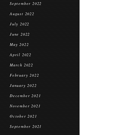
September 2022
August 2022
July 2022
June 2022
May 2022
April 2022
March 2022
February 2022
January 2022
December 2021
November 2021
October 2021
September 2021