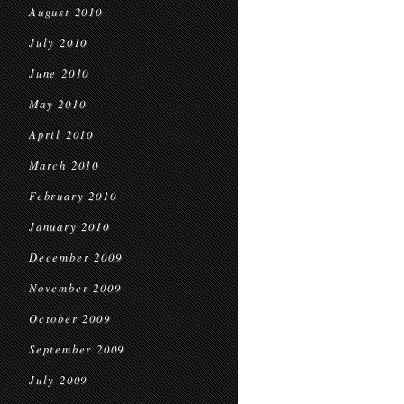
August 2010
July 2010
June 2010
May 2010
April 2010
March 2010
February 2010
January 2010
December 2009
November 2009
October 2009
September 2009
July 2009