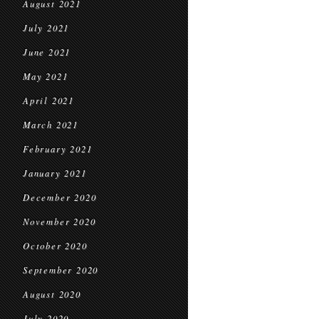
August 2021
July 2021
June 2021
May 2021
April 2021
March 2021
February 2021
January 2021
December 2020
November 2020
October 2020
September 2020
August 2020
July 2020