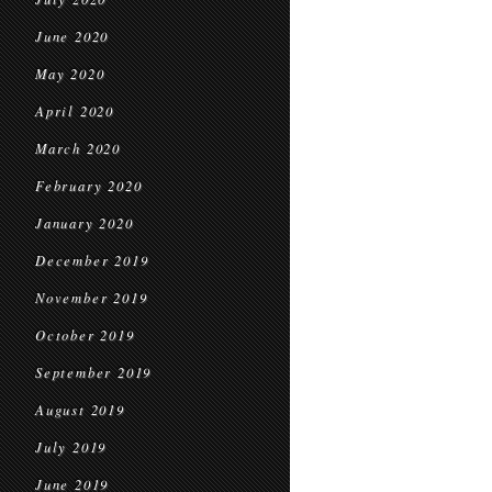
June 2020
May 2020
April 2020
March 2020
February 2020
January 2020
December 2019
November 2019
October 2019
September 2019
August 2019
July 2019
June 2019