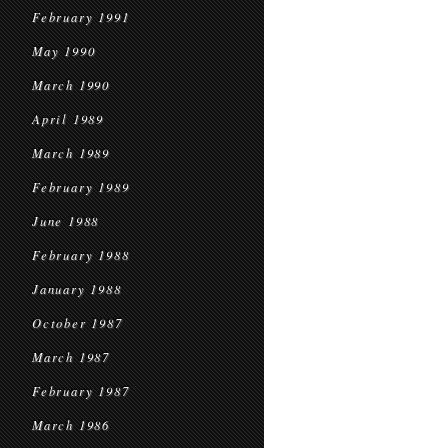
February 1991
May 1990
March 1990
April 1989
March 1989
February 1989
June 1988
February 1988
January 1988
October 1987
March 1987
February 1987
March 1986