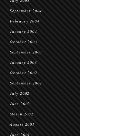
July 2005
September 2004
February 2004
January 2004
October 2003
September 2003
January 2003
October 2002
September 2002
July 2002
June 2002
March 2002
August 2001
June 2001