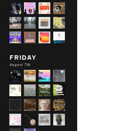
FRIDAY
August 7th