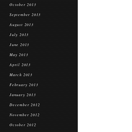
October 2013
September 2013
August 2013
July 2013
June 2013
May 2013
April 2013
March 2013
February 2013
January 2013
December 2012
November 2012
October 2012