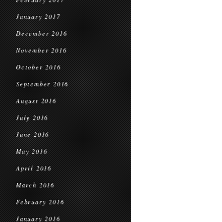
January 2017
December 2016
November 2016
October 2016
September 2016
August 2016
July 2016
June 2016
May 2016
April 2016
March 2016
February 2016
January 2016