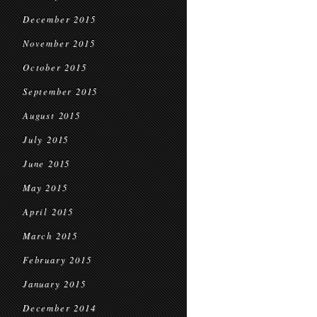
December 2015
November 2015
October 2015
September 2015
August 2015
July 2015
June 2015
May 2015
April 2015
March 2015
February 2015
January 2015
December 2014