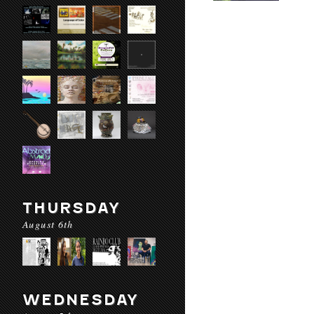
THURSDAY
August 6th
WEDNESDAY