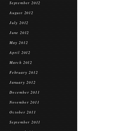
September 2012
August 2012
July 2012
June 2012
May 2012
April 2012
March 2012
February 2012
January 2012
December 2011
November 2011
October 2011
September 2011