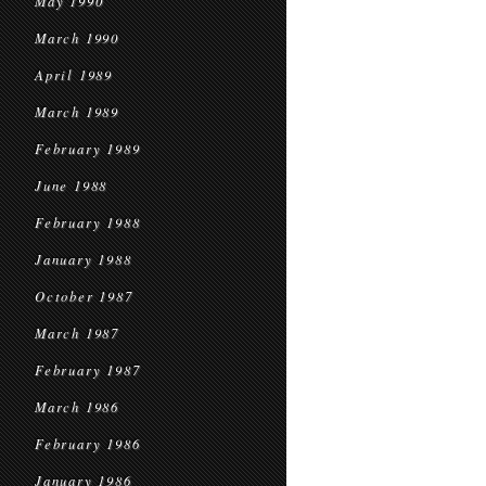
May 1990
March 1990
April 1989
March 1989
February 1989
June 1988
February 1988
January 1988
October 1987
March 1987
February 1987
March 1986
February 1986
January 1986