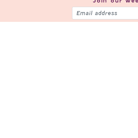
Join our
wee