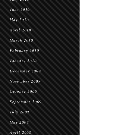
June 2010
May 2010
April 2010
March 2010
February 2010
January 2010
December 2009
November 2009
October 2009
September 2009
July 2009
May 2008
April 2008