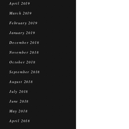
April 2019
March 2019
February 2019
January 2019
December 2018
November 2018
October 2018
September 2018
August 2018
July 2018
June 2018
May 2018
April 2018