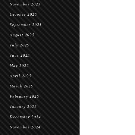
November 2025
October 2025
September 2025
August 2025
July 2025
June 2025
May 2025
April 2025
March 2025
February 2025
January 2025
December 2024
November 2024