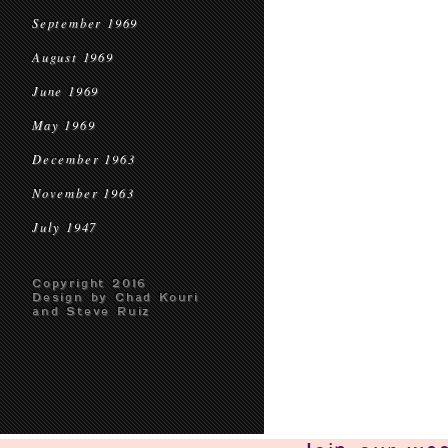
September 1969
August 1969
June 1969
May 1969
December 1963
November 1963
July 1947
Copyright 2016
Design by Chad Kouri
and Steve Ruiz