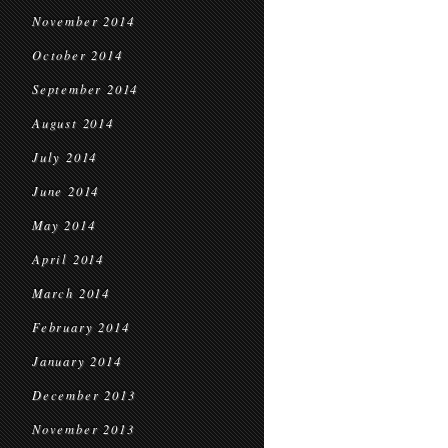
November 2014
October 2014
September 2014
August 2014
July 2014
June 2014
May 2014
April 2014
March 2014
February 2014
January 2014
December 2013
November 2013