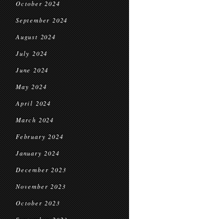
October 2024
September 2024
August 2024
July 2024
June 2024
May 2024
April 2024
March 2024
February 2024
January 2024
December 2023
November 2023
October 2023