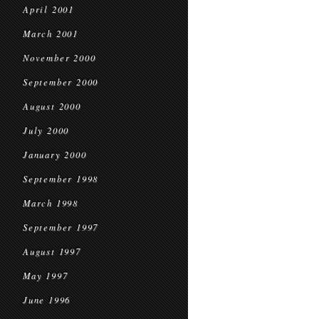
April 2001
March 2001
November 2000
September 2000
August 2000
July 2000
January 2000
September 1998
March 1998
September 1997
August 1997
May 1997
June 1996