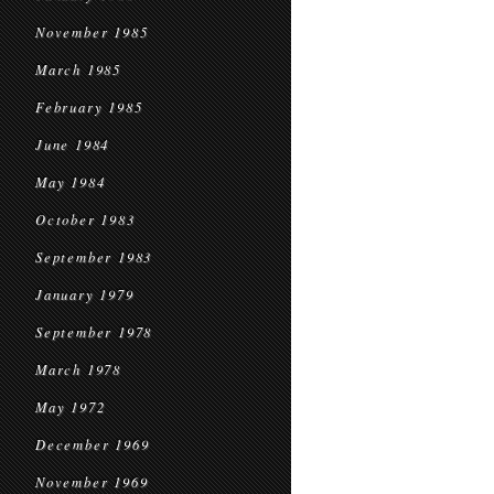
November 1985
March 1985
February 1985
June 1984
May 1984
October 1983
September 1983
January 1979
September 1978
March 1978
May 1972
December 1969
November 1969