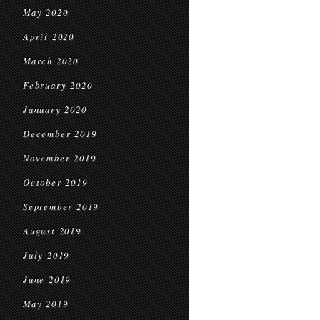
May 2020
April 2020
March 2020
February 2020
January 2020
December 2019
November 2019
October 2019
September 2019
August 2019
July 2019
June 2019
May 2019