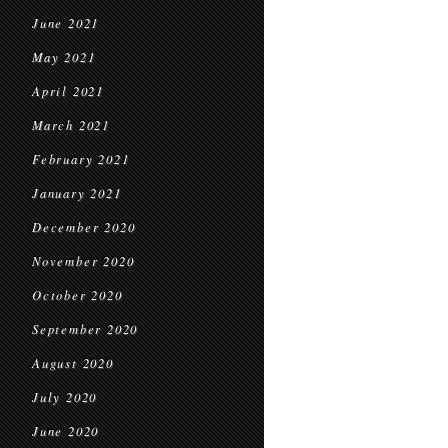
June 2021
May 2021
April 2021
March 2021
February 2021
January 2021
December 2020
November 2020
October 2020
September 2020
August 2020
July 2020
June 2020