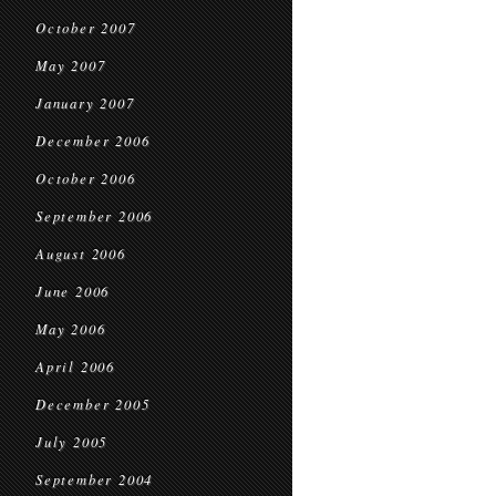
October 2007
May 2007
January 2007
December 2006
October 2006
September 2006
August 2006
June 2006
May 2006
April 2006
December 2005
July 2005
September 2004