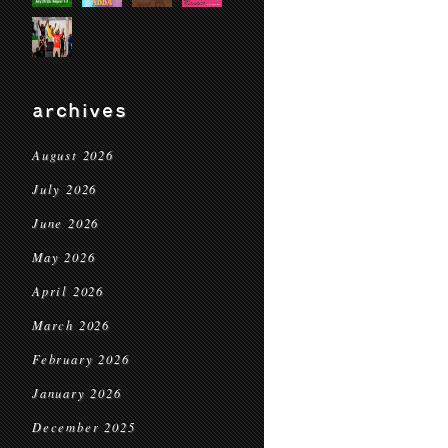
archives
August 2026
July 2026
June 2026
May 2026
April 2026
March 2026
February 2026
January 2026
December 2025