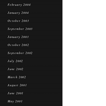
February 2004
January 2004
October 2003
September 2003
January 2003
October 2002
September 2002
July 2002
June 2002
March 2002
August 2001
June 2001
May 2001