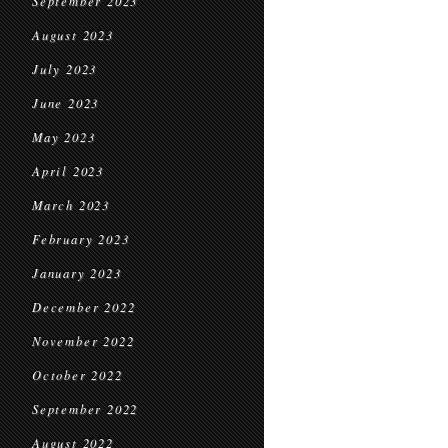
September 2023
August 2023
July 2023
June 2023
May 2023
April 2023
March 2023
February 2023
January 2023
December 2022
November 2022
October 2022
September 2022
August 2022