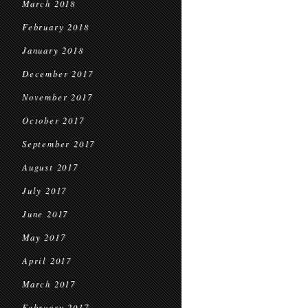
March 2018
February 2018
January 2018
December 2017
November 2017
October 2017
September 2017
August 2017
July 2017
June 2017
May 2017
April 2017
March 2017
February 2017