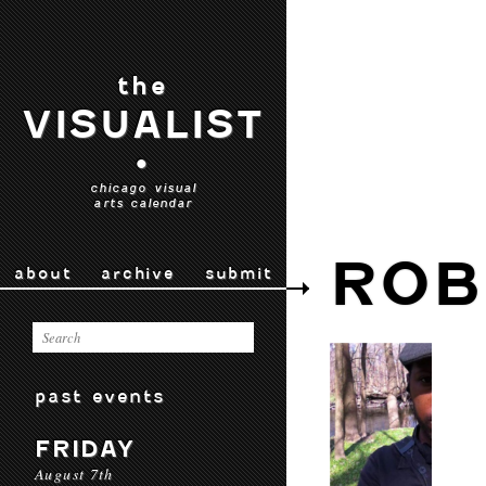
the
VISUALIST
•
chicago visual
arts calendar
ROB
about
archive
submit
past events
FRIDAY
August 7th