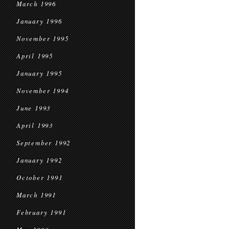
March 1996
January 1996
November 1995
April 1995
January 1995
November 1994
June 1993
April 1993
September 1992
January 1992
October 1991
March 1991
February 1991