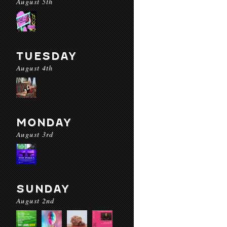
August 5th
TUESDAY
August 4th
MONDAY
August 3rd
SUNDAY
August 2nd