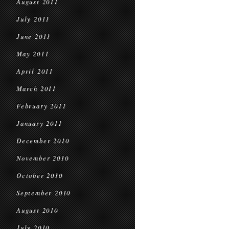
August 2011
July 2011
June 2011
May 2011
April 2011
March 2011
February 2011
January 2011
December 2010
November 2010
October 2010
September 2010
August 2010
July 2010