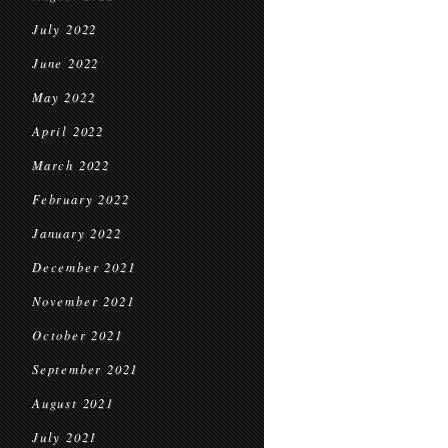
July 2022
June 2022
May 2022
April 2022
March 2022
February 2022
January 2022
December 2021
November 2021
October 2021
September 2021
August 2021
July 2021