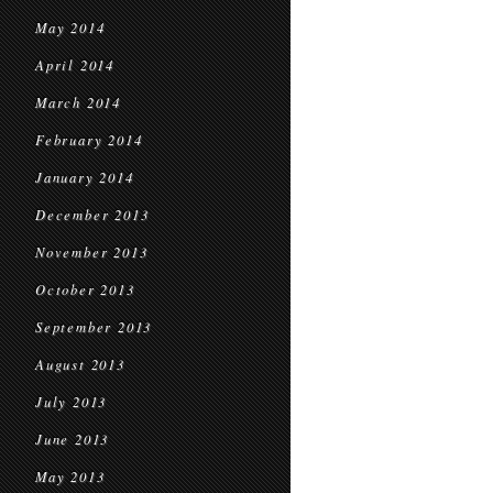
May 2014
April 2014
March 2014
February 2014
January 2014
December 2013
November 2013
October 2013
September 2013
August 2013
July 2013
June 2013
May 2013