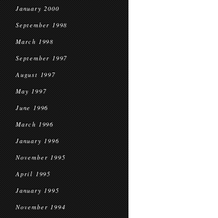
January 2000
September 1998
March 1998
September 1997
August 1997
May 1997
June 1996
March 1996
January 1996
November 1995
April 1995
January 1995
November 1994