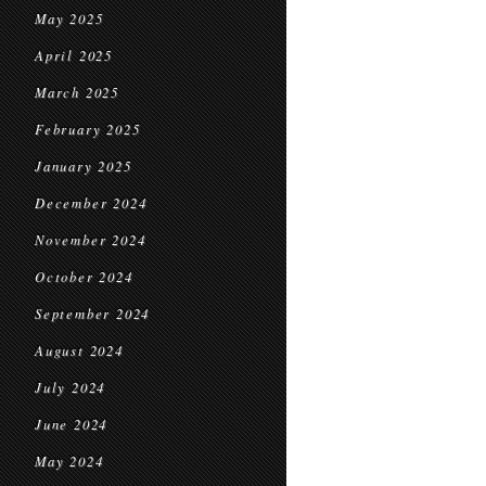
May 2025
April 2025
March 2025
February 2025
January 2025
December 2024
November 2024
October 2024
September 2024
August 2024
July 2024
June 2024
May 2024