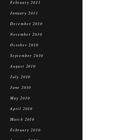
February 2011
January 2011
December 2010
November 2010
October 2010
September 2010
August 2010
July 2010
June 2010
May 2010
April 2010
March 2010
February 2010