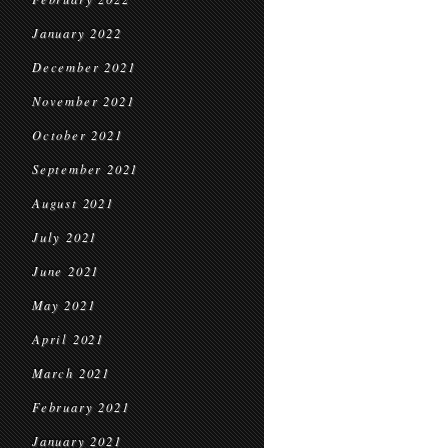
January 2022
December 2021
November 2021
October 2021
September 2021
August 2021
July 2021
June 2021
May 2021
April 2021
March 2021
February 2021
January 2021