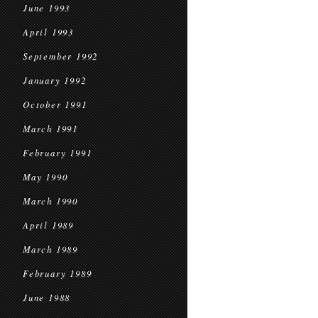
June 1993
April 1993
September 1992
January 1992
October 1991
March 1991
February 1991
May 1990
March 1990
April 1989
March 1989
February 1989
June 1988