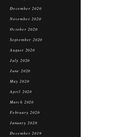
December 2020
November 2020
October 2020
September 2020
August 2020
July 2020
June 2020
May 2020
April 2020
March 2020
February 2020
January 2020
December 2019