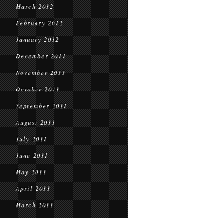
March 2012
February 2012
January 2012
December 2011
November 2011
October 2011
September 2011
August 2011
July 2011
June 2011
May 2011
April 2011
March 2011