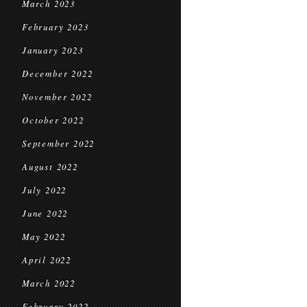
March 2023
February 2023
January 2023
December 2022
November 2022
October 2022
September 2022
August 2022
July 2022
June 2022
May 2022
April 2022
March 2022
February 2022