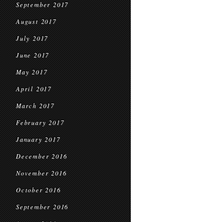
September 2017
August 2017
July 2017
June 2017
May 2017
April 2017
March 2017
February 2017
January 2017
December 2016
November 2016
October 2016
September 2016