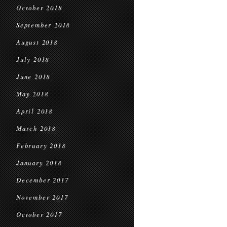
October 2018
September 2018
August 2018
July 2018
June 2018
May 2018
April 2018
March 2018
February 2018
January 2018
December 2017
November 2017
October 2017