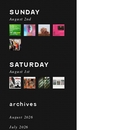
SUNDAY
August 2nd
SATURDAY
August 1st
archives
August 2026
July 2026