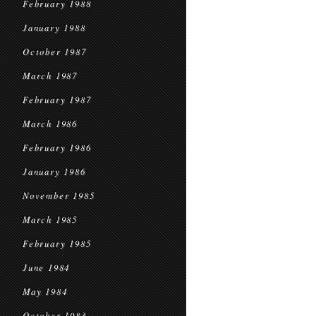
February 1988
January 1988
October 1987
March 1987
February 1987
March 1986
February 1986
January 1986
November 1985
March 1985
February 1985
June 1984
May 1984
October 1983