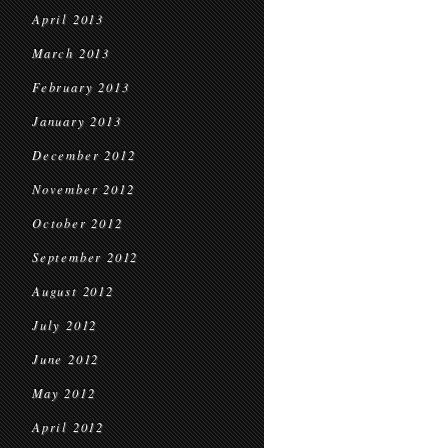
April 2013
March 2013
February 2013
January 2013
December 2012
November 2012
October 2012
September 2012
August 2012
July 2012
June 2012
May 2012
April 2012