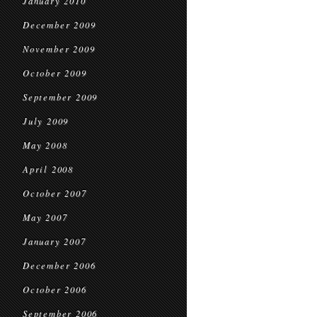
January 2010
December 2009
November 2009
October 2009
September 2009
July 2009
May 2008
April 2008
October 2007
May 2007
January 2007
December 2006
October 2006
September 2006