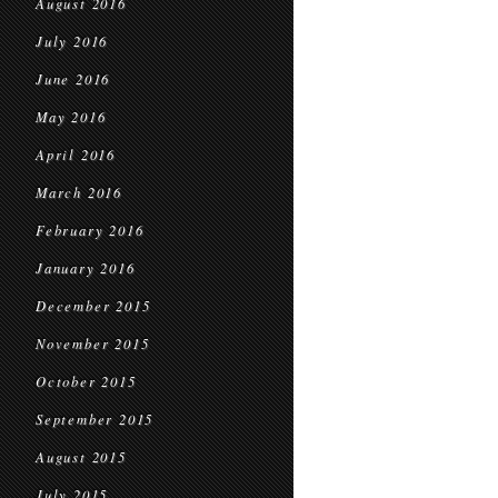
August 2016
July 2016
June 2016
May 2016
April 2016
March 2016
February 2016
January 2016
December 2015
November 2015
October 2015
September 2015
August 2015
July 2015