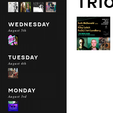
TRI
WEDNESDAY
August 5th
TUESDAY
August 4th
MONDAY
August 3rd