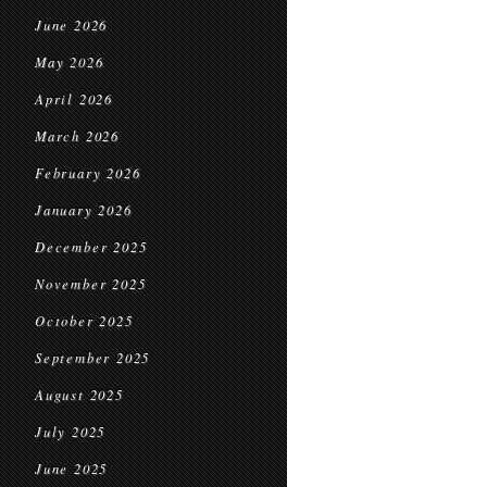
June 2026
May 2026
April 2026
March 2026
February 2026
January 2026
December 2025
November 2025
October 2025
September 2025
August 2025
July 2025
June 2025