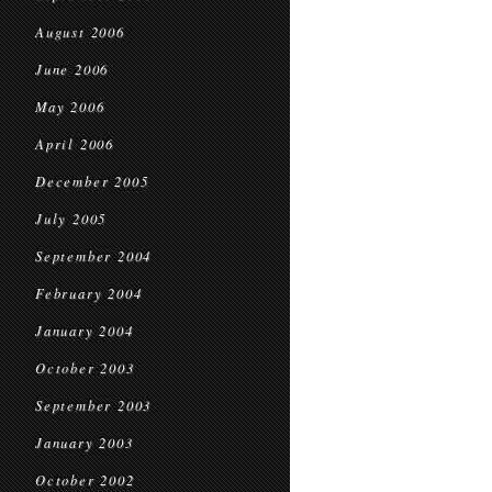
August 2006
June 2006
May 2006
April 2006
December 2005
July 2005
September 2004
February 2004
January 2004
October 2003
September 2003
January 2003
October 2002