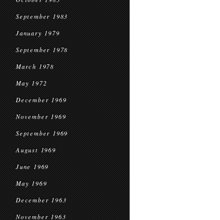
September 1983
January 1979
September 1978
March 1978
May 1972
December 1969
November 1969
September 1969
August 1969
June 1969
May 1969
December 1963
November 1963