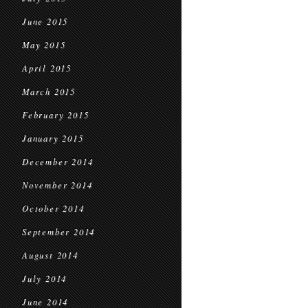
June 2015
May 2015
April 2015
March 2015
February 2015
January 2015
December 2014
November 2014
October 2014
September 2014
August 2014
July 2014
June 2014