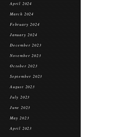
April 2024
March 2024
February 2024
January 2024
December 2023
November 2023
October 2023
September 2023
August 2023
July 2023
June 2023
May 2023
April 2023