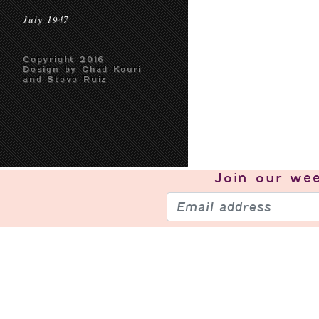
July 1947
Copyright 2016
Design by Chad Kouri
and Steve Ruiz
Join our
wee