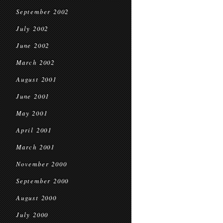
September 2002
July 2002
June 2002
March 2002
August 2001
June 2001
May 2001
April 2001
March 2001
November 2000
September 2000
August 2000
July 2000