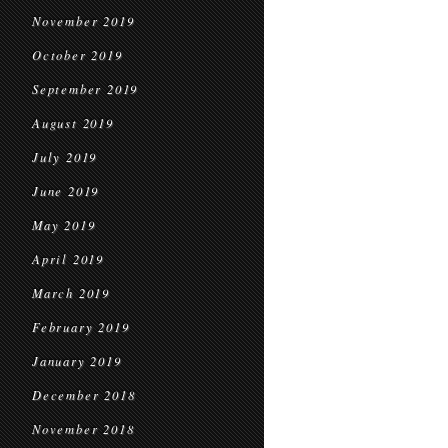
November 2019
October 2019
September 2019
August 2019
July 2019
June 2019
May 2019
April 2019
March 2019
February 2019
January 2019
December 2018
November 2018