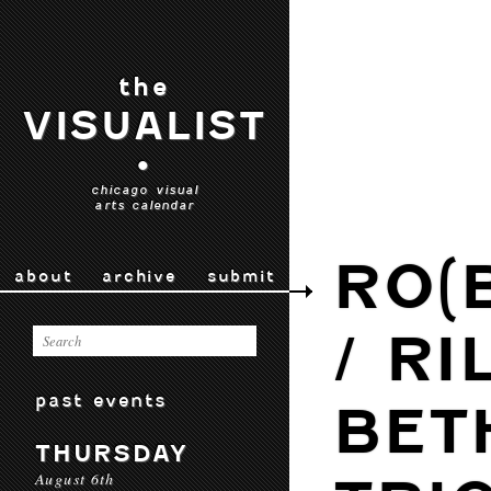
the
VISUALIST
•
chicago visual
arts calendar
RO(
about
archive
submit
/ RI
past events
BET
THURSDAY
August 6th