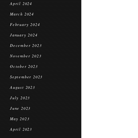
April 2024
March 2024
February 2024
January 2024
December 2023
November 2023
October 2023
September 2023
August 2023
July 2023
June 2023
May 2023
April 2023