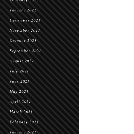
January 2022
December 2021
November 2021
October 2021
September 2021
August 2021
July 2021
June 2021
May 2021
April 2021
March 2021
February 2021
January 2021