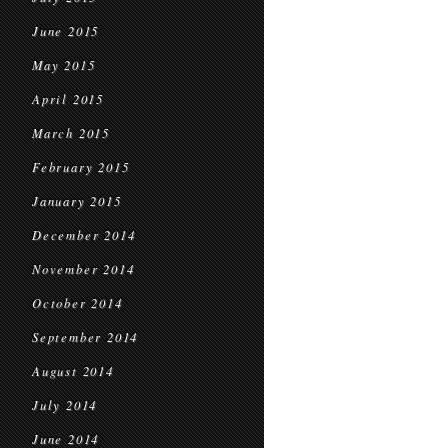
June 2015
May 2015
April 2015
March 2015
February 2015
January 2015
December 2014
November 2014
October 2014
September 2014
August 2014
July 2014
June 2014