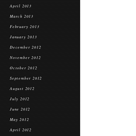
April 2013
March 2013
February 2013
January 2013
December 2012
November 2012
October 2012
September 2012
August 2012
July 2012
June 2012
May 2012
April 2012