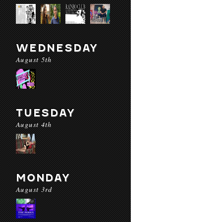
WEDNESDAY
August 5th
TUESDAY
August 4th
MONDAY
August 3rd