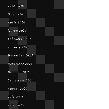
June 2026
May 2026
April 2026
March 2026
February 2026
January 2026
December 2025
November 2025
October 2025
September 2025
August 2025
July 2025
June 2025