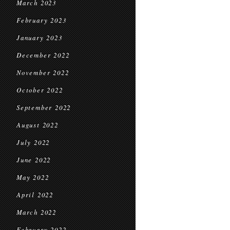
March 2023
February 2023
January 2023
December 2022
November 2022
October 2022
September 2022
August 2022
July 2022
June 2022
May 2022
April 2022
March 2022
February 2022