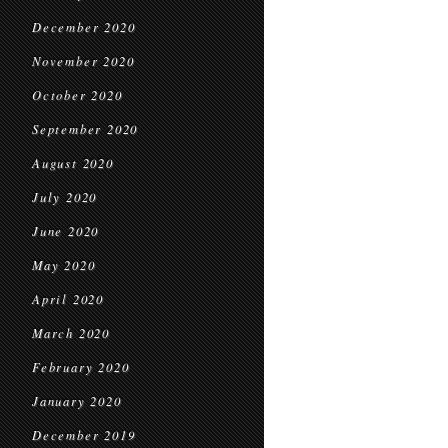
December 2020
November 2020
October 2020
September 2020
August 2020
July 2020
June 2020
May 2020
April 2020
March 2020
February 2020
January 2020
December 2019