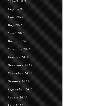
August 2016
July 2016
June 2016
May 2016
April 2016
March 2016
February 2016
January 2016
December 2015
November 2015
October 2015
September 2015
August 2015
July 2015