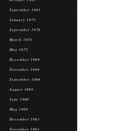
September 1983
January 1979
September 1978
March 1978
May 1972
December 1969
November 1969
September 1969
August 1969
June 1969
May 1969
December 1963
November 1963