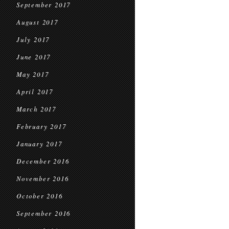
September 2017
August 2017
July 2017
June 2017
May 2017
April 2017
March 2017
February 2017
January 2017
December 2016
November 2016
October 2016
September 2016