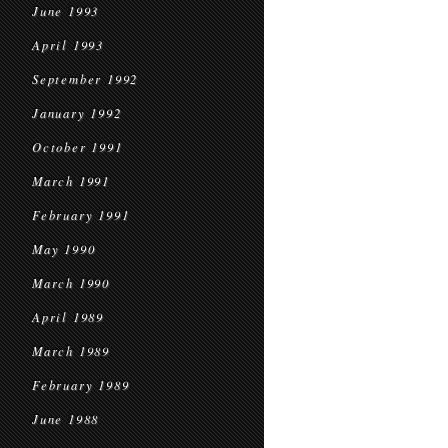
June 1993
April 1993
September 1992
January 1992
October 1991
March 1991
February 1991
May 1990
March 1990
April 1989
March 1989
February 1989
June 1988