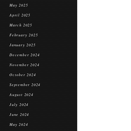
May 2025
April 2025
March 2025
February 2025
January 2025
December 2024
November 2024
October 2024
September 2024
August 2024
July 2024
June 2024
May 2024