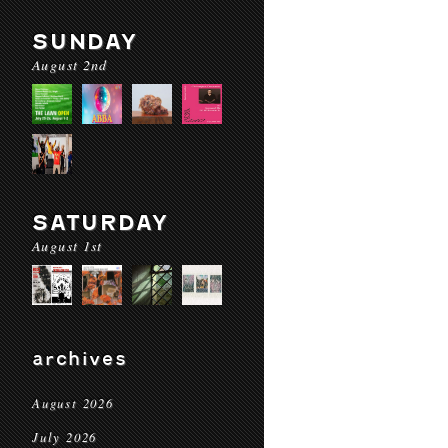
SUNDAY
August 2nd
SATURDAY
August 1st
archives
August 2026
July 2026