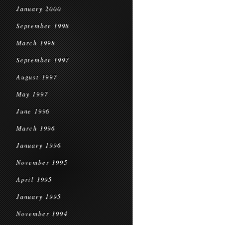
January 2000
September 1998
March 1998
September 1997
August 1997
May 1997
June 1996
March 1996
January 1996
November 1995
April 1995
January 1995
November 1994