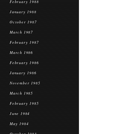
February 1988
January 1988
October 1987
March 1987
February 1987
March 1986
February 1986
January 1986
November 1985
March 1985
February 1985
June 1984
May 1984
October 1983