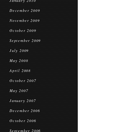
January 2010
December 2009
November 2009
October 2009
September 2009
July 2009
May 2008
April 2008
October 2007
May 2007
January 2007
December 2006
October 2006
September 2006