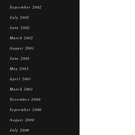
September 2002
July 2002
June 2002
March 2002
August 2001
June 2001
May 2001
April 2001
March 2001
November 2000
September 2000
August 2000
July 2000