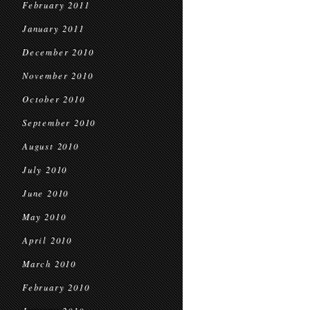
February 2011
January 2011
December 2010
November 2010
October 2010
September 2010
August 2010
July 2010
June 2010
May 2010
April 2010
March 2010
February 2010