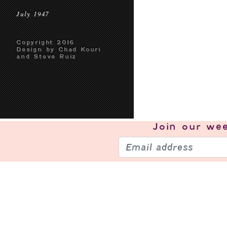
July 1947
Copyright 2016
Design by Chad Kouri
and Steve Ruiz
Join our
wee