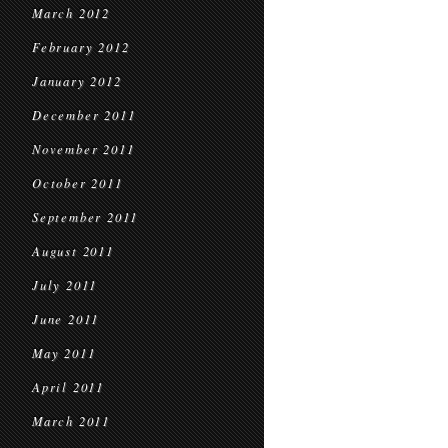
March 2012
February 2012
January 2012
December 2011
November 2011
October 2011
September 2011
August 2011
July 2011
June 2011
May 2011
April 2011
March 2011