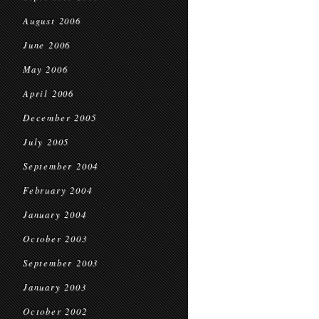
August 2006
June 2006
May 2006
April 2006
December 2005
July 2005
September 2004
February 2004
January 2004
October 2003
September 2003
January 2003
October 2002