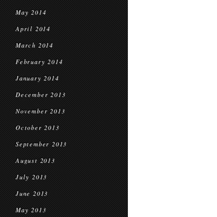
May 2014
April 2014
March 2014
February 2014
January 2014
December 2013
November 2013
October 2013
September 2013
August 2013
July 2013
June 2013
May 2013