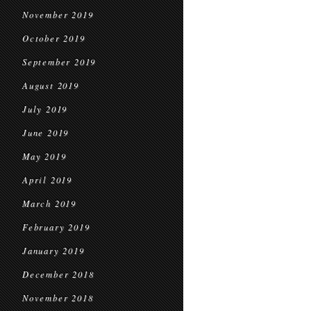
November 2019
October 2019
September 2019
August 2019
July 2019
June 2019
May 2019
April 2019
March 2019
February 2019
January 2019
December 2018
November 2018