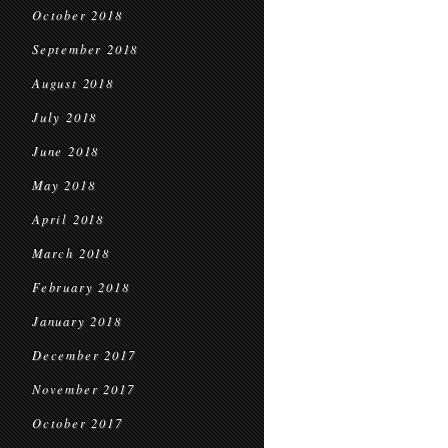
October 2018
September 2018
August 2018
July 2018
June 2018
May 2018
April 2018
March 2018
February 2018
January 2018
December 2017
November 2017
October 2017