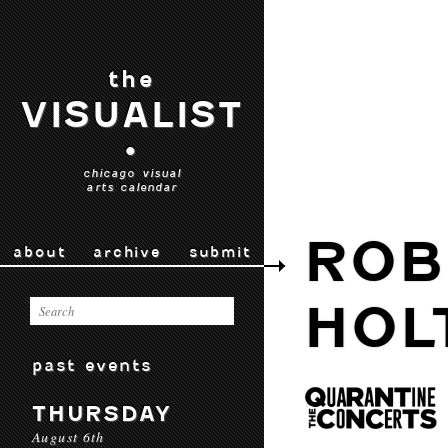
the
VISUALIST
•
chicago visual
arts calendar
ROB
about
archive
submit
HOL
past events
THURSDAY
August 6th